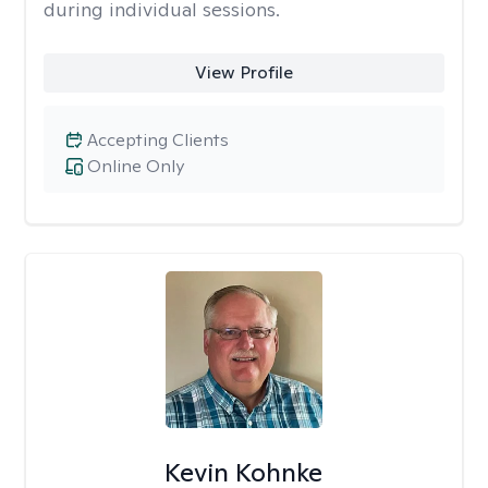
during individual sessions.
View Profile
Accepting Clients
Online Only
Kevin Kohnke