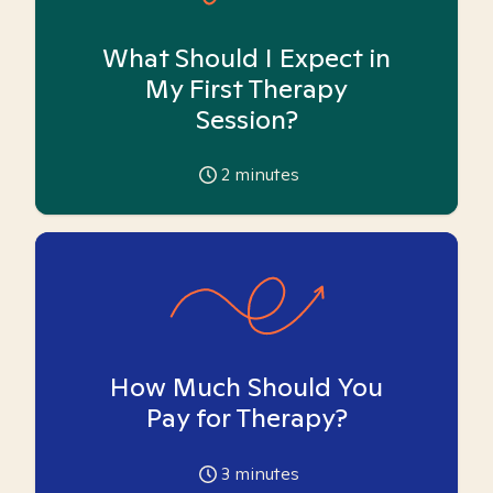
What Should I Expect in
My First Therapy
Session?
2
minutes
How Much Should You
Pay for Therapy?
3
minutes