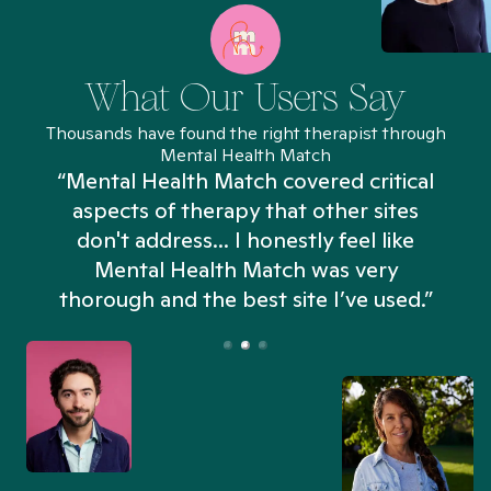
What Our Users Say
Thousands have found the right therapist through
Mental Health Match
“Mental Health Match covered critical
aspects of therapy that other sites
don't address... I honestly feel like
n
Mental Health Match was very
thorough and the best site I’ve used.”