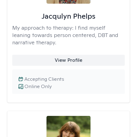
Jacqulyn Phelps
My approach to therapy:
I find myself
leaning towards person centered, DBT and
narrative therapy.
View Profile
Accepting Clients
Online Only