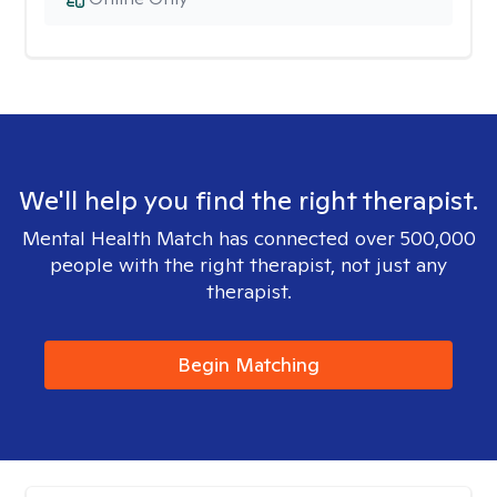
We'll help you find the right therapist.
Mental Health Match has connected over 500,000
people with the right therapist, not just any
therapist.
Begin Matching