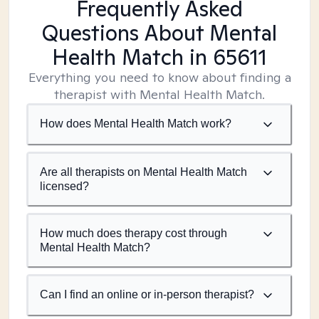
Frequently Asked
Questions About Mental
Health Match
in 65611
Everything you need to know about finding a
therapist with Mental Health Match.
How does Mental Health Match work?
Are all therapists on Mental Health Match
licensed?
How much does therapy cost through
Mental Health Match?
Can I find an online or in-person therapist?