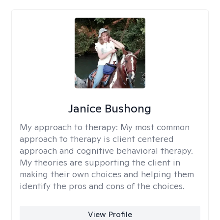
Janice Bushong
My approach to therapy:
My most common
approach to therapy is client centered
approach and cognitive behavioral therapy.
My theories are supporting the client in
making their own choices and helping them
identify the pros and cons of the choices.
View Profile