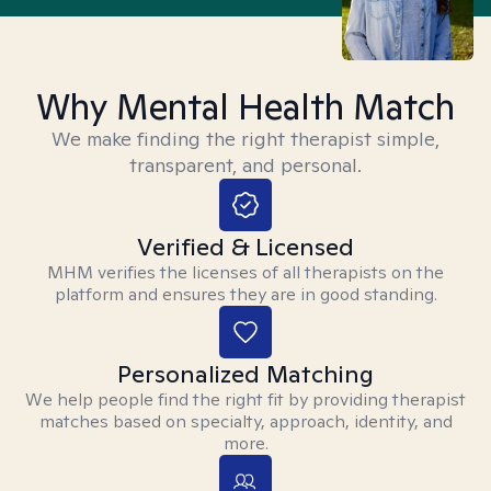
Why Mental Health Match
We make finding the right therapist simple,
transparent, and personal.
Verified & Licensed
MHM verifies the licenses of all therapists on the
platform and ensures they are in good standing.
Personalized Matching
We help people find the right fit by providing therapist
matches based on specialty, approach, identity, and
more.