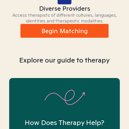
Diverse Providers
Access therapists of different cultures, languages,
identities and therapeutic modalities.
Begin Matching
Explore our guide to therapy
How Does Therapy Help?