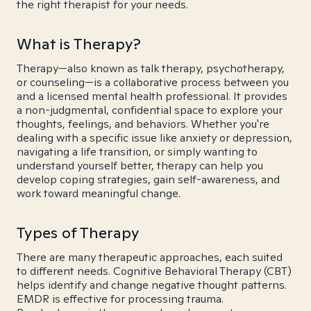
the right therapist for your needs.
What is Therapy?
Therapy—also known as talk therapy, psychotherapy,
or counseling—is a collaborative process between you
and a licensed mental health professional. It provides
a non-judgmental, confidential space to explore your
thoughts, feelings, and behaviors. Whether you're
dealing with a specific issue like anxiety or depression,
navigating a life transition, or simply wanting to
understand yourself better, therapy can help you
develop coping strategies, gain self-awareness, and
work toward meaningful change.
Types of Therapy
There are many therapeutic approaches, each suited
to different needs. Cognitive Behavioral Therapy (CBT)
helps identify and change negative thought patterns.
EMDR is effective for processing trauma.