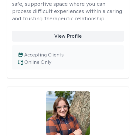
safe, supportive space where you can
process difficult experiences within a caring
and trusting therapeutic relationship. ​
View Profile
Accepting Clients
Online Only