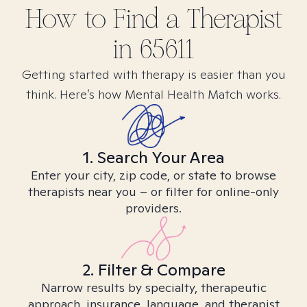
How to Find
a
Therapist
in
65611
Getting started with therapy is easier than you
think. Here’s how Mental Health Match works.
1. Search Your Area
Enter your city, zip code, or state to browse
therapists near you – or filter for online-only
providers.
2. Filter & Compare
Narrow results by specialty, therapeutic
approach, insurance, language, and therapist