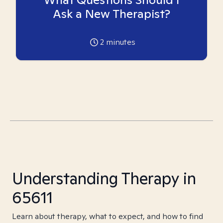
Ask a New Therapist?
2
minutes
Understanding Therapy in
65611
Learn about therapy, what to expect, and how to find