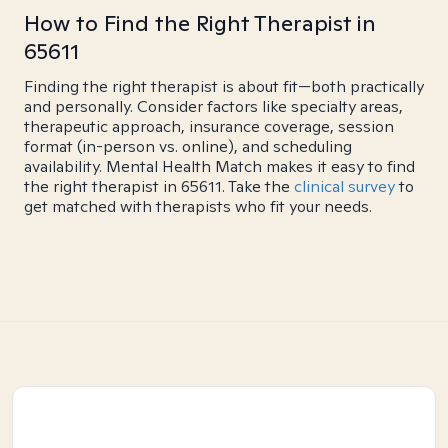
How to Find the Right Therapist in
65611
Finding the right therapist is about fit—both practically
and personally. Consider factors like specialty areas,
therapeutic approach, insurance coverage, session
format (in-person vs. online), and scheduling
availability. Mental Health Match makes it easy to find
the right therapist in 65611. Take the
clinical survey
to
get matched with therapists who fit your needs.