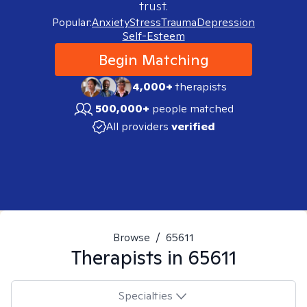
trust.
Popular:
Anxiety
Stress
Trauma
Depression
Self-Esteem
Begin Matching
4,000+
therapists
500,000+
people matched
All providers
verified
Browse
/
65611
Therapists in
65611
Specialties