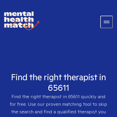
Find the right therapist in
65611
Find the right therapist in
65611
quickly and
for free. Use our proven matching tool to skip
the search and find a qualified therapist you