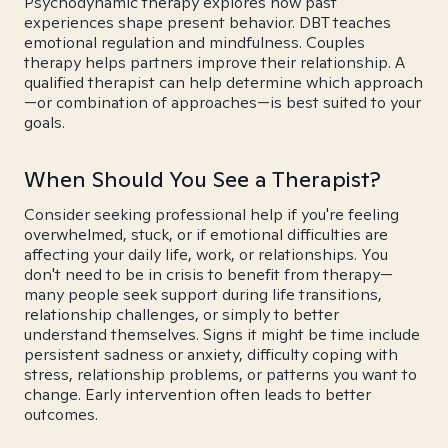
Psychodynamic therapy explores how past
experiences shape present behavior. DBT teaches
emotional regulation and mindfulness. Couples
therapy helps partners improve their relationship. A
qualified therapist can help determine which approach
—or combination of approaches—is best suited to your
goals.
When Should You See a Therapist?
Consider seeking professional help if you're feeling
overwhelmed, stuck, or if emotional difficulties are
affecting your daily life, work, or relationships. You
don't need to be in crisis to benefit from therapy—
many people seek support during life transitions,
relationship challenges, or simply to better
understand themselves. Signs it might be time include
persistent sadness or anxiety, difficulty coping with
stress, relationship problems, or patterns you want to
change. Early intervention often leads to better
outcomes.