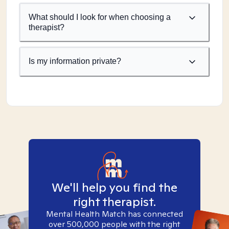
What should I look for when choosing a
therapist?
Is my information private?
We'll help you find the
right therapist.
Mental Health Match has connected
over 500,000 people with the right