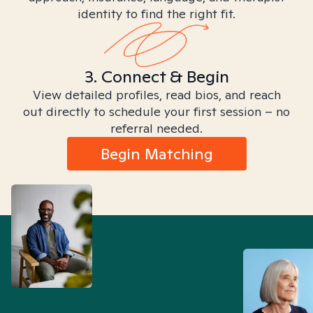
identity to find the right fit.
3. Connect & Begin
View detailed profiles, read bios, and reach
out directly to schedule your first session – no
referral needed.
Begin Matching