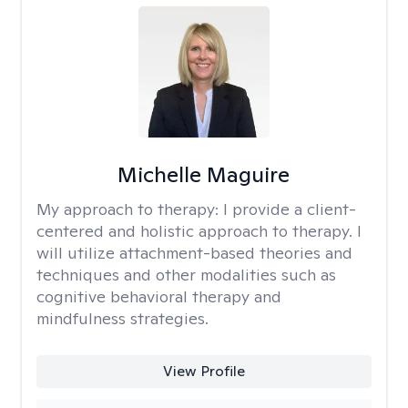
Michelle Maguire
My approach to therapy:
I provide a client-
centered and holistic approach to therapy. I
will utilize attachment-based theories and
techniques and other modalities such as
cognitive behavioral therapy and
mindfulness strategies.
View Profile