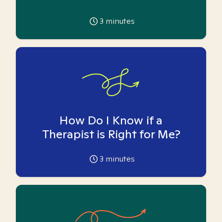
3
minutes
How Do I Know if a
Therapist is Right for Me?
3
minutes