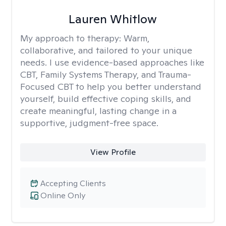
Lauren Whitlow
My approach to therapy:
Warm,
collaborative, and tailored to your unique
needs. I use evidence-based approaches like
CBT, Family Systems Therapy, and Trauma-
Focused CBT to help you better understand
yourself, build effective coping skills, and
create meaningful, lasting change in a
supportive, judgment-free space.
View Profile
Accepting Clients
Online Only