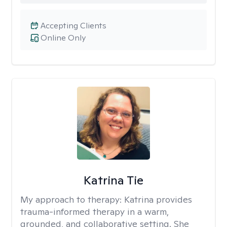
Accepting Clients
Online Only
Katrina Tie
My approach to therapy:
Katrina provides
trauma-informed therapy in a warm,
grounded, and collaborative setting. She