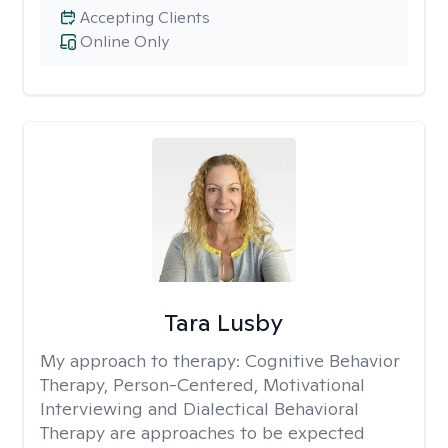
Accepting Clients
Online Only
Tara Lusby
My approach to therapy:
Cognitive Behavior
Therapy, Person-Centered, Motivational
Interviewing and Dialectical Behavioral
Therapy are approaches to be expected