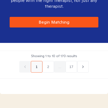
people with the right therapist, not just any
therapist.
Begin Matching
Showing
1
to
10
of
170
results
1
2
...
17