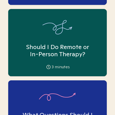
Should I Do Remote or
In-Person Therapy?
3
minutes
What Questions Should I