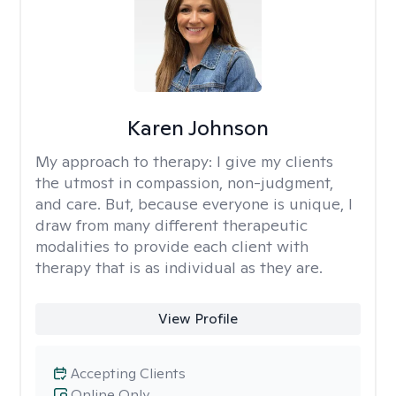
Karen Johnson
My approach to therapy:
I give my clients
the utmost in compassion, non-judgment,
and care. But, because everyone is unique, I
draw from many different therapeutic
modalities to provide each client with
therapy that is as individual as they are.
View Profile
Accepting Clients
Online Only