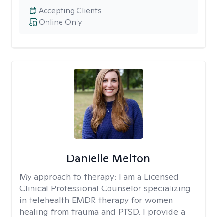
Accepting Clients
Online Only
Danielle Melton
My approach to therapy:
I am a Licensed
Clinical Professional Counselor specializing
in telehealth EMDR therapy for women
healing from trauma and PTSD. I provide a