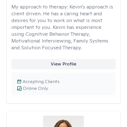
My approach to therapy:
Kevin's approach is
client driven. He has a caring heart and
desires for you to work on what is most
important to you. Kevin has experience
using Cognitive Behavior Therapy,
Motivational Interviewing, Family Systems
and Solution Focused Therapy.
View Profile
Accepting Clients
Online Only