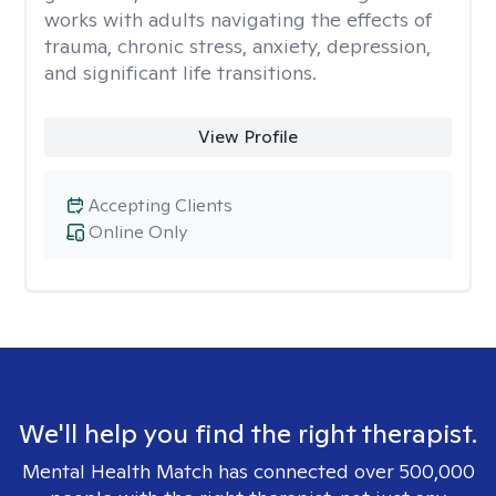
works with adults navigating the effects of
trauma, chronic stress, anxiety, depression,
and significant life transitions.
View Profile
Accepting Clients
Online Only
We'll help you find the right therapist.
Mental Health Match has connected over 500,000