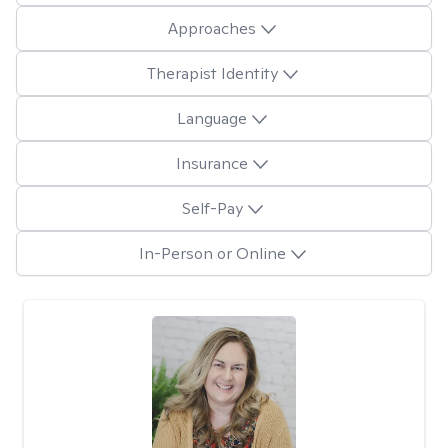
Approaches
Therapist Identity
Language
Insurance
Self-Pay
In-Person or Online