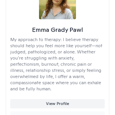
Emma Grady Pawl
My approach to therapy:
I believe therapy
should help you feel more like yourself—not
judged, pathologized, or alone. Whether
you’re struggling with anxiety,
perfectionism, burnout, chronic pain or
illness, relationship stress, or simply feeling
overwhelmed by life, I offer a warm,
compassionate space where you can exhale
and be fully human.
View Profile