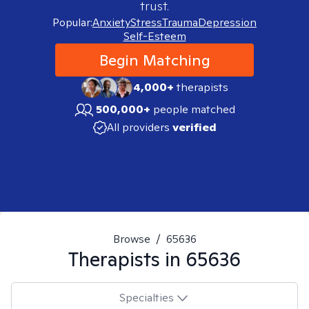
trust.
Popular:
Anxiety
Stress
Trauma
Depression
Self-Esteem
Begin Matching
4,000+
therapists
500,000+
people matched
All providers
verified
Browse
/
65636
Therapists in
65636
Specialties