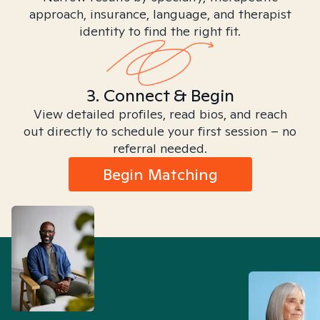
approach, insurance, language, and therapist
identity to find the right fit.
3. Connect & Begin
View detailed profiles, read bios, and reach
out directly to schedule your first session – no
referral needed.
Begin Matching