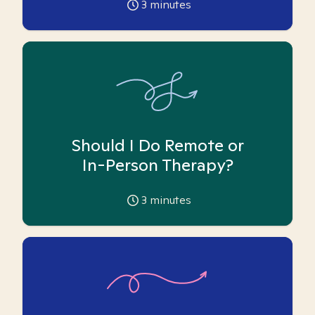
3
minutes
Should I Do Remote or
In-Person Therapy?
3
minutes