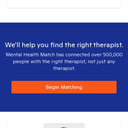
We'll help you find the right therapist.
Mental Health Match has connected over 500,000
people with the right therapist, not just any
therapist.
Begin Matching