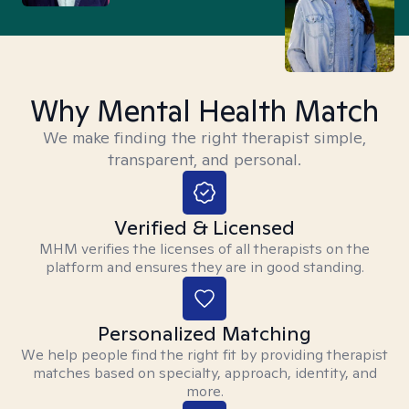
Why Mental Health Match
We make finding the right therapist simple,
transparent, and personal.
Verified & Licensed
MHM verifies the licenses of all therapists on the
platform and ensures they are in good standing.
Personalized Matching
We help people find the right fit by providing therapist
matches based on specialty, approach, identity, and
more.