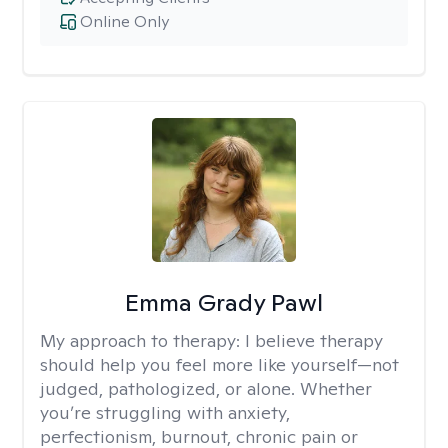
Online Only
Emma Grady Pawl
My approach to therapy:
I believe therapy
should help you feel more like yourself—not
judged, pathologized, or alone. Whether
you’re struggling with anxiety,
perfectionism, burnout, chronic pain or