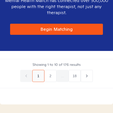
Mental Health Match has connected over 500,000
people with the right therapist, not just any
therapist.
Begin Matching
Showing
1
to
10
of
176
results
1
2
...
18