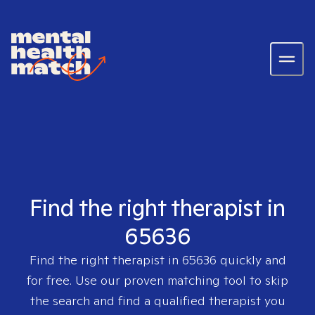
Find the right therapist in
65636
Find the right therapist in
65636
quickly and
for free. Use our proven matching tool to skip
the search and find a qualified therapist you