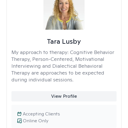
Tara Lusby
My approach to therapy:
Cognitive Behavior
Therapy, Person-Centered, Motivational
Interviewing and Dialectical Behavioral
Therapy are approaches to be expected
during individual sessions.
View Profile
Accepting Clients
Online Only