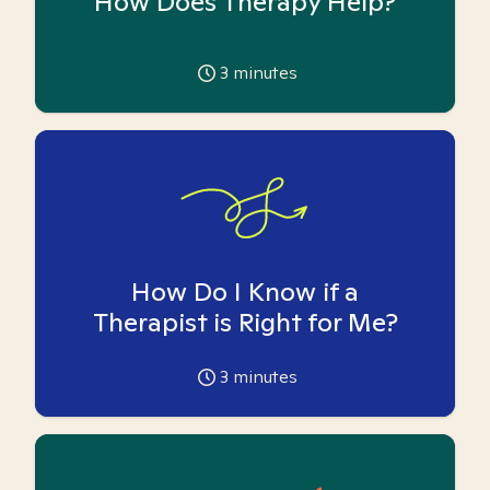
How Does Therapy Help?
3
minutes
How Do I Know if a
Therapist is Right for Me?
3
minutes