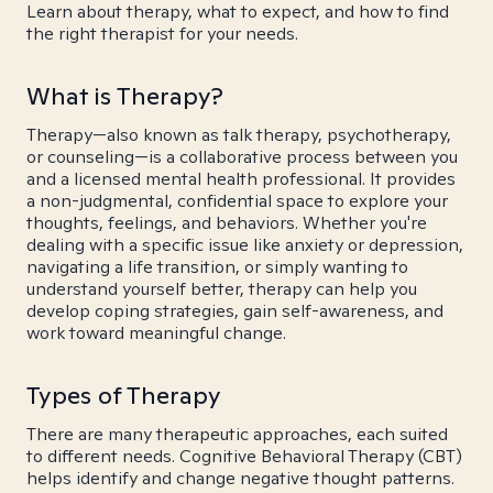
Learn about therapy, what to expect, and how to find
the right therapist for your needs.
What is Therapy?
Therapy—also known as talk therapy, psychotherapy,
or counseling—is a collaborative process between you
and a licensed mental health professional. It provides
a non-judgmental, confidential space to explore your
thoughts, feelings, and behaviors. Whether you're
dealing with a specific issue like anxiety or depression,
navigating a life transition, or simply wanting to
understand yourself better, therapy can help you
develop coping strategies, gain self-awareness, and
work toward meaningful change.
Types of Therapy
There are many therapeutic approaches, each suited
to different needs. Cognitive Behavioral Therapy (CBT)
helps identify and change negative thought patterns.