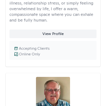
illness, relationship stress, or simply feeling
overwhelmed by life, I offer a warm,
compassionate space where you can exhale
and be fully human.
View Profile
Accepting Clients
Online Only