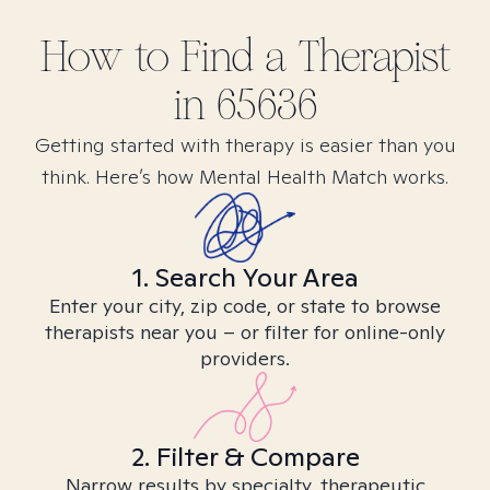
How to Find
a
Therapist
in
65636
Getting started with therapy is easier than you
think. Here’s how Mental Health Match works.
1. Search Your Area
Enter your city, zip code, or state to browse
therapists near you – or filter for online-only
providers.
2. Filter & Compare
Narrow results by specialty, therapeutic