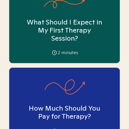
What Should I Expect in
My First Therapy
Session?
2
minutes
How Much Should You
Pay for Therapy?