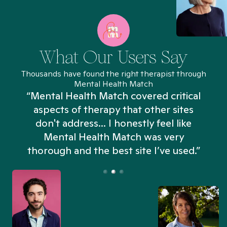
What Our Users Say
Thousands have found the right therapist through
Mental Health Match
“Mental Health Match covered critical
aspects of therapy that other sites
don't address... I honestly feel like
n
Mental Health Match was very
thorough and the best site I’ve used.”