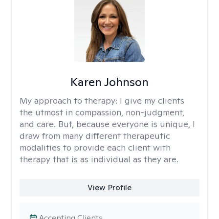
Karen Johnson
My approach to therapy:
I give my clients
the utmost in compassion, non-judgment,
and care. But, because everyone is unique, I
draw from many different therapeutic
modalities to provide each client with
therapy that is as individual as they are.
View Profile
Accepting Clients