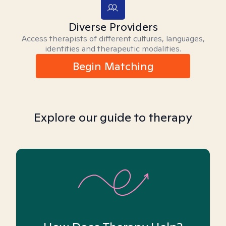
Diverse Providers
Access therapists of different cultures, languages,
identities and therapeutic modalities.
Begin Matching
Explore our guide to therapy