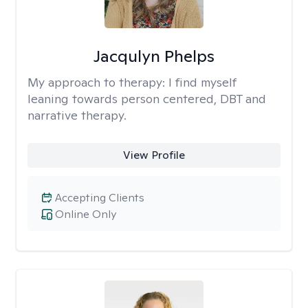
Jacqulyn Phelps
My approach to therapy:
I find myself
leaning towards person centered, DBT and
narrative therapy.
View Profile
Accepting Clients
Online Only