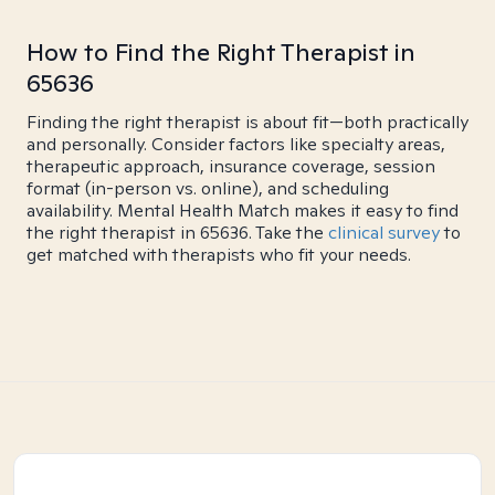
How to Find the Right Therapist in
65636
Finding the right therapist is about fit—both practically
and personally. Consider factors like specialty areas,
therapeutic approach, insurance coverage, session
format (in-person vs. online), and scheduling
availability. Mental Health Match makes it easy to find
the right therapist in 65636. Take the
clinical survey
to
get matched with therapists who fit your needs.