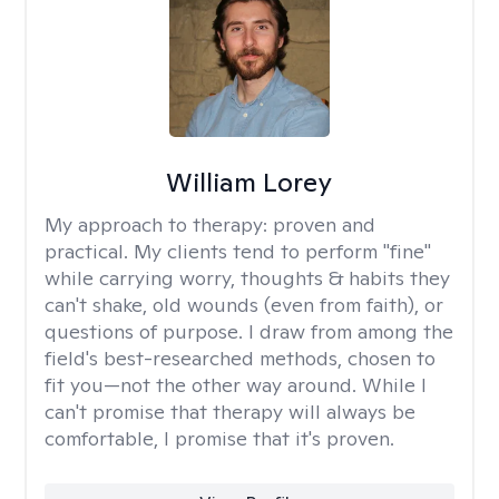
William Lorey
My approach to therapy:
proven and
practical. My clients tend to perform "fine"
while carrying worry, thoughts & habits they
can't shake, old wounds (even from faith), or
questions of purpose. I draw from among the
field's best-researched methods, chosen to
fit you—not the other way around. While I
can't promise that therapy will always be
comfortable, I promise that it's proven.