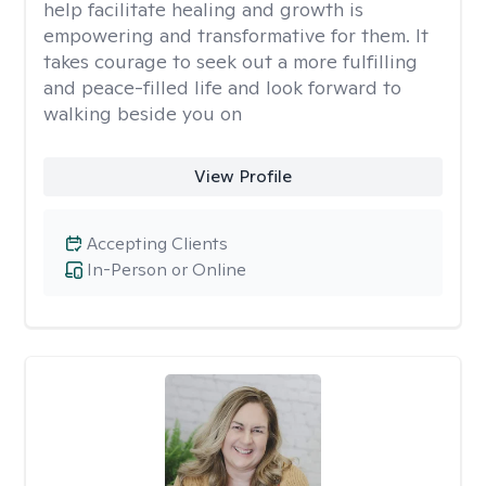
help facilitate healing and growth is
empowering and transformative for them. It
takes courage to seek out a more fulfilling
and peace-filled life and look forward to
walking beside you on
View Profile
Accepting Clients
In-Person or Online