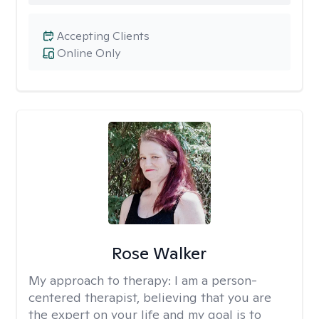
Accepting Clients
Online Only
Rose Walker
My approach to therapy:
I am a person-
centered therapist, believing that you are
the expert on your life and my goal is to