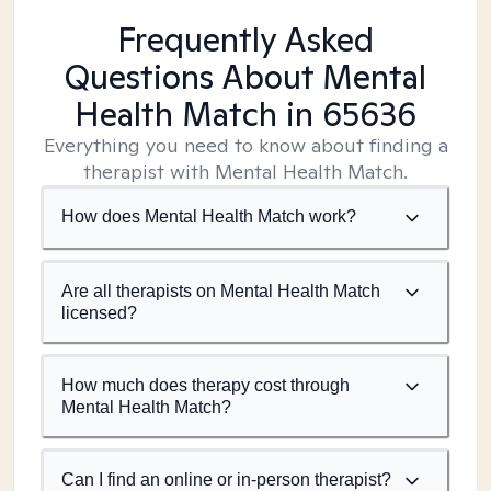
Frequently Asked
Questions About Mental
Health Match
in 65636
Everything you need to know about finding a
therapist with Mental Health Match.
How does Mental Health Match work?
Are all therapists on Mental Health Match
licensed?
How much does therapy cost through
Mental Health Match?
Can I find an online or in-person therapist?