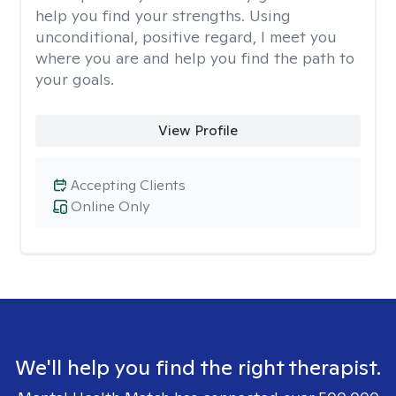
help you find your strengths. Using
unconditional, positive regard, I meet you
where you are and help you find the path to
your goals.
View Profile
Accepting Clients
Online Only
We'll help you find the right therapist.