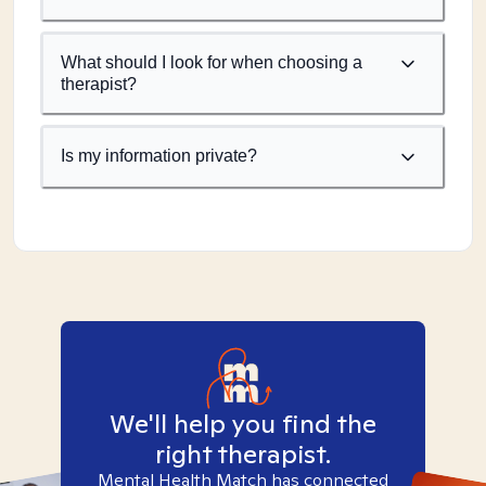
What should I look for when choosing a
therapist?
Is my information private?
We'll help you find the
right therapist.
Mental Health Match has connected