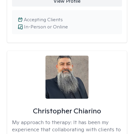
View Profile
Accepting Clients
In-Person or Online
Christopher Chiarino
My approach to therapy:
It has been my
experience that collaborating with clients to