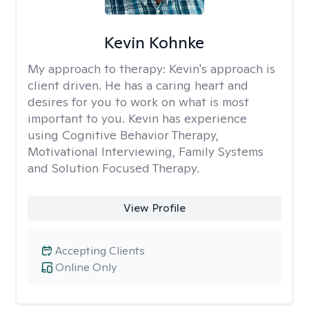
Kevin Kohnke
My approach to therapy:
Kevin's approach is
client driven. He has a caring heart and
desires for you to work on what is most
important to you. Kevin has experience
using Cognitive Behavior Therapy,
Motivational Interviewing, Family Systems
and Solution Focused Therapy.
View Profile
Accepting Clients
Online Only