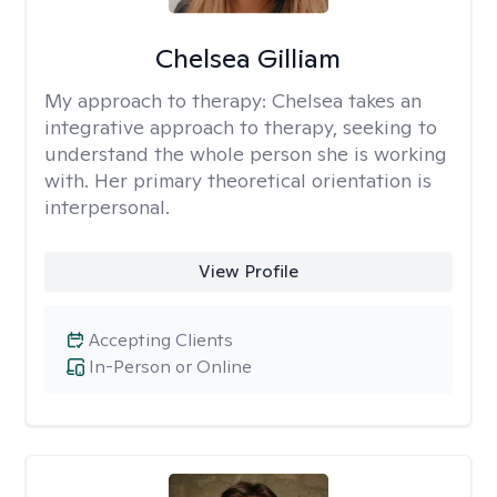
Chelsea Gilliam
My approach to therapy:
Chelsea takes an
integrative approach to therapy, seeking to
understand the whole person she is working
with. Her primary theoretical orientation is
interpersonal.
View Profile
Accepting Clients
In-Person or Online