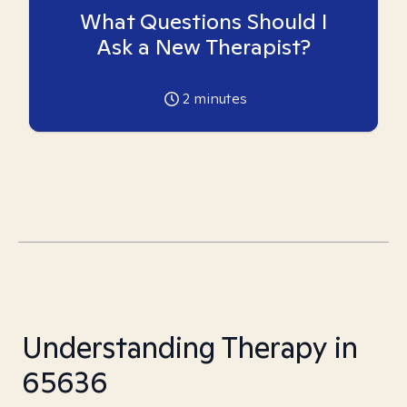
What Questions Should I
Ask a New Therapist?
2
minutes
Understanding Therapy in
65636