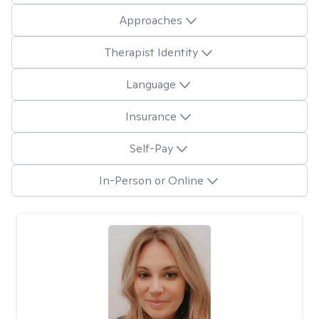
Approaches
Therapist Identity
Language
Insurance
Self-Pay
In-Person or Online