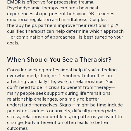
EMDR is effective for processing trauma.
Psychodynamic therapy explores how past
experiences shape present behavior. DBT teaches
emotional regulation and mindfulness. Couples
therapy helps partners improve their relationship. A
qualified therapist can help determine which approach
—or combination of approaches—is best suited to your
goals.
When Should You See a Therapist?
Consider seeking professional help if you're feeling
overwhelmed, stuck, or if emotional difficulties are
affecting your daily life, work, or relationships. You
don't need to be in crisis to benefit from therapy—
many people seek support during life transitions,
relationship challenges, or simply to better
understand themselves. Signs it might be time include
persistent sadness or anxiety, difficulty coping with
stress, relationship problems, or patterns you want to
change. Early intervention often leads to better
outcomes.