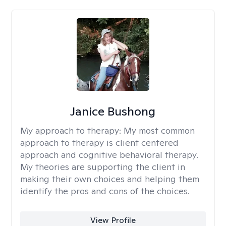
Janice Bushong
My approach to therapy:
My most common
approach to therapy is client centered
approach and cognitive behavioral therapy.
My theories are supporting the client in
making their own choices and helping them
identify the pros and cons of the choices.
View Profile