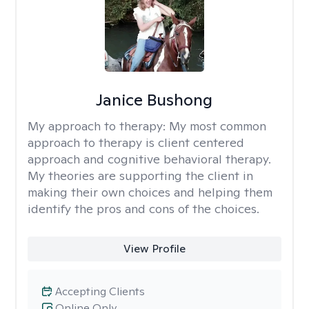
Janice Bushong
My approach to therapy:
My most common
approach to therapy is client centered
approach and cognitive behavioral therapy.
My theories are supporting the client in
making their own choices and helping them
identify the pros and cons of the choices.
View Profile
Accepting Clients
Online Only