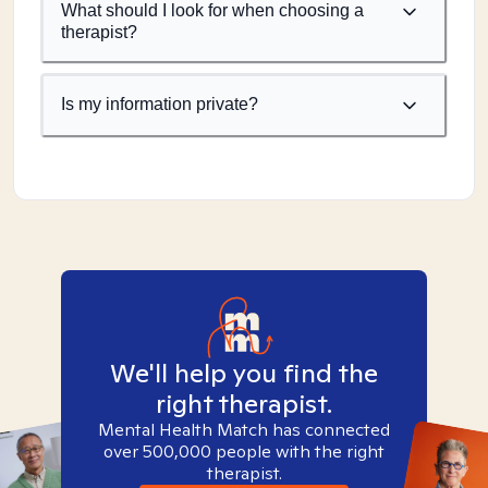
What should I look for when choosing a
therapist?
Is my information private?
We'll help you find the
right therapist.
Mental Health Match has connected
over 500,000 people with the right
therapist.