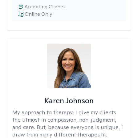
Accepting Clients
Online Only
Karen Johnson
My approach to therapy:
I give my clients
the utmost in compassion, non-judgment,
and care. But, because everyone is unique, I
draw from many different therapeutic