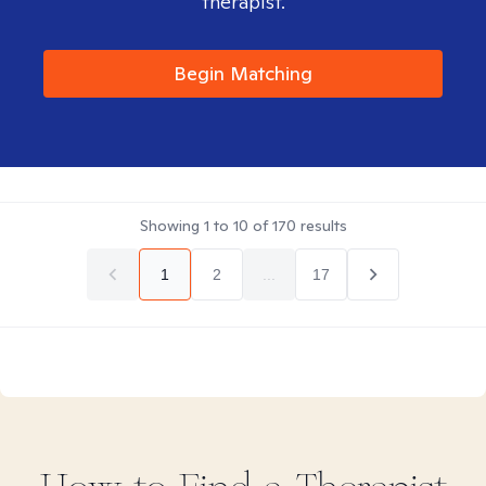
therapist.
Begin Matching
Showing
1
to
10
of
170
results
1
2
...
17