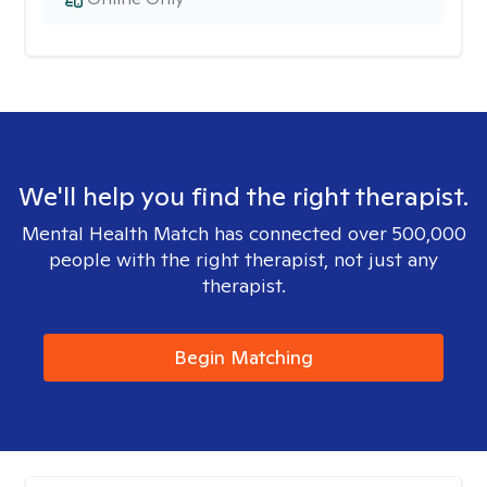
We'll help you find the right therapist.
Mental Health Match has connected over 500,000
people with the right therapist, not just any
therapist.
Begin Matching