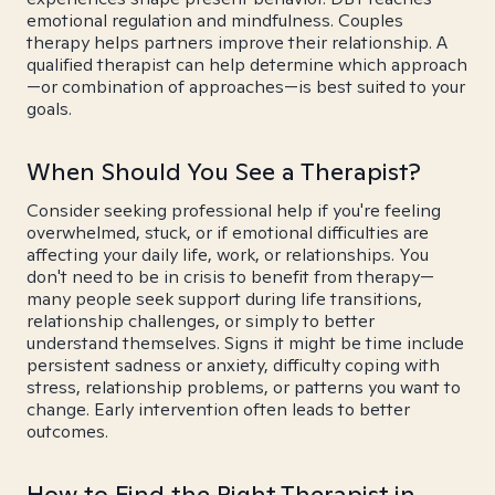
emotional regulation and mindfulness. Couples
therapy helps partners improve their relationship. A
qualified therapist can help determine which approach
—or combination of approaches—is best suited to your
goals.
When Should You See a Therapist?
Consider seeking professional help if you're feeling
overwhelmed, stuck, or if emotional difficulties are
affecting your daily life, work, or relationships. You
don't need to be in crisis to benefit from therapy—
many people seek support during life transitions,
relationship challenges, or simply to better
understand themselves. Signs it might be time include
persistent sadness or anxiety, difficulty coping with
stress, relationship problems, or patterns you want to
change. Early intervention often leads to better
outcomes.
How to Find the Right Therapist in