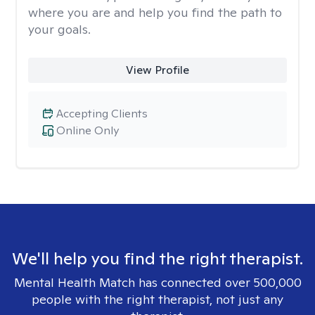
where you are and help you find the path to
your goals.
View Profile
Accepting Clients
Online Only
We'll help you find the right therapist.
Mental Health Match has connected over 500,000
people with the right therapist, not just any