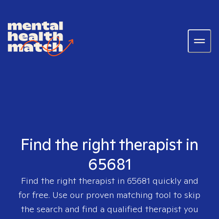
Find the right therapist in
65681
Find the right therapist in
65681
quickly and
for free. Use our proven matching tool to skip
the search and find a qualified therapist you