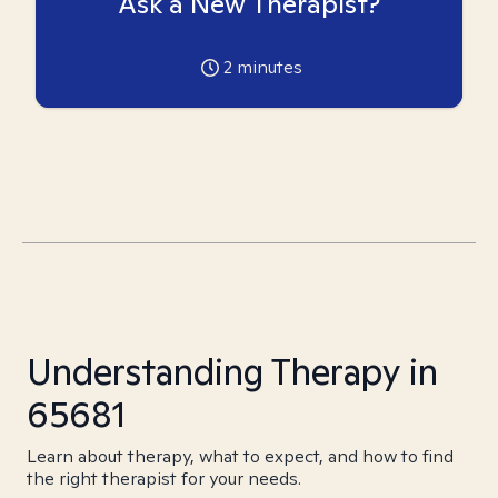
Ask a New Therapist?
2
minutes
Understanding Therapy in
65681
Learn about therapy, what to expect, and how to find
the right therapist for your needs.