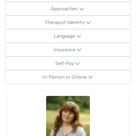
Approaches
Therapist Identity
Language
Insurance
Self-Pay
In-Person or Online