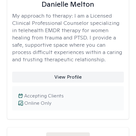
Danielle Melton
My approach to therapy:
I am a Licensed
Clinical Professional Counselor specializing
in telehealth EMDR therapy for women
healing from trauma and PTSD. I provide a
safe, supportive space where you can
process difficult experiences within a caring
and trusting therapeutic relationship. ​
View Profile
Accepting Clients
Online Only