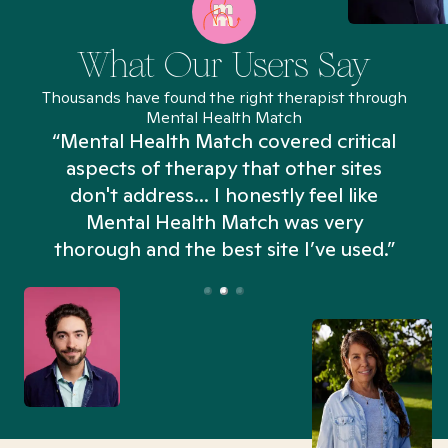
What Our Users Say
Thousands have found the right therapist through
Mental Health Match
“Mental Health Match covered critical
aspects of therapy that other sites
don't address... I honestly feel like
n
Mental Health Match was very
thorough and the best site I’ve used.”