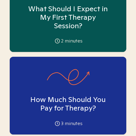
What Should I Expect in
My First Therapy
Session?
2
minutes
How Much Should You
Pay for Therapy?
3
minutes