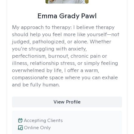
Emma Grady Pawl
My approach to therapy:
I believe therapy
should help you feel more like yourself—not
judged, pathologized, or alone. Whether
you’re struggling with anxiety,
perfectionism, burnout, chronic pain or
illness, relationship stress, or simply feeling
overwhelmed by life, I offer a warm,
compassionate space where you can exhale
and be fully human.
View Profile
Accepting Clients
Online Only