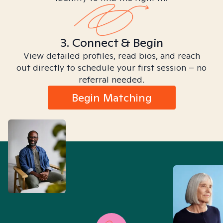
3. Connect & Begin
View detailed profiles, read bios, and reach
out directly to schedule your first session – no
referral needed.
Begin Matching