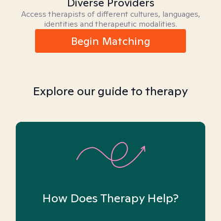
Diverse Providers
Access therapists of different cultures, languages,
identities and therapeutic modalities.
Begin Matching
Explore our guide to therapy
How Does Therapy Help?