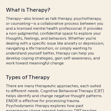
What is Therapy?
Therapy—also known as talk therapy, psychotherapy,
or counseling—is a collaborative process between you
and a licensed mental health professional. It provides
a non-judgmental, confidential space to explore your
thoughts, feelings, and behaviors. Whether you're
dealing with a specific issue like anxiety or depression,
navigating a life transition, or simply wanting to
understand yourself better, therapy can help you
develop coping strategies, gain self-awareness, and
work toward meaningful change.
Types of Therapy
There are many therapeutic approaches, each suited
to different needs. Cognitive Behavioral Therapy (CBT)
helps identify and change negative thought patterns.
EMDR is effective for processing trauma.
Psychodynamic therapy explores how past
experiences shape present behavior. DBT teaches