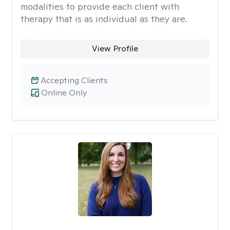
modalities to provide each client with
therapy that is as individual as they are.
View Profile
Accepting Clients
Online Only