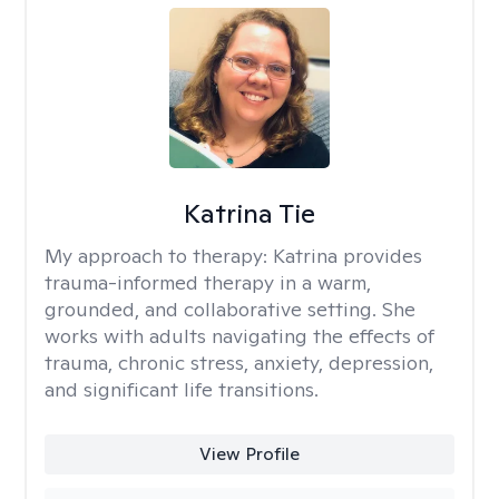
Katrina Tie
My approach to therapy:
Katrina provides
trauma-informed therapy in a warm,
grounded, and collaborative setting. She
works with adults navigating the effects of
trauma, chronic stress, anxiety, depression,
and significant life transitions.
View Profile