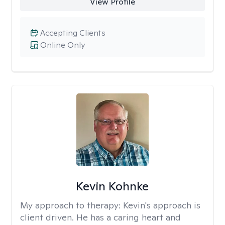
View Profile
Accepting Clients
Online Only
Kevin Kohnke
My approach to therapy:
Kevin's approach is
client driven. He has a caring heart and