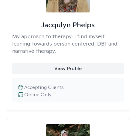
Jacqulyn Phelps
My approach to therapy:
I find myself
leaning towards person centered, DBT and
narrative therapy.
View Profile
Accepting Clients
Online Only