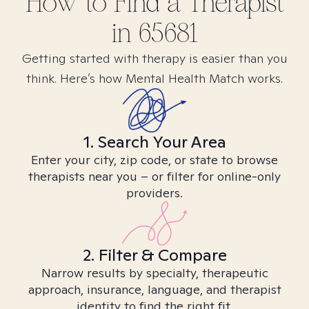
How to Find
a
Therapist
in
65681
Getting started with therapy is easier than you
think. Here’s how Mental Health Match works.
1. Search Your Area
Enter your city, zip code, or state to browse
therapists near you – or filter for online-only
providers.
2. Filter & Compare
Narrow results by specialty, therapeutic
approach, insurance, language, and therapist
identity to find the right fit.