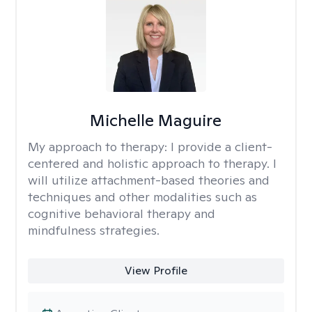
Michelle Maguire
My approach to therapy:
I provide a client-
centered and holistic approach to therapy. I
will utilize attachment-based theories and
techniques and other modalities such as
cognitive behavioral therapy and
mindfulness strategies.
View Profile