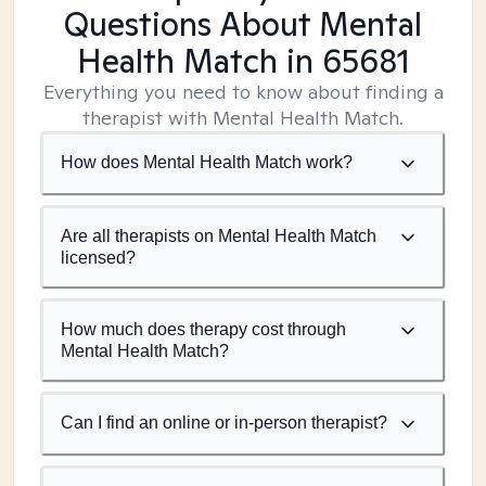
Questions About Mental
Health Match
in 65681
Everything you need to know about finding a
therapist with Mental Health Match.
How does Mental Health Match work?
Are all therapists on Mental Health Match
licensed?
How much does therapy cost through
Mental Health Match?
Can I find an online or in-person therapist?