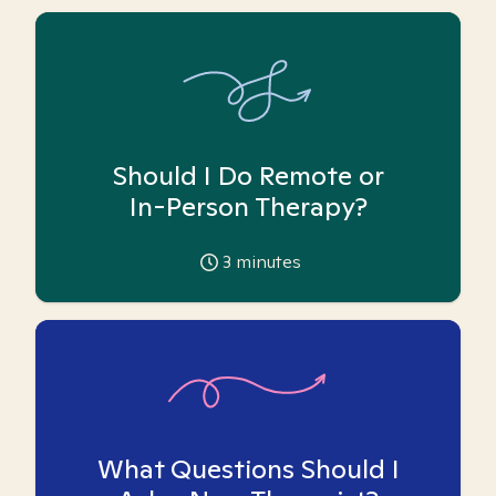
Should I Do Remote or
In-Person Therapy?
3
minutes
What Questions Should I