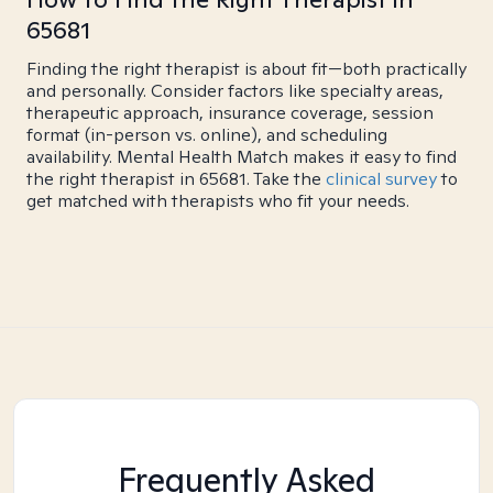
65681
Finding the right therapist is about fit—both practically
and personally. Consider factors like specialty areas,
therapeutic approach, insurance coverage, session
format (in-person vs. online), and scheduling
availability. Mental Health Match makes it easy to find
the right therapist in 65681. Take the
clinical survey
to
get matched with therapists who fit your needs.
Frequently Asked