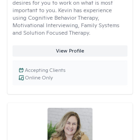
desires for you to work on what is most
important to you. Kevin has experience
using Cognitive Behavior Therapy,
Motivational Interviewing, Family Systems
and Solution Focused Therapy.
View Profile
Accepting Clients
Online Only