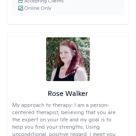
Accepting Clients
Online Only
Rose Walker
My approach to therapy:
I am a person-
centered therapist, believing that you are
the expert on your life and my goal is to
help you find your strengths. Using
unconditional, positive regard, I meet you