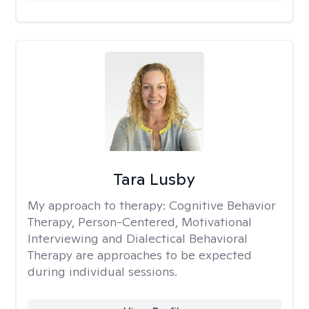
Tara Lusby
My approach to therapy:
Cognitive Behavior
Therapy, Person-Centered, Motivational
Interviewing and Dialectical Behavioral
Therapy are approaches to be expected
during individual sessions.