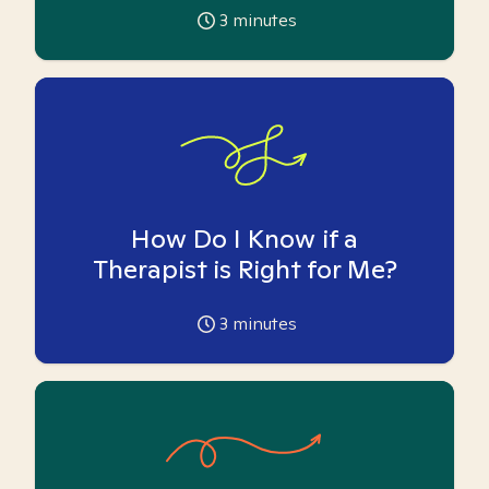
3
minutes
How Do I Know if a
Therapist is Right for Me?
3
minutes