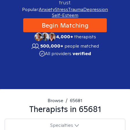
trust.
Popular:
Anxiety
Stress
Trauma
Depression
Self-Esteem
Begin Matching
4,000+
therapists
500,000+
people matched
All providers
verified
Browse
/
65681
Therapists in
65681
Specialties