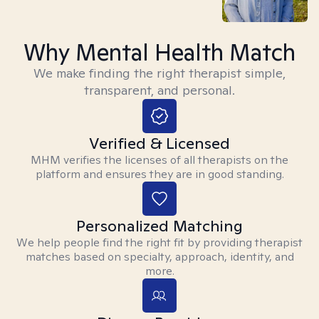
Why Mental Health Match
We make finding the right therapist simple,
transparent, and personal.
Verified & Licensed
MHM verifies the licenses of all therapists on the
platform and ensures they are in good standing.
Personalized Matching
We help people find the right fit by providing therapist
matches based on specialty, approach, identity, and
more.