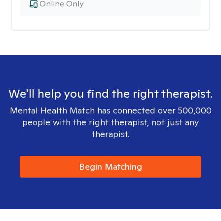
Online Only
We'll help you find the right therapist.
Mental Health Match has connected over 500,000
people with the right therapist, not just any
therapist.
Begin Matching