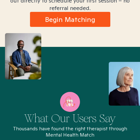
out directly to schedule your first session – no
referral needed.
Begin Matching
What Our Users Say
Thousands have found the right therapist through
Mental Health Match