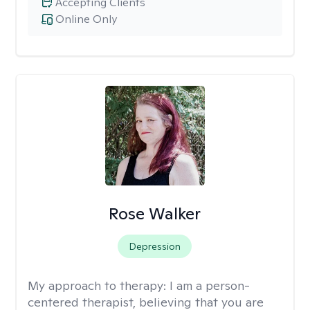
Accepting Clients
Online Only
Rose Walker
Depression
My approach to therapy:
I am a person-
centered therapist, believing that you are