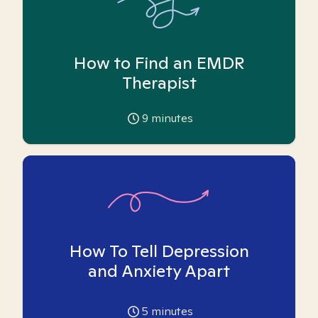
How to Find an EMDR
Therapist
9
minutes
How To Tell Depression
and Anxiety Apart
5
minutes