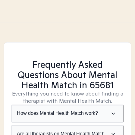
Frequently Asked
Questions About Mental
Health Match
in 65681
Everything you need to know about finding a
therapist with Mental Health Match.
How does Mental Health Match work?
Are all therapists on Mental Health Match