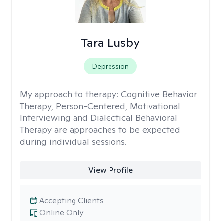
Tara Lusby
Depression
My approach to therapy:
Cognitive Behavior
Therapy, Person-Centered, Motivational
Interviewing and Dialectical Behavioral
Therapy are approaches to be expected
during individual sessions.
View Profile
Accepting Clients
Online Only