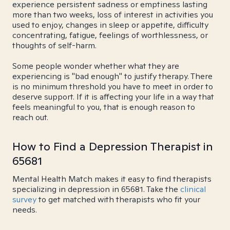
experience persistent sadness or emptiness lasting
more than two weeks, loss of interest in activities you
used to enjoy, changes in sleep or appetite, difficulty
concentrating, fatigue, feelings of worthlessness, or
thoughts of self-harm.
Some people wonder whether what they are
experiencing is "bad enough" to justify therapy. There
is no minimum threshold you have to meet in order to
deserve support. If it is affecting your life in a way that
feels meaningful to you, that is enough reason to
reach out.
How to Find a Depression Therapist in
65681
Mental Health Match makes it easy to find therapists
specializing in depression in 65681. Take the
clinical
survey
to get matched with therapists who fit your
needs.