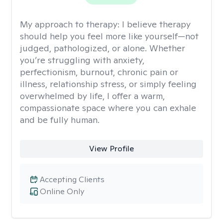
My approach to therapy:
I believe therapy
should help you feel more like yourself—not
judged, pathologized, or alone. Whether
you’re struggling with anxiety,
perfectionism, burnout, chronic pain or
illness, relationship stress, or simply feeling
overwhelmed by life, I offer a warm,
compassionate space where you can exhale
and be fully human.
View Profile
Accepting Clients
Online Only