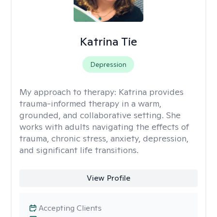
Katrina Tie
Depression
My approach to therapy:
Katrina provides
trauma-informed therapy in a warm,
grounded, and collaborative setting. She
works with adults navigating the effects of
trauma, chronic stress, anxiety, depression,
and significant life transitions.
View Profile
Accepting Clients