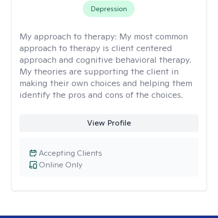
Depression
My approach to therapy:
My most common
approach to therapy is client centered
approach and cognitive behavioral therapy.
My theories are supporting the client in
making their own choices and helping them
identify the pros and cons of the choices.
View Profile
Accepting Clients
Online Only