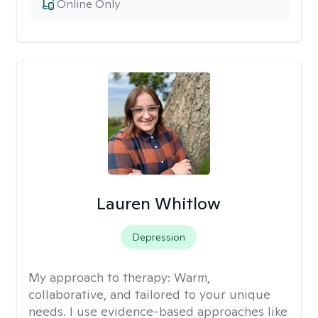
Online Only
Lauren Whitlow
Depression
My approach to therapy:
Warm,
collaborative, and tailored to your unique
needs. I use evidence-based approaches like