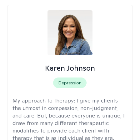
Karen Johnson
Depression
My approach to therapy:
I give my clients
the utmost in compassion, non-judgment,
and care. But, because everyone is unique, I
draw from many different therapeutic
modalities to provide each client with
therapy that is as individual as they are.