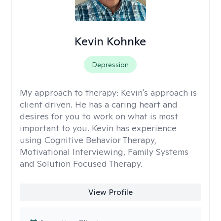
Kevin Kohnke
Depression
My approach to therapy:
Kevin's approach is
client driven. He has a caring heart and
desires for you to work on what is most
important to you. Kevin has experience
using Cognitive Behavior Therapy,
Motivational Interviewing, Family Systems
and Solution Focused Therapy.
View Profile