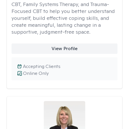
CBT, Family Systems Therapy, and Trauma-
Focused CBT to help you better understand
yourself, build effective coping skills, and
create meaningful, lasting change in a
supportive, judgment-free space.
View Profile
Accepting Clients
Online Only