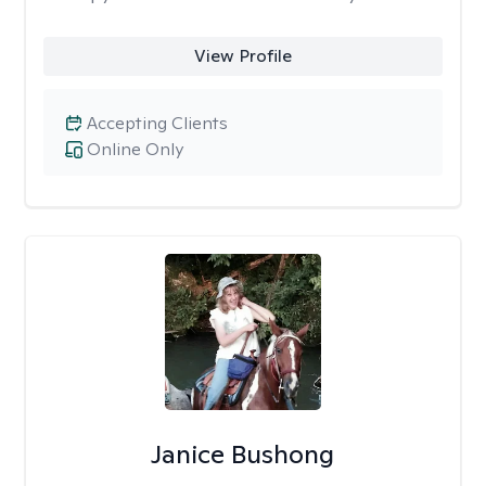
View Profile
Accepting Clients
Online Only
Janice Bushong