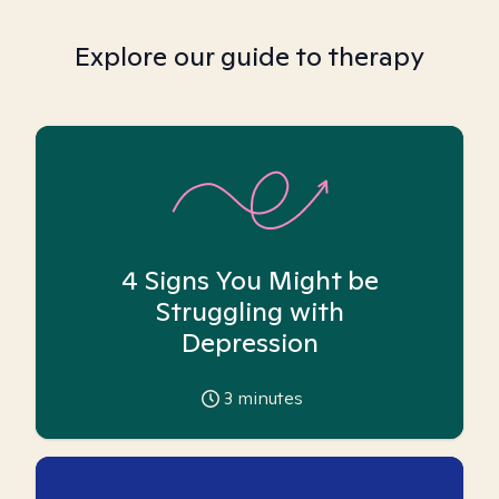
Explore our guide to therapy
4 Signs You Might be
Struggling with
Depression
3
minutes