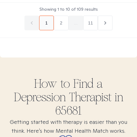
Showing
1
to
10
of
109
results
1
2
...
11
How to Find
a
Depression
Therapist in
65681
Getting started with therapy is easier than you
think. Here’s how Mental Health Match works.