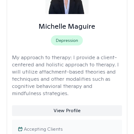
Michelle Maguire
Depression
My approach to therapy:
I provide a client-
centered and holistic approach to therapy. I
will utilize attachment-based theories and
techniques and other modalities such as
cognitive behavioral therapy and
mindfulness strategies.
View Profile
Accepting Clients