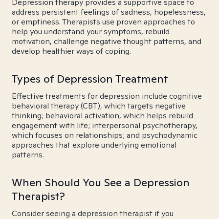
Depression therapy provides a supportive space to
address persistent feelings of sadness, hopelessness,
or emptiness. Therapists use proven approaches to
help you understand your symptoms, rebuild
motivation, challenge negative thought patterns, and
develop healthier ways of coping.
Types of Depression Treatment
Effective treatments for depression include cognitive
behavioral therapy (CBT), which targets negative
thinking; behavioral activation, which helps rebuild
engagement with life; interpersonal psychotherapy,
which focuses on relationships; and psychodynamic
approaches that explore underlying emotional
patterns.
When Should You See a Depression
Therapist?
Consider seeing a depression therapist if you