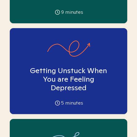
9
minutes
Getting Unstuck When
You are Feeling
Depressed
5
minutes