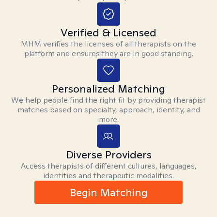
Verified & Licensed
MHM verifies the licenses of all therapists on the
platform and ensures they are in good standing.
Personalized Matching
We help people find the right fit by providing therapist
matches based on specialty, approach, identity, and
more.
Diverse Providers
Access therapists of different cultures, languages,
identities and therapeutic modalities.
Begin Matching