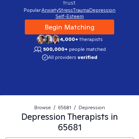
trust.
Popular:
Anxiety
Stress
Trauma
Depression
Self-Esteem
Begin Matching
4,000+
therapists
500,000+
people matched
All providers
verified
Browse
/
65681
/
Depression
Depression
Therapists in
65681