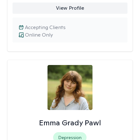
View Profile
Accepting Clients
Online Only
Emma Grady Pawl
Depression