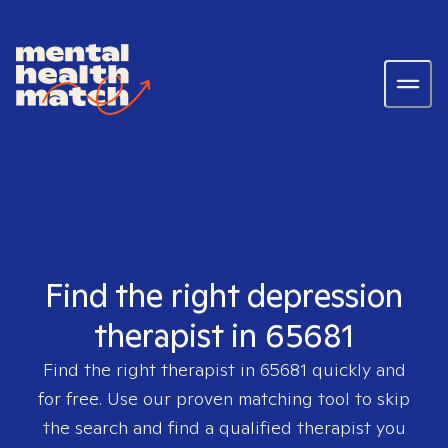
Find the right depression
therapist in 65681
Find the right therapist in
65681
quickly and
for free. Use our proven matching tool to skip
the search and find a qualified therapist you