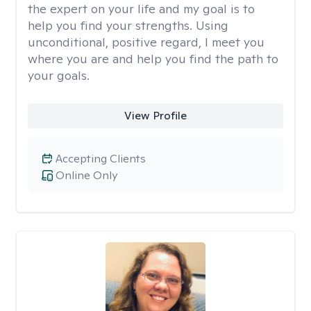
the expert on your life and my goal is to
help you find your strengths. Using
unconditional, positive regard, I meet you
where you are and help you find the path to
your goals.
View Profile
Accepting Clients
Online Only