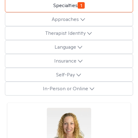
Specialties
1
Approaches
Therapist Identity
Language
Insurance
Self-Pay
In-Person or Online