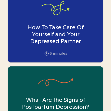
How To Take Care Of
Yourself and Your
Depressed Partner
6
minutes
What Are the Signs of
Postpartum Depression?