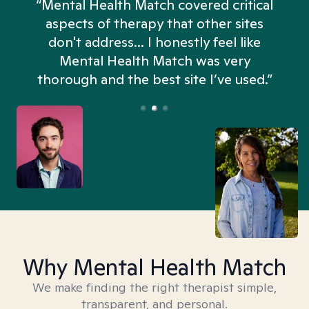
“Mental Health Match covered critical
aspects of therapy that other sites
don't address... I honestly feel like
n
Mental Health Match was very
thorough and the best site I’ve used.”
Why Mental Health Match
We make finding the right therapist simple,
transparent, and personal.