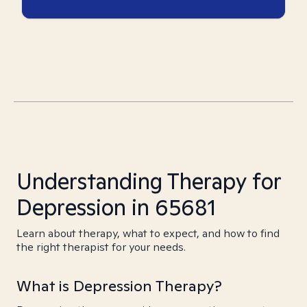
Understanding Therapy for
Depression in 65681
Learn about therapy, what to expect, and how to find
the right therapist for your needs.
What is Depression Therapy?