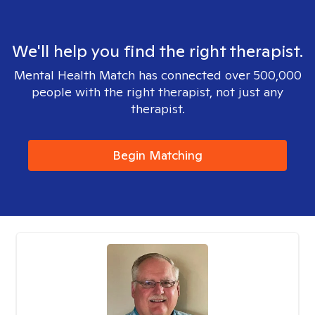
We'll help you find the right therapist.
Mental Health Match has connected over 500,000
people with the right therapist, not just any
therapist.
Begin Matching