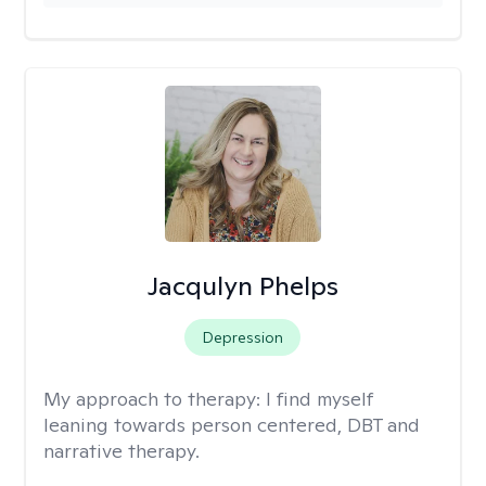
Jacqulyn Phelps
Depression
My approach to therapy:
I find myself
leaning towards person centered, DBT and
narrative therapy.