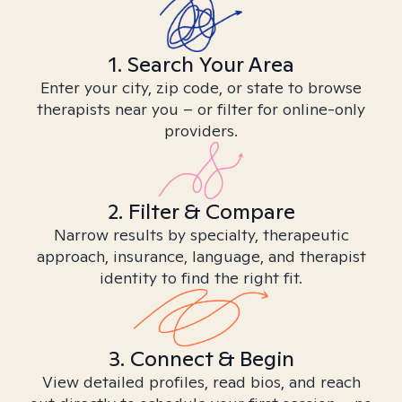
1. Search Your Area
Enter your city, zip code, or state to browse
therapists near you – or filter for online-only
providers.
2. Filter & Compare
Narrow results by specialty, therapeutic
approach, insurance, language, and therapist
identity to find the right fit.
3. Connect & Begin
View detailed profiles, read bios, and reach