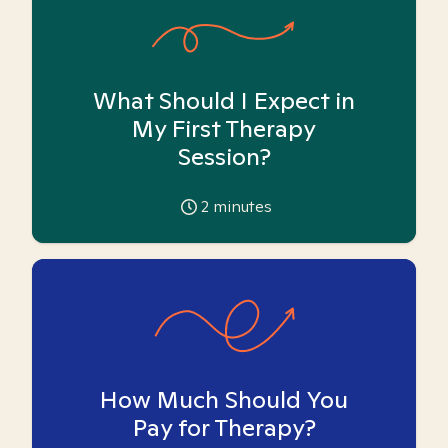
What Should I Expect in
My First Therapy
Session?
2
minutes
How Much Should You
Pay for Therapy?