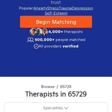
trust.
Popular:
Anxiety
Stress
Trauma
Depression
Self-Esteem
Begin Matching
4,000+
therapists
500,000+
people matched
All providers
verified
Browse
/
65729
Therapists in
65729
Specialties