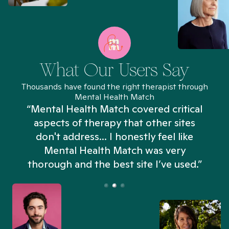
What Our Users Say
Thousands have found the right therapist through
Mental Health Match
“Mental Health Match covered critical
aspects of therapy that other sites
don't address... I honestly feel like
n
Mental Health Match was very
thorough and the best site I’ve used.”