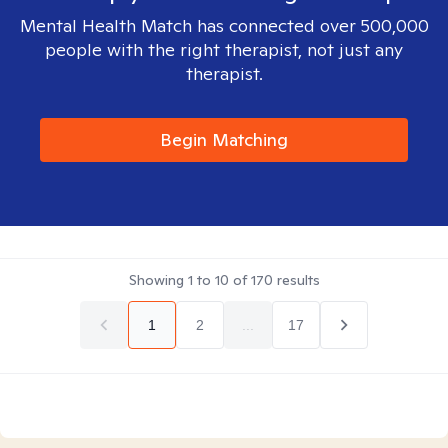
Mental Health Match has connected over 500,000
people with the right therapist, not just any
therapist.
Begin Matching
Showing
1
to
10
of
170
results
1
2
...
17