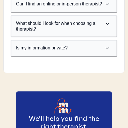
Can I find an online or in-person therapist?
What should I look for when choosing a
therapist?
Is my information private?
We'll help you find the
right therapist.