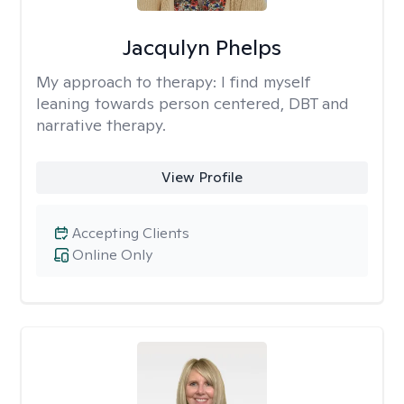
Jacqulyn Phelps
My approach to therapy:
I find myself
leaning towards person centered, DBT and
narrative therapy.
View Profile
Accepting Clients
Online Only