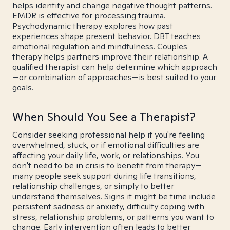
helps identify and change negative thought patterns.
EMDR is effective for processing trauma.
Psychodynamic therapy explores how past
experiences shape present behavior. DBT teaches
emotional regulation and mindfulness. Couples
therapy helps partners improve their relationship. A
qualified therapist can help determine which approach
—or combination of approaches—is best suited to your
goals.
When Should You See a Therapist?
Consider seeking professional help if you're feeling
overwhelmed, stuck, or if emotional difficulties are
affecting your daily life, work, or relationships. You
don't need to be in crisis to benefit from therapy—
many people seek support during life transitions,
relationship challenges, or simply to better
understand themselves. Signs it might be time include
persistent sadness or anxiety, difficulty coping with
stress, relationship problems, or patterns you want to
change. Early intervention often leads to better