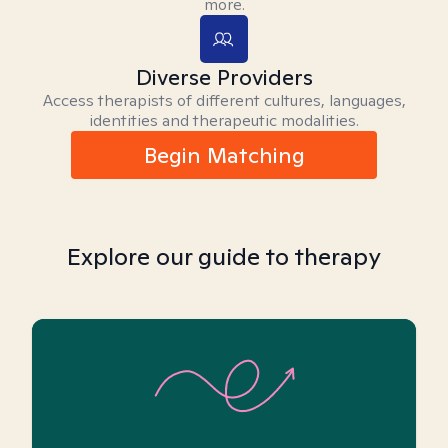
more.
Diverse Providers
Access therapists of different cultures, languages,
identities and therapeutic modalities.
Begin Matching
Explore our guide to therapy