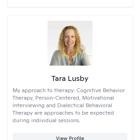
Tara Lusby
My approach to therapy:
Cognitive Behavior
Therapy, Person-Centered, Motivational
Interviewing and Dialectical Behavioral
Therapy are approaches to be expected
during individual sessions.
View Profile