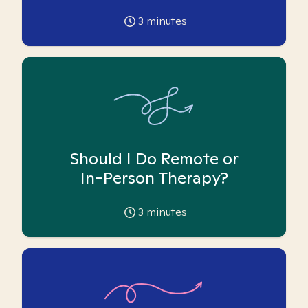
3
minutes
Should I Do Remote or
In-Person Therapy?
3
minutes