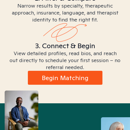
Narrow results by specialty, therapeutic
approach, insurance, language, and therapist
identity to find the right fit.
3. Connect & Begin
View detailed profiles, read bios, and reach
out directly to schedule your first session – no
referral needed.
Begin Matching