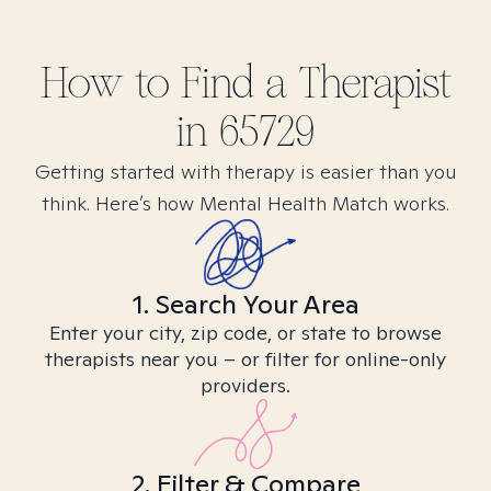
How to Find
a
Therapist
in
65729
Getting started with therapy is easier than you
think. Here’s how Mental Health Match works.
1. Search Your Area
Enter your city, zip code, or state to browse
therapists near you – or filter for online-only
providers.
2. Filter & Compare