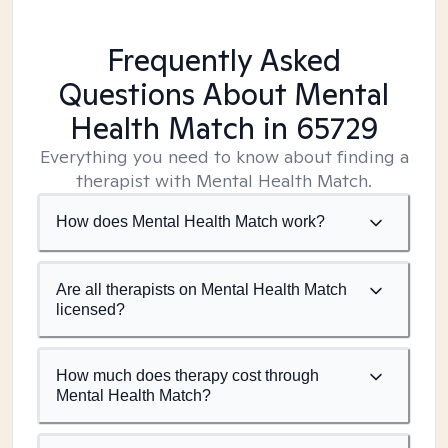
Frequently Asked
Questions About Mental
Health Match
in 65729
Everything you need to know about finding a
therapist with Mental Health Match.
How does Mental Health Match work?
Are all therapists on Mental Health Match
licensed?
How much does therapy cost through
Mental Health Match?