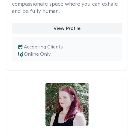
compassionate space where you can exhale
and be fully human.
View Profile
Accepting Clients
Online Only