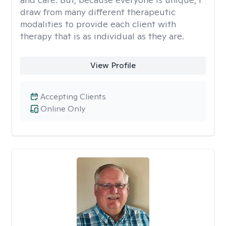
draw from many different therapeutic
modalities to provide each client with
therapy that is as individual as they are.
View Profile
Accepting Clients
Online Only