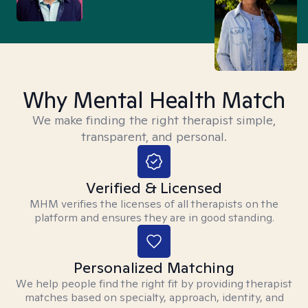
Why Mental Health Match
We make finding the right therapist simple,
transparent, and personal.
Verified & Licensed
MHM verifies the licenses of all therapists on the
platform and ensures they are in good standing.
Personalized Matching
We help people find the right fit by providing therapist
matches based on specialty, approach, identity, and