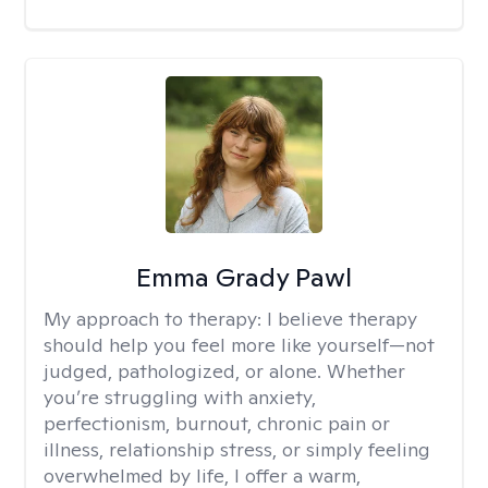
Emma Grady Pawl
My approach to therapy:
I believe therapy
should help you feel more like yourself—not
judged, pathologized, or alone. Whether
you’re struggling with anxiety,
perfectionism, burnout, chronic pain or
illness, relationship stress, or simply feeling
overwhelmed by life, I offer a warm,