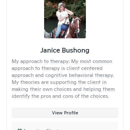
Janice Bushong
My approach to therapy:
My most common
approach to therapy is client centered
approach and cognitive behavioral therapy.
My theories are supporting the client in
making their own choices and helping them
identify the pros and cons of the choices.
View Profile