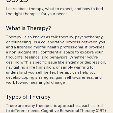
Learn about therapy, what to expect, and how to find
the right therapist for your needs.
What is Therapy?
Therapy—also known as talk therapy, psychotherapy,
or counseling—is a collaborative process between you
and a licensed mental health professional. It provides
a non-judgmental, confidential space to explore your
thoughts, feelings, and behaviors. Whether you're
dealing with a specific issue like anxiety or depression,
navigating a life transition, or simply wanting to
understand yourself better, therapy can help you
develop coping strategies, gain self-awareness, and
work toward meaningful change.
Types of Therapy
There are many therapeutic approaches, each suited
to different needs. Cognitive Behavioral Therapy (CBT)