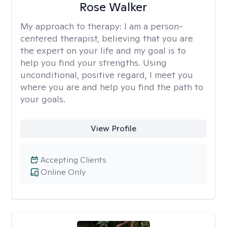
Rose Walker
My approach to therapy:
I am a person-
centered therapist, believing that you are
the expert on your life and my goal is to
help you find your strengths. Using
unconditional, positive regard, I meet you
where you are and help you find the path to
your goals.
View Profile
Accepting Clients
Online Only