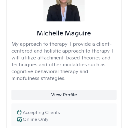
Michelle Maguire
My approach to therapy:
I provide a client-
centered and holistic approach to therapy. I
will utilize attachment-based theories and
techniques and other modalities such as
cognitive behavioral therapy and
mindfulness strategies.
View Profile
Accepting Clients
Online Only