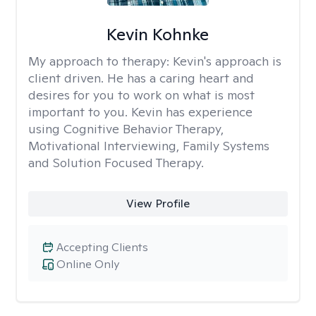
Kevin Kohnke
My approach to therapy:
Kevin's approach is
client driven. He has a caring heart and
desires for you to work on what is most
important to you. Kevin has experience
using Cognitive Behavior Therapy,
Motivational Interviewing, Family Systems
and Solution Focused Therapy.
View Profile
Accepting Clients
Online Only