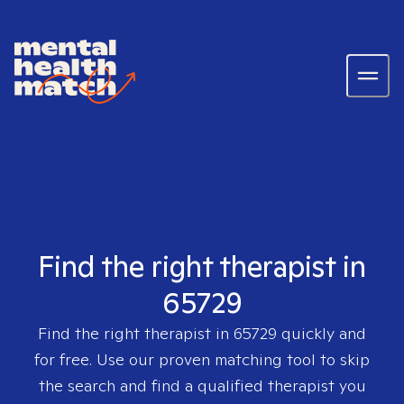
Find the right therapist in
65729
Find the right therapist in
65729
quickly and
for free. Use our proven matching tool to skip
the search and find a qualified therapist you