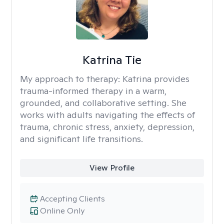
Katrina Tie
My approach to therapy:
Katrina provides
trauma-informed therapy in a warm,
grounded, and collaborative setting. She
works with adults navigating the effects of
trauma, chronic stress, anxiety, depression,
and significant life transitions.
View Profile
Accepting Clients
Online Only