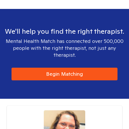
We'll help you find the right therapist.
Mental Health Match has connected over 500,000
people with the right therapist, not just any
therapist.
Begin Matching