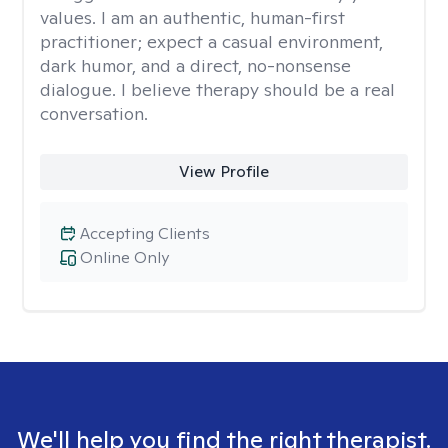
values. I am an authentic, human-first
practitioner; expect a casual environment,
dark humor, and a direct, no-nonsense
dialogue. I believe therapy should be a real
conversation.
View Profile
Accepting Clients
Online Only
We'll help you find the right therapist.