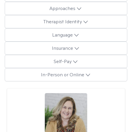
Approaches
Therapist Identity
Language
Insurance
Self-Pay
In-Person or Online