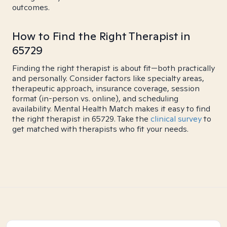
outcomes.
How to Find the Right Therapist in
65729
Finding the right therapist is about fit—both practically
and personally. Consider factors like specialty areas,
therapeutic approach, insurance coverage, session
format (in-person vs. online), and scheduling
availability. Mental Health Match makes it easy to find
the right therapist in 65729. Take the
clinical survey
to
get matched with therapists who fit your needs.