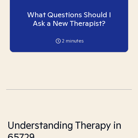
What Questions Should I
Ask a New Therapist?
2
minutes
Understanding Therapy in
65729