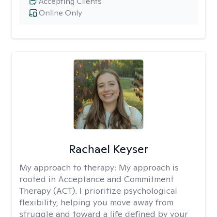
Accepting Clients
Online Only
Rachael Keyser
My approach to therapy:
My approach is
rooted in Acceptance and Commitment
Therapy (ACT). I prioritize psychological
flexibility, helping you move away from
struggle and toward a life defined by your