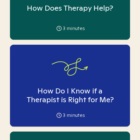
How Does Therapy Help?
3
minutes
How Do I Know if a
Therapist is Right for Me?
3
minutes