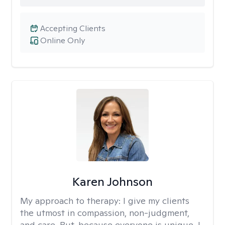
Accepting Clients
Online Only
Karen Johnson
My approach to therapy:
I give my clients
the utmost in compassion, non-judgment,
and care. But, because everyone is unique, I