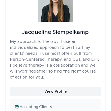
Jacqueline Siempelkamp
My approach to therapy:
I use an
individualized approach to best suit my
clients' needs. I use most often pull from
Person-Centered Therapy, and CBT, and EFT.
I believe therapy is a collaboration and we
will work together to find the right course
of action for you.
View Profile
Accepting Clients