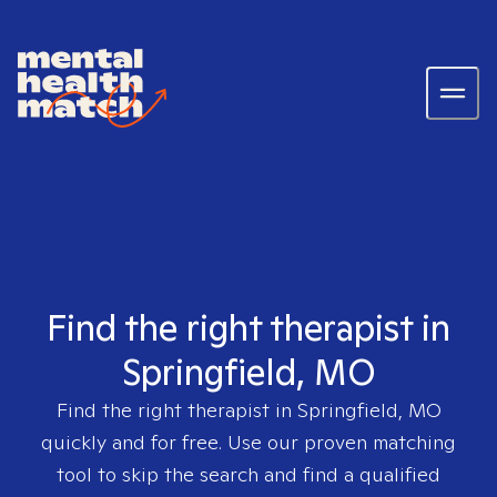
Find the right therapist in
Springfield, MO
Find the right therapist in
Springfield, MO
quickly and for free. Use our proven matching
tool to skip the search and find a qualified