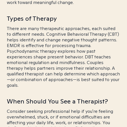
work toward meaningful change.
Types of Therapy
There are many therapeutic approaches, each suited
to different needs. Cognitive Behavioral Therapy (CBT)
helps identify and change negative thought patterns.
EMDR is effective for processing trauma.
Psychodynamic therapy explores how past
experiences shape present behavior. DBT teaches
emotional regulation and mindfulness. Couples
therapy helps partners improve their relationship. A
qualified therapist can help determine which approach
—or combination of approaches—is best suited to your
goals.
When Should You See a Therapist?
Consider seeking professional help if you're feeling
overwhelmed, stuck, or if emotional difficulties are
affecting your daily life, work, or relationships. You