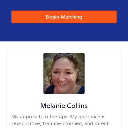
Begin Matching
Melanie Collins
My approach to therapy:
My approach is
sex-positive, trauma-informed, and direct