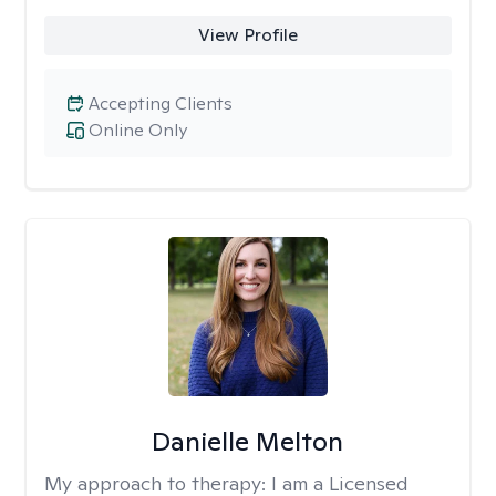
View Profile
Accepting Clients
Online Only
Danielle Melton
My approach to therapy:
I am a Licensed