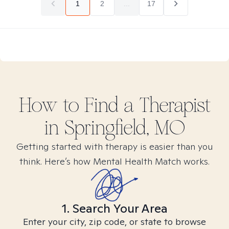
1
2
...
17
How to Find
a
Therapist
in
Springfield, MO
Getting started with therapy is easier than you
think. Here’s how Mental Health Match works.
1. Search Your Area
Enter your city, zip code, or state to browse