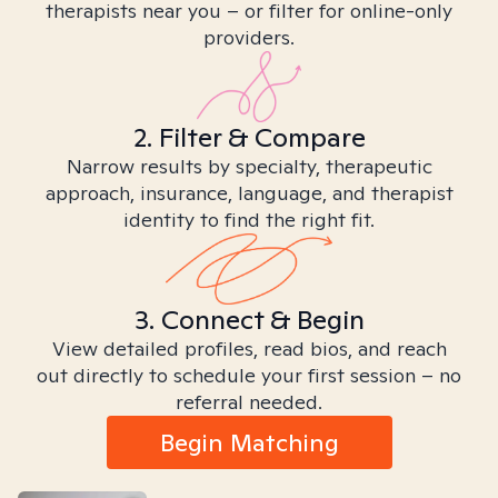
therapists near you – or filter for online-only
providers.
2. Filter & Compare
Narrow results by specialty, therapeutic
approach, insurance, language, and therapist
identity to find the right fit.
3. Connect & Begin
View detailed profiles, read bios, and reach
out directly to schedule your first session – no
referral needed.
Begin Matching