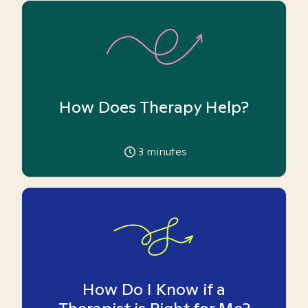
How Does Therapy Help?
3
minutes
How Do I Know if a