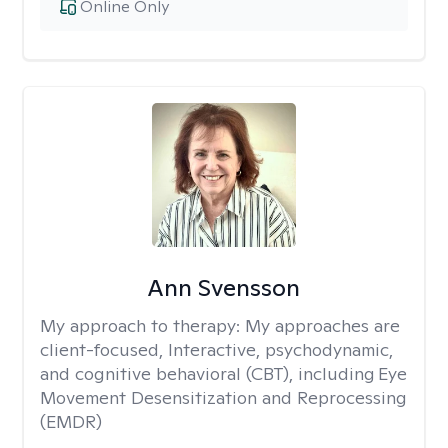
Online Only
Ann Svensson
My approach to therapy:
My approaches are
client-focused, Interactive, psychodynamic,
and cognitive behavioral (CBT), including Eye
Movement Desensitization and Reprocessing
(EMDR)