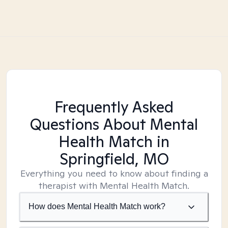
Frequently Asked
Questions About Mental
Health Match
in
Springfield, MO
Everything you need to know about finding a
therapist with Mental Health Match.
How does Mental Health Match work?