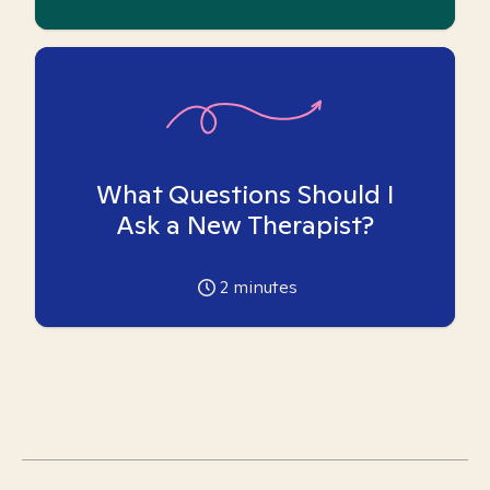
What Questions Should I
Ask a New Therapist?
2
minutes