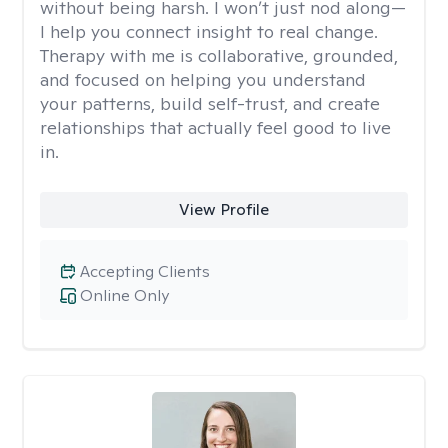
without being harsh. I won’t just nod along—
I help you connect insight to real change.
Therapy with me is collaborative, grounded,
and focused on helping you understand
your patterns, build self-trust, and create
relationships that actually feel good to live
in.
View Profile
Accepting Clients
Online Only