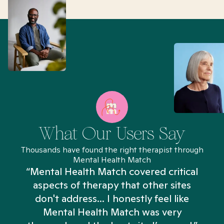
What Our Users Say
Thousands have found the right therapist through
Mental Health Match
“Mental Health Match covered critical
aspects of therapy that other sites
don't address... I honestly feel like
n
Mental Health Match was very