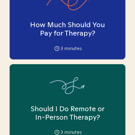
How Much Should You
Pay for Therapy?
3
minutes
Should I Do Remote or
In-Person Therapy?
3
minutes