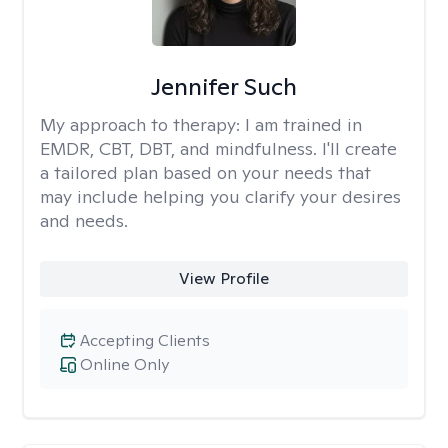
Jennifer Such
My approach to therapy:
I am trained in
EMDR, CBT, DBT, and mindfulness. I'll create
a tailored plan based on your needs that
may include helping you clarify your desires
and needs.
View Profile
Accepting Clients
Online Only