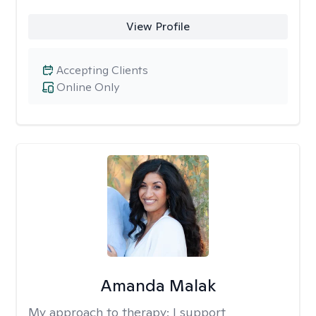
View Profile
Accepting Clients
Online Only
Amanda Malak
My approach to therapy:
I support