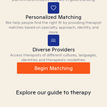
Personalized Matching
We help people find the right fit by providing therapist
matches based on specialty, approach, identity, and
more.
Diverse Providers
Access therapists of different cultures, languages,
identities and therapeutic modalities.
Begin Matching
Explore our guide to therapy