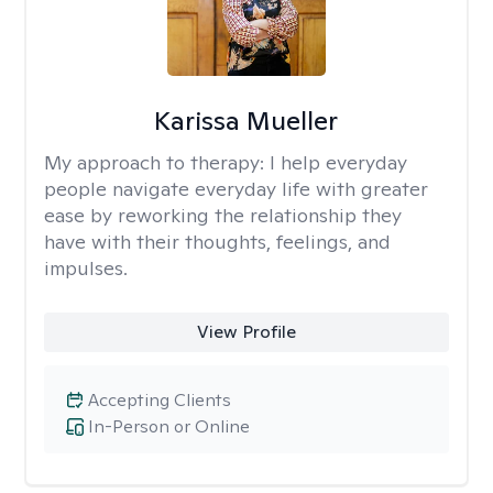
Karissa Mueller
My approach to therapy:
I help everyday
people navigate everyday life with greater
ease by reworking the relationship they
have with their thoughts, feelings, and
impulses.
View Profile
Accepting Clients
In-Person or Online