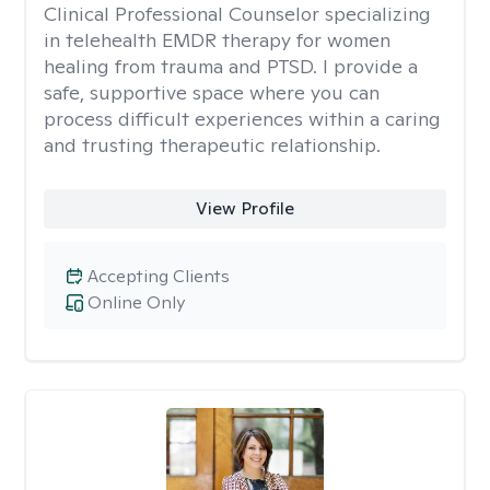
Clinical Professional Counselor specializing
in telehealth EMDR therapy for women
healing from trauma and PTSD. I provide a
safe, supportive space where you can
process difficult experiences within a caring
and trusting therapeutic relationship. ​
View Profile
Accepting Clients
Online Only