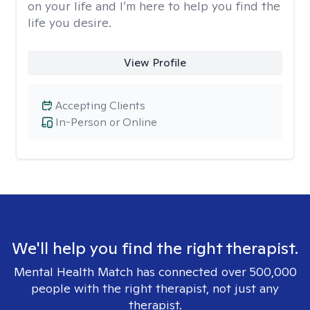
on your life and I’m here to help you find the
life you desire.
View Profile
Accepting Clients
In-Person or Online
We'll help you find the right therapist.
Mental Health Match has connected over 500,000
people with the right therapist, not just any
therapist.