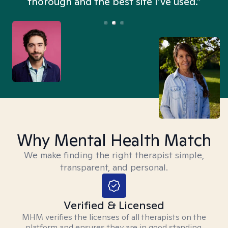
thorough and the best site I’ve used.”
Why Mental Health Match
We make finding the right therapist simple,
transparent, and personal.
Verified & Licensed
MHM verifies the licenses of all therapists on the
platform and ensures they are in good standing.