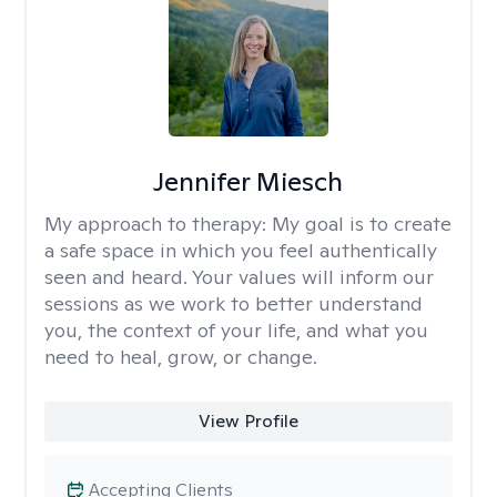
Jennifer Miesch
My approach to therapy:
My goal is to create
a safe space in which you feel authentically
seen and heard. Your values will inform our
sessions as we work to better understand
you, the context of your life, and what you
need to heal, grow, or change.
View Profile
Accepting Clients