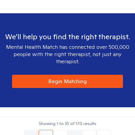
We'll help you find the right therapist.
Mental Health Match has connected over 500,000
people with the right therapist, not just any
therapist.
Begin Matching
Showing
1
to
10
of
170
results