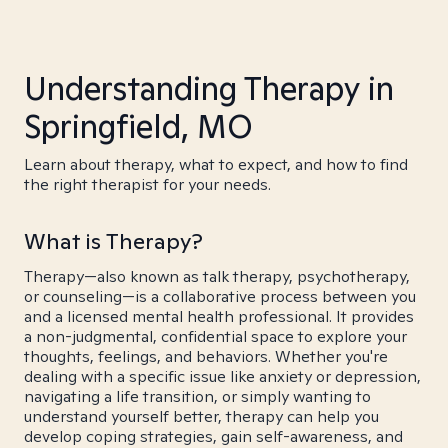
Understanding Therapy in
Springfield, MO
Learn about therapy, what to expect, and how to find
the right therapist for your needs.
What is Therapy?
Therapy—also known as talk therapy, psychotherapy,
or counseling—is a collaborative process between you
and a licensed mental health professional. It provides
a non-judgmental, confidential space to explore your
thoughts, feelings, and behaviors. Whether you're
dealing with a specific issue like anxiety or depression,
navigating a life transition, or simply wanting to
understand yourself better, therapy can help you
develop coping strategies, gain self-awareness, and