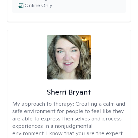
Online Only
Sherri Bryant
My approach to therapy:
Creating a calm and
safe environment for people to feel like they
are able to express themselves and process
experiences in a nonjudgmental
environment. I know that you are the expert