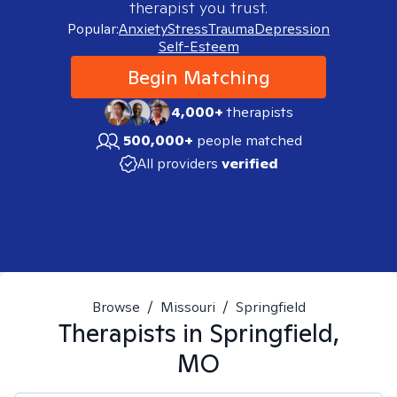
therapist you trust.
Popular:
Anxiety
Stress
Trauma
Depression
Self-Esteem
Begin Matching
4,000+
therapists
500,000+
people matched
All providers
verified
Browse
/
Missouri
/
Springfield
Therapists in
Springfield,
MO