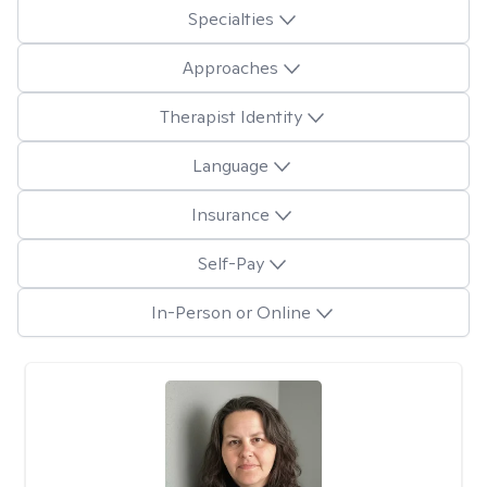
Specialties
Approaches
Therapist Identity
Language
Insurance
Self-Pay
In-Person or Online