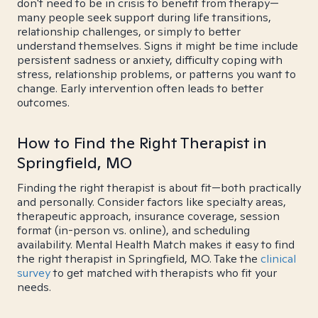
don't need to be in crisis to benefit from therapy—
many people seek support during life transitions,
relationship challenges, or simply to better
understand themselves. Signs it might be time include
persistent sadness or anxiety, difficulty coping with
stress, relationship problems, or patterns you want to
change. Early intervention often leads to better
outcomes.
How to Find the Right Therapist in
Springfield, MO
Finding the right therapist is about fit—both practically
and personally. Consider factors like specialty areas,
therapeutic approach, insurance coverage, session
format (in-person vs. online), and scheduling
availability. Mental Health Match makes it easy to find
the right therapist in Springfield, MO. Take the
clinical
survey
to get matched with therapists who fit your
needs.