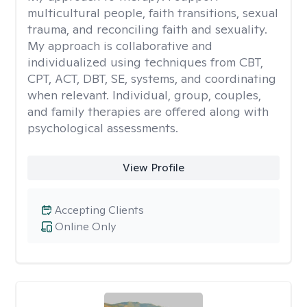
multicultural people, faith transitions, sexual
trauma, and reconciling faith and sexuality.
My approach is collaborative and
individualized using techniques from CBT,
CPT, ACT, DBT, SE, systems, and coordinating
when relevant. Individual, group, couples,
and family therapies are offered along with
psychological assessments.
View Profile
Accepting Clients
Online Only