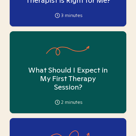
Therapist is Right for Me?
3
minutes
What Should I Expect in
My First Therapy
Session?
2
minutes