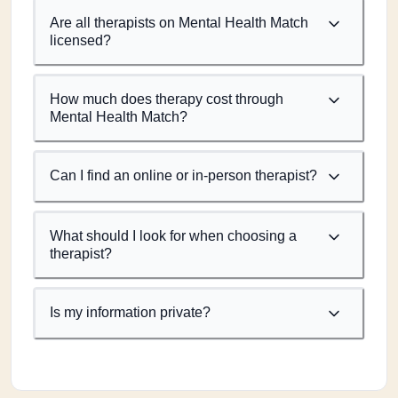
Are all therapists on Mental Health Match
licensed?
How much does therapy cost through
Mental Health Match?
Can I find an online or in-person therapist?
What should I look for when choosing a
therapist?
Is my information private?