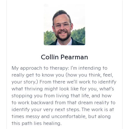
Collin Pearman
My approach to therapy:
I'm intending to
really get to know you (how you think, feel,
your story.) From there we'll work to identify
what thriving might look like for you, what's
stopping you from living that life, and how
to work backward from that dream reality to
identify your very next steps. The work is at
times messy and uncomfortable, but along
this path lies healing.