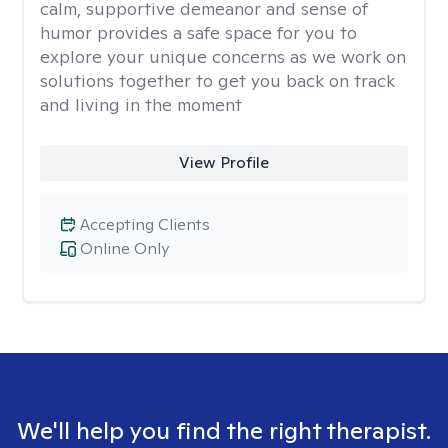
calm, supportive demeanor and sense of
humor provides a safe space for you to
explore your unique concerns as we work on
solutions together to get you back on track
and living in the moment
View Profile
Accepting Clients
Online Only
We'll help you find the right therapist.