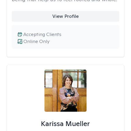
View Profile
Accepting Clients
Online Only
Karissa Mueller