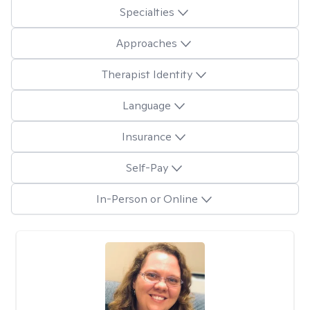
Specialties
Approaches
Therapist Identity
Language
Insurance
Self-Pay
In-Person or Online