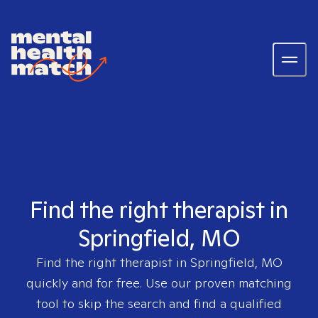
Find the right therapist in
Springfield, MO
Find the right therapist in
Springfield, MO
quickly and for free. Use our proven matching
tool to skip the search and find a qualified