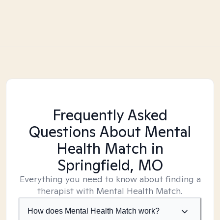
Frequently Asked
Questions About Mental
Health Match
in
Springfield, MO
Everything you need to know about finding a
therapist with Mental Health Match.
How does Mental Health Match work?