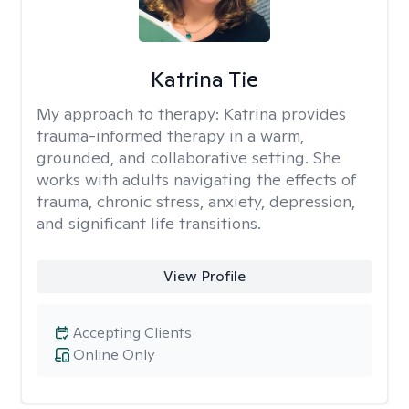
Katrina Tie
My approach to therapy:
Katrina provides
trauma-informed therapy in a warm,
grounded, and collaborative setting. She
works with adults navigating the effects of
trauma, chronic stress, anxiety, depression,
and significant life transitions.
View Profile
Accepting Clients
Online Only