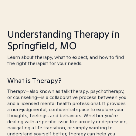
Understanding Therapy in
Springfield, MO
Learn about therapy, what to expect, and how to find
the right therapist for your needs.
What is Therapy?
Therapy—also known as talk therapy, psychotherapy,
or counseling—is a collaborative process between you
and a licensed mental health professional. It provides
a non-judgmental, confidential space to explore your
thoughts, feelings, and behaviors. Whether you're
dealing with a specific issue like anxiety or depression,
navigating a life transition, or simply wanting to
understand yourself better, therapy can help you