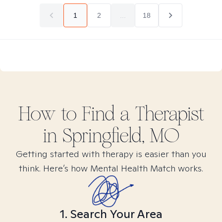
1
2
...
18
How to Find
a
Therapist
in
Springfield, MO
Getting started with therapy is easier than you
think. Here’s how Mental Health Match works.
1. Search Your Area