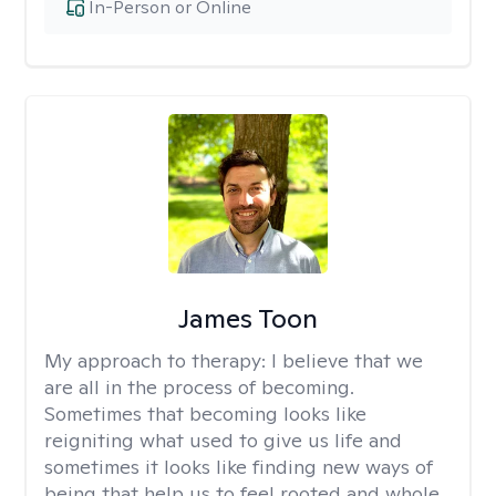
In-Person or Online
James Toon
My approach to therapy:
I believe that we
are all in the process of becoming.
Sometimes that becoming looks like
reigniting what used to give us life and
sometimes it looks like finding new ways of
being that help us to feel rooted and whole.