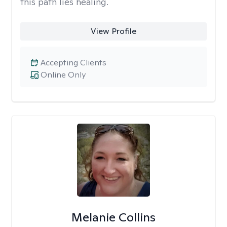
this path lies healing.
View Profile
Accepting Clients
Online Only
Melanie Collins