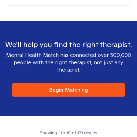
We'll help you find the right therapist.
Mental Health Match has connected over 500,000
people with the right therapist, not just any
therapist.
Begin Matching
Showing
1
to
10
of
171
results