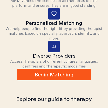
MHM verifies the licenses of all therapists on the
platform and ensures they are in good standing.
Personalized Matching
We help people find the right fit by providing therapist
matches based on specialty, approach, identity, and
more.
Diverse Providers
Access therapists of different cultures, languages,
identities and therapeutic modalities.
Begin Matching
Explore our guide to therapy