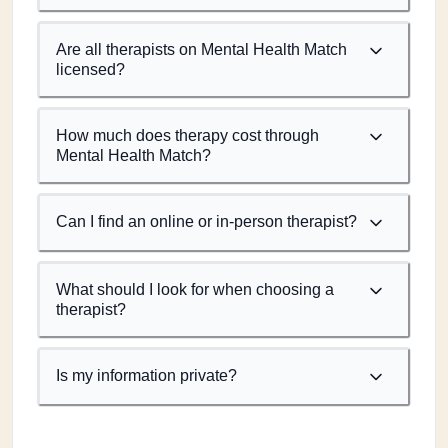
Are all therapists on Mental Health Match
licensed?
How much does therapy cost through
Mental Health Match?
Can I find an online or in-person therapist?
What should I look for when choosing a
therapist?
Is my information private?