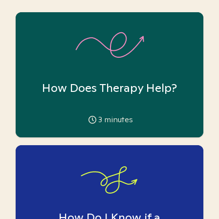
How Does Therapy Help?
3
minutes
How Do I Know if a