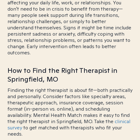
affecting your daily life, work, or relationships. You
don't need to be in crisis to benefit from therapy—
many people seek support during life transitions,
relationship challenges, or simply to better
understand themselves. Signs it might be time include
persistent sadness or anxiety, difficulty coping with
stress, relationship problems, or patterns you want to
change. Early intervention often leads to better
outcomes.
How to Find the Right Therapist in
Springfield, MO
Finding the right therapist is about fit—both practically
and personally. Consider factors like specialty areas,
therapeutic approach, insurance coverage, session
format (in-person vs. online), and scheduling
availability. Mental Health Match makes it easy to find
the right therapist in Springfield, MO. Take the
clinical
survey
to get matched with therapists who fit your
needs.