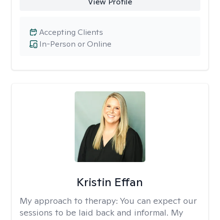
View Profile
Accepting Clients
In-Person or Online
Kristin Effan
My approach to therapy:
You can expect our
sessions to be laid back and informal. My