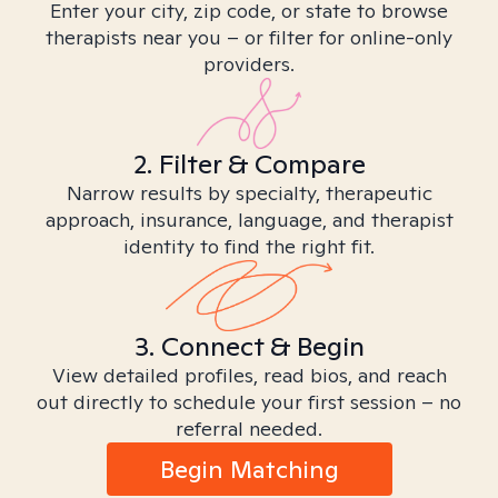
Enter your city, zip code, or state to browse
therapists near you – or filter for online-only
providers.
2. Filter & Compare
Narrow results by specialty, therapeutic
approach, insurance, language, and therapist
identity to find the right fit.
3. Connect & Begin
View detailed profiles, read bios, and reach
out directly to schedule your first session – no
referral needed.
Begin Matching