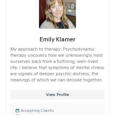
Emily Klamer
My approach to therapy:
Psychodynamic
therapy uncovers how we unknowingly hold
ourselves back from a fulfilling, well-lived
life. I believe that symptoms of mental illness
are signals of deeper psychic distress, the
meanings of which we can decode together.
View Profile
Accepting Clients