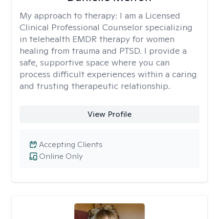
My approach to therapy:
I am a Licensed
Clinical Professional Counselor specializing
in telehealth EMDR therapy for women
healing from trauma and PTSD. I provide a
safe, supportive space where you can
process difficult experiences within a caring
and trusting therapeutic relationship. ​
View Profile
Accepting Clients
Online Only