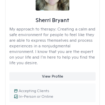
Sherri Bryant
My approach to therapy:
Creating a calm and
safe environment for people to feel like they
are able to express themselves and process
experiences in a nonjudgmental
environment. I know that you are the expert
on your life and I’m here to help you find the
life you desire.
View Profile
Accepting Clients
In-Person or Online