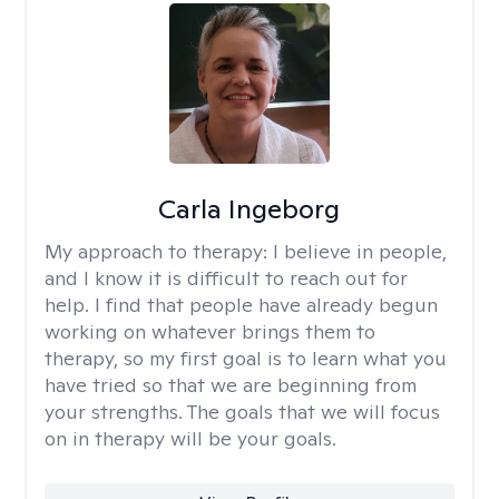
Carla Ingeborg
My approach to therapy:
I believe in people,
and I know it is difficult to reach out for
help. I find that people have already begun
working on whatever brings them to
therapy, so my first goal is to learn what you
have tried so that we are beginning from
your strengths. The goals that we will focus
on in therapy will be your goals.