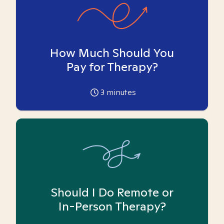
How Much Should You
Pay for Therapy?
3
minutes
Should I Do Remote or
In-Person Therapy?