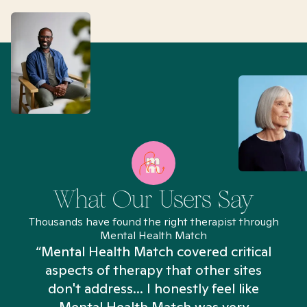
What Our Users Say
Thousands have found the right therapist through
Mental Health Match
“Mental Health Match covered critical
aspects of therapy that other sites
don't address... I honestly feel like