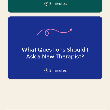
3
minutes
What Questions Should I
Ask a New Therapist?
2
minutes