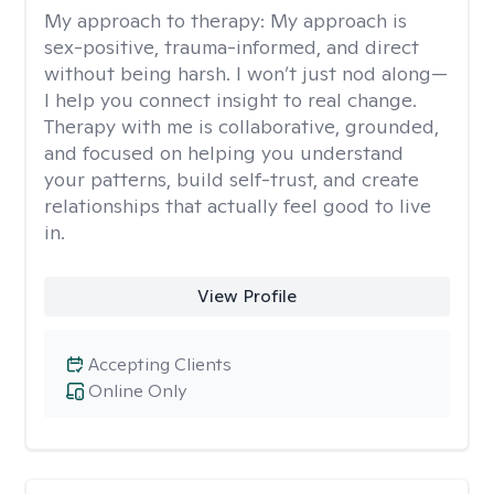
My approach to therapy:
My approach is
sex-positive, trauma-informed, and direct
without being harsh. I won’t just nod along—
I help you connect insight to real change.
Therapy with me is collaborative, grounded,
and focused on helping you understand
your patterns, build self-trust, and create
relationships that actually feel good to live
in.
View Profile
Accepting Clients
Online Only