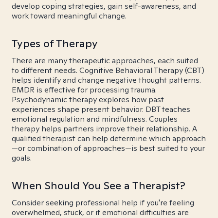
develop coping strategies, gain self-awareness, and
work toward meaningful change.
Types of Therapy
There are many therapeutic approaches, each suited
to different needs. Cognitive Behavioral Therapy (CBT)
helps identify and change negative thought patterns.
EMDR is effective for processing trauma.
Psychodynamic therapy explores how past
experiences shape present behavior. DBT teaches
emotional regulation and mindfulness. Couples
therapy helps partners improve their relationship. A
qualified therapist can help determine which approach
—or combination of approaches—is best suited to your
goals.
When Should You See a Therapist?
Consider seeking professional help if you're feeling
overwhelmed, stuck, or if emotional difficulties are