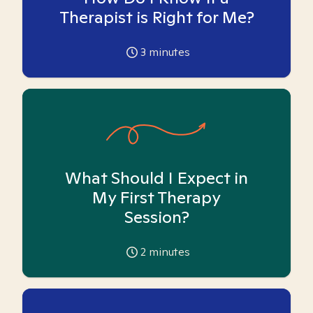
Therapist is Right for Me?
3
minutes
What Should I Expect in
My First Therapy
Session?
2
minutes