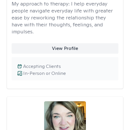
My approach to therapy:
I help everyday
people navigate everyday life with greater
ease by reworking the relationship they
have with their thoughts, feelings, and
impulses.
View Profile
Accepting Clients
In-Person or Online