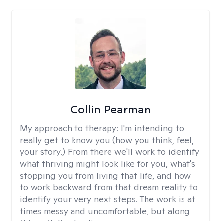
Collin Pearman
My approach to therapy:
I'm intending to
really get to know you (how you think, feel,
your story.) From there we'll work to identify
what thriving might look like for you, what's
stopping you from living that life, and how
to work backward from that dream reality to
identify your very next steps. The work is at
times messy and uncomfortable, but along