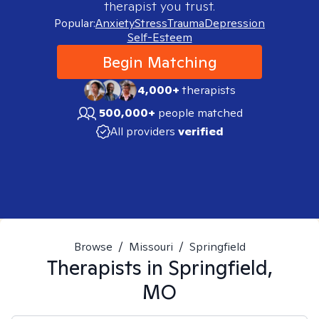
therapist you trust.
Popular:
Anxiety
Stress
Trauma
Depression
Self-Esteem
Begin Matching
4,000+
therapists
500,000+
people matched
All providers
verified
Browse
/
Missouri
/
Springfield
Therapists in
Springfield,
MO