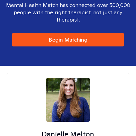
Mental Health Match has connected over 500,000
people with the right therapist, not just any
therapist.
Begin Matching
Danielle Melton