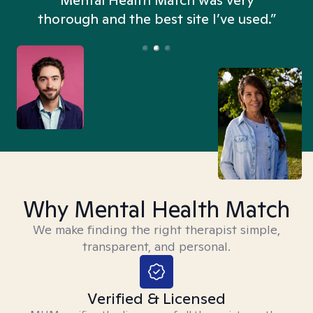
n
Mental Health Match was very
thorough and the best site I’ve used.”
Why Mental Health Match
We make finding the right therapist simple,
transparent, and personal.
Verified & Licensed