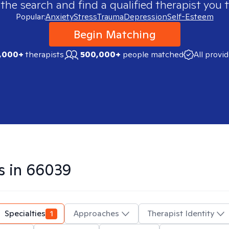
 the search and find a qualified therapist you t
Popular:
Anxiety
Stress
Trauma
Depression
Self-Esteem
Begin Matching
,000+
therapists
500,000+
people matched
All provi
s in
66039
Specialties
1
Approaches
Therapist Identity