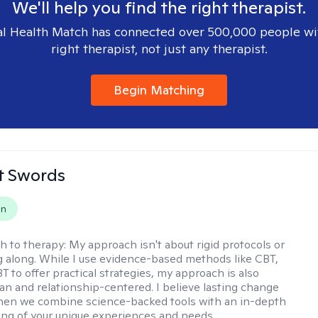
We'll help you find the right therapist.
l Health Match has connected over 500,000 people wi
right therapist, not just any therapist.
Begin Matching
tt Swords
on
h to therapy:
My approach isn't about rigid protocols or
g along. While I use evidence-based methods like CBT,
T to offer practical strategies, my approach is also
n and relationship-centered. I believe lasting change
en we combine science-backed tools with an in-depth
ng of your unique experiences and needs.