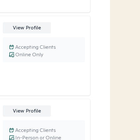
View Profile
Accepting Clients
Online Only
View Profile
Accepting Clients
In-Person or Online