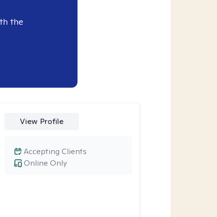
th the
View Profile
Accepting Clients
Online Only