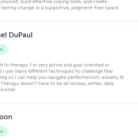
ourself, build effective coping skills, and create
 lasting change in a supportive, judgment-free space.
hel DuPaul
on
h to therapy:
I’m very active and goal-oriented in
d I use many different techniques to challenge fear
ing so I can help you navigate perfectionism, anxiety, &
Therapy doesn’t have to be all serious, either; dark
elcome!
Toon
on