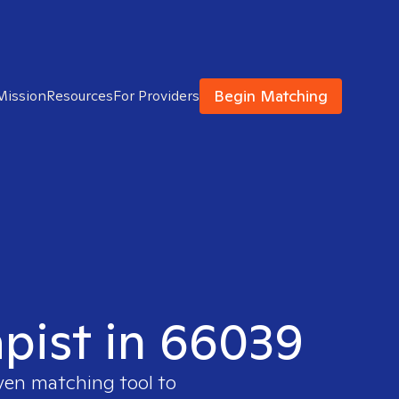
Begin Matching
Mission
Resources
For Providers
apist in 66039
oven matching tool to