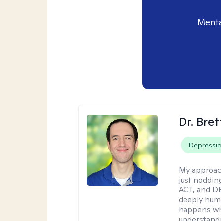
Menta
Dr. Bre
Depressi
My approac
just noddin
ACT, and DB
deeply huma
happens wh
understandi