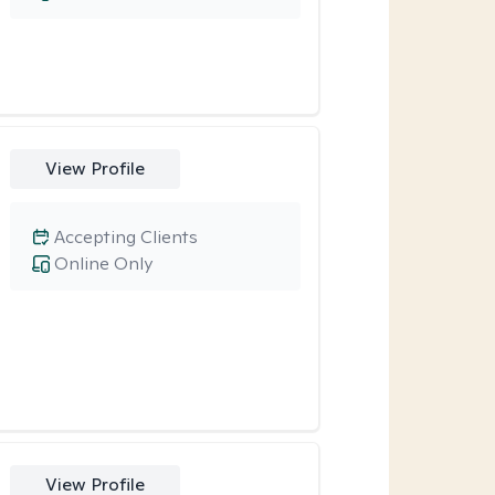
View Profile
Accepting Clients
Online Only
View Profile