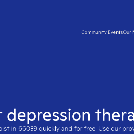
Community Events
Our 
t depression ther
pist in
66039
quickly and for free. Use our pr