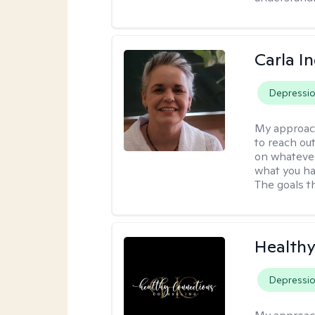
Carla I
Depressi
My approac
to reach ou
on whatever
what you ha
The goals th
Healthy
Depressi