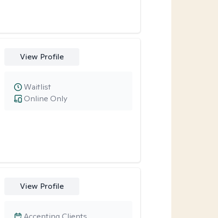
View Profile
Waitlist
Online Only
View Profile
Accepting Clients