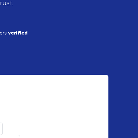
rust.
ders
verified