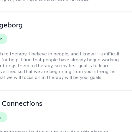
ngeborg
on
h to therapy:
I believe in people, and I know it is difficult
t for help. I find that people have already begun working
 brings them to therapy, so my first goal is to learn
ve tried so that we are beginning from your strengths.
at we will focus on in therapy will be your goals.
 Connections
on