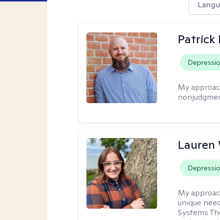
Langu
Patrick
Depressi
My approac
nonjudgmen
Lauren
Depressi
My approac
unique need
Systems The