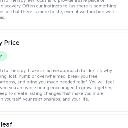
h to therapy:
My focus is to provide a safe place or
discovery. Often our instincts tell us there is something
ives or that there is more to life, even if we function well
as.
y Price
on
h to therapy:
I take an active approach to identify why
ting, lost, numb or overwhelmed, break you free
tterns, and bring you much needed relief. You will feel
 who you are while being encouraged to grow. Together,
deep to create lasting changes that make you more
th yourself, your relationships, and your life.
leaf