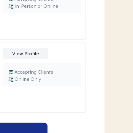
In-Person or Online
View Profile
Accepting Clients
Online Only