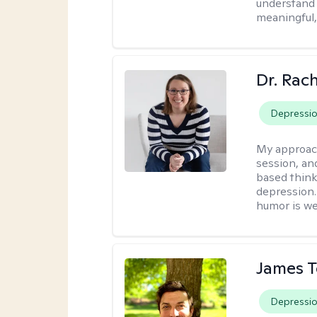
understand y
meaningful,
Dr. Rac
Depressi
My approac
session, an
based think
depression. 
humor is w
James 
Depressi