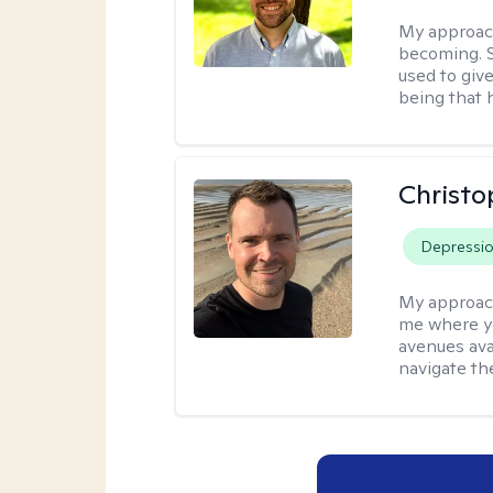
My approac
becoming. S
used to give
being that 
Christo
Depressi
My approac
me where yo
avenues avai
navigate th