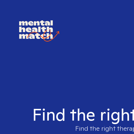
Find the righ
Find the right thera