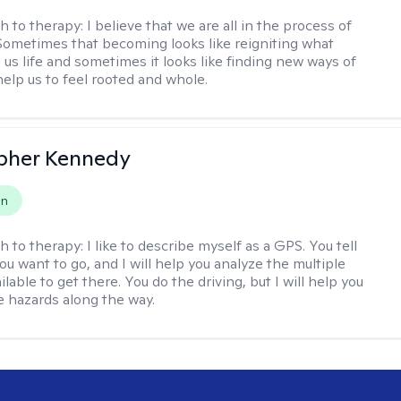
h to therapy:
I believe that we are all in the process of
ometimes that becoming looks like reigniting what
 us life and sometimes it looks like finding new ways of
help us to feel rooted and whole.
pher Kennedy
on
h to therapy:
I like to describe myself as a GPS. You tell
u want to go, and I will help you analyze the multiple
lable to get there. You do the driving, but I will help you
e hazards along the way.