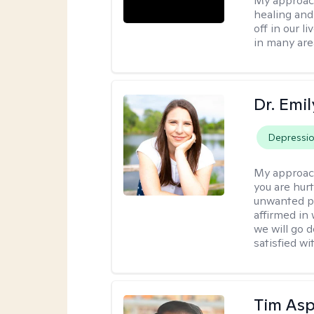
My approac
healing and 
off in our l
in many are
Dr. Emil
Depressi
My approac
you are hur
unwanted pa
affirmed in
we will go 
satisfied wi
Tim Asp