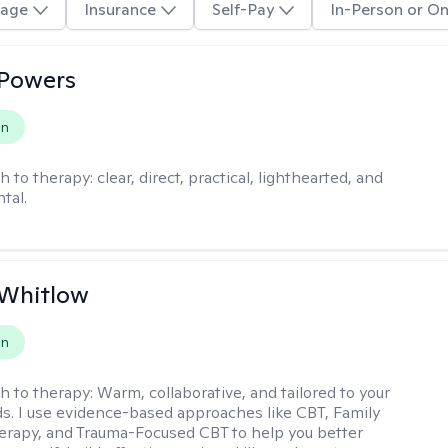
age
Insurance
Self-Pay
In-Person or On
 Powers
on
h to therapy:
clear, direct, practical, lighthearted, and
tal.
 Whitlow
on
h to therapy:
Warm, collaborative, and tailored to your
s. I use evidence-based approaches like CBT, Family
rapy, and Trauma-Focused CBT to help you better