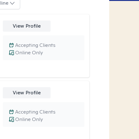
line
View Profile
Accepting Clients
Online Only
View Profile
Accepting Clients
Online Only