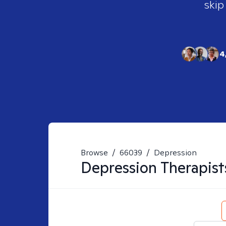
skip
4
Browse
/
66039
/
Depression
Depression
Therapist