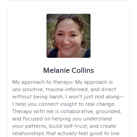
Melanie Collins
My approach to therapy:
My approach is
sex-positive, trauma-informed, and direct
without being harsh. I won’t just nod along—
I help you connect insight to real change.
Therapy with me is collaborative, grounded,
and focused on helping you understand
your patterns, build self-trust, and create
relationships that actually feel good to live