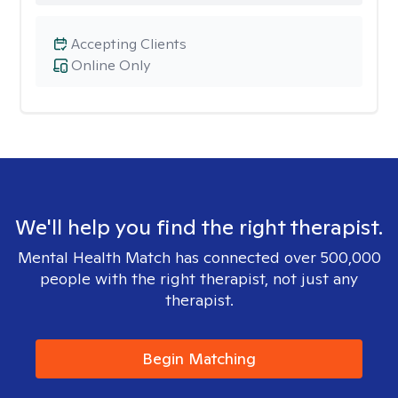
Accepting Clients
Online Only
We'll help you find the right therapist.
Mental Health Match has connected over 500,000
people with the right therapist, not just any
therapist.
Begin Matching