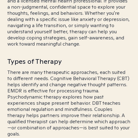
and a licensed mental health professional. It provides
a non-judgmental, confidential space to explore your
thoughts, feelings, and behaviors. Whether you're
dealing with a specific issue like anxiety or depression,
navigating a life transition, or simply wanting to
understand yourself better, therapy can help you
develop coping strategies, gain self-awareness, and
work toward meaningful change.
Types of Therapy
There are many therapeutic approaches, each suited
to different needs. Cognitive Behavioral Therapy (CBT)
helps identify and change negative thought patterns.
EMDR is effective for processing trauma.
Psychodynamic therapy explores how past
experiences shape present behavior. DBT teaches
emotional regulation and mindfulness. Couples
therapy helps partners improve their relationship. A
qualified therapist can help determine which approach
—or combination of approaches—is best suited to your
goals.