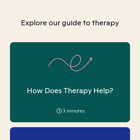
Explore our guide to therapy
How Does Therapy Help?
3
minutes