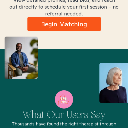
out directly to schedule your first session – no
referral needed.
Begin Matching
What Our Users Say
Thousands have found the right therapist through