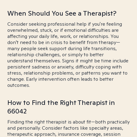
When Should You See a Therapist?
Consider seeking professional help if you're feeling
overwhelmed, stuck, or if emotional difficulties are
affecting your daily life, work, or relationships. You
don't need to be in crisis to benefit from therapy—
many people seek support during life transitions,
relationship challenges, or simply to better
understand themselves. Signs it might be time include
persistent sadness or anxiety, difficulty coping with
stress, relationship problems, or patterns you want to
change. Early intervention often leads to better
outcomes.
How to Find the Right Therapist in
66042
Finding the right therapist is about fit—both practically
and personally. Consider factors like specialty areas,
therapeutic approach, insurance coverage, session