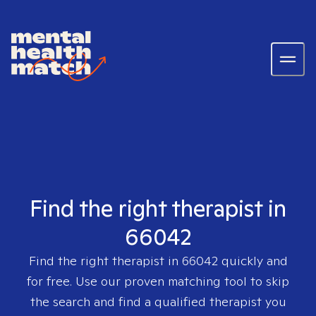
Find the right therapist in
66042
Find the right therapist in
66042
quickly and
for free. Use our proven matching tool to skip
the search and find a qualified therapist you