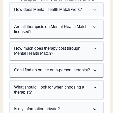
How does Mental Health Match work?
Are all therapists on Mental Health Match
licensed?
How much does therapy cost through
Mental Health Match?
Can I find an online or in-person therapist?
What should I look for when choosing a
therapist?
Is my information private?