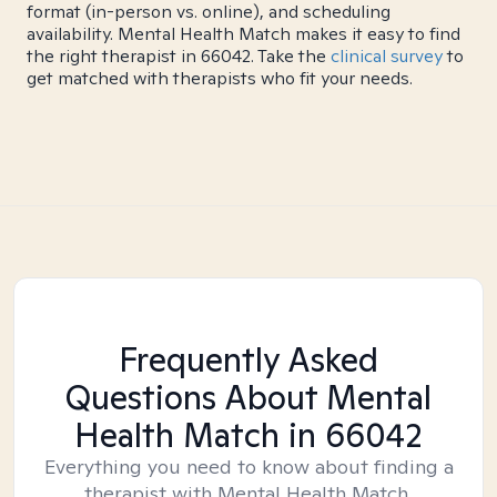
format (in-person vs. online), and scheduling
availability. Mental Health Match makes it easy to find
the right therapist in 66042. Take the
clinical survey
to
get matched with therapists who fit your needs.
Frequently Asked
Questions About Mental
Health Match
in 66042
Everything you need to know about finding a
therapist with Mental Health Match.