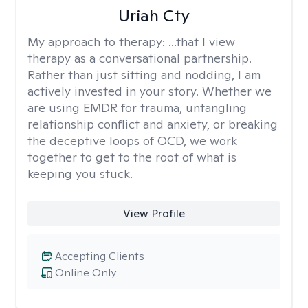
Uriah Cty
My approach to therapy:
...that I view
therapy as a conversational partnership.
Rather than just sitting and nodding, I am
actively invested in your story. Whether we
are using EMDR for trauma, untangling
relationship conflict and anxiety, or breaking
the deceptive loops of OCD, we work
together to get to the root of what is
keeping you stuck.
View Profile
Accepting Clients
Online Only