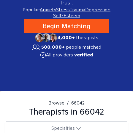
trust.
Popular:
Anxiety
Stress
Trauma
Depression
Self-Esteem
Begin Matching
4,000+
therapists
500,000+
people matched
All providers
verified
Browse
/
66042
Therapists in
66042
Specialties