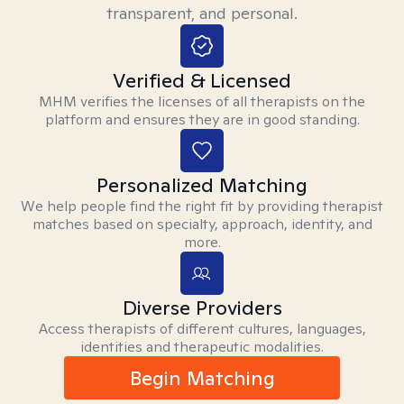
transparent, and personal.
Verified & Licensed
MHM verifies the licenses of all therapists on the
platform and ensures they are in good standing.
Personalized Matching
We help people find the right fit by providing therapist
matches based on specialty, approach, identity, and
more.
Diverse Providers
Access therapists of different cultures, languages,
identities and therapeutic modalities.
Begin Matching