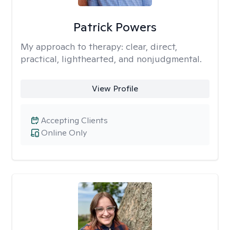
Patrick Powers
My approach to therapy:
clear, direct,
practical, lighthearted, and nonjudgmental.
View Profile
Accepting Clients
Online Only