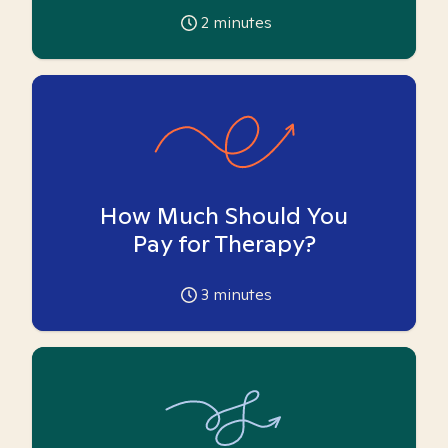
2
minutes
How Much Should You
Pay for Therapy?
3
minutes