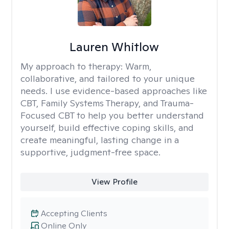
Lauren Whitlow
My approach to therapy:
Warm,
collaborative, and tailored to your unique
needs. I use evidence-based approaches like
CBT, Family Systems Therapy, and Trauma-
Focused CBT to help you better understand
yourself, build effective coping skills, and
create meaningful, lasting change in a
supportive, judgment-free space.
View Profile
Accepting Clients
Online Only