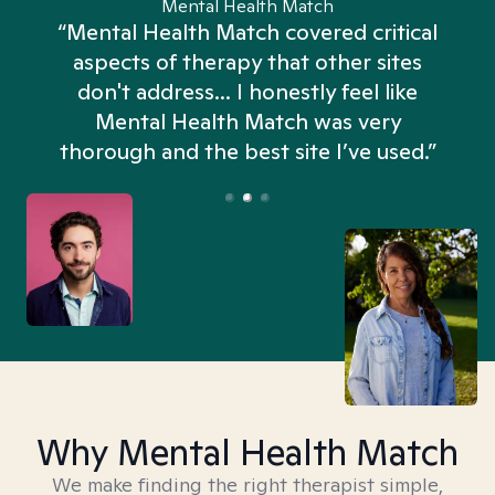
Mental Health Match
“Mental Health Match covered critical
aspects of therapy that other sites
don't address... I honestly feel like
n
Mental Health Match was very
thorough and the best site I’ve used.”
Why Mental Health Match
We make finding the right therapist simple,