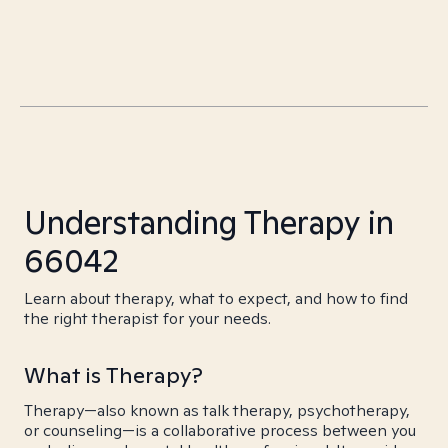
Understanding Therapy in
66042
Learn about therapy, what to expect, and how to find
the right therapist for your needs.
What is Therapy?
Therapy—also known as talk therapy, psychotherapy,
or counseling—is a collaborative process between you