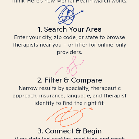
think. Here’s how Mental Health Match works.
1. Search Your Area
Enter your city, zip code, or state to browse
therapists near you – or filter for online-only
providers.
2. Filter & Compare
Narrow results by specialty, therapeutic
approach, insurance, language, and therapist
identity to find the right fit.
3. Connect & Begin
View detailed profiles, read bios, and reach