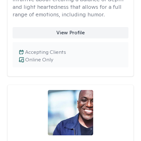
and light heartedness that allows for a full
range of emotions, including humor.
View Profile
Accepting Clients
Online Only