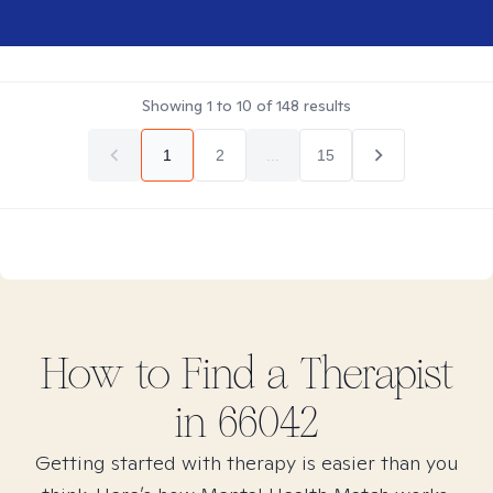
Showing
1
to
10
of
148
results
1
2
...
15
How to Find
a
Therapist
in
66042
Getting started with therapy is easier than you