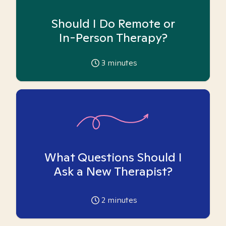
Should I Do Remote or
In-Person Therapy?
3
minutes
What Questions Should I
Ask a New Therapist?
2
minutes