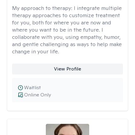
My approach to therapy:
I integrate multiple
therapy approaches to customize treatment
for you, both for where you are now and
where you want to be in the future. I
collaborate with you, using empathy, humor,
and gentle challenging as ways to help make
change in your life.
View Profile
Waitlist
Online Only