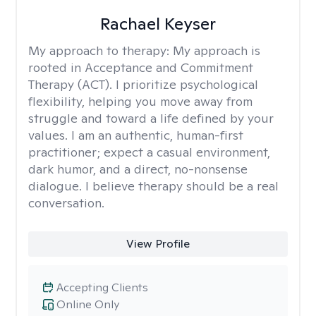
Rachael Keyser
My approach to therapy:
My approach is
rooted in Acceptance and Commitment
Therapy (ACT). I prioritize psychological
flexibility, helping you move away from
struggle and toward a life defined by your
values. I am an authentic, human-first
practitioner; expect a casual environment,
dark humor, and a direct, no-nonsense
dialogue. I believe therapy should be a real
conversation.
View Profile
Accepting Clients
Online Only