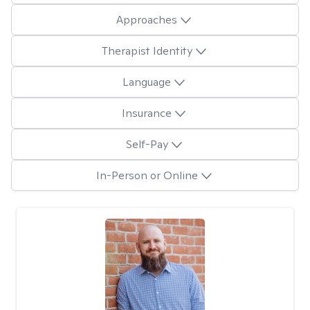
Approaches
Therapist Identity
Language
Insurance
Self-Pay
In-Person or Online