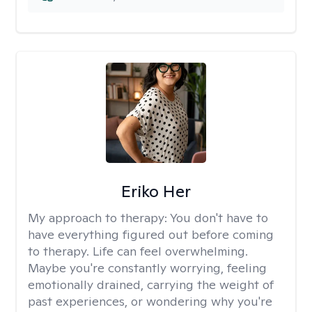
Eriko Her
My approach to therapy:
You don't have to
have everything figured out before coming
to therapy. Life can feel overwhelming.
Maybe you're constantly worrying, feeling
emotionally drained, carrying the weight of
past experiences, or wondering why you're