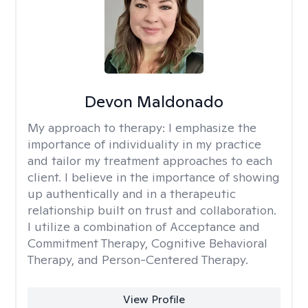
Devon Maldonado
My approach to therapy:
I emphasize the
importance of individuality in my practice
and tailor my treatment approaches to each
client. I believe in the importance of showing
up authentically and in a therapeutic
relationship built on trust and collaboration.
I utilize a combination of Acceptance and
Commitment Therapy, Cognitive Behavioral
Therapy, and Person-Centered Therapy.
View Profile