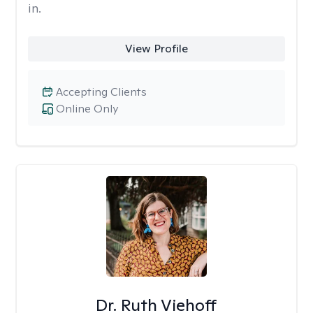
in.
View Profile
Accepting Clients
Online Only
Dr. Ruth Viehoff