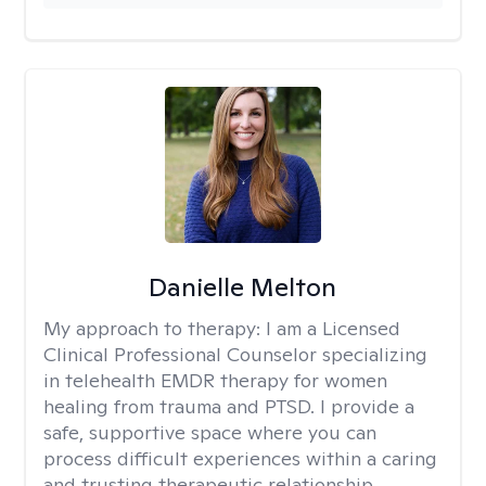
Danielle Melton
My approach to therapy:
I am a Licensed
Clinical Professional Counselor specializing
in telehealth EMDR therapy for women
healing from trauma and PTSD. I provide a
safe, supportive space where you can
process difficult experiences within a caring
and trusting therapeutic relationship. ​