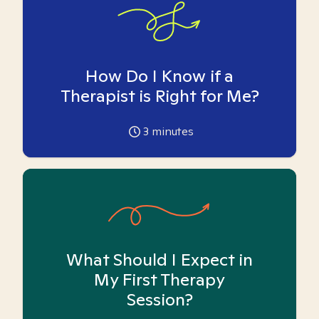
How Do I Know if a
Therapist is Right for Me?
3
minutes
What Should I Expect in
My First Therapy
Session?