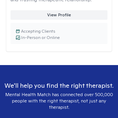
View Profile
Accepting Clients
In-Person or Online
We'll help you find the right therapist.
Mental Health Match has connected over 500,000
people with the right therapist, not just any
therapist.