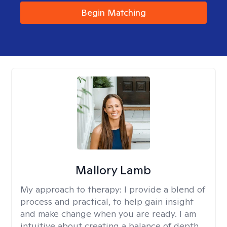
Begin Matching
Mallory Lamb
My approach to therapy:
I provide a blend of
process and practical, to help gain insight
and make change when you are ready. I am
intuitive about creating a balance of depth