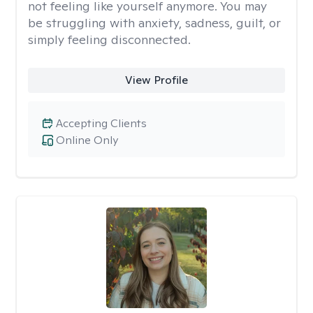
not feeling like yourself anymore. You may
be struggling with anxiety, sadness, guilt, or
simply feeling disconnected.
View Profile
Accepting Clients
Online Only