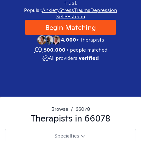
trust.
Popular:
Anxiety
Stress
Trauma
Depression
Self-Esteem
Begin Matching
4,000+
therapists
500,000+
people matched
All providers
verified
Browse
/
66078
Therapists in
66078
Specialties