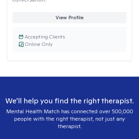
View Profile
Accepting Clients
Online Only
We'll help you find the right therapist.
Mental Health Match has connected over 500,000
people with the right therapist, not just any
therapist.