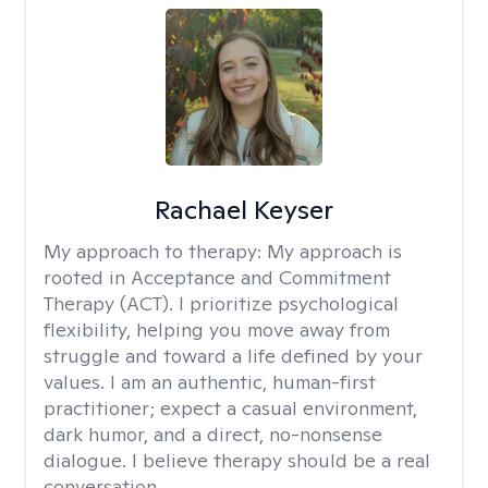
Rachael Keyser
My approach to therapy:
My approach is
rooted in Acceptance and Commitment
Therapy (ACT). I prioritize psychological
flexibility, helping you move away from
struggle and toward a life defined by your
values. I am an authentic, human-first
practitioner; expect a casual environment,
dark humor, and a direct, no-nonsense
dialogue. I believe therapy should be a real
conversation.