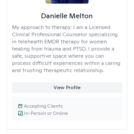
Danielle Melton
My approach to therapy:
I am a Licensed
Clinical Professional Counselor specializing
in telehealth EMDR therapy for women
healing from trauma and PTSD. I provide a
safe, supportive space where you can
process difficult experiences within a caring
and trusting therapeutic relationship. ​
View Profile
Accepting Clients
In-Person or Online