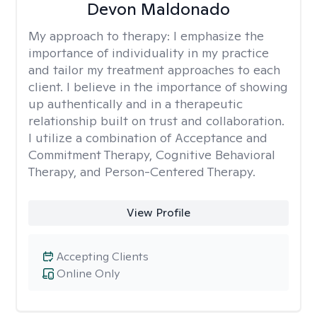
Devon Maldonado
My approach to therapy:
I emphasize the
importance of individuality in my practice
and tailor my treatment approaches to each
client. I believe in the importance of showing
up authentically and in a therapeutic
relationship built on trust and collaboration.
I utilize a combination of Acceptance and
Commitment Therapy, Cognitive Behavioral
Therapy, and Person-Centered Therapy.
View Profile
Accepting Clients
Online Only