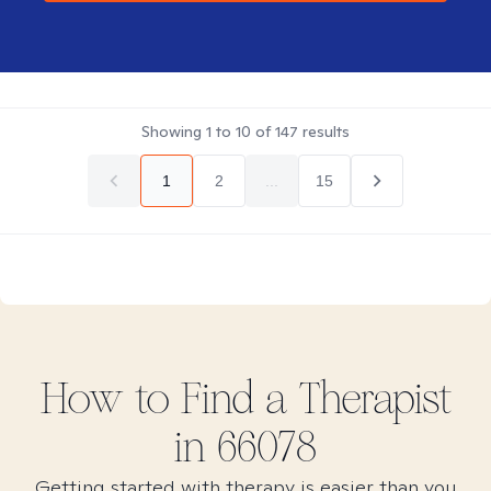
Showing
1
to
10
of
147
results
1
2
...
15
How to Find
a
Therapist
in
66078
Getting started with therapy is easier than you