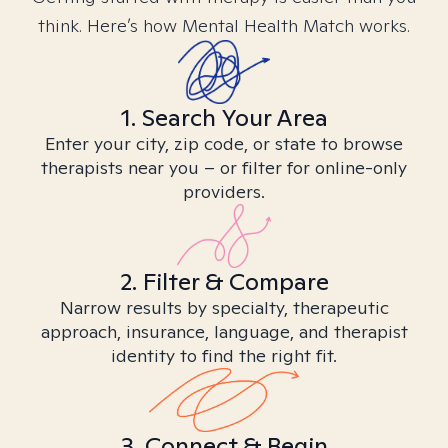
think. Here’s how Mental Health Match works.
1. Search Your Area
Enter your city, zip code, or state to browse
therapists near you – or filter for online-only
providers.
2. Filter & Compare
Narrow results by specialty, therapeutic
approach, insurance, language, and therapist
identity to find the right fit.
3. Connect & Begin