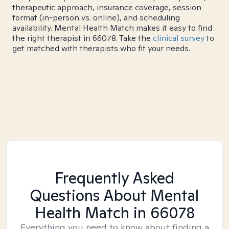
therapeutic approach, insurance coverage, session
format (in-person vs. online), and scheduling
availability. Mental Health Match makes it easy to find
the right therapist in 66078. Take the
clinical survey
to
get matched with therapists who fit your needs.
Frequently Asked
Questions About Mental
Health Match
in 66078
Everything you need to know about finding a