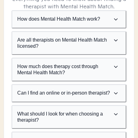
therapist with Mental Health Match.
How does Mental Health Match work?
Are all therapists on Mental Health Match
licensed?
How much does therapy cost through
Mental Health Match?
Can I find an online or in-person therapist?
What should I look for when choosing a
therapist?