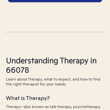
Understanding Therapy in
66078
Learn about therapy, what to expect, and how to find
the right therapist for your needs.
What is Therapy?
Therapy—also known as talk therapy, psychotherapy,