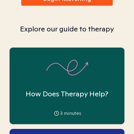
Explore our guide to therapy
How Does Therapy Help?
3
minutes