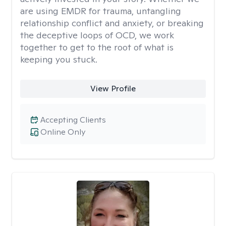
are using EMDR for trauma, untangling
relationship conflict and anxiety, or breaking
the deceptive loops of OCD, we work
together to get to the root of what is
keeping you stuck.
View Profile
Accepting Clients
Online Only