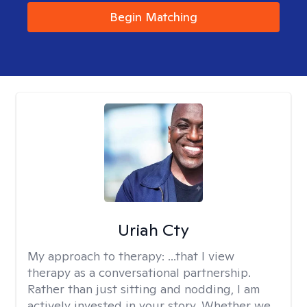
Begin Matching
Uriah Cty
My approach to therapy:
...that I view
therapy as a conversational partnership.
Rather than just sitting and nodding, I am
actively invested in your story. Whether we