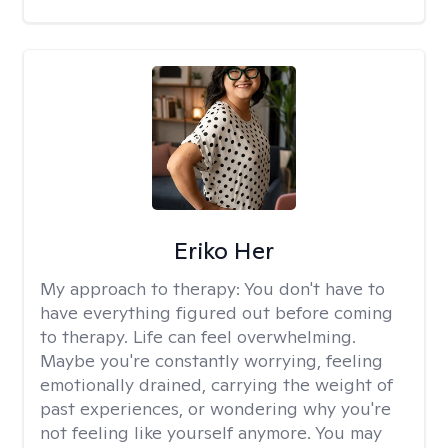
Eriko Her
My approach to therapy:
You don't have to
have everything figured out before coming
to therapy. Life can feel overwhelming.
Maybe you're constantly worrying, feeling
emotionally drained, carrying the weight of
past experiences, or wondering why you're
not feeling like yourself anymore. You may