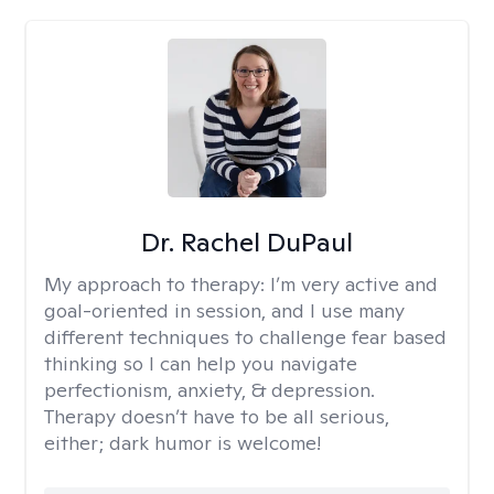
Dr. Rachel DuPaul
My approach to therapy:
I’m very active and
goal-oriented in session, and I use many
different techniques to challenge fear based
thinking so I can help you navigate
perfectionism, anxiety, & depression.
Therapy doesn’t have to be all serious,
either; dark humor is welcome!