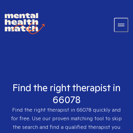
Find the right therapist in
66078
Find the right therapist in
66078
quickly and
for free. Use our proven matching tool to skip
the search and find a qualified therapist you