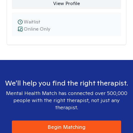
View Profile
Waitlist
Online Only
We'll help you find the right therapist.
Mental Health Match has connected over 500,000
people with the right therapist, not just any
therapist.
Begin Matching