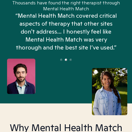
Thousands have found the right therapist through
Mental Health Match
“Mental Health Match covered critical
aspects of therapy that other sites
don't address... I honestly feel like
n
Mental Health Match was very
thorough and the best site I’ve used.”
Why Mental Health Match