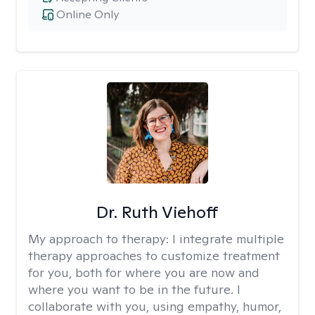
Online Only
Dr. Ruth Viehoff
My approach to therapy:
I integrate multiple
therapy approaches to customize treatment
for you, both for where you are now and
where you want to be in the future. I
collaborate with you, using empathy, humor,