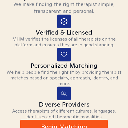
We make finding the right therapist simple,
transparent, and personal.
Verified & Licensed
MHM verifies the licenses of all therapists on the
platform and ensures they are in good standing.
Personalized Matching
We help people find the right fit by providing therapist
matches based on specialty, approach, identity, and
more.
Diverse Providers
Access therapists of different cultures, languages,
identities and therapeutic modalities.
Begin Matching