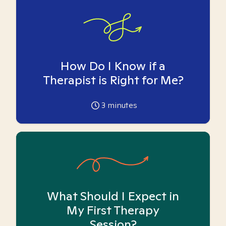
How Do I Know if a
Therapist is Right for Me?
3
minutes
What Should I Expect in
My First Therapy
Session?