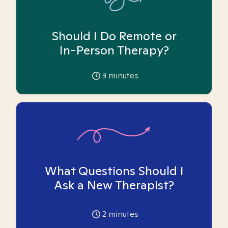
Should I Do Remote or
In-Person Therapy?
3
minutes
What Questions Should I
Ask a New Therapist?
2
minutes