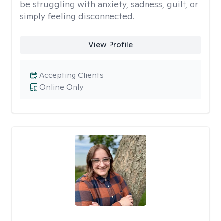
be struggling with anxiety, sadness, guilt, or
simply feeling disconnected.
View Profile
Accepting Clients
Online Only