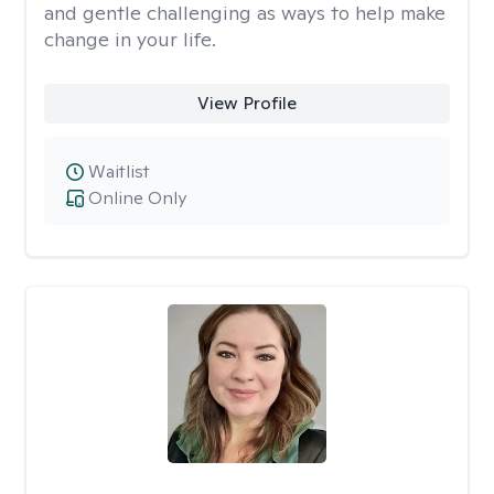
and gentle challenging as ways to help make
change in your life.
View Profile
Waitlist
Online Only