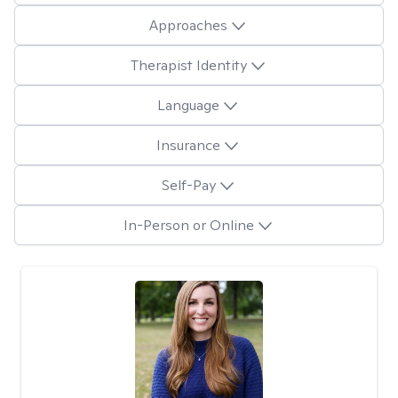
Approaches
Therapist Identity
Language
Insurance
Self-Pay
In-Person or Online