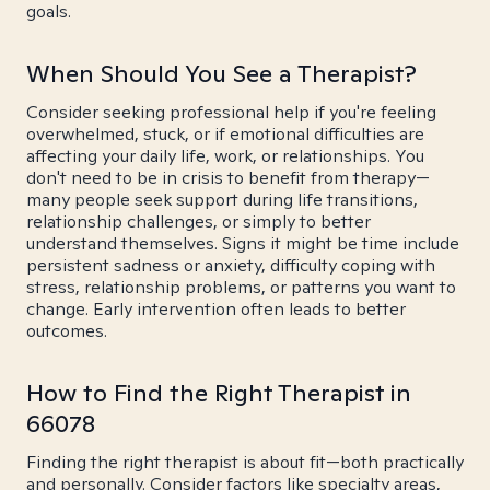
goals.
When Should You See a Therapist?
Consider seeking professional help if you're feeling
overwhelmed, stuck, or if emotional difficulties are
affecting your daily life, work, or relationships. You
don't need to be in crisis to benefit from therapy—
many people seek support during life transitions,
relationship challenges, or simply to better
understand themselves. Signs it might be time include
persistent sadness or anxiety, difficulty coping with
stress, relationship problems, or patterns you want to
change. Early intervention often leads to better
outcomes.
How to Find the Right Therapist in
66078
Finding the right therapist is about fit—both practically
and personally. Consider factors like specialty areas,