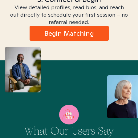
View detailed profiles, read bios, and reach
out directly to schedule your first session – no
referral needed.
Begin Matching
What Our Users Say