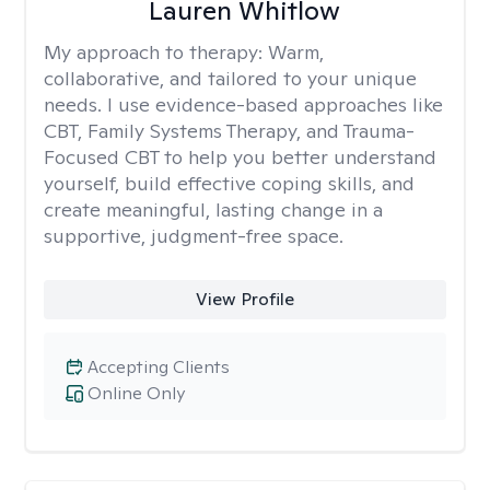
Lauren Whitlow
My approach to therapy:
Warm,
collaborative, and tailored to your unique
needs. I use evidence-based approaches like
CBT, Family Systems Therapy, and Trauma-
Focused CBT to help you better understand
yourself, build effective coping skills, and
create meaningful, lasting change in a
supportive, judgment-free space.
View Profile
Accepting Clients
Online Only