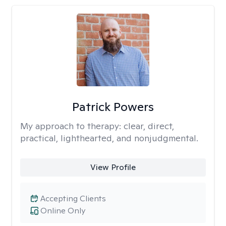
Patrick Powers
My approach to therapy:
clear, direct,
practical, lighthearted, and nonjudgmental.
View Profile
Accepting Clients
Online Only