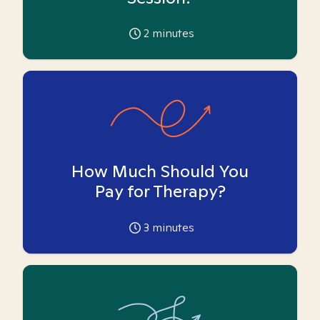
2
minutes
How Much Should You
Pay for Therapy?
3
minutes