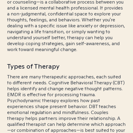
or counseling—is a collaborative process between you
and a licensed mental health professional. It provides
a non-judgmental, confidential space to explore your
thoughts, feelings, and behaviors. Whether you're
dealing with a specific issue like anxiety or depression,
navigating a life transition, or simply wanting to
understand yourself better, therapy can help you
develop coping strategies, gain self-awareness, and
work toward meaningful change.
Types of Therapy
There are many therapeutic approaches, each suited
to different needs. Cognitive Behavioral Therapy (CBT)
helps identify and change negative thought patterns.
EMDR is effective for processing trauma.
Psychodynamic therapy explores how past
experiences shape present behavior. DBT teaches
emotional regulation and mindfulness. Couples
therapy helps partners improve their relationship. A
qualified therapist can help determine which approach
—or combination of approaches—is best suited to your