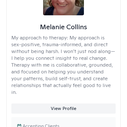
Melanie Collins
My approach to therapy:
My approach is
sex-positive, trauma-informed, and direct
without being harsh. I won’t just nod along—
I help you connect insight to real change.
Therapy with me is collaborative, grounded,
and focused on helping you understand
your patterns, build self-trust, and create
relationships that actually feel good to live
in.
View Profile
Accepting Clients