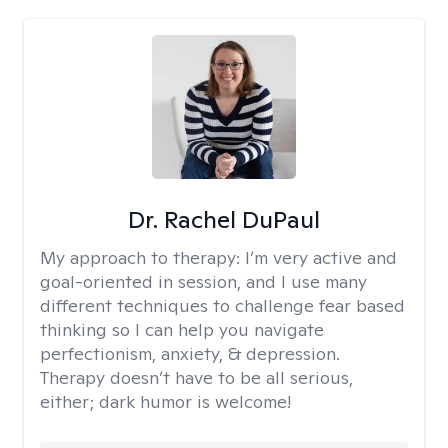
Dr. Rachel DuPaul
My approach to therapy:
I’m very active and
goal-oriented in session, and I use many
different techniques to challenge fear based
thinking so I can help you navigate
perfectionism, anxiety, & depression.
Therapy doesn’t have to be all serious,
either; dark humor is welcome!