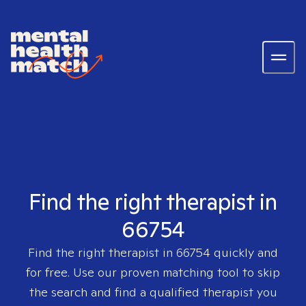
Find the right therapist in
66754
Find the right therapist in
66754
quickly and
for free. Use our proven matching tool to skip
the search and find a qualified therapist you