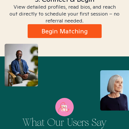
View detailed profiles, read bios, and reach
out directly to schedule your first session – no
referral needed.
Begin Matching
What Our Users Say