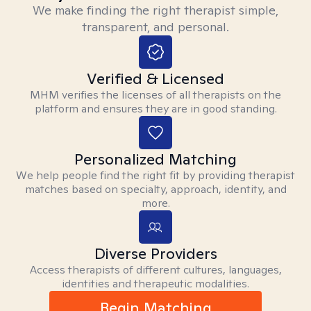
We make finding the right therapist simple,
transparent, and personal.
Verified & Licensed
MHM verifies the licenses of all therapists on the
platform and ensures they are in good standing.
Personalized Matching
We help people find the right fit by providing therapist
matches based on specialty, approach, identity, and
more.
Diverse Providers
Access therapists of different cultures, languages,
identities and therapeutic modalities.
Begin Matching