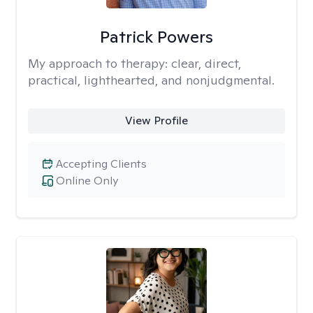
Patrick Powers
My approach to therapy:
clear, direct,
practical, lighthearted, and nonjudgmental.
View Profile
Accepting Clients
Online Only