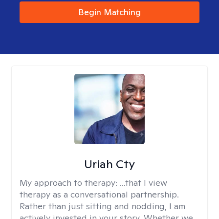
Begin Matching
Uriah Cty
My approach to therapy:
...that I view
therapy as a conversational partnership.
Rather than just sitting and nodding, I am
actively invested in your story. Whether we