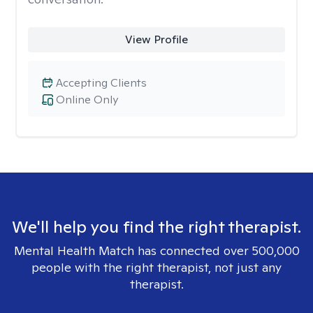
View Profile
Accepting Clients
Online Only
We'll help you find the right therapist.
Mental Health Match has connected over 500,000
people with the right therapist, not just any
therapist.