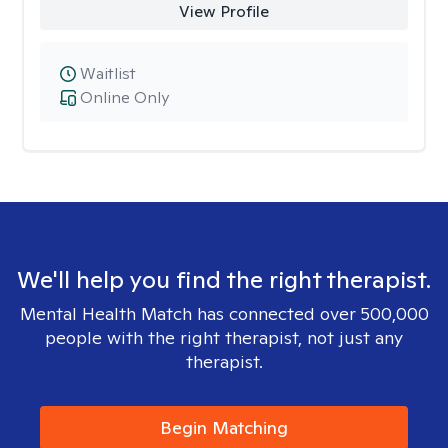
View Profile
Waitlist
Online Only
We'll help you find the right therapist.
Mental Health Match has connected over 500,000
people with the right therapist, not just any
therapist.
Begin Matching