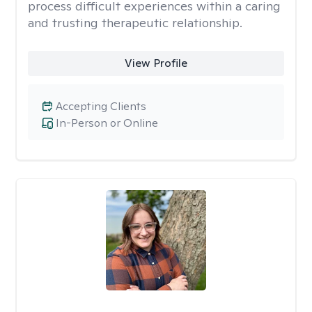
process difficult experiences within a caring
and trusting therapeutic relationship. ​
View Profile
Accepting Clients
In-Person or Online