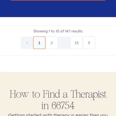
Showing
1
to
10
of
147
results
1
2
...
15
How to Find
a
Therapist
in
66754
Getting started with therapy is easier than you