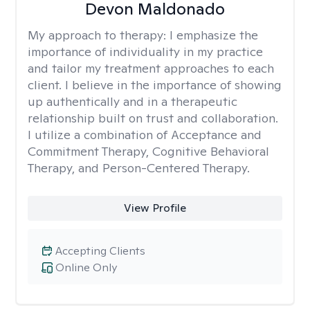
Devon Maldonado
My approach to therapy:
I emphasize the
importance of individuality in my practice
and tailor my treatment approaches to each
client. I believe in the importance of showing
up authentically and in a therapeutic
relationship built on trust and collaboration.
I utilize a combination of Acceptance and
Commitment Therapy, Cognitive Behavioral
Therapy, and Person-Centered Therapy.
View Profile
Accepting Clients
Online Only