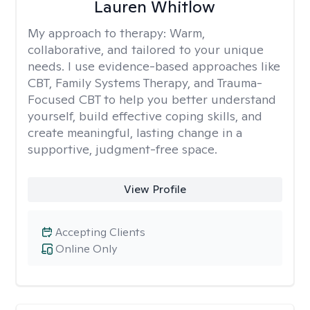
Lauren Whitlow
My approach to therapy:
Warm,
collaborative, and tailored to your unique
needs. I use evidence-based approaches like
CBT, Family Systems Therapy, and Trauma-
Focused CBT to help you better understand
yourself, build effective coping skills, and
create meaningful, lasting change in a
supportive, judgment-free space.
View Profile
Accepting Clients
Online Only