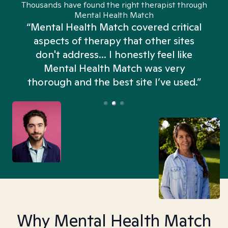
Thousands have found the right therapist through
Mental Health Match
“Mental Health Match covered critical
aspects of therapy that other sites
don't address... I honestly feel like
n
Mental Health Match was very
thorough and the best site I’ve used.”
Why Mental Health Match