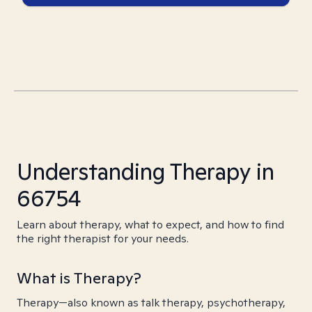
Understanding Therapy in
66754
Learn about therapy, what to expect, and how to find
the right therapist for your needs.
What is Therapy?
Therapy—also known as talk therapy, psychotherapy,