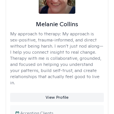
Melanie Collins
My approach to therapy:
My approach is
sex-positive, trauma-informed, and direct
without being harsh. I won’t just nod along—
I help you connect insight to real change.
Therapy with me is collaborative, grounded,
and focused on helping you understand
your patterns, build self-trust, and create
relationships that actually feel good to live
in.
View Profile
Accepting Clients