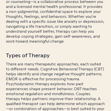
or counseling—is a collaborative process between you
and a licensed mental health professional. It provides
a non-judgmental, confidential space to explore your
thoughts, feelings, and behaviors. Whether you're
dealing with a specific issue like anxiety or depression,
navigating a life transition, or simply wanting to
understand yourself better, therapy can help you
develop coping strategies, gain self-awareness, and
work toward meaningful change.
Types of Therapy
There are many therapeutic approaches, each suited
to different needs. Cognitive Behavioral Therapy (CBT)
helps identify and change negative thought patterns.
EMDR is effective for processing trauma.
Psychodynamic therapy explores how past
experiences shape present behavior. DBT teaches
emotional regulation and mindfulness. Couples
therapy helps partners improve their relationship. A
qualified therapist can help determine which approach
—or combination of approaches—is best suited to your