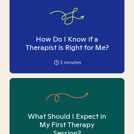
How Do I Know if a
Therapist is Right for Me?
3
minutes
What Should I Expect in
My First Therapy
Session?