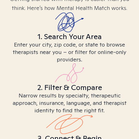
think. Here’s how Mental Health Match works.
1. Search Your Area
Enter your city, zip code, or state to browse
therapists near you – or filter for online-only
providers.
2. Filter & Compare
Narrow results by specialty, therapeutic
approach, insurance, language, and therapist
identity to find the right fit.
3. Connect & Begin