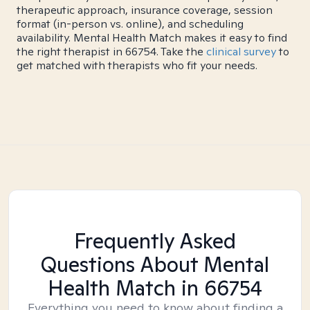
therapeutic approach, insurance coverage, session
format (in-person vs. online), and scheduling
availability. Mental Health Match makes it easy to find
the right therapist in 66754. Take the
clinical survey
to
get matched with therapists who fit your needs.
Frequently Asked
Questions About Mental
Health Match
in 66754
Everything you need to know about finding a