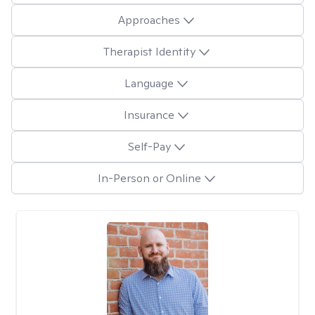
Approaches
Therapist Identity
Language
Insurance
Self-Pay
In-Person or Online