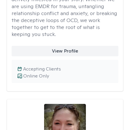
are using EMDR for trauma, untangling
relationship conflict and anxiety, or breaking
the deceptive loops of OCD, we work
together to get to the root of what is
keeping you stuck.
View Profile
Accepting Clients
Online Only