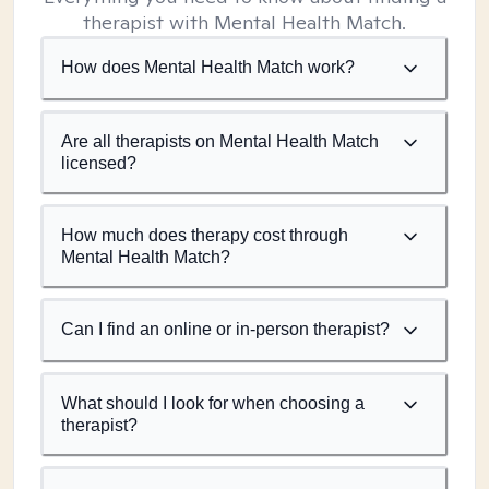
therapist with Mental Health Match.
How does Mental Health Match work?
Are all therapists on Mental Health Match
licensed?
How much does therapy cost through
Mental Health Match?
Can I find an online or in-person therapist?
What should I look for when choosing a
therapist?