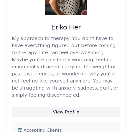
Eriko Her
My approach to therapy:
You don't have to
have everything figured out before coming
to therapy. Life can feel overwhelming.
Maybe you're constantly worrying, feeling
emotionally drained, carrying the weight of
past experiences, or wondering why you're
not feeling like yourself anymore. You may
be struggling with anxiety, sadness, guilt, or
simply feeling disconnected.
View Profile
Accepting Clients