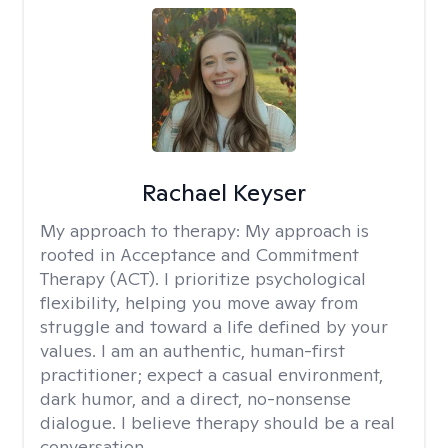
Rachael Keyser
My approach to therapy:
My approach is
rooted in Acceptance and Commitment
Therapy (ACT). I prioritize psychological
flexibility, helping you move away from
struggle and toward a life defined by your
values. I am an authentic, human-first
practitioner; expect a casual environment,
dark humor, and a direct, no-nonsense
dialogue. I believe therapy should be a real
conversation.