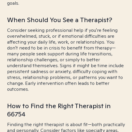
goals.
When Should You See a Therapist?
Consider seeking professional help if you're feeling
overwhelmed, stuck, or if emotional difficulties are
affecting your daily life, work, or relationships. You
don't need to be in crisis to benefit from therapy—
many people seek support during life transitions,
relationship challenges, or simply to better
understand themselves. Signs it might be time include
persistent sadness or anxiety, difficulty coping with
stress, relationship problems, or patterns you want to
change. Early intervention often leads to better
outcomes.
How to Find the Right Therapist in
66754
Finding the right therapist is about fit—both practically
and personally. Consider factors like specialty areas,