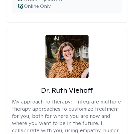
Online Only
Dr. Ruth Viehoff
My approach to therapy:
I integrate multiple
therapy approaches to customize treatment
for you, both for where you are now and
where you want to be in the future. I
collaborate with you, using empathy, humor,