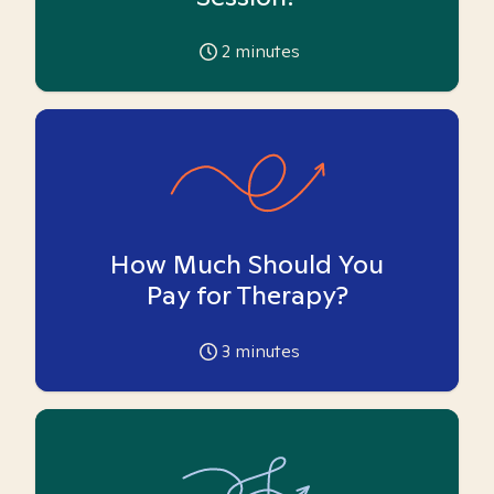
2
minutes
How Much Should You
Pay for Therapy?
3
minutes