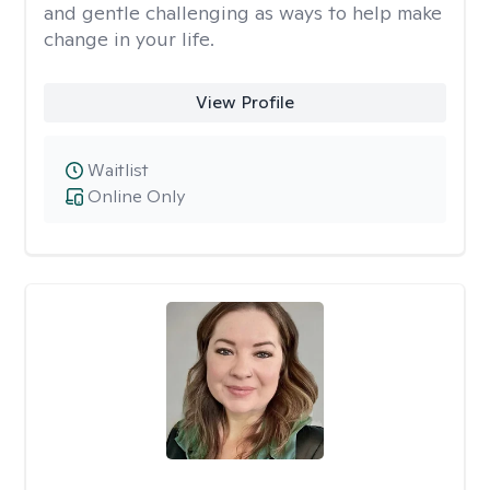
and gentle challenging as ways to help make
change in your life.
View Profile
Waitlist
Online Only