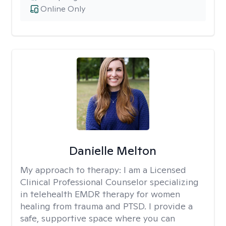
Online Only
Danielle Melton
My approach to therapy:
I am a Licensed
Clinical Professional Counselor specializing
in telehealth EMDR therapy for women
healing from trauma and PTSD. I provide a
safe, supportive space where you can