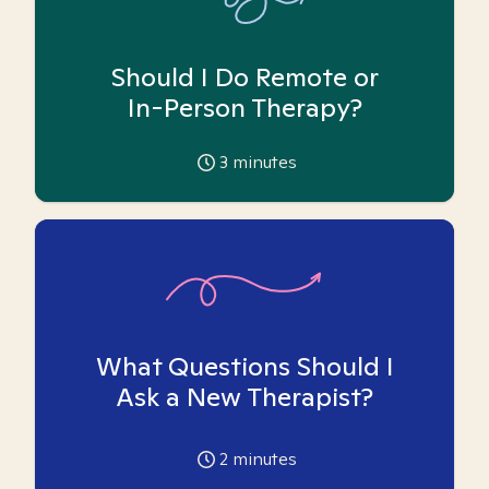
Should I Do Remote or
In-Person Therapy?
3
minutes
What Questions Should I
Ask a New Therapist?
2
minutes