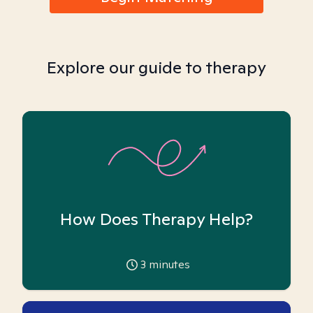
Explore our guide to therapy
How Does Therapy Help?
3
minutes