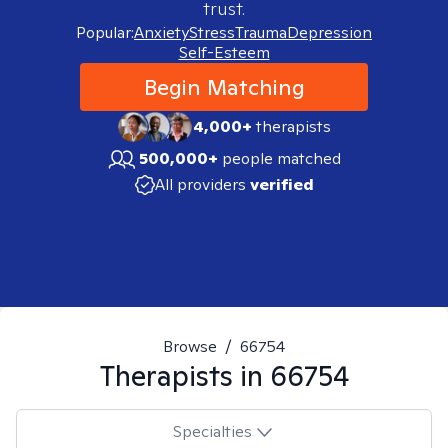
trust.
Popular:
Anxiety
Stress
Trauma
Depression
Self-Esteem
Begin Matching
4,000+
therapists
500,000+
people matched
All providers
verified
Browse
/
66754
Therapists in
66754
Specialties