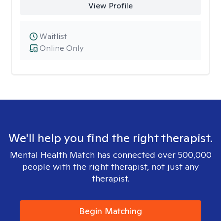
View Profile
Waitlist
Online Only
We'll help you find the right therapist.
Mental Health Match has connected over 500,000
people with the right therapist, not just any
therapist.
Begin Matching