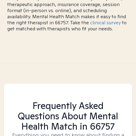
therapeutic approach, insurance coverage, session
format (in-person vs. online), and scheduling
availability. Mental Health Match makes it easy to find
the right therapist in 66757. Take the
clinical survey
to
get matched with therapists who fit your needs.
Frequently Asked
Questions About Mental
Health Match
in 66757
Everything you need to know about finding a