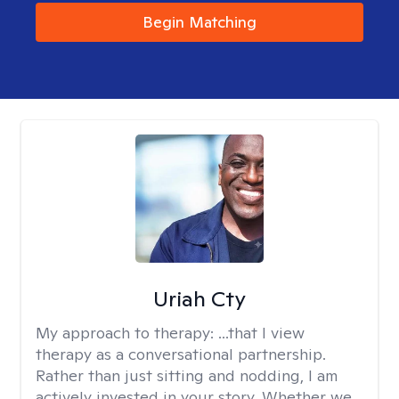
Begin Matching
Uriah Cty
My approach to therapy:
...that I view
therapy as a conversational partnership.
Rather than just sitting and nodding, I am
actively invested in your story. Whether we