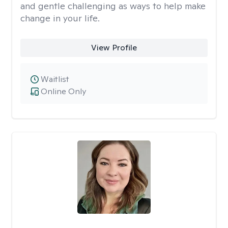
and gentle challenging as ways to help make
change in your life.
View Profile
Waitlist
Online Only