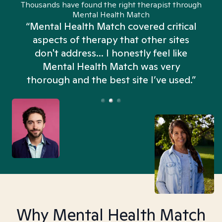
Thousands have found the right therapist through
Mental Health Match
“Mental Health Match covered critical
aspects of therapy that other sites
don't address... I honestly feel like
n
Mental Health Match was very
thorough and the best site I’ve used.”
Why Mental Health Match