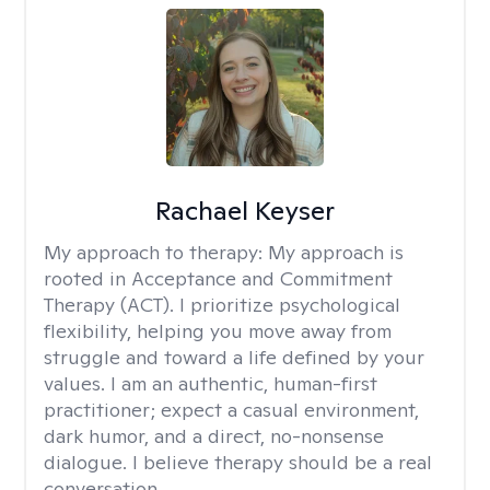
Rachael Keyser
My approach to therapy:
My approach is
rooted in Acceptance and Commitment
Therapy (ACT). I prioritize psychological
flexibility, helping you move away from
struggle and toward a life defined by your
values. I am an authentic, human-first
practitioner; expect a casual environment,
dark humor, and a direct, no-nonsense
dialogue. I believe therapy should be a real
conversation.