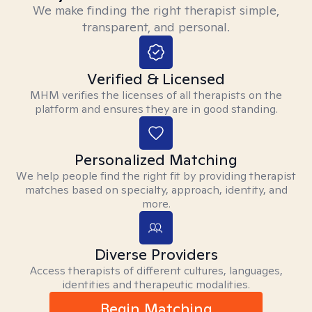
We make finding the right therapist simple,
transparent, and personal.
Verified & Licensed
MHM verifies the licenses of all therapists on the
platform and ensures they are in good standing.
Personalized Matching
We help people find the right fit by providing therapist
matches based on specialty, approach, identity, and
more.
Diverse Providers
Access therapists of different cultures, languages,
identities and therapeutic modalities.
Begin Matching