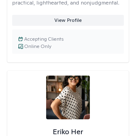
practical, lighthearted, and nonjudgmental.
View Profile
Accepting Clients
Online Only
Eriko Her