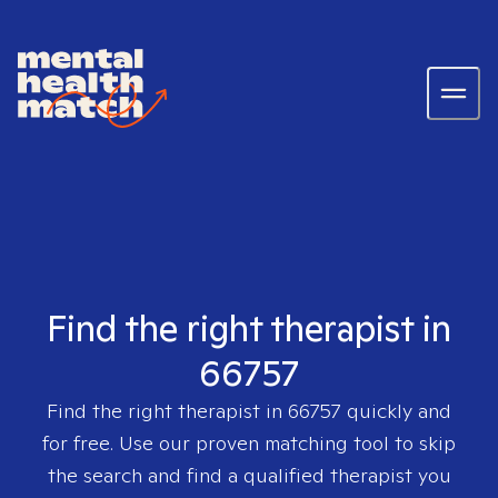
Find the right therapist in
66757
Find the right therapist in
66757
quickly and
for free. Use our proven matching tool to skip
the search and find a qualified therapist you