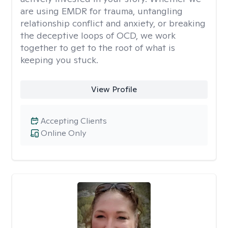
are using EMDR for trauma, untangling
relationship conflict and anxiety, or breaking
the deceptive loops of OCD, we work
together to get to the root of what is
keeping you stuck.
View Profile
Accepting Clients
Online Only