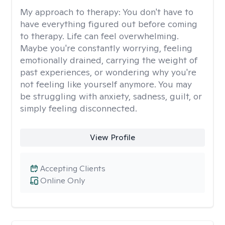
My approach to therapy:
You don't have to
have everything figured out before coming
to therapy. Life can feel overwhelming.
Maybe you're constantly worrying, feeling
emotionally drained, carrying the weight of
past experiences, or wondering why you're
not feeling like yourself anymore. You may
be struggling with anxiety, sadness, guilt, or
simply feeling disconnected.
View Profile
Accepting Clients
Online Only