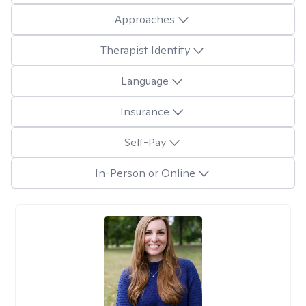
Approaches
Therapist Identity
Language
Insurance
Self-Pay
In-Person or Online