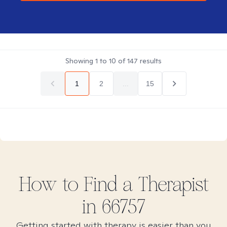
Showing
1
to
10
of
147
results
1
2
...
15
How to Find
a
Therapist
in
66757
Getting started with therapy is easier than you