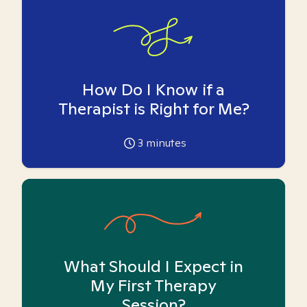
How Do I Know if a
Therapist is Right for Me?
3
minutes
What Should I Expect in
My First Therapy
Session?