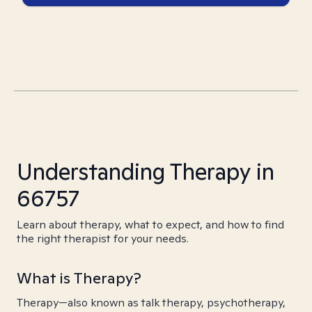
Understanding Therapy in
66757
Learn about therapy, what to expect, and how to find
the right therapist for your needs.
What is Therapy?
Therapy—also known as talk therapy, psychotherapy,