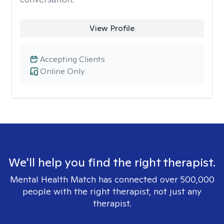
View Profile
Accepting Clients
Online Only
We'll help you find the right therapist.
Mental Health Match has connected over 500,000
people with the right therapist, not just any
therapist.