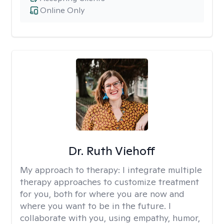
Online Only
Dr. Ruth Viehoff
My approach to therapy:
I integrate multiple
therapy approaches to customize treatment
for you, both for where you are now and
where you want to be in the future. I
collaborate with you, using empathy, humor,