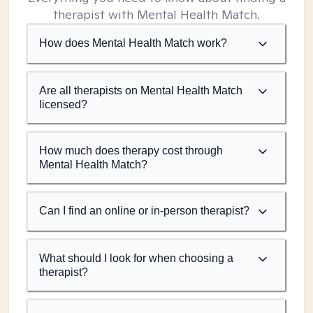
therapist with Mental Health Match.
How does Mental Health Match work?
Are all therapists on Mental Health Match
licensed?
How much does therapy cost through
Mental Health Match?
Can I find an online or in-person therapist?
What should I look for when choosing a
therapist?