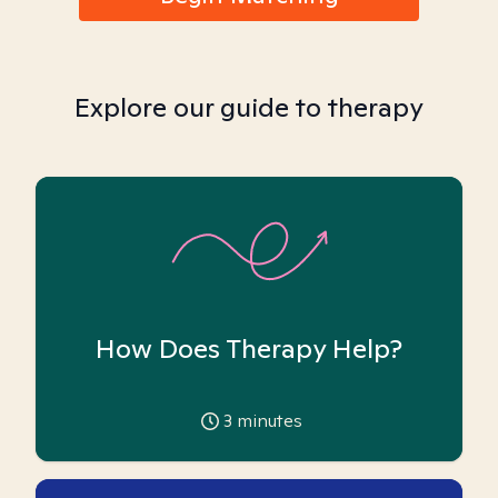
Explore our guide to therapy
How Does Therapy Help?
3
minutes