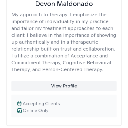
Devon Maldonado
My approach to therapy:
I emphasize the
importance of individuality in my practice
and tailor my treatment approaches to each
client. I believe in the importance of showing
up authentically and in a therapeutic
relationship built on trust and collaboration.
I utilize a combination of Acceptance and
Commitment Therapy, Cognitive Behavioral
Therapy, and Person-Centered Therapy.
View Profile
Accepting Clients
Online Only