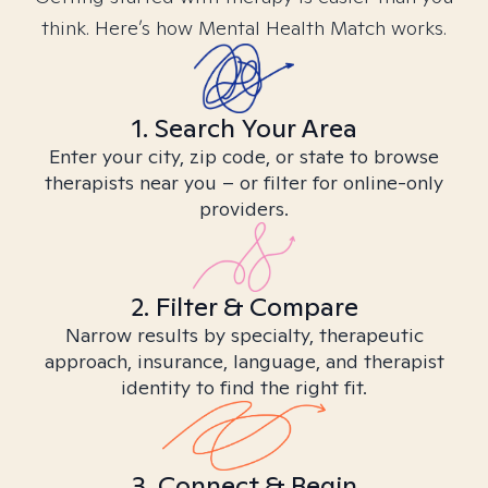
think. Here’s how Mental Health Match works.
1. Search Your Area
Enter your city, zip code, or state to browse
therapists near you – or filter for online-only
providers.
2. Filter & Compare
Narrow results by specialty, therapeutic
approach, insurance, language, and therapist
identity to find the right fit.
3. Connect & Begin