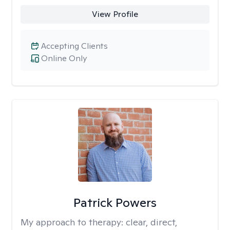
View Profile
Accepting Clients
Online Only
Patrick Powers
My approach to therapy:
clear, direct,