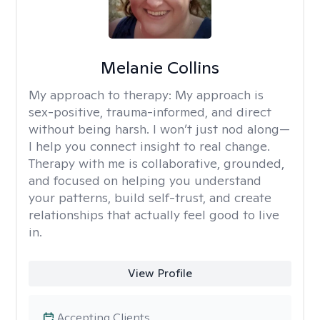
Melanie Collins
My approach to therapy:
My approach is
sex-positive, trauma-informed, and direct
without being harsh. I won’t just nod along—
I help you connect insight to real change.
Therapy with me is collaborative, grounded,
and focused on helping you understand
your patterns, build self-trust, and create
relationships that actually feel good to live
in.
View Profile
Accepting Clients