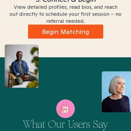
View detailed profiles, read bios, and reach
out directly to schedule your first session – no
referral needed.
Begin Matching
What Our Users Say