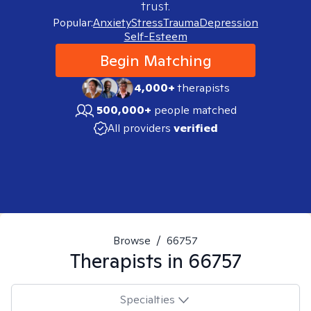
trust.
Popular:
Anxiety
Stress
Trauma
Depression
Self-Esteem
Begin Matching
4,000+
therapists
500,000+
people matched
All providers
verified
Browse
/
66757
Therapists in
66757
Specialties