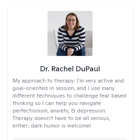
Dr. Rachel DuPaul
My approach to therapy:
I’m very active and
goal-oriented in session, and I use many
different techniques to challenge fear based
thinking so I can help you navigate
perfectionism, anxiety, & depression.
Therapy doesn’t have to be all serious,
either; dark humor is welcome!