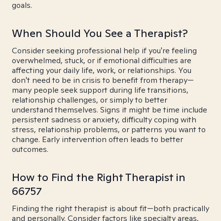
goals.
When Should You See a Therapist?
Consider seeking professional help if you're feeling
overwhelmed, stuck, or if emotional difficulties are
affecting your daily life, work, or relationships. You
don't need to be in crisis to benefit from therapy—
many people seek support during life transitions,
relationship challenges, or simply to better
understand themselves. Signs it might be time include
persistent sadness or anxiety, difficulty coping with
stress, relationship problems, or patterns you want to
change. Early intervention often leads to better
outcomes.
How to Find the Right Therapist in
66757
Finding the right therapist is about fit—both practically
and personally. Consider factors like specialty areas,