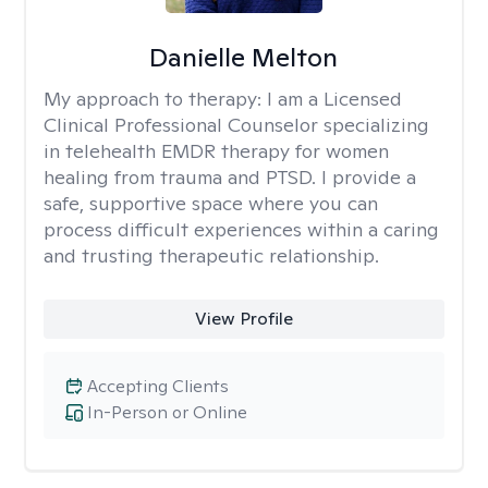
Danielle Melton
My approach to therapy:
I am a Licensed
Clinical Professional Counselor specializing
in telehealth EMDR therapy for women
healing from trauma and PTSD. I provide a
safe, supportive space where you can
process difficult experiences within a caring
and trusting therapeutic relationship. ​
View Profile
Accepting Clients
In-Person or Online