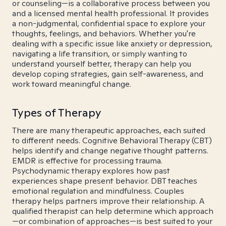
or counseling—is a collaborative process between you
and a licensed mental health professional. It provides
a non-judgmental, confidential space to explore your
thoughts, feelings, and behaviors. Whether you're
dealing with a specific issue like anxiety or depression,
navigating a life transition, or simply wanting to
understand yourself better, therapy can help you
develop coping strategies, gain self-awareness, and
work toward meaningful change.
Types of Therapy
There are many therapeutic approaches, each suited
to different needs. Cognitive Behavioral Therapy (CBT)
helps identify and change negative thought patterns.
EMDR is effective for processing trauma.
Psychodynamic therapy explores how past
experiences shape present behavior. DBT teaches
emotional regulation and mindfulness. Couples
therapy helps partners improve their relationship. A
qualified therapist can help determine which approach
—or combination of approaches—is best suited to your