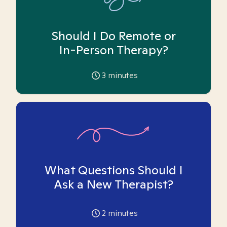
Should I Do Remote or
In-Person Therapy?
3
minutes
What Questions Should I
Ask a New Therapist?
2
minutes