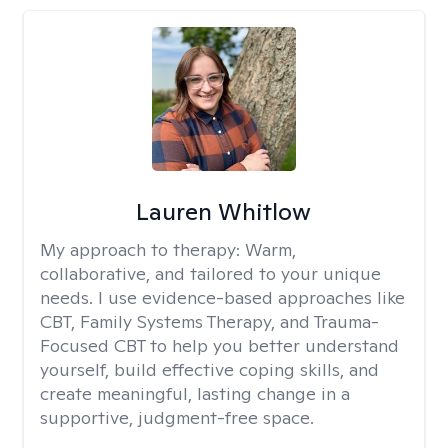
Lauren Whitlow
My approach to therapy:
Warm,
collaborative, and tailored to your unique
needs. I use evidence-based approaches like
CBT, Family Systems Therapy, and Trauma-
Focused CBT to help you better understand
yourself, build effective coping skills, and
create meaningful, lasting change in a
supportive, judgment-free space.