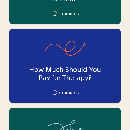
2
minutes
How Much Should You
Pay for Therapy?
3
minutes