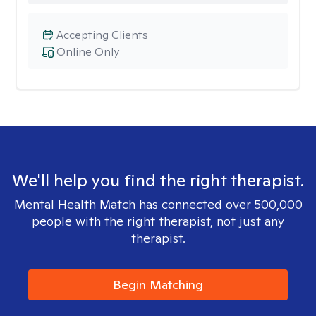
Accepting Clients
Online Only
We'll help you find the right therapist.
Mental Health Match has connected over 500,000
people with the right therapist, not just any
therapist.
Begin Matching