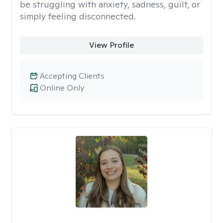
be struggling with anxiety, sadness, guilt, or
simply feeling disconnected.
View Profile
Accepting Clients
Online Only