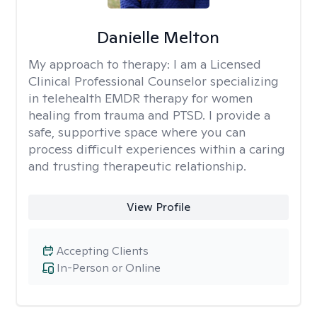
Danielle Melton
My approach to therapy:
I am a Licensed
Clinical Professional Counselor specializing
in telehealth EMDR therapy for women
healing from trauma and PTSD. I provide a
safe, supportive space where you can
process difficult experiences within a caring
and trusting therapeutic relationship. ​
View Profile
Accepting Clients
In-Person or Online