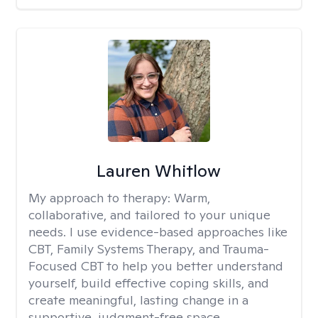
Lauren Whitlow
My approach to therapy:
Warm,
collaborative, and tailored to your unique
needs. I use evidence-based approaches like
CBT, Family Systems Therapy, and Trauma-
Focused CBT to help you better understand
yourself, build effective coping skills, and
create meaningful, lasting change in a
supportive, judgment-free space.