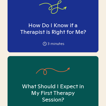
How Do I Know if a
Therapist is Right for Me?
3
minutes
What Should I Expect in
My First Therapy
Session?