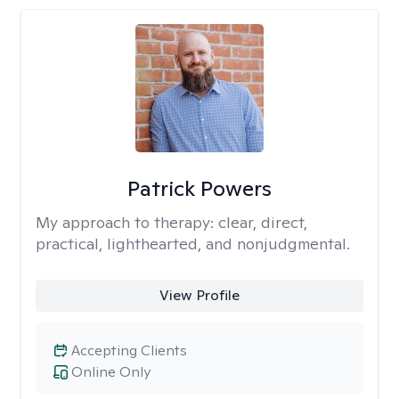
Patrick Powers
My approach to therapy:
clear, direct,
practical, lighthearted, and nonjudgmental.
View Profile
Accepting Clients
Online Only