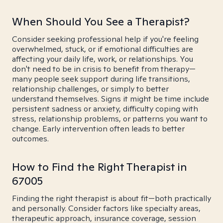
When Should You See a Therapist?
Consider seeking professional help if you're feeling
overwhelmed, stuck, or if emotional difficulties are
affecting your daily life, work, or relationships. You
don't need to be in crisis to benefit from therapy—
many people seek support during life transitions,
relationship challenges, or simply to better
understand themselves. Signs it might be time include
persistent sadness or anxiety, difficulty coping with
stress, relationship problems, or patterns you want to
change. Early intervention often leads to better
outcomes.
How to Find the Right Therapist in
67005
Finding the right therapist is about fit—both practically
and personally. Consider factors like specialty areas,
therapeutic approach, insurance coverage, session