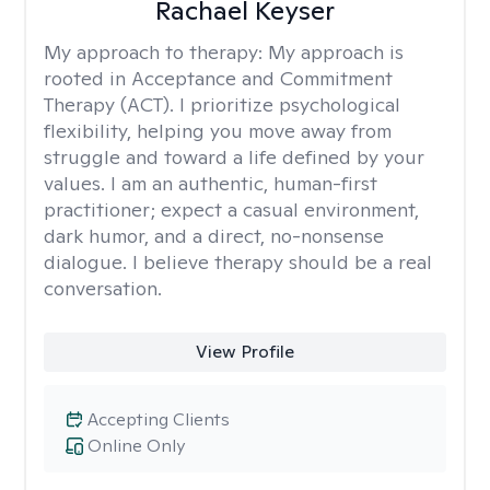
Rachael Keyser
My approach to therapy:
My approach is
rooted in Acceptance and Commitment
Therapy (ACT). I prioritize psychological
flexibility, helping you move away from
struggle and toward a life defined by your
values. I am an authentic, human-first
practitioner; expect a casual environment,
dark humor, and a direct, no-nonsense
dialogue. I believe therapy should be a real
conversation.
View Profile
Accepting Clients
Online Only