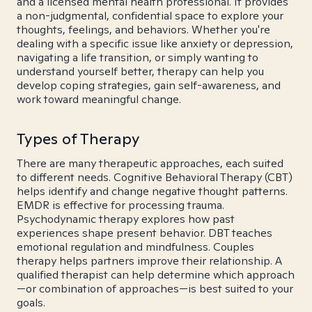
and a licensed mental health professional. It provides
a non-judgmental, confidential space to explore your
thoughts, feelings, and behaviors. Whether you're
dealing with a specific issue like anxiety or depression,
navigating a life transition, or simply wanting to
understand yourself better, therapy can help you
develop coping strategies, gain self-awareness, and
work toward meaningful change.
Types of Therapy
There are many therapeutic approaches, each suited
to different needs. Cognitive Behavioral Therapy (CBT)
helps identify and change negative thought patterns.
EMDR is effective for processing trauma.
Psychodynamic therapy explores how past
experiences shape present behavior. DBT teaches
emotional regulation and mindfulness. Couples
therapy helps partners improve their relationship. A
qualified therapist can help determine which approach
—or combination of approaches—is best suited to your
goals.