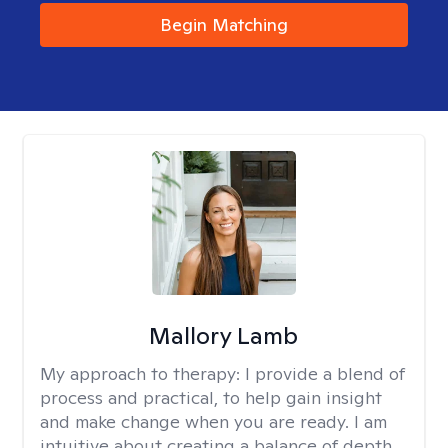
Begin Matching
Mallory Lamb
My approach to therapy:
I provide a blend of
process and practical, to help gain insight
and make change when you are ready. I am
intuitive about creating a balance of depth