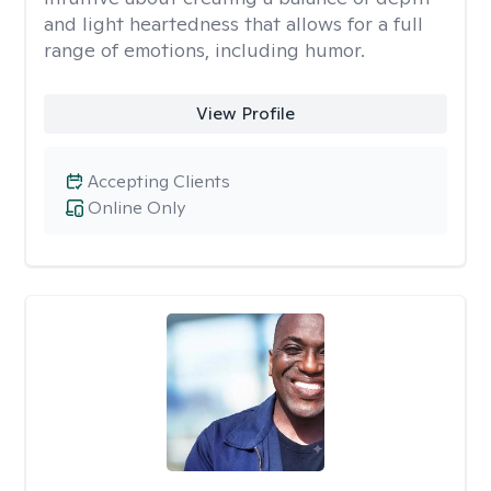
and light heartedness that allows for a full
range of emotions, including humor.
View Profile
Accepting Clients
Online Only