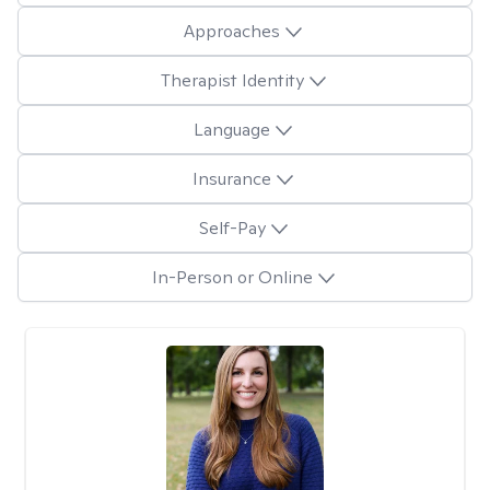
Approaches
Therapist Identity
Language
Insurance
Self-Pay
In-Person or Online