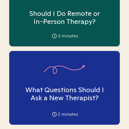
Should I Do Remote or
In-Person Therapy?
3
minutes
What Questions Should I
Ask a New Therapist?
2
minutes