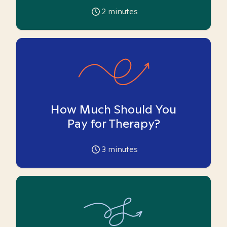
2
minutes
How Much Should You
Pay for Therapy?
3
minutes