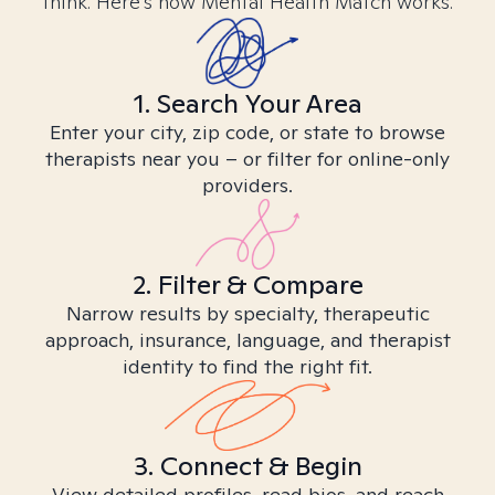
think. Here’s how Mental Health Match works.
1. Search Your Area
Enter your city, zip code, or state to browse
therapists near you – or filter for online-only
providers.
2. Filter & Compare
Narrow results by specialty, therapeutic
approach, insurance, language, and therapist
identity to find the right fit.
3. Connect & Begin
View detailed profiles, read bios, and reach