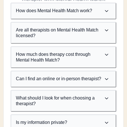
How does Mental Health Match work?
Are all therapists on Mental Health Match
licensed?
How much does therapy cost through
Mental Health Match?
Can I find an online or in-person therapist?
What should I look for when choosing a
therapist?
Is my information private?