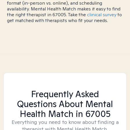
format (in-person vs. online), and scheduling
availability. Mental Health Match makes it easy to find
the right therapist in 67005. Take the
clinical survey
to
get matched with therapists who fit your needs.
Frequently Asked
Questions About Mental
Health Match
in 67005
Everything you need to know about finding a
therapist with Mental Health Match.