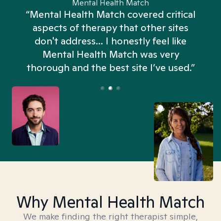
Mental Health Match
“Mental Health Match covered critical
aspects of therapy that other sites
don't address... I honestly feel like
n
Mental Health Match was very
thorough and the best site I’ve used.”
Why Mental Health Match
We make finding the right therapist simple,