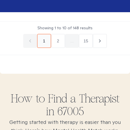
Showing
1
to
10
of
148
results
1
2
...
15
How to Find
a
Therapist
in
67005
Getting started with therapy is easier than you