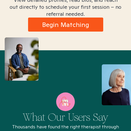
out directly to schedule your first session – no
referral needed.
Begin Matching
What Our Users Say
Thousands have found the right therapist through