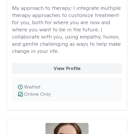
My approach to therapy:
I integrate multiple
therapy approaches to customize treatment
for you, both for where you are now and
where you want to be in the future. I
collaborate with you, using empathy, humor,
and gentle challenging as ways to help make
change in your life.
View Profile
Waitlist
Online Only