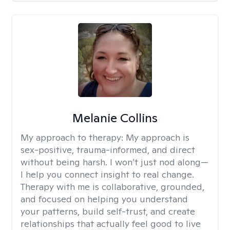
Melanie Collins
My approach to therapy:
My approach is
sex-positive, trauma-informed, and direct
without being harsh. I won’t just nod along—
I help you connect insight to real change.
Therapy with me is collaborative, grounded,
and focused on helping you understand
your patterns, build self-trust, and create
relationships that actually feel good to live