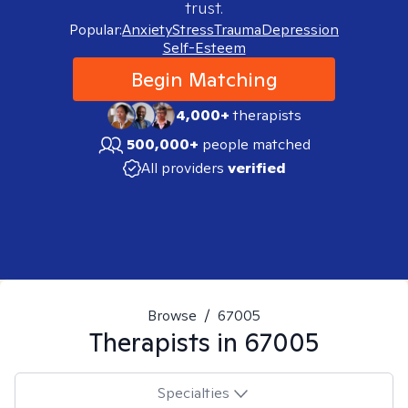
trust.
Popular:
Anxiety
Stress
Trauma
Depression
Self-Esteem
Begin Matching
4,000+
therapists
500,000+
people matched
All providers
verified
Browse
/
67005
Therapists in
67005
Specialties