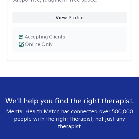
View Profile
Accepting Clients
Online Only
We'll help you find the right therapist.
Mental Health Match has connected over 500,000
people with the right therapist, not just any
therapist.