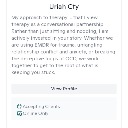
Uriah Cty
My approach to therapy:
...that I view
therapy as a conversational partnership.
Rather than just sitting and nodding, I am
actively invested in your story. Whether we
are using EMDR for trauma, untangling
relationship conflict and anxiety, or breaking
the deceptive loops of OCD, we work
together to get to the root of what is
keeping you stuck.
View Profile
Accepting Clients
Online Only