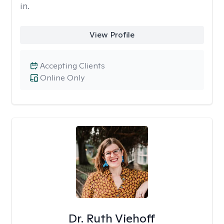
in.
View Profile
Accepting Clients
Online Only
Dr. Ruth Viehoff