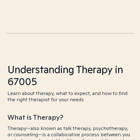
Understanding Therapy in
67005
Learn about therapy, what to expect, and how to find
the right therapist for your needs.
What is Therapy?
Therapy—also known as talk therapy, psychotherapy,
or counseling—is a collaborative process between you