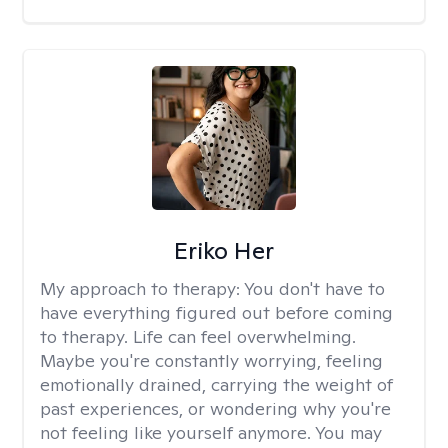
Eriko Her
My approach to therapy:
You don't have to
have everything figured out before coming
to therapy. Life can feel overwhelming.
Maybe you're constantly worrying, feeling
emotionally drained, carrying the weight of
past experiences, or wondering why you're
not feeling like yourself anymore. You may