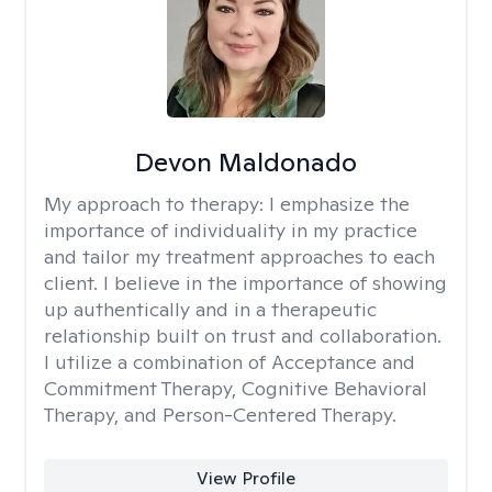
Devon Maldonado
My approach to therapy:
I emphasize the
importance of individuality in my practice
and tailor my treatment approaches to each
client. I believe in the importance of showing
up authentically and in a therapeutic
relationship built on trust and collaboration.
I utilize a combination of Acceptance and
Commitment Therapy, Cognitive Behavioral
Therapy, and Person-Centered Therapy.
View Profile