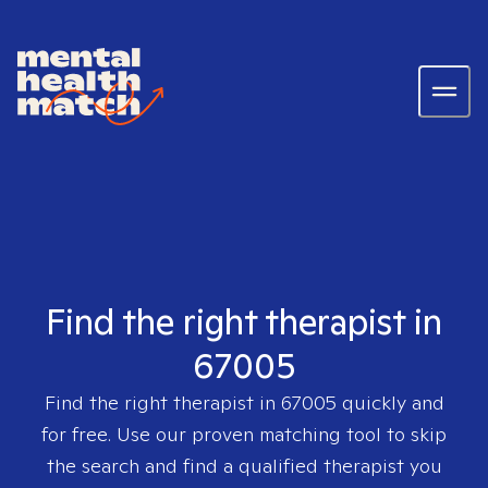
Find the right therapist in
67005
Find the right therapist in
67005
quickly and
for free. Use our proven matching tool to skip
the search and find a qualified therapist you