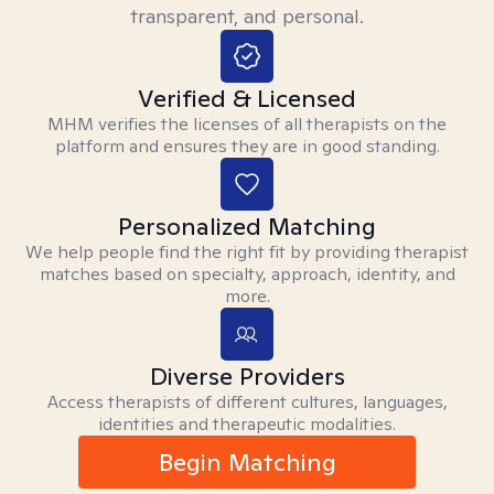
transparent, and personal.
Verified & Licensed
MHM verifies the licenses of all therapists on the
platform and ensures they are in good standing.
Personalized Matching
We help people find the right fit by providing therapist
matches based on specialty, approach, identity, and
more.
Diverse Providers
Access therapists of different cultures, languages,
identities and therapeutic modalities.
Begin Matching