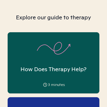
Explore our guide to therapy
How Does Therapy Help?
3
minutes