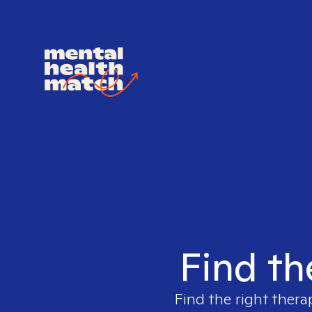
Find th
Find the right thera