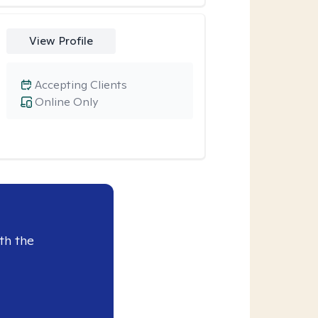
View Profile
Accepting Clients
Online Only
th the