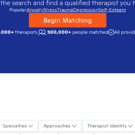
 the search and find a qualified therapist you t
Popular:
Anxiety
Stress
Trauma
Depression
Self-Esteem
Begin Matching
,000+
therapists
500,000+
people matched
All provi
Specialties
Approaches
Therapist Identity