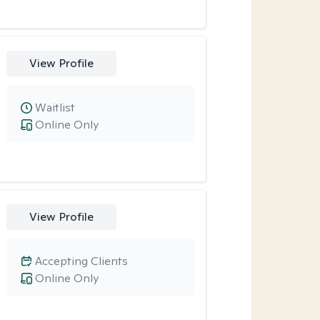
View Profile
Waitlist
Online Only
View Profile
Accepting Clients
Online Only