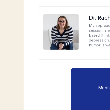
Dr. Rac
My approac
session, an
based think
depression. 
humor is w
Menta