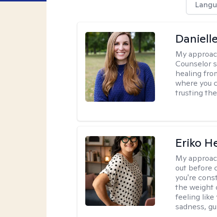
Langu
Daniell
My approac
Counselor s
healing fro
where you c
trusting the
Eriko H
My approac
out before 
you're cons
the weight 
feeling lik
sadness, gui