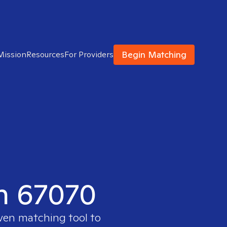
Begin Matching
Mission
Resources
For Providers
in 67070
oven matching tool to