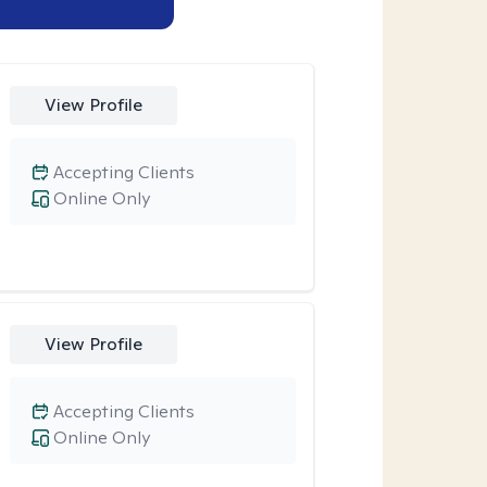
View Profile
Accepting Clients
Online Only
View Profile
Accepting Clients
Online Only