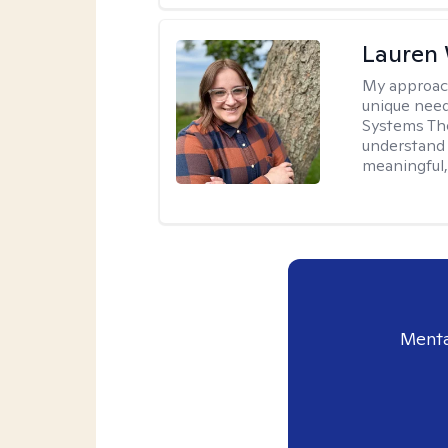
Lauren
My approac
unique need
Systems The
understand y
meaningful,
Menta