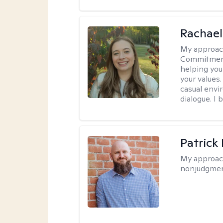
Rachael
My approac
Commitment T
helping you
your values.
casual envi
dialogue. I 
Patrick
My approac
nonjudgmen