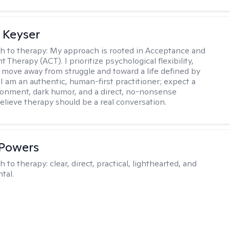
 Keyser
h to therapy:
My approach is rooted in Acceptance and
herapy (ACT). I prioritize psychological flexibility,
 move away from struggle and toward a life defined by
 I am an authentic, human-first practitioner; expect a
ronment, dark humor, and a direct, no-nonsense
believe therapy should be a real conversation.
 Powers
h to therapy:
clear, direct, practical, lighthearted, and
tal.