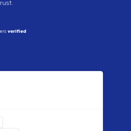
rust.
ders
verified