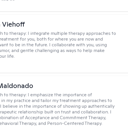
h Viehoff
h to therapy:
I integrate multiple therapy approaches to
reatment for you, both for where you are now and
nt to be in the future. I collaborate with you, using
mor, and gentle challenging as ways to help make
ur life.
Maldonado
h to therapy:
I emphasize the importance of
ty in my practice and tailor my treatment approaches to
. I believe in the importance of showing up authentically
rapeutic relationship built on trust and collaboration. I
ombination of Acceptance and Commitment Therapy,
ehavioral Therapy, and Person-Centered Therapy.