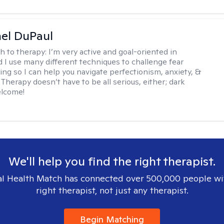
hel DuPaul
h to therapy:
I’m very active and goal-oriented in
d I use many different techniques to challenge fear
ing so I can help you navigate perfectionism, anxiety, &
Therapy doesn’t have to be all serious, either; dark
elcome!
We'll help you find the right therapist.
l Health Match has connected over 500,000 people wi
right therapist, not just any therapist.
Begin Matching