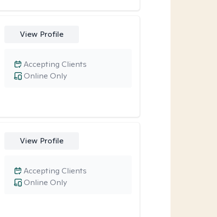
View Profile
Accepting Clients
Online Only
View Profile
Accepting Clients
Online Only