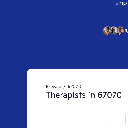
skip
4
Browse
/
67070
Therapists in
67070