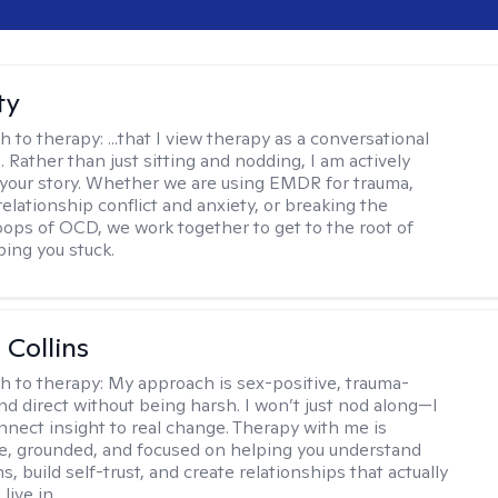
ty
h to therapy:
...that I view therapy as a conversational
 Rather than just sitting and nodding, I am actively
 your story. Whether we are using EMDR for trauma,
elationship conflict and anxiety, or breaking the
oops of OCD, we work together to get to the root of
ping you stuck.
 Collins
h to therapy:
My approach is sex-positive, trauma-
nd direct without being harsh. I won’t just nod along—I
nnect insight to real change. Therapy with me is
ve, grounded, and focused on helping you understand
s, build self-trust, and create relationships that actually
live in.