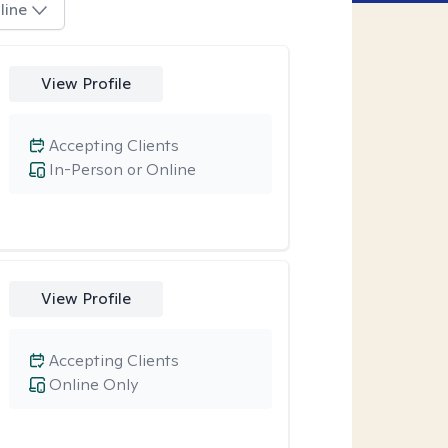
line
View Profile
Accepting Clients
In-Person or Online
View Profile
Accepting Clients
Online Only