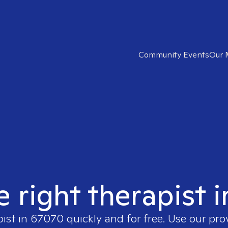
Community Events
Our 
e right therapist 
pist in
67070
quickly and for free. Use our pr