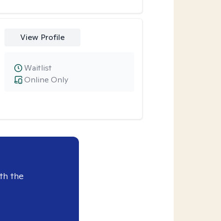
View Profile
Waitlist
Online Only
th the