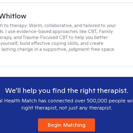
 Whitlow
h to therapy:
Warm, collaborative, and tailored to your
s. I use evidence-based approaches like CBT, Family
rapy, and Trauma-Focused CBT to help you better
ourself, build effective coping skills, and create
 lasting change in a supportive, judgment-free space.
We'll help you find the right therapist.
l Health Match has connected over 500,000 people wi
right therapist, not just any therapist.
Begin Matching