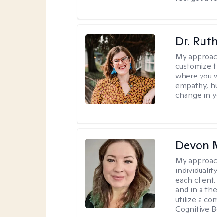
Dr. Rut
My approac
customize t
where you wa
empathy, hu
change in yo
Devon 
My approac
individuali
each client
and in a the
utilize a c
Cognitive B