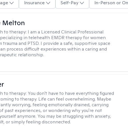
age
Insurance
Self-Pay
In-Person or On
e Melton
h to therapy:
I am a Licensed Clinical Professional
pecializing in telehealth EMDR therapy for women
m trauma and PTSD. I provide a safe, supportive space
an process difficult experiences within a caring and
rapeutic relationship. ​
er
h to therapy:
You don't have to have everything figured
coming to therapy. Life can feel overwhelming. Maybe
tantly worrying, feeling emotionally drained, carrying
of past experiences, or wondering why you're not
e yourself anymore. You may be struggling with anxiety,
lt, or simply feeling disconnected.