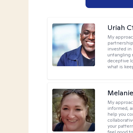
Uriah C
My approac
partnership.
invested in
untangling r
deceptive l
what is kee
Melanie
My approac
informed, a
help you co
collaborati
your pattern
feel good to 