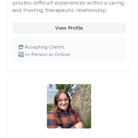
process difficult experiences within a caring
and trusting therapeutic relationship. ​
View Profile
Accepting Clients
In-Person or Online