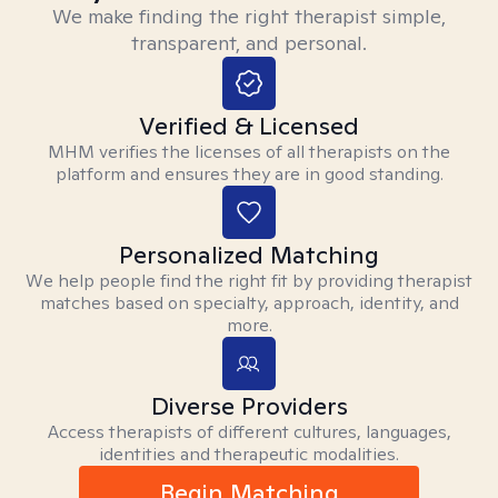
We make finding the right therapist simple,
transparent, and personal.
Verified & Licensed
MHM verifies the licenses of all therapists on the
platform and ensures they are in good standing.
Personalized Matching
We help people find the right fit by providing therapist
matches based on specialty, approach, identity, and
more.
Diverse Providers
Access therapists of different cultures, languages,
identities and therapeutic modalities.
Begin Matching