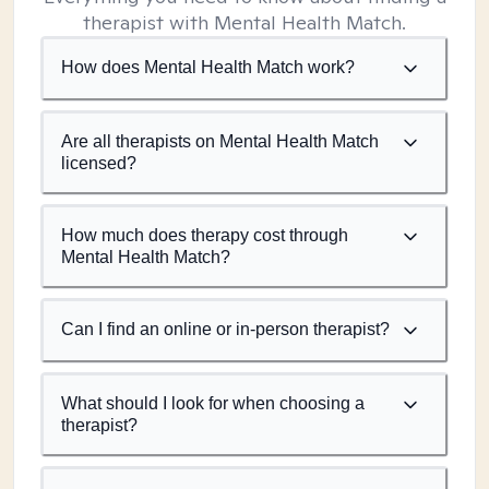
therapist with Mental Health Match.
How does Mental Health Match work?
Are all therapists on Mental Health Match
licensed?
How much does therapy cost through
Mental Health Match?
Can I find an online or in-person therapist?
What should I look for when choosing a
therapist?