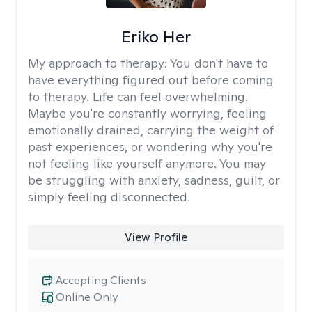
Eriko Her
My approach to therapy:
You don't have to
have everything figured out before coming
to therapy. Life can feel overwhelming.
Maybe you're constantly worrying, feeling
emotionally drained, carrying the weight of
past experiences, or wondering why you're
not feeling like yourself anymore. You may
be struggling with anxiety, sadness, guilt, or
simply feeling disconnected.
View Profile
Accepting Clients
Online Only