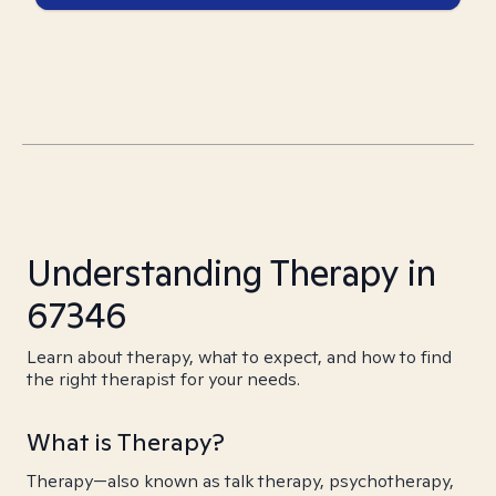
Understanding Therapy in
67346
Learn about therapy, what to expect, and how to find
the right therapist for your needs.
What is Therapy?
Therapy—also known as talk therapy, psychotherapy,