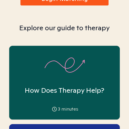
Explore our guide to therapy
How Does Therapy Help?
3
minutes