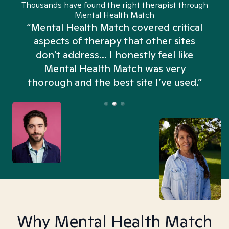
Thousands have found the right therapist through
Mental Health Match
“Mental Health Match covered critical
aspects of therapy that other sites
don't address... I honestly feel like
n
Mental Health Match was very
thorough and the best site I’ve used.”
Why Mental Health Match