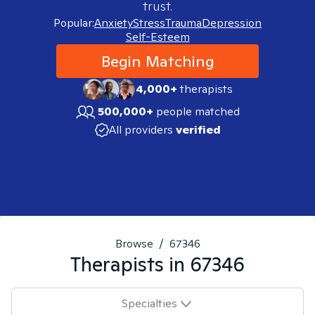
trust.
Popular:
Anxiety
Stress
Trauma
Depression
Self-Esteem
Begin Matching
4,000+
therapists
500,000+
people matched
All providers
verified
Browse
/
67346
Therapists in
67346
Specialties