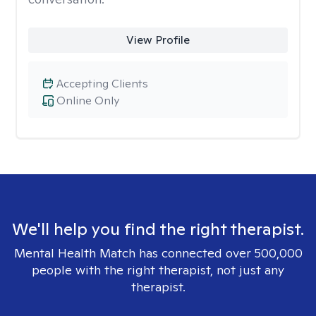
View Profile
Accepting Clients
Online Only
We'll help you find the right therapist.
Mental Health Match has connected over 500,000
people with the right therapist, not just any
therapist.