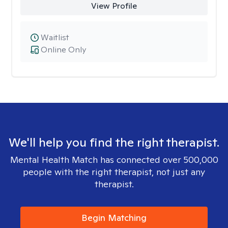
View Profile
Waitlist
Online Only
We'll help you find the right therapist.
Mental Health Match has connected over 500,000
people with the right therapist, not just any
therapist.
Begin Matching