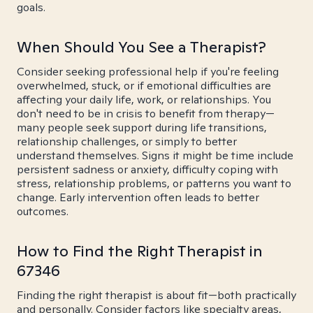
goals.
When Should You See a Therapist?
Consider seeking professional help if you're feeling
overwhelmed, stuck, or if emotional difficulties are
affecting your daily life, work, or relationships. You
don't need to be in crisis to benefit from therapy—
many people seek support during life transitions,
relationship challenges, or simply to better
understand themselves. Signs it might be time include
persistent sadness or anxiety, difficulty coping with
stress, relationship problems, or patterns you want to
change. Early intervention often leads to better
outcomes.
How to Find the Right Therapist in
67346
Finding the right therapist is about fit—both practically
and personally. Consider factors like specialty areas,