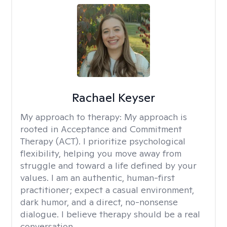
Rachael Keyser
My approach to therapy:
My approach is
rooted in Acceptance and Commitment
Therapy (ACT). I prioritize psychological
flexibility, helping you move away from
struggle and toward a life defined by your
values. I am an authentic, human-first
practitioner; expect a casual environment,
dark humor, and a direct, no-nonsense
dialogue. I believe therapy should be a real
conversation.