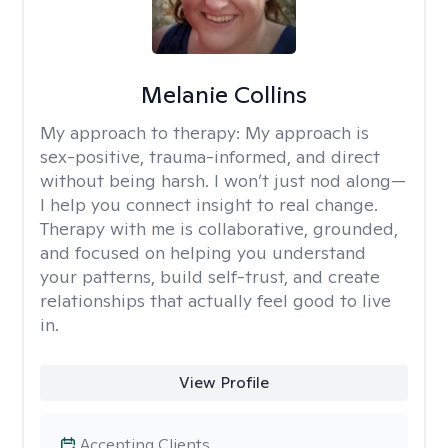
Melanie Collins
My approach to therapy:
My approach is
sex-positive, trauma-informed, and direct
without being harsh. I won’t just nod along—
I help you connect insight to real change.
Therapy with me is collaborative, grounded,
and focused on helping you understand
your patterns, build self-trust, and create
relationships that actually feel good to live
in.
View Profile
Accepting Clients