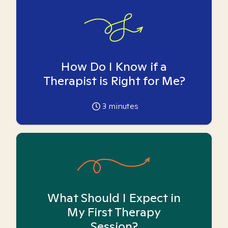
How Do I Know if a
Therapist is Right for Me?
3
minutes
What Should I Expect in
My First Therapy
Session?