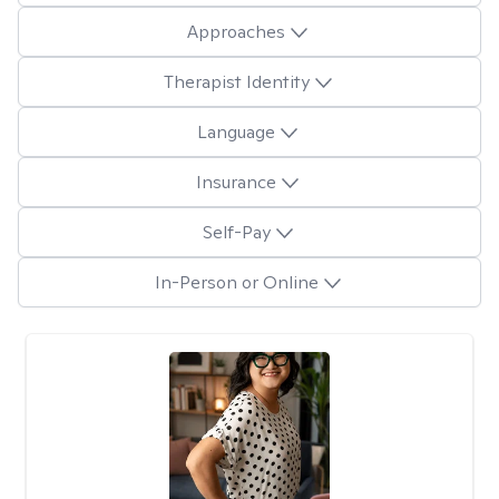
Approaches
Therapist Identity
Language
Insurance
Self-Pay
In-Person or Online