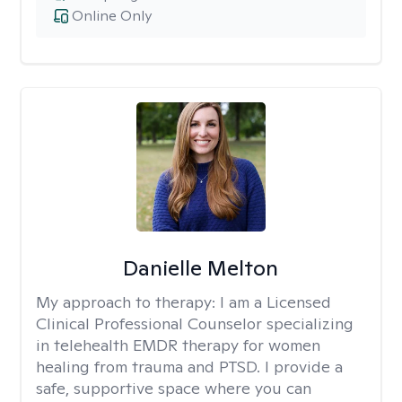
Online Only
Danielle Melton
My approach to therapy:
I am a Licensed
Clinical Professional Counselor specializing
in telehealth EMDR therapy for women
healing from trauma and PTSD. I provide a
safe, supportive space where you can