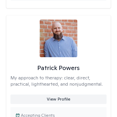
Patrick Powers
My approach to therapy:
clear, direct,
practical, lighthearted, and nonjudgmental.
View Profile
Accepting Clients