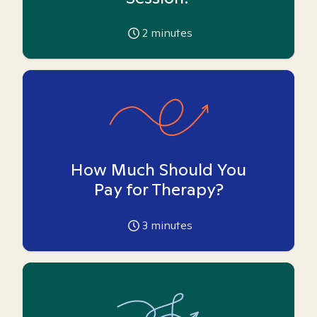
2
minutes
How Much Should You
Pay for Therapy?
3
minutes