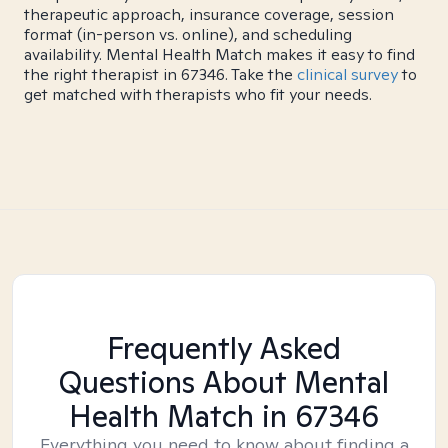
therapeutic approach, insurance coverage, session
format (in-person vs. online), and scheduling
availability. Mental Health Match makes it easy to find
the right therapist in 67346. Take the
clinical survey
to
get matched with therapists who fit your needs.
Frequently Asked
Questions About Mental
Health Match
in 67346
Everything you need to know about finding a