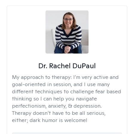
Dr. Rachel DuPaul
My approach to therapy:
I’m very active and
goal-oriented in session, and I use many
different techniques to challenge fear based
thinking so I can help you navigate
perfectionism, anxiety, & depression.
Therapy doesn’t have to be all serious,
either; dark humor is welcome!