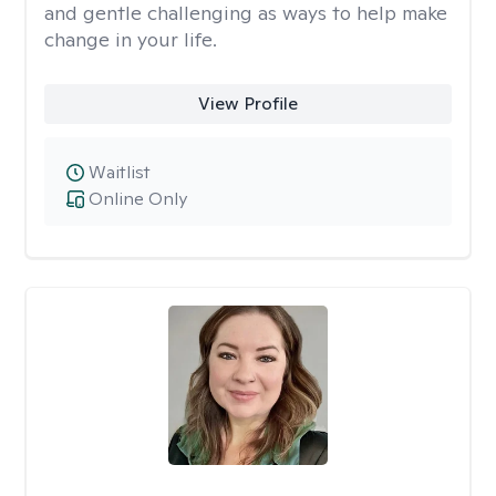
and gentle challenging as ways to help make
change in your life.
View Profile
Waitlist
Online Only