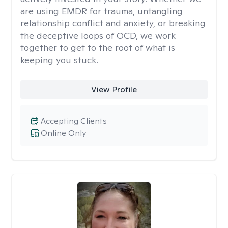
are using EMDR for trauma, untangling
relationship conflict and anxiety, or breaking
the deceptive loops of OCD, we work
together to get to the root of what is
keeping you stuck.
View Profile
Accepting Clients
Online Only