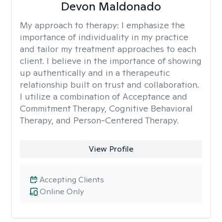
Devon Maldonado
My approach to therapy:
I emphasize the
importance of individuality in my practice
and tailor my treatment approaches to each
client. I believe in the importance of showing
up authentically and in a therapeutic
relationship built on trust and collaboration.
I utilize a combination of Acceptance and
Commitment Therapy, Cognitive Behavioral
Therapy, and Person-Centered Therapy.
View Profile
Accepting Clients
Online Only