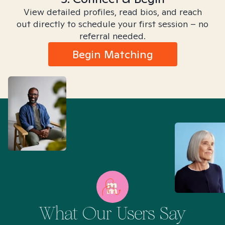
View detailed profiles, read bios, and reach
out directly to schedule your first session – no
referral needed.
Begin Matching
What Our Users Say