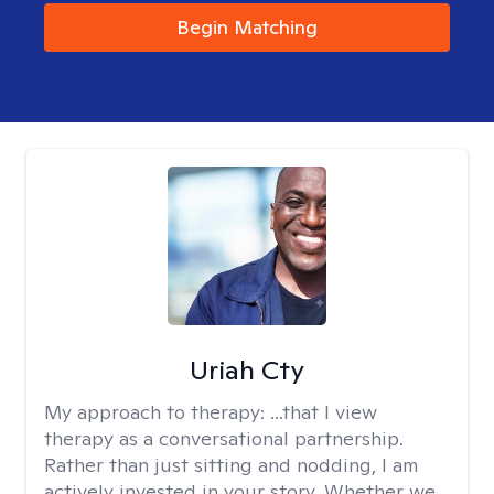
Begin Matching
Uriah Cty
My approach to therapy:
...that I view
therapy as a conversational partnership.
Rather than just sitting and nodding, I am
actively invested in your story. Whether we