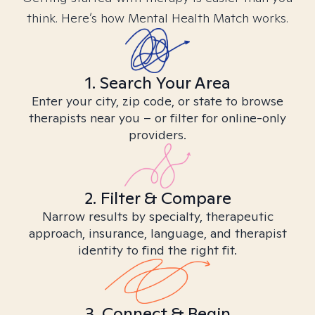
think. Here’s how Mental Health Match works.
1. Search Your Area
Enter your city, zip code, or state to browse
therapists near you – or filter for online-only
providers.
2. Filter & Compare
Narrow results by specialty, therapeutic
approach, insurance, language, and therapist
identity to find the right fit.
3. Connect & Begin