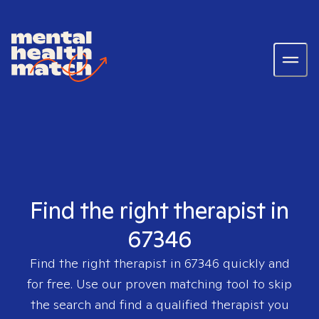
Find the right therapist in
67346
Find the right therapist in
67346
quickly and
for free. Use our proven matching tool to skip
the search and find a qualified therapist you