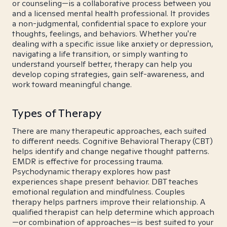
or counseling—is a collaborative process between you
and a licensed mental health professional. It provides
a non-judgmental, confidential space to explore your
thoughts, feelings, and behaviors. Whether you're
dealing with a specific issue like anxiety or depression,
navigating a life transition, or simply wanting to
understand yourself better, therapy can help you
develop coping strategies, gain self-awareness, and
work toward meaningful change.
Types of Therapy
There are many therapeutic approaches, each suited
to different needs. Cognitive Behavioral Therapy (CBT)
helps identify and change negative thought patterns.
EMDR is effective for processing trauma.
Psychodynamic therapy explores how past
experiences shape present behavior. DBT teaches
emotional regulation and mindfulness. Couples
therapy helps partners improve their relationship. A
qualified therapist can help determine which approach
—or combination of approaches—is best suited to your