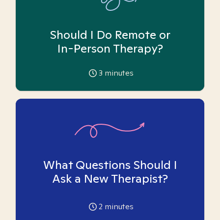
Should I Do Remote or
In-Person Therapy?
3
minutes
What Questions Should I
Ask a New Therapist?
2
minutes