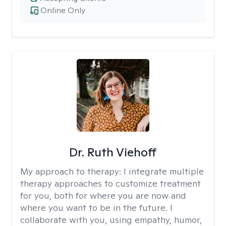
Online Only
Dr. Ruth Viehoff
My approach to therapy:
I integrate multiple
therapy approaches to customize treatment
for you, both for where you are now and
where you want to be in the future. I
collaborate with you, using empathy, humor,