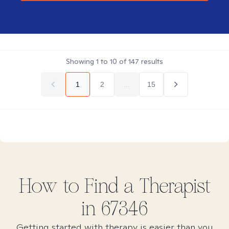
Showing
1
to
10
of
147
results
1
2
...
15
How to Find
a
Therapist
in
67346
Getting started with therapy is easier than you