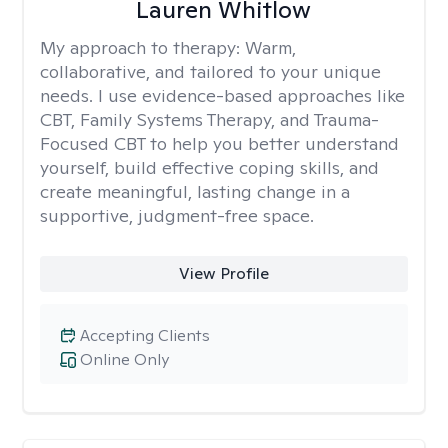
Lauren Whitlow
My approach to therapy:
Warm,
collaborative, and tailored to your unique
needs. I use evidence-based approaches like
CBT, Family Systems Therapy, and Trauma-
Focused CBT to help you better understand
yourself, build effective coping skills, and
create meaningful, lasting change in a
supportive, judgment-free space.
View Profile
Accepting Clients
Online Only