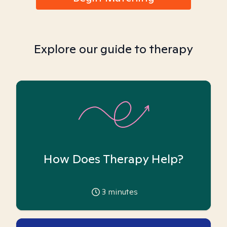
Explore our guide to therapy
How Does Therapy Help?
3
minutes