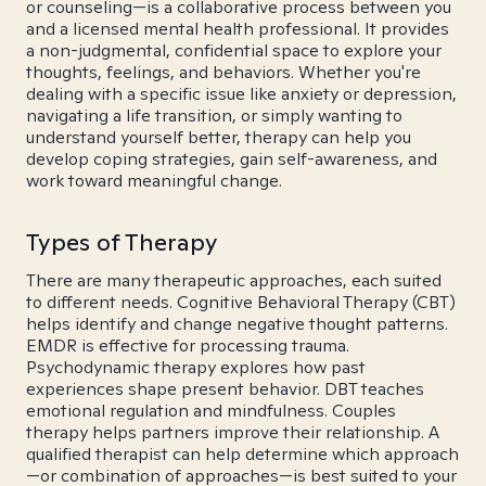
or counseling—is a collaborative process between you
and a licensed mental health professional. It provides
a non-judgmental, confidential space to explore your
thoughts, feelings, and behaviors. Whether you're
dealing with a specific issue like anxiety or depression,
navigating a life transition, or simply wanting to
understand yourself better, therapy can help you
develop coping strategies, gain self-awareness, and
work toward meaningful change.
Types of Therapy
There are many therapeutic approaches, each suited
to different needs. Cognitive Behavioral Therapy (CBT)
helps identify and change negative thought patterns.
EMDR is effective for processing trauma.
Psychodynamic therapy explores how past
experiences shape present behavior. DBT teaches
emotional regulation and mindfulness. Couples
therapy helps partners improve their relationship. A
qualified therapist can help determine which approach
—or combination of approaches—is best suited to your