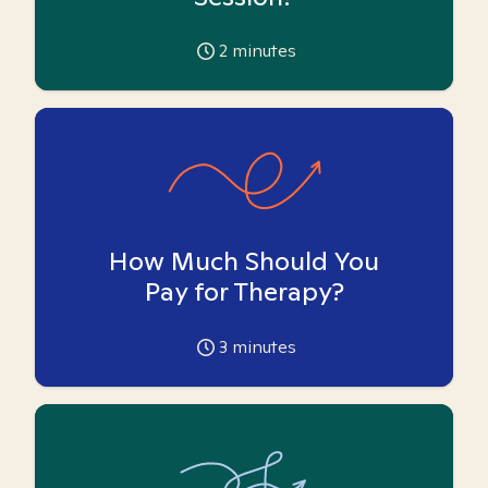
2
minutes
How Much Should You
Pay for Therapy?
3
minutes