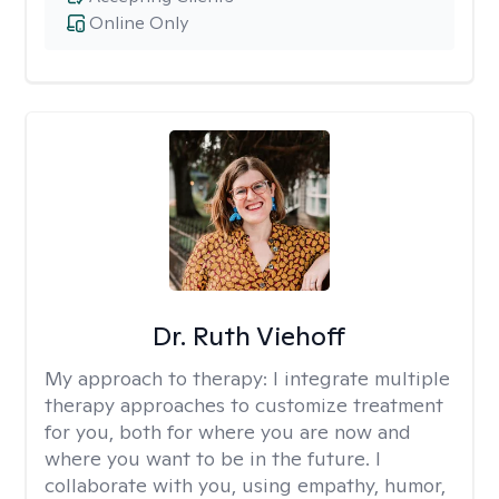
Online Only
Dr. Ruth Viehoff
My approach to therapy:
I integrate multiple
therapy approaches to customize treatment
for you, both for where you are now and
where you want to be in the future. I
collaborate with you, using empathy, humor,