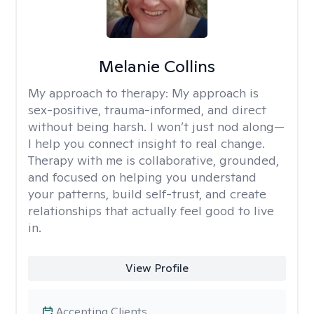
Melanie Collins
My approach to therapy:
My approach is
sex-positive, trauma-informed, and direct
without being harsh. I won’t just nod along—
I help you connect insight to real change.
Therapy with me is collaborative, grounded,
and focused on helping you understand
your patterns, build self-trust, and create
relationships that actually feel good to live
in.
View Profile
Accepting Clients