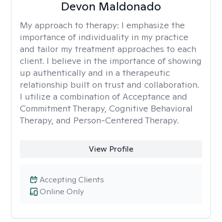
Devon Maldonado
My approach to therapy:
I emphasize the
importance of individuality in my practice
and tailor my treatment approaches to each
client. I believe in the importance of showing
up authentically and in a therapeutic
relationship built on trust and collaboration.
I utilize a combination of Acceptance and
Commitment Therapy, Cognitive Behavioral
Therapy, and Person-Centered Therapy.
View Profile
Accepting Clients
Online Only