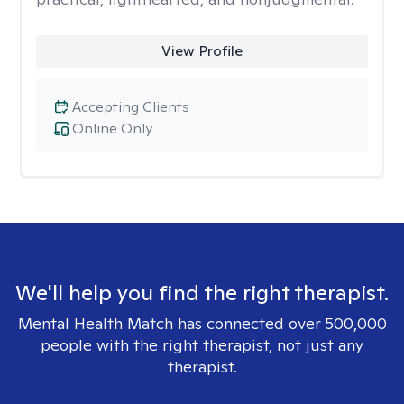
View Profile
Accepting Clients
Online Only
We'll help you find the right therapist.
Mental Health Match has connected over 500,000
people with the right therapist, not just any
therapist.