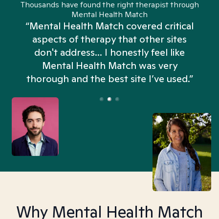
Thousands have found the right therapist through
Mental Health Match
“Mental Health Match covered critical
aspects of therapy that other sites
don't address... I honestly feel like
n
Mental Health Match was very
thorough and the best site I’ve used.”
Why Mental Health Match