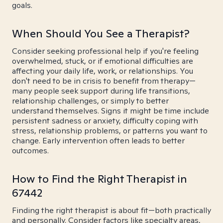
goals.
When Should You See a Therapist?
Consider seeking professional help if you're feeling
overwhelmed, stuck, or if emotional difficulties are
affecting your daily life, work, or relationships. You
don't need to be in crisis to benefit from therapy—
many people seek support during life transitions,
relationship challenges, or simply to better
understand themselves. Signs it might be time include
persistent sadness or anxiety, difficulty coping with
stress, relationship problems, or patterns you want to
change. Early intervention often leads to better
outcomes.
How to Find the Right Therapist in
67442
Finding the right therapist is about fit—both practically
and personally. Consider factors like specialty areas,