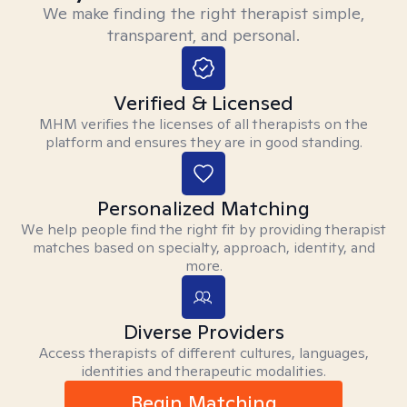
We make finding the right therapist simple,
transparent, and personal.
Verified & Licensed
MHM verifies the licenses of all therapists on the
platform and ensures they are in good standing.
Personalized Matching
We help people find the right fit by providing therapist
matches based on specialty, approach, identity, and
more.
Diverse Providers
Access therapists of different cultures, languages,
identities and therapeutic modalities.
Begin Matching