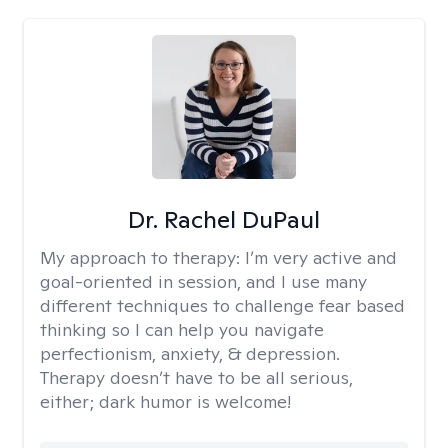
Dr. Rachel DuPaul
My approach to therapy:
I’m very active and
goal-oriented in session, and I use many
different techniques to challenge fear based
thinking so I can help you navigate
perfectionism, anxiety, & depression.
Therapy doesn’t have to be all serious,
either; dark humor is welcome!