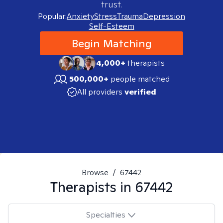
trust.
Popular:
Anxiety
Stress
Trauma
Depression
Self-Esteem
Begin Matching
4,000+
therapists
500,000+
people matched
All providers
verified
Browse
/
67442
Therapists in
67442
Specialties