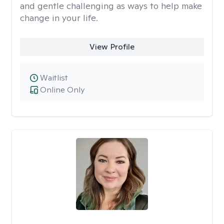
and gentle challenging as ways to help make
change in your life.
View Profile
Waitlist
Online Only