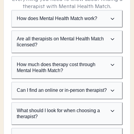
therapist with Mental Health Match.
How does Mental Health Match work?
Are all therapists on Mental Health Match
licensed?
How much does therapy cost through
Mental Health Match?
Can I find an online or in-person therapist?
What should I look for when choosing a
therapist?