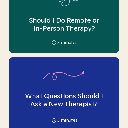
Should I Do Remote or
In-Person Therapy?
3
minutes
What Questions Should I
Ask a New Therapist?
2
minutes