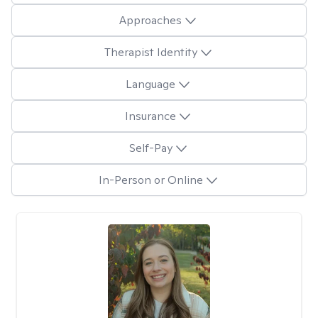
Approaches
Therapist Identity
Language
Insurance
Self-Pay
In-Person or Online