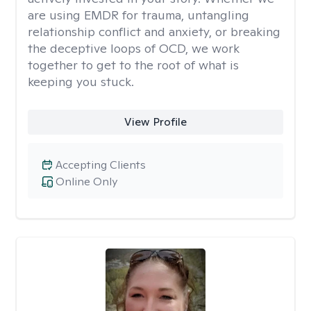
are using EMDR for trauma, untangling
relationship conflict and anxiety, or breaking
the deceptive loops of OCD, we work
together to get to the root of what is
keeping you stuck.
View Profile
Accepting Clients
Online Only