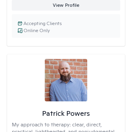
View Profile
Accepting Clients
Online Only
Patrick Powers
My approach to therapy:
clear, direct,
practical, lighthearted, and nonjudgmental.