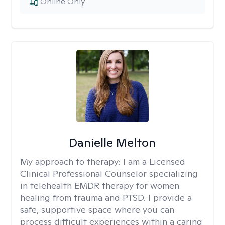
Online Only
Danielle Melton
My approach to therapy:
I am a Licensed
Clinical Professional Counselor specializing
in telehealth EMDR therapy for women
healing from trauma and PTSD. I provide a
safe, supportive space where you can
process difficult experiences within a caring