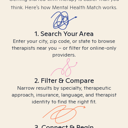
think. Here’s how Mental Health Match works.
1. Search Your Area
Enter your city, zip code, or state to browse
therapists near you – or filter for online-only
providers.
2. Filter & Compare
Narrow results by specialty, therapeutic
approach, insurance, language, and therapist
identity to find the right fit.
3. Connect & Begin