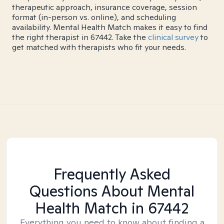
therapeutic approach, insurance coverage, session
format (in-person vs. online), and scheduling
availability. Mental Health Match makes it easy to find
the right therapist in 67442. Take the
clinical survey
to
get matched with therapists who fit your needs.
Frequently Asked
Questions About Mental
Health Match
in 67442
Everything you need to know about finding a