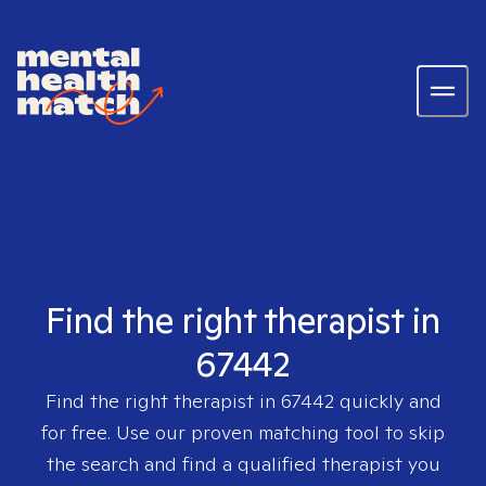
Find the right therapist in
67442
Find the right therapist in
67442
quickly and
for free. Use our proven matching tool to skip
the search and find a qualified therapist you