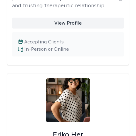
and trusting therapeutic relationship. ​
View Profile
Accepting Clients
In-Person or Online
Eriko Her