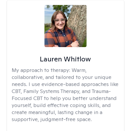
Lauren Whitlow
My approach to therapy:
Warm,
collaborative, and tailored to your unique
needs. I use evidence-based approaches like
CBT, Family Systems Therapy, and Trauma-
Focused CBT to help you better understand
yourself, build effective coping skills, and
create meaningful, lasting change in a
supportive, judgment-free space.