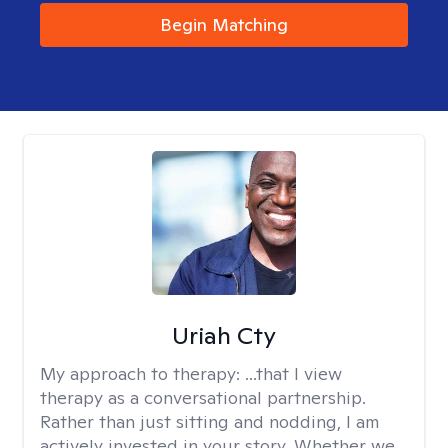
Begin Matching
Uriah Cty
My approach to therapy:
...that I view
therapy as a conversational partnership.
Rather than just sitting and nodding, I am
actively invested in your story. Whether we