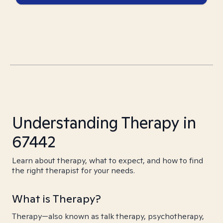
Understanding Therapy in
67442
Learn about therapy, what to expect, and how to find
the right therapist for your needs.
What is Therapy?
Therapy—also known as talk therapy, psychotherapy,