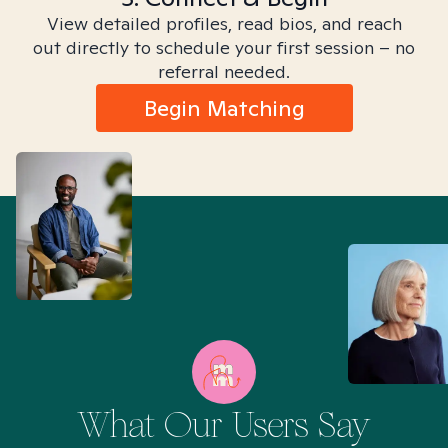
View detailed profiles, read bios, and reach
out directly to schedule your first session – no
referral needed.
Begin Matching
What Our Users Say