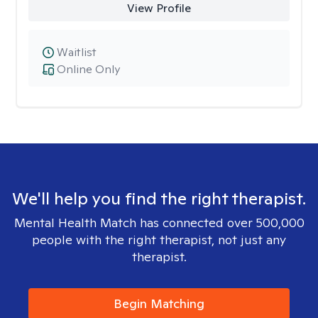
View Profile
Waitlist
Online Only
We'll help you find the right therapist.
Mental Health Match has connected over 500,000
people with the right therapist, not just any
therapist.
Begin Matching