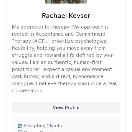
Rachael Keyser
My approach to therapy:
My approach is
rooted in Acceptance and Commitment
Therapy (ACT). I prioritize psychological
flexibility, helping you move away from
struggle and toward a life defined by your
values. I am an authentic, human-first
practitioner; expect a casual environment,
dark humor, and a direct, no-nonsense
dialogue. I believe therapy should be a real
conversation.
View Profile
Accepting Clients