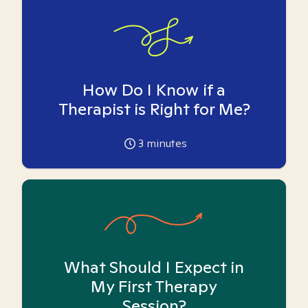
How Do I Know if a
Therapist is Right for Me?
3
minutes
What Should I Expect in
My First Therapy
Session?