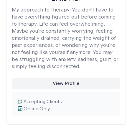
My approach to therapy:
You don't have to
have everything figured out before coming
to therapy. Life can feel overwhelming.
Maybe you're constantly worrying, feeling
emotionally drained, carrying the weight of
past experiences, or wondering why you're
not feeling like yourself anymore. You may
be struggling with anxiety, sadness, guilt, or
simply feeling disconnected.
View Profile
Accepting Clients
Online Only