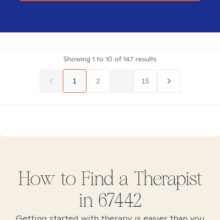
Showing
1
to
10
of
147
results
1
2
...
15
How to Find
a
Therapist
in
67442
Getting started with therapy is easier than you