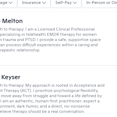
age
Insurance
Self-Pay
In-Person or On
e Melton
h to therapy:
I am a Licensed Clinical Professional
pecializing in telehealth EMDR therapy for women
m trauma and PTSD. I provide a safe, supportive space
an process difficult experiences within a caring and
rapeutic relationship. ​
 Keyser
h to therapy:
My approach is rooted in Acceptance and
herapy (ACT). I prioritize psychological flexibility,
 move away from struggle and toward a life defined by
 I am an authentic, human-first practitioner; expect a
ronment, dark humor, and a direct, no-nonsense
believe therapy should be a real conversation.