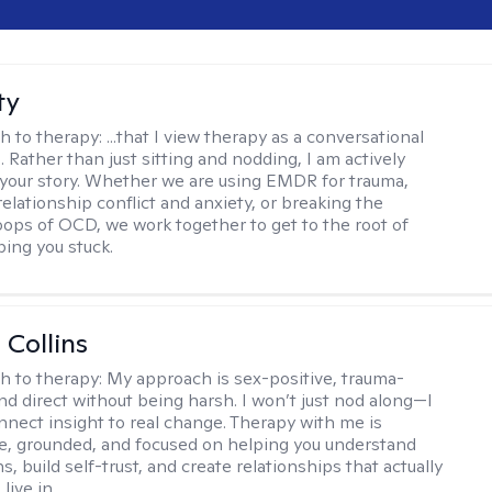
ty
h to therapy:
...that I view therapy as a conversational
 Rather than just sitting and nodding, I am actively
 your story. Whether we are using EMDR for trauma,
elationship conflict and anxiety, or breaking the
oops of OCD, we work together to get to the root of
ping you stuck.
 Collins
h to therapy:
My approach is sex-positive, trauma-
nd direct without being harsh. I won’t just nod along—I
nnect insight to real change. Therapy with me is
ve, grounded, and focused on helping you understand
s, build self-trust, and create relationships that actually
live in.