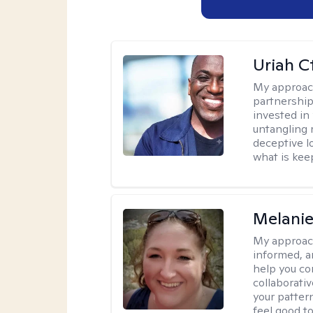
Uriah C
My approac
partnership.
invested in
untangling r
deceptive l
what is kee
Melanie
My approac
informed, a
help you co
collaborati
your pattern
feel good to 