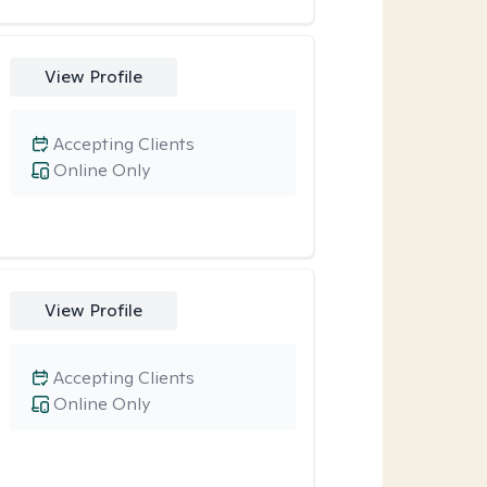
View Profile
Accepting Clients
Online Only
View Profile
Accepting Clients
Online Only