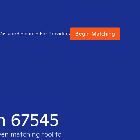
Begin Matching
Mission
Resources
For Providers
in 67545
ven matching tool to