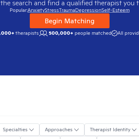
 the search and find a qualified therapist you t
Popular:
Anxiety
Stress
Trauma
Depression
Self-Esteem
Begin Matching
,000+
therapists
500,000+
people matched
All provi
Specialties
Approaches
Therapist Identity