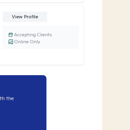
View Profile
Accepting Clients
Online Only
th the