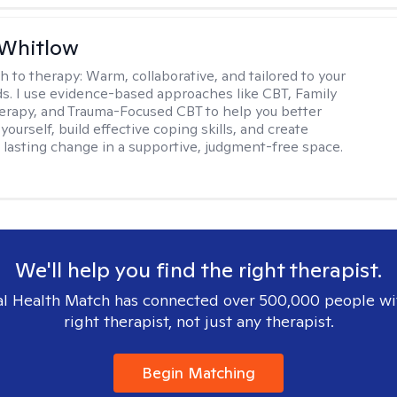
 Whitlow
h to therapy:
Warm, collaborative, and tailored to your
s. I use evidence-based approaches like CBT, Family
rapy, and Trauma-Focused CBT to help you better
ourself, build effective coping skills, and create
 lasting change in a supportive, judgment-free space.
We'll help you find the right therapist.
l Health Match has connected over 500,000 people wi
right therapist, not just any therapist.
Begin Matching