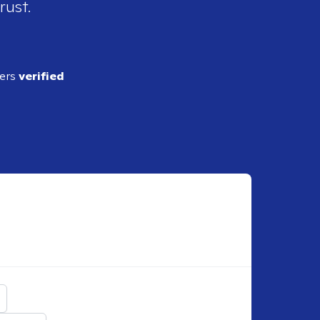
rust.
ders
verified