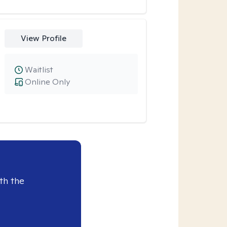
View Profile
Waitlist
Online Only
th the