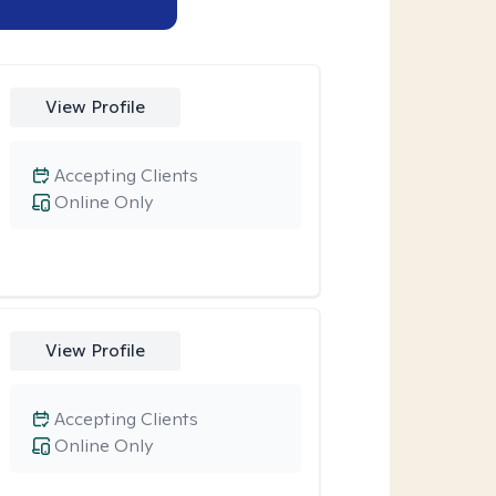
View Profile
Accepting Clients
Online Only
View Profile
Accepting Clients
Online Only