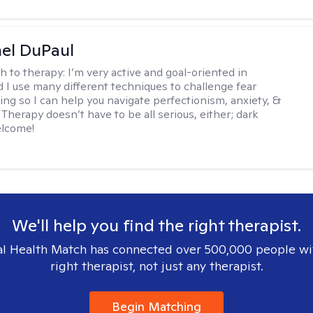
hel DuPaul
h to therapy:
I’m very active and goal-oriented in
d I use many different techniques to challenge fear
ing so I can help you navigate perfectionism, anxiety, &
Therapy doesn’t have to be all serious, either; dark
elcome!
We'll help you find the right therapist.
l Health Match has connected over 500,000 people wi
right therapist, not just any therapist.
Begin Matching