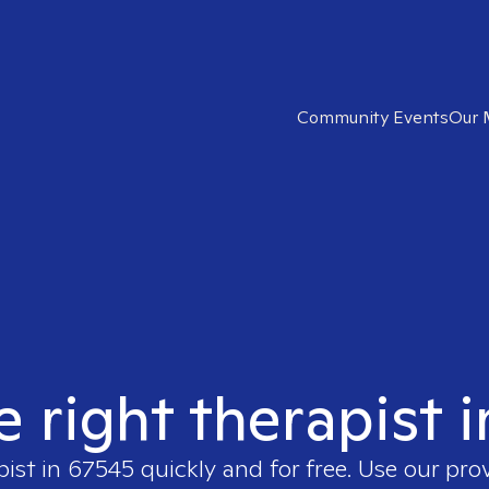
Community Events
Our 
e right therapist 
pist in
67545
quickly and for free. Use our pro