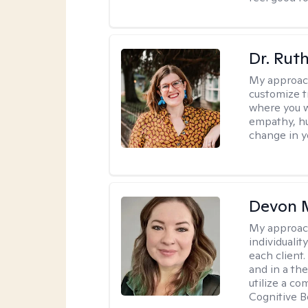
Dr. Rut
My approac
customize t
where you wa
empathy, hu
change in yo
Devon 
My approac
individuali
each client
and in a the
utilize a c
Cognitive B