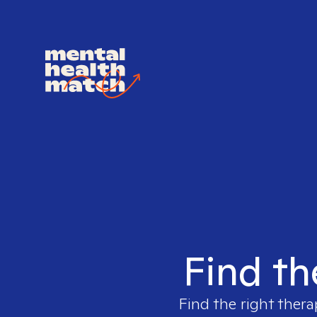
Find th
Find the right thera