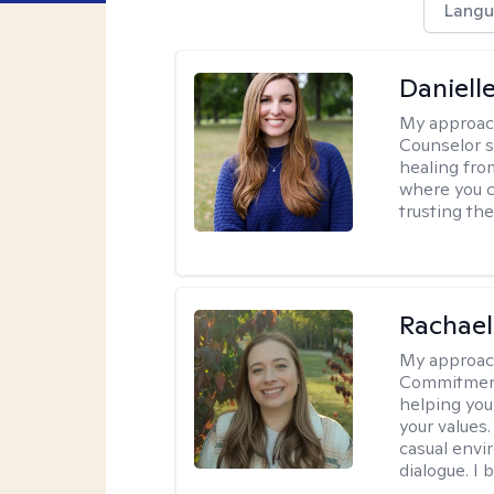
Langu
Daniell
My approac
Counselor s
healing fro
where you c
trusting the
Rachael
My approac
Commitment T
helping you
your values.
casual envi
dialogue. I 