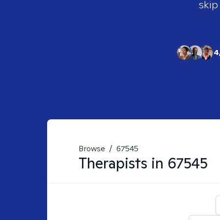
skip
4
Browse
/
67545
Therapists in
67545