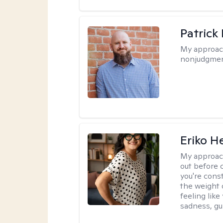
Patrick
My approac
nonjudgmen
Eriko H
My approac
out before 
you're cons
the weight 
feeling lik
sadness, gui