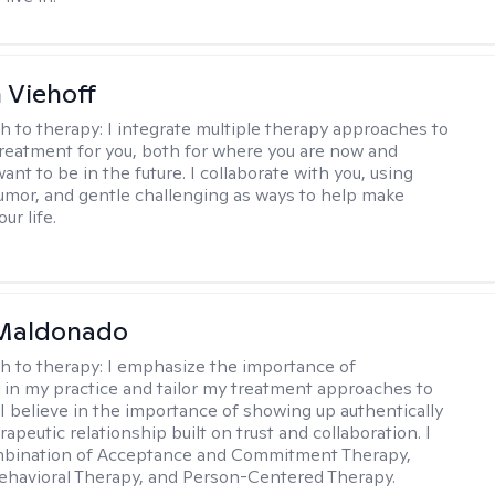
h Viehoff
h to therapy:
I integrate multiple therapy approaches to
reatment for you, both for where you are now and
nt to be in the future. I collaborate with you, using
mor, and gentle challenging as ways to help make
ur life.
Maldonado
h to therapy:
I emphasize the importance of
ty in my practice and tailor my treatment approaches to
. I believe in the importance of showing up authentically
rapeutic relationship built on trust and collaboration. I
ombination of Acceptance and Commitment Therapy,
ehavioral Therapy, and Person-Centered Therapy.