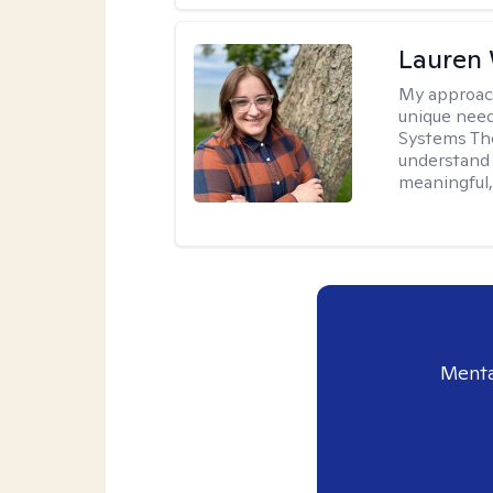
Lauren
My approac
unique need
Systems The
understand y
meaningful,
Menta