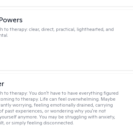
 Powers
h to therapy:
clear, direct, practical, lighthearted, and
tal.
er
h to therapy:
You don't have to have everything figured
coming to therapy. Life can feel overwhelming. Maybe
tantly worrying, feeling emotionally drained, carrying
of past experiences, or wondering why you're not
e yourself anymore. You may be struggling with anxiety,
lt, or simply feeling disconnected.