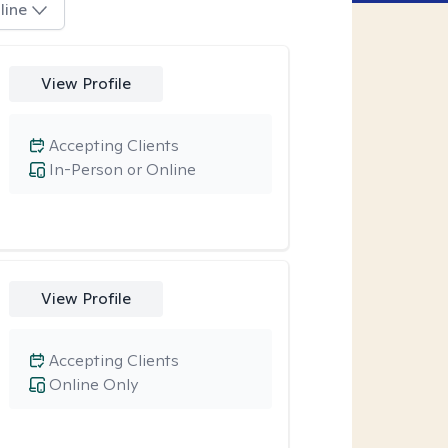
line
View Profile
Accepting Clients
In-Person or Online
View Profile
Accepting Clients
Online Only