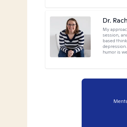
Dr. Rac
My approac
session, an
based think
depression. 
humor is w
Menta