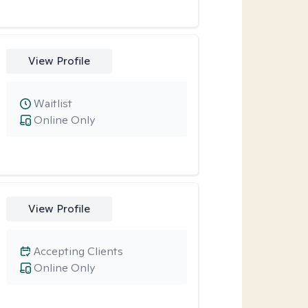
View Profile
Waitlist
Online Only
View Profile
Accepting Clients
Online Only