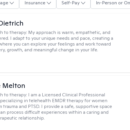
age
Insurance
Self-Pay
In-Person or On
Dietrich
h to therapy:
My approach is warm, empathetic, and
ered. I adapt to your unique needs and pace, creating a
where you can explore your feelings and work toward
ery, growth, and meaningful change in your life.
e Melton
h to therapy:
I am a Licensed Clinical Professional
pecializing in telehealth EMDR therapy for women
m trauma and PTSD. I provide a safe, supportive space
an process difficult experiences within a caring and
rapeutic relationship. ​