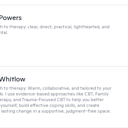
 Powers
h to therapy:
clear, direct, practical, lighthearted, and
tal.
 Whitlow
h to therapy:
Warm, collaborative, and tailored to your
s. I use evidence-based approaches like CBT, Family
rapy, and Trauma-Focused CBT to help you better
ourself, build effective coping skills, and create
 lasting change in a supportive, judgment-free space.