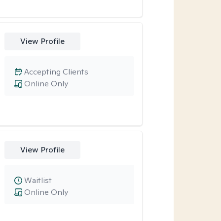
View Profile
Accepting Clients
Online Only
View Profile
Waitlist
Online Only