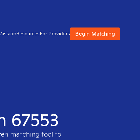
Begin Matching
Mission
Resources
For Providers
in 67553
ven matching tool to