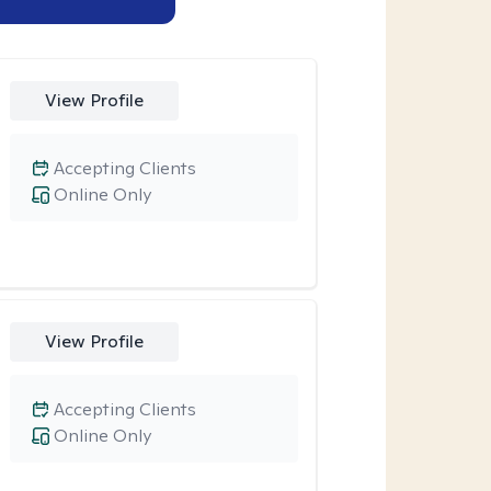
View Profile
Accepting Clients
Online Only
View Profile
Accepting Clients
Online Only