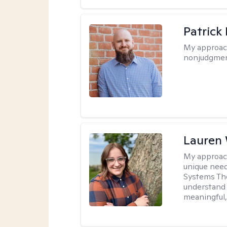
Patrick
My approac
nonjudgmen
Lauren
My approac
unique need
Systems The
understand y
meaningful,