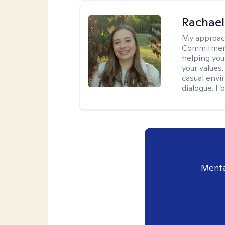
Rachael
My approac
Commitment T
helping you
your values.
casual envi
dialogue. I 
Menta