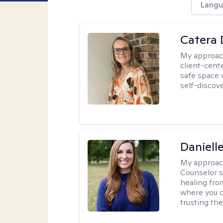
Langu
Catera 
My approac
client-cent
safe space 
self-discov
Daniell
My approac
Counselor s
healing fro
where you c
trusting the