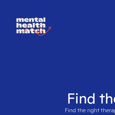
Find th
Find the right thera