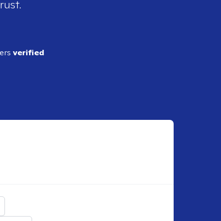
rust.
ders
verified