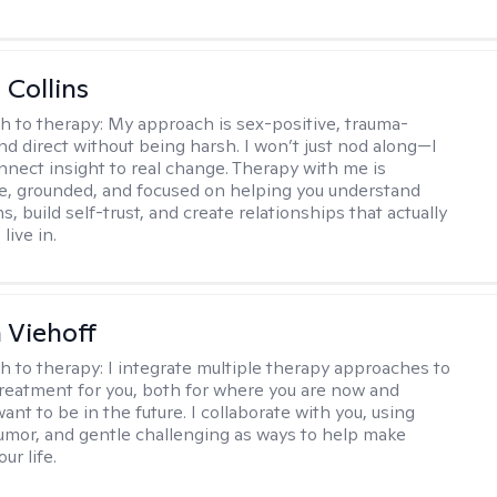
 Collins
h to therapy:
My approach is sex-positive, trauma-
nd direct without being harsh. I won’t just nod along—I
nnect insight to real change. Therapy with me is
ve, grounded, and focused on helping you understand
s, build self-trust, and create relationships that actually
live in.
h Viehoff
h to therapy:
I integrate multiple therapy approaches to
reatment for you, both for where you are now and
nt to be in the future. I collaborate with you, using
mor, and gentle challenging as ways to help make
ur life.