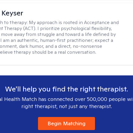
 Keyser
h to therapy:
My approach is rooted in Acceptance and
herapy (ACT). I prioritize psychological flexibility,
 move away from struggle and toward a life defined by
 I am an authentic, human-first practitioner; expect a
ronment, dark humor, and a direct, no-nonsense
believe therapy should be a real conversation.
We'll help you find the right therapist.
l Health Match has connected over 500,000 people wi
right therapist, not just any therapist.
Begin Matching