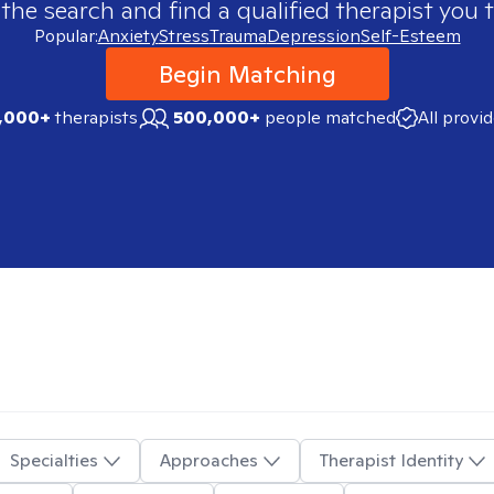
 the search and find a qualified therapist you t
Popular:
Anxiety
Stress
Trauma
Depression
Self-Esteem
Begin Matching
,000+
therapists
500,000+
people matched
All provi
Specialties
Approaches
Therapist Identity