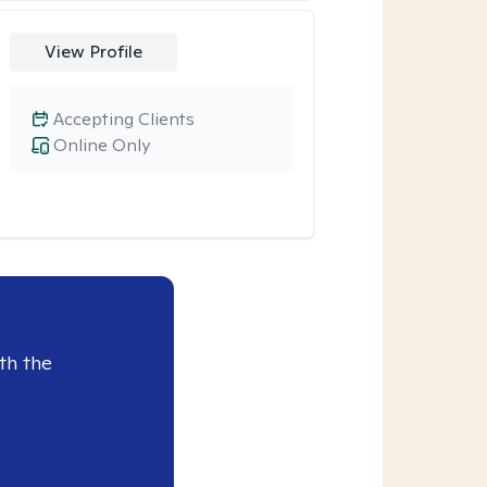
View Profile
Accepting Clients
Online Only
th the