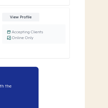
View Profile
Accepting Clients
Online Only
th the