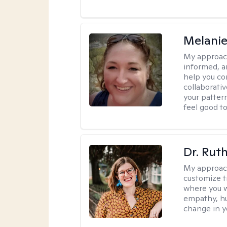
Melanie
My approac
informed, a
help you co
collaborati
your pattern
feel good to 
Dr. Rut
My approac
customize t
where you wa
empathy, hu
change in yo