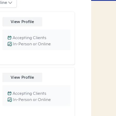
line
View Profile
Accepting Clients
In-Person or Online
View Profile
Accepting Clients
In-Person or Online