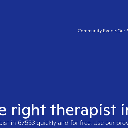
Community Events
Our 
e right therapist 
pist in
67553
quickly and for free. Use our pro