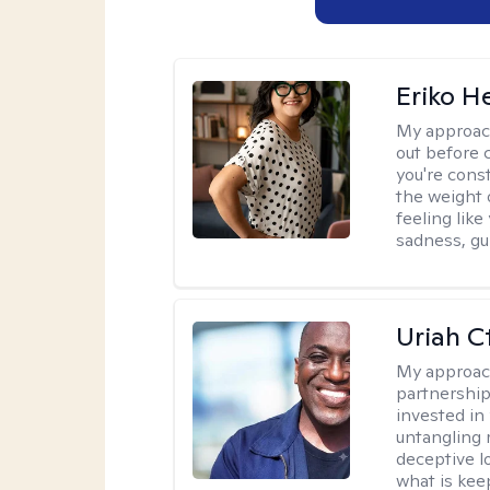
Eriko H
My approac
out before 
you're cons
the weight 
feeling lik
sadness, gui
Uriah C
My approac
partnership.
invested in
untangling r
deceptive l
what is kee