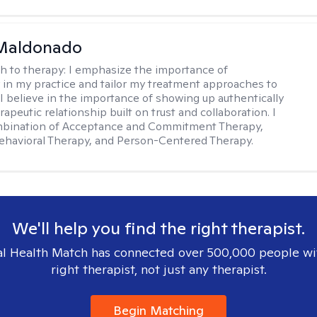
Maldonado
h to therapy:
I emphasize the importance of
ty in my practice and tailor my treatment approaches to
. I believe in the importance of showing up authentically
rapeutic relationship built on trust and collaboration. I
ombination of Acceptance and Commitment Therapy,
ehavioral Therapy, and Person-Centered Therapy.
We'll help you find the right therapist.
l Health Match has connected over 500,000 people wi
right therapist, not just any therapist.
Begin Matching