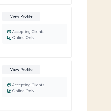
View Profile
Accepting Clients
Online Only
View Profile
Accepting Clients
Online Only