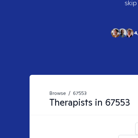
skip
4
Browse
/
67553
Therapists in
67553