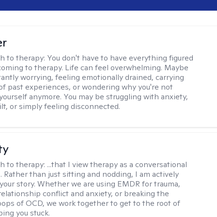
er
h to therapy:
You don't have to have everything figured
coming to therapy. Life can feel overwhelming. Maybe
tantly worrying, feeling emotionally drained, carrying
of past experiences, or wondering why you're not
e yourself anymore. You may be struggling with anxiety,
lt, or simply feeling disconnected.
ty
h to therapy:
...that I view therapy as a conversational
 Rather than just sitting and nodding, I am actively
 your story. Whether we are using EMDR for trauma,
elationship conflict and anxiety, or breaking the
oops of OCD, we work together to get to the root of
ping you stuck.