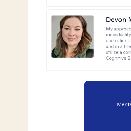
Devon 
My approac
individuali
each client
and in a the
utilize a c
Cognitive B
Menta