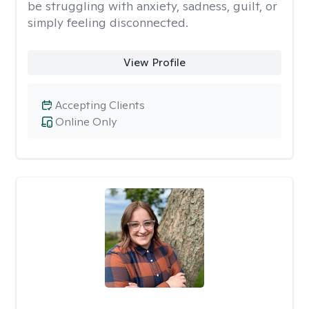
be struggling with anxiety, sadness, guilt, or
simply feeling disconnected.
View Profile
Accepting Clients
Online Only