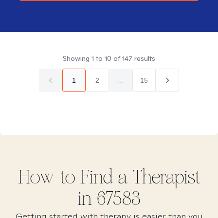
Showing
1
to
10
of
147
results
1
2
...
15
How to Find
a
Therapist
in
67583
Getting started with therapy is easier than you