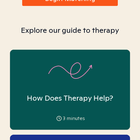
Explore our guide to therapy
How Does Therapy Help?
3
minutes