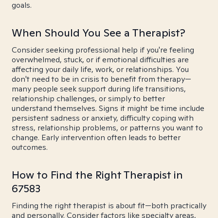
goals.
When Should You See a Therapist?
Consider seeking professional help if you're feeling
overwhelmed, stuck, or if emotional difficulties are
affecting your daily life, work, or relationships. You
don't need to be in crisis to benefit from therapy—
many people seek support during life transitions,
relationship challenges, or simply to better
understand themselves. Signs it might be time include
persistent sadness or anxiety, difficulty coping with
stress, relationship problems, or patterns you want to
change. Early intervention often leads to better
outcomes.
How to Find the Right Therapist in
67583
Finding the right therapist is about fit—both practically
and personally. Consider factors like specialty areas,