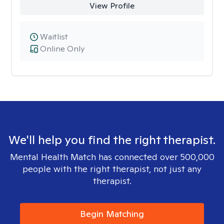
View Profile
Waitlist
Online Only
We'll help you find the right therapist.
Mental Health Match has connected over 500,000
people with the right therapist, not just any
therapist.
Begin Matching