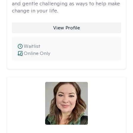
and gentle challenging as ways to help make
change in your life.
View Profile
Waitlist
Online Only