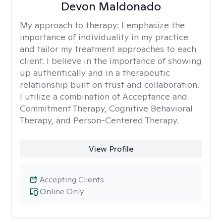
Devon Maldonado
My approach to therapy:
I emphasize the
importance of individuality in my practice
and tailor my treatment approaches to each
client. I believe in the importance of showing
up authentically and in a therapeutic
relationship built on trust and collaboration.
I utilize a combination of Acceptance and
Commitment Therapy, Cognitive Behavioral
Therapy, and Person-Centered Therapy.
View Profile
Accepting Clients
Online Only