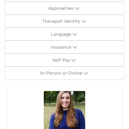
Approaches
Therapist Identity
Language
Insurance
Self-Pay
In-Person or Online