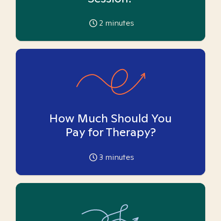
2
minutes
How Much Should You
Pay for Therapy?
3
minutes