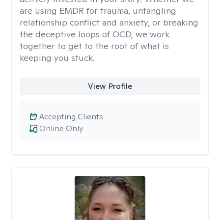
are using EMDR for trauma, untangling
relationship conflict and anxiety, or breaking
the deceptive loops of OCD, we work
together to get to the root of what is
keeping you stuck.
View Profile
Accepting Clients
Online Only