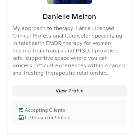
Danielle Melton
My approach to therapy:
I am a Licensed
Clinical Professional Counselor specializing
in telehealth EMDR therapy for women
healing from trauma and PTSD. I provide a
safe, supportive space where you can
process difficult experiences within a caring
and trusting therapeutic relationship. ​
View Profile
Accepting Clients
In-Person or Online