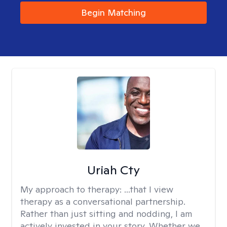
Begin Matching
Uriah Cty
My approach to therapy:
...that I view
therapy as a conversational partnership.
Rather than just sitting and nodding, I am
actively invested in your story. Whether we