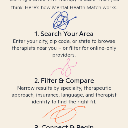
think. Here’s how Mental Health Match works.
1. Search Your Area
Enter your city, zip code, or state to browse
therapists near you – or filter for online-only
providers.
2. Filter & Compare
Narrow results by specialty, therapeutic
approach, insurance, language, and therapist
identity to find the right fit.
3. Connect & Begin