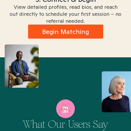
View detailed profiles, read bios, and reach
out directly to schedule your first session – no
referral needed.
Begin Matching
What Our Users Say