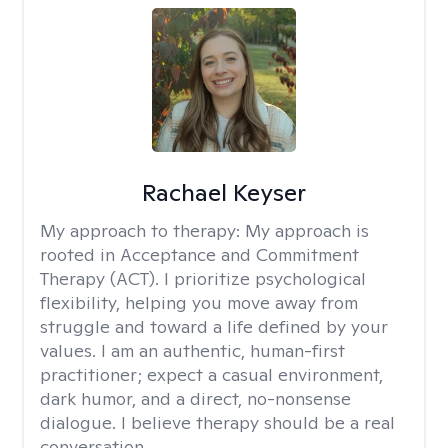
Rachael Keyser
My approach to therapy:
My approach is
rooted in Acceptance and Commitment
Therapy (ACT). I prioritize psychological
flexibility, helping you move away from
struggle and toward a life defined by your
values. I am an authentic, human-first
practitioner; expect a casual environment,
dark humor, and a direct, no-nonsense
dialogue. I believe therapy should be a real
conversation.