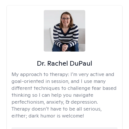
Dr. Rachel DuPaul
My approach to therapy:
I’m very active and
goal-oriented in session, and I use many
different techniques to challenge fear based
thinking so I can help you navigate
perfectionism, anxiety, & depression.
Therapy doesn’t have to be all serious,
either; dark humor is welcome!