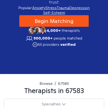
trust.
Popular:
Anxiety
Stress
Trauma
Depression
Self-Esteem
Begin Matching
4,000+
therapists
500,000+
people matched
All providers
verified
Browse
/
67583
Therapists in
67583
Specialties