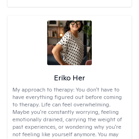
Eriko Her
My approach to therapy:
You don't have to
have everything figured out before coming
to therapy. Life can feel overwhelming.
Maybe you're constantly worrying, feeling
emotionally drained, carrying the weight of
past experiences, or wondering why you're
not feeling like yourself anymore. You may