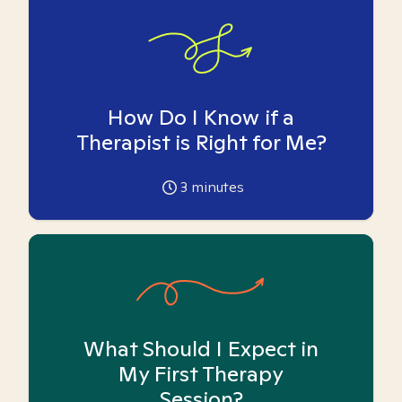
How Do I Know if a
Therapist is Right for Me?
3
minutes
What Should I Expect in
My First Therapy
Session?