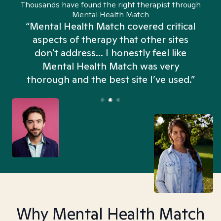
Thousands have found the right therapist through
Mental Health Match
“Mental Health Match covered critical
aspects of therapy that other sites
don't address... I honestly feel like
n
Mental Health Match was very
thorough and the best site I’ve used.”
Why Mental Health Match