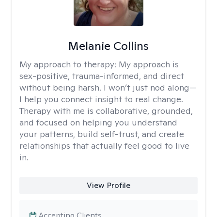
Melanie Collins
My approach to therapy:
My approach is
sex-positive, trauma-informed, and direct
without being harsh. I won’t just nod along—
I help you connect insight to real change.
Therapy with me is collaborative, grounded,
and focused on helping you understand
your patterns, build self-trust, and create
relationships that actually feel good to live
in.
View Profile
Accepting Clients