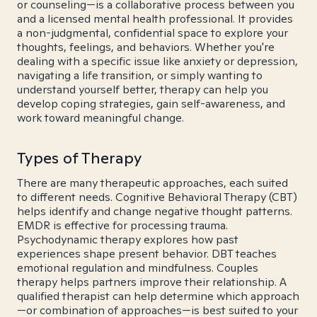
or counseling—is a collaborative process between you
and a licensed mental health professional. It provides
a non-judgmental, confidential space to explore your
thoughts, feelings, and behaviors. Whether you're
dealing with a specific issue like anxiety or depression,
navigating a life transition, or simply wanting to
understand yourself better, therapy can help you
develop coping strategies, gain self-awareness, and
work toward meaningful change.
Types of Therapy
There are many therapeutic approaches, each suited
to different needs. Cognitive Behavioral Therapy (CBT)
helps identify and change negative thought patterns.
EMDR is effective for processing trauma.
Psychodynamic therapy explores how past
experiences shape present behavior. DBT teaches
emotional regulation and mindfulness. Couples
therapy helps partners improve their relationship. A
qualified therapist can help determine which approach
—or combination of approaches—is best suited to your