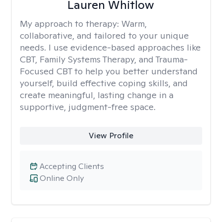
Lauren Whitlow
My approach to therapy:
Warm,
collaborative, and tailored to your unique
needs. I use evidence-based approaches like
CBT, Family Systems Therapy, and Trauma-
Focused CBT to help you better understand
yourself, build effective coping skills, and
create meaningful, lasting change in a
supportive, judgment-free space.
View Profile
Accepting Clients
Online Only