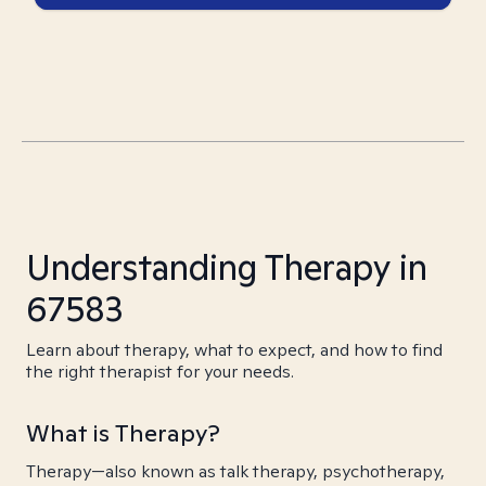
Understanding Therapy in
67583
Learn about therapy, what to expect, and how to find
the right therapist for your needs.
What is Therapy?
Therapy—also known as talk therapy, psychotherapy,