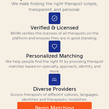
We make finding the right therapist simple,
transparent, and personal.
Verified & Licensed
MHM verifies the licenses of all therapists on the
platform and ensures they are in good standing.
Personalized Matching
We help people find the right fit by providing therapist
matches based on specialty, approach, identity, and
more.
Diverse Providers
Access therapists of different cultures, languages,
identities and therapeutic modalities.
Begin Matching