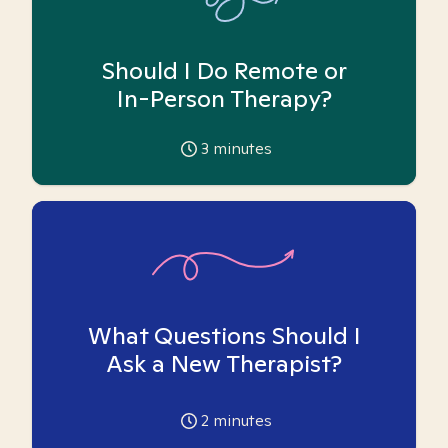
Should I Do Remote or
In-Person Therapy?
3
minutes
What Questions Should I
Ask a New Therapist?
2
minutes