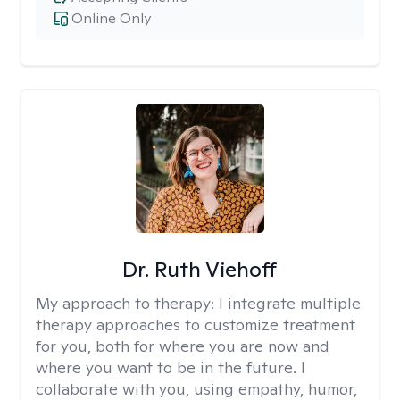
Online Only
Dr. Ruth Viehoff
My approach to therapy:
I integrate multiple
therapy approaches to customize treatment
for you, both for where you are now and
where you want to be in the future. I
collaborate with you, using empathy, humor,