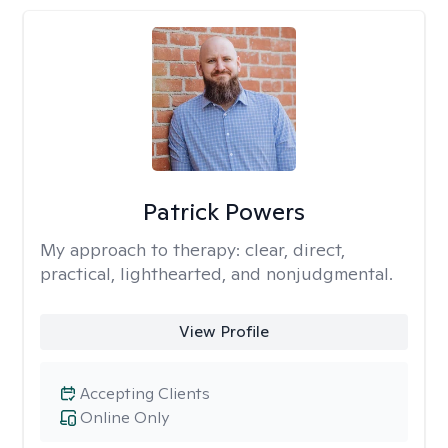
Patrick Powers
My approach to therapy:
clear, direct,
practical, lighthearted, and nonjudgmental.
View Profile
Accepting Clients
Online Only