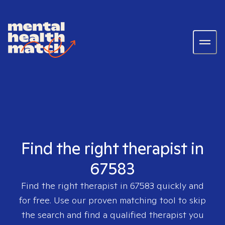
Find the right therapist in
67583
Find the right therapist in
67583
quickly and
for free. Use our proven matching tool to skip
the search and find a qualified therapist you