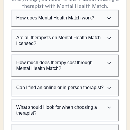
therapist with Mental Health Match.
How does Mental Health Match work?
Are all therapists on Mental Health Match
licensed?
How much does therapy cost through
Mental Health Match?
Can I find an online or in-person therapist?
What should I look for when choosing a
therapist?