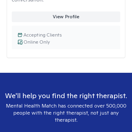
View Profile
Accepting Clients
Online Only
We'll help you find the right therapist.
Mental Health Match has connected over 500,000
people with the right therapist, not just any
therapist.