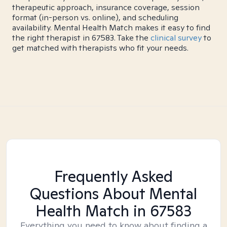
therapeutic approach, insurance coverage, session
format (in-person vs. online), and scheduling
availability. Mental Health Match makes it easy to find
the right therapist in 67583. Take the
clinical survey
to
get matched with therapists who fit your needs.
Frequently Asked
Questions About Mental
Health Match
in 67583
Everything you need to know about finding a