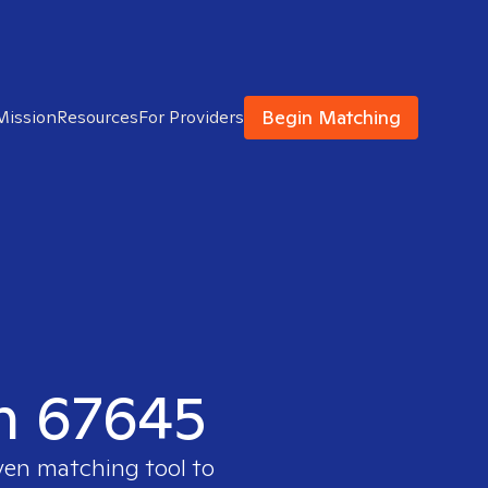
Begin Matching
Mission
Resources
For Providers
in 67645
oven matching tool to