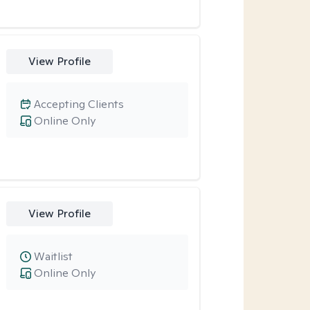
View Profile
Accepting Clients
Online Only
View Profile
Waitlist
Online Only