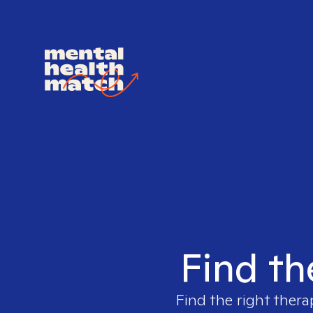
Find th
Find the right thera