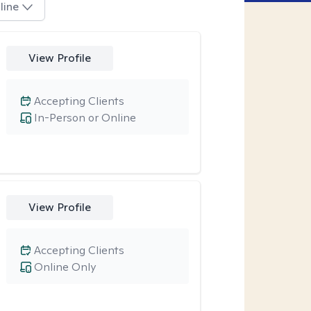
line
View Profile
Accepting Clients
In-Person or Online
View Profile
Accepting Clients
Online Only