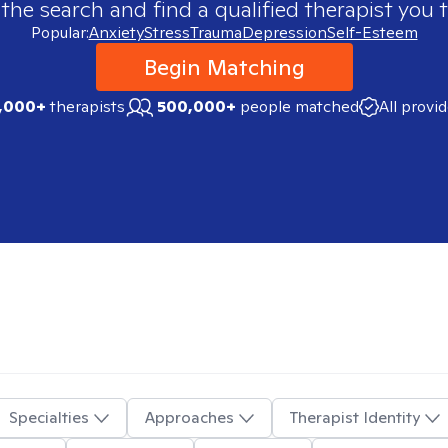
 the search and find a qualified therapist you t
Popular:
Anxiety
Stress
Trauma
Depression
Self-Esteem
Begin Matching
,000+
therapists
500,000+
people matched
All provi
Specialties
Approaches
Therapist Identity