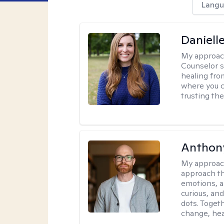
Langu
Daniell
My approac
Counselor s
healing fro
where you c
trusting the
Anthon
My approac
approach th
emotions, a
curious, and
dots. Toget
change, hea