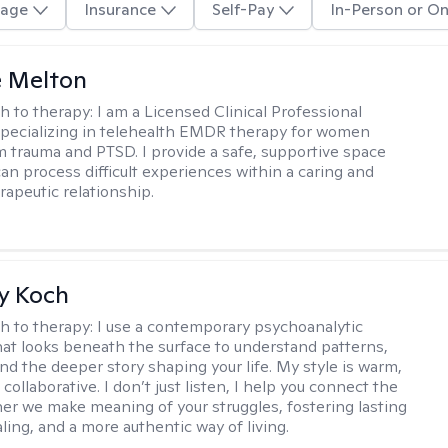
age
Insurance
Self-Pay
In-Person or On
e Melton
h to therapy:
I am a Licensed Clinical Professional
pecializing in telehealth EMDR therapy for women
m trauma and PTSD. I provide a safe, supportive space
an process difficult experiences within a caring and
rapeutic relationship. ​
y Koch
h to therapy:
I use a contemporary psychoanalytic
at looks beneath the surface to understand patterns,
nd the deeper story shaping your life. My style is warm,
 collaborative. I don’t just listen, I help you connect the
her we make meaning of your struggles, fostering lasting
ling, and a more authentic way of living.