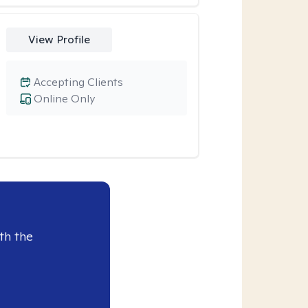
View Profile
Accepting Clients
Online Only
th the