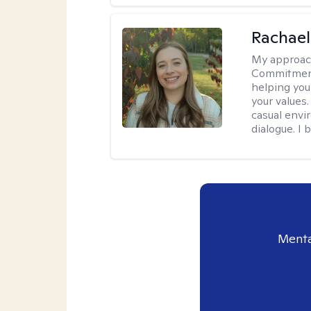
Rachael
My approac
Commitment T
helping you
your values.
casual envi
dialogue. I 
Menta