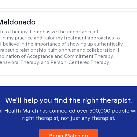
Maldonado
h to therapy:
I emphasize the importance of
ty in my practice and tailor my treatment approaches to
. I believe in the importance of showing up authentically
rapeutic relationship built on trust and collaboration. I
ombination of Acceptance and Commitment Therapy,
ehavioral Therapy, and Person-Centered Therapy.
We'll help you find the right therapist.
l Health Match has connected over 500,000 people wi
right therapist, not just any therapist.
Begin Matching