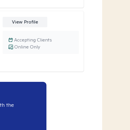
View Profile
Accepting Clients
Online Only
th the