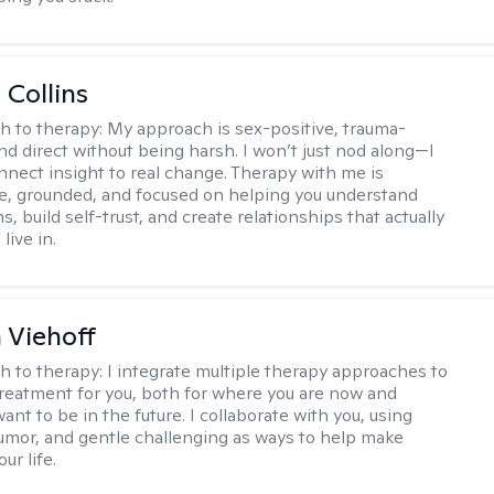
 Collins
h to therapy:
My approach is sex-positive, trauma-
nd direct without being harsh. I won’t just nod along—I
nnect insight to real change. Therapy with me is
ve, grounded, and focused on helping you understand
s, build self-trust, and create relationships that actually
live in.
h Viehoff
h to therapy:
I integrate multiple therapy approaches to
reatment for you, both for where you are now and
nt to be in the future. I collaborate with you, using
mor, and gentle challenging as ways to help make
ur life.