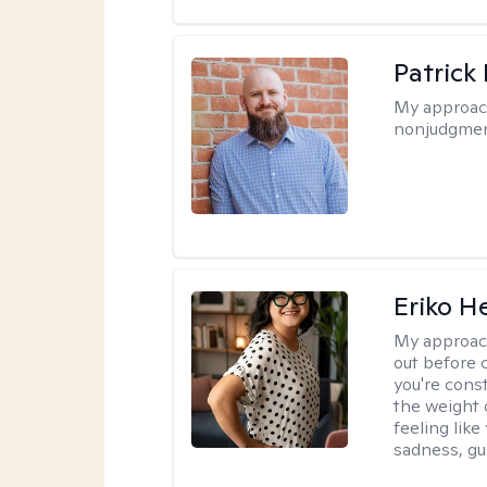
Patrick
My approac
nonjudgmen
Eriko H
My approac
out before 
you're cons
the weight 
feeling lik
sadness, gui