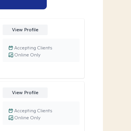
View Profile
Accepting Clients
Online Only
View Profile
Accepting Clients
Online Only