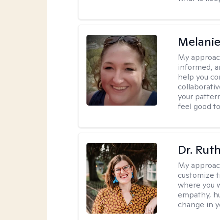
Melanie
My approac
informed, a
help you co
collaborati
your pattern
feel good to 
Dr. Rut
My approac
customize t
where you wa
empathy, hu
change in yo