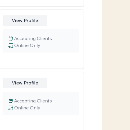
View Profile
Accepting Clients
Online Only
View Profile
Accepting Clients
Online Only