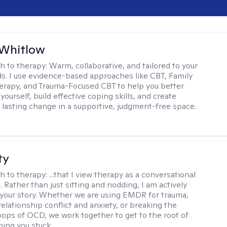
 Whitlow
h to therapy:
Warm, collaborative, and tailored to your
s. I use evidence-based approaches like CBT, Family
rapy, and Trauma-Focused CBT to help you better
ourself, build effective coping skills, and create
 lasting change in a supportive, judgment-free space.
ty
h to therapy:
...that I view therapy as a conversational
 Rather than just sitting and nodding, I am actively
 your story. Whether we are using EMDR for trauma,
elationship conflict and anxiety, or breaking the
oops of OCD, we work together to get to the root of
ping you stuck.