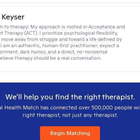
 Keyser
h to therapy:
My approach is rooted in Acceptance and
herapy (ACT). I prioritize psychological flexibility,
 move away from struggle and toward a life defined by
 I am an authentic, human-first practitioner; expect a
ronment, dark humor, and a direct, no-nonsense
believe therapy should be a real conversation.
We'll help you find the right therapist.
l Health Match has connected over 500,000 people wi
right therapist, not just any therapist.
Begin Matching