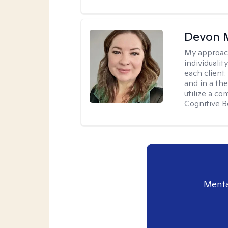
Devon 
My approac
individuali
each client
and in a the
utilize a c
Cognitive B
Menta