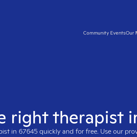
Community Events
Our 
e right therapist 
pist in
67645
quickly and for free. Use our pr