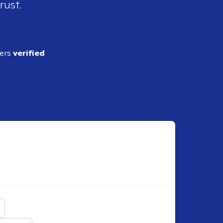
rust.
ders
verified