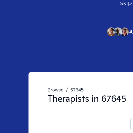
skip
4
Browse
/
67645
Therapists in
67645