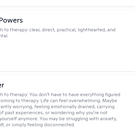
 Powers
h to therapy:
clear, direct, practical, lighthearted, and
tal.
er
h to therapy:
You don't have to have everything figured
coming to therapy. Life can feel overwhelming. Maybe
tantly worrying, feeling emotionally drained, carrying
of past experiences, or wondering why you're not
e yourself anymore. You may be struggling with anxiety,
lt, or simply feeling disconnected.