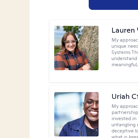
Lauren
My approac
unique need
Systems The
understand y
meaningful,
Uriah C
My approac
partnership.
invested in
untangling r
deceptive l
what is kee