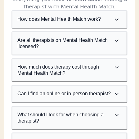
therapist with Mental Health Match.
How does Mental Health Match work?
Are all therapists on Mental Health Match
licensed?
How much does therapy cost through
Mental Health Match?
Can I find an online or in-person therapist?
What should I look for when choosing a
therapist?