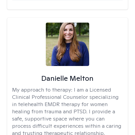
Danielle Melton
My approach to therapy:
I am a Licensed
Clinical Professional Counselor specializing
in telehealth EMDR therapy for women
healing from trauma and PTSD. I provide a
safe, supportive space where you can
process difficult experiences within a caring
and trusting therapeutic relationship. ​