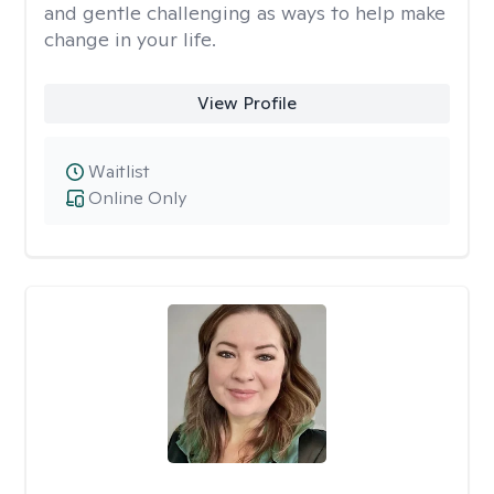
and gentle challenging as ways to help make
change in your life.
View Profile
Waitlist
Online Only