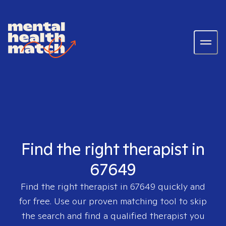
Find the right therapist in
67649
Find the right therapist in
67649
quickly and
for free. Use our proven matching tool to skip
the search and find a qualified therapist you