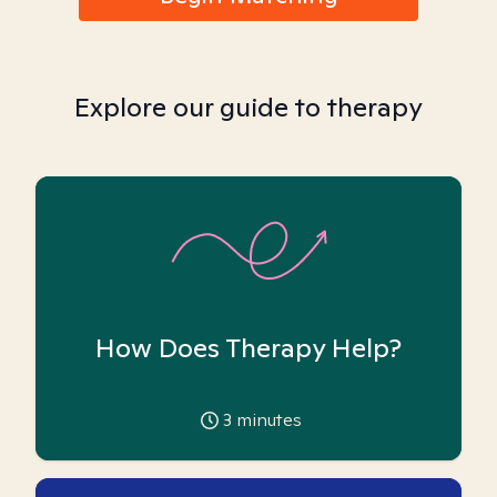
Explore our guide to therapy
How Does Therapy Help?
3
minutes