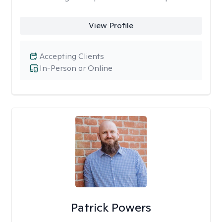
View Profile
Accepting Clients
In-Person or Online
Patrick Powers