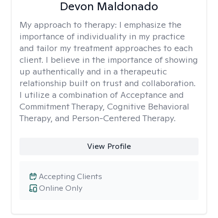
Devon Maldonado
My approach to therapy:
I emphasize the
importance of individuality in my practice
and tailor my treatment approaches to each
client. I believe in the importance of showing
up authentically and in a therapeutic
relationship built on trust and collaboration.
I utilize a combination of Acceptance and
Commitment Therapy, Cognitive Behavioral
Therapy, and Person-Centered Therapy.
View Profile
Accepting Clients
Online Only