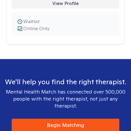
View Profile
Waitlist
Online Only
We'll help you find the right therapist.
Mental Health Match has connected over 500,000
people with the right therapist, not just any
therapist.
Begin Matching