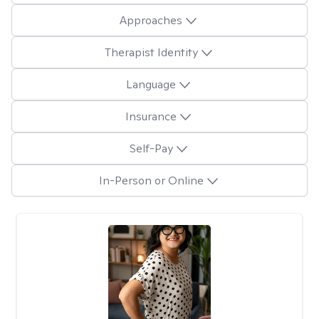
Approaches
Therapist Identity
Language
Insurance
Self-Pay
In-Person or Online