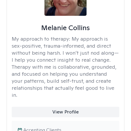
Melanie Collins
My approach to therapy:
My approach is
sex-positive, trauma-informed, and direct
without being harsh. I won’t just nod along—
I help you connect insight to real change.
Therapy with me is collaborative, grounded,
and focused on helping you understand
your patterns, build self-trust, and create
relationships that actually feel good to live
in.
View Profile
Accepting Clients