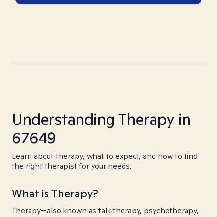
Understanding Therapy in
67649
Learn about therapy, what to expect, and how to find
the right therapist for your needs.
What is Therapy?
Therapy—also known as talk therapy, psychotherapy,