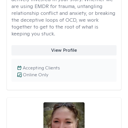
are using EMDR for trauma, untangling
relationship conflict and anxiety, or breaking
the deceptive loops of OCD, we work
together to get to the root of what is
keeping you stuck.
View Profile
Accepting Clients
Online Only