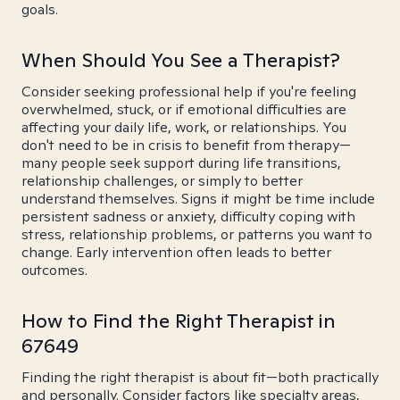
goals.
When Should You See a Therapist?
Consider seeking professional help if you're feeling
overwhelmed, stuck, or if emotional difficulties are
affecting your daily life, work, or relationships. You
don't need to be in crisis to benefit from therapy—
many people seek support during life transitions,
relationship challenges, or simply to better
understand themselves. Signs it might be time include
persistent sadness or anxiety, difficulty coping with
stress, relationship problems, or patterns you want to
change. Early intervention often leads to better
outcomes.
How to Find the Right Therapist in
67649
Finding the right therapist is about fit—both practically
and personally. Consider factors like specialty areas,