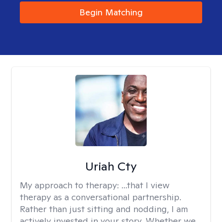
Begin Matching
Uriah Cty
My approach to therapy:
...that I view
therapy as a conversational partnership.
Rather than just sitting and nodding, I am
actively invested in your story. Whether we