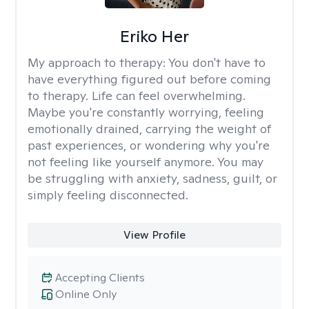
Eriko Her
My approach to therapy:
You don't have to
have everything figured out before coming
to therapy. Life can feel overwhelming.
Maybe you're constantly worrying, feeling
emotionally drained, carrying the weight of
past experiences, or wondering why you're
not feeling like yourself anymore. You may
be struggling with anxiety, sadness, guilt, or
simply feeling disconnected.
View Profile
Accepting Clients
Online Only