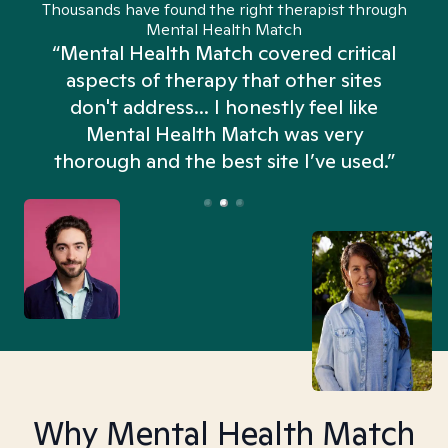
Thousands have found the right therapist through
Mental Health Match
“Mental Health Match covered critical
aspects of therapy that other sites
don't address... I honestly feel like
n
Mental Health Match was very
thorough and the best site I’ve used.”
Why Mental Health Match