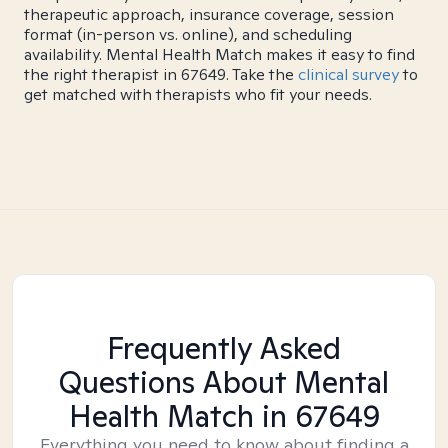
therapeutic approach, insurance coverage, session
format (in-person vs. online), and scheduling
availability. Mental Health Match makes it easy to find
the right therapist in 67649. Take the
clinical survey
to
get matched with therapists who fit your needs.
Frequently Asked
Questions About Mental
Health Match
in 67649
Everything you need to know about finding a