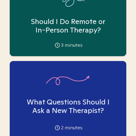
Should I Do Remote or
In-Person Therapy?
3
minutes
What Questions Should I
Ask a New Therapist?
2
minutes