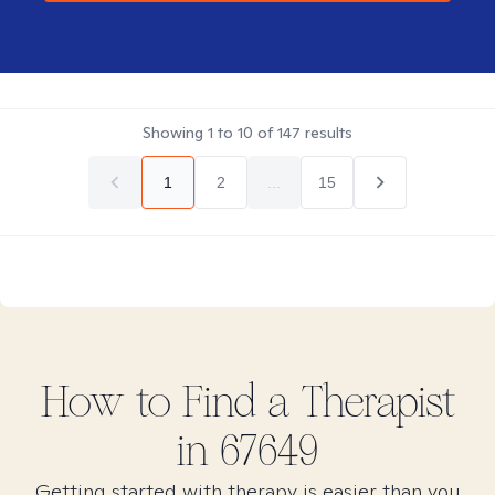
Showing
1
to
10
of
147
results
1
2
...
15
How to Find
a
Therapist
in
67649
Getting started with therapy is easier than you