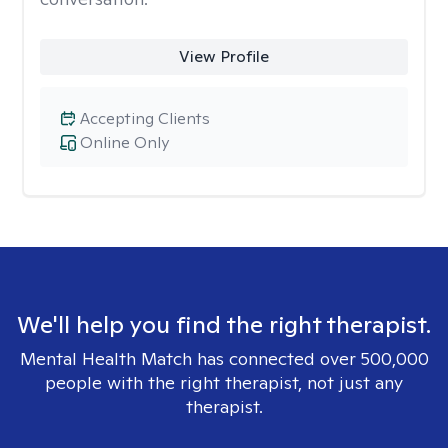
View Profile
Accepting Clients
Online Only
We'll help you find the right therapist.
Mental Health Match has connected over 500,000
people with the right therapist, not just any
therapist.