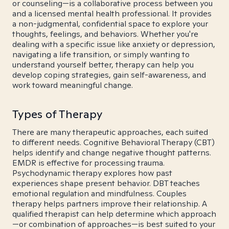
or counseling—is a collaborative process between you
and a licensed mental health professional. It provides
a non-judgmental, confidential space to explore your
thoughts, feelings, and behaviors. Whether you're
dealing with a specific issue like anxiety or depression,
navigating a life transition, or simply wanting to
understand yourself better, therapy can help you
develop coping strategies, gain self-awareness, and
work toward meaningful change.
Types of Therapy
There are many therapeutic approaches, each suited
to different needs. Cognitive Behavioral Therapy (CBT)
helps identify and change negative thought patterns.
EMDR is effective for processing trauma.
Psychodynamic therapy explores how past
experiences shape present behavior. DBT teaches
emotional regulation and mindfulness. Couples
therapy helps partners improve their relationship. A
qualified therapist can help determine which approach
—or combination of approaches—is best suited to your