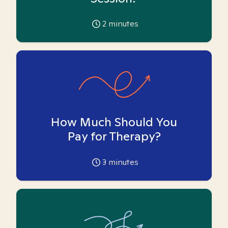
2
minutes
How Much Should You
Pay for Therapy?
3
minutes