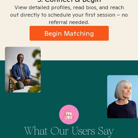
View detailed profiles, read bios, and reach
out directly to schedule your first session – no
referral needed.
Begin Matching
What Our Users Say