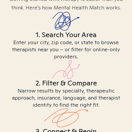
think. Here’s how Mental Health Match works.
1. Search Your Area
Enter your city, zip code, or state to browse
therapists near you – or filter for online-only
providers.
2. Filter & Compare
Narrow results by specialty, therapeutic
approach, insurance, language, and therapist
identity to find the right fit.
3. Connect & Begin