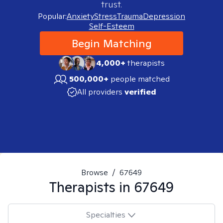
trust.
Popular:
Anxiety
Stress
Trauma
Depression
Self-Esteem
Begin Matching
4,000+
therapists
500,000+
people matched
All providers
verified
Browse
/
67649
Therapists in
67649
Specialties