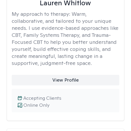
Lauren Whitlow
My approach to therapy:
Warm,
collaborative, and tailored to your unique
needs. I use evidence-based approaches like
CBT, Family Systems Therapy, and Trauma-
Focused CBT to help you better understand
yourself, build effective coping skills, and
create meaningful, lasting change in a
supportive, judgment-free space.
View Profile
Accepting Clients
Online Only