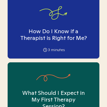
How Do I Know if a
Therapist is Right for Me?
3
minutes
What Should I Expect in
My First Therapy
Session?