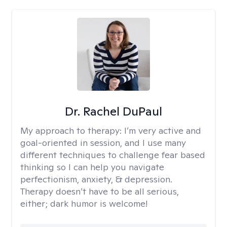
Dr. Rachel DuPaul
My approach to therapy:
I’m very active and
goal-oriented in session, and I use many
different techniques to challenge fear based
thinking so I can help you navigate
perfectionism, anxiety, & depression.
Therapy doesn’t have to be all serious,
either; dark humor is welcome!