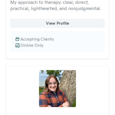
My approach to therapy:
clear, direct,
practical, lighthearted, and nonjudgmental.
View Profile
Accepting Clients
Online Only