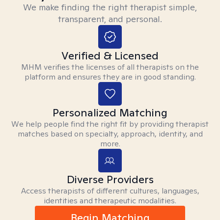
We make finding the right therapist simple,
transparent, and personal.
Verified & Licensed
MHM verifies the licenses of all therapists on the
platform and ensures they are in good standing.
Personalized Matching
We help people find the right fit by providing therapist
matches based on specialty, approach, identity, and
more.
Diverse Providers
Access therapists of different cultures, languages,
identities and therapeutic modalities.
Begin Matching