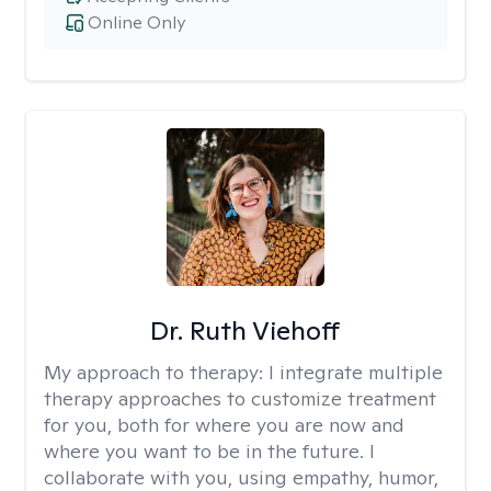
Online Only
Dr. Ruth Viehoff
My approach to therapy:
I integrate multiple
therapy approaches to customize treatment
for you, both for where you are now and
where you want to be in the future. I
collaborate with you, using empathy, humor,