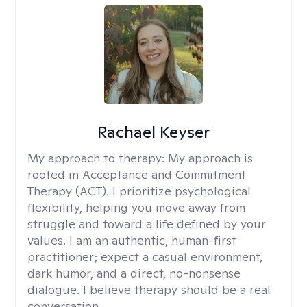
Rachael Keyser
My approach to therapy:
My approach is
rooted in Acceptance and Commitment
Therapy (ACT). I prioritize psychological
flexibility, helping you move away from
struggle and toward a life defined by your
values. I am an authentic, human-first
practitioner; expect a casual environment,
dark humor, and a direct, no-nonsense
dialogue. I believe therapy should be a real
conversation.