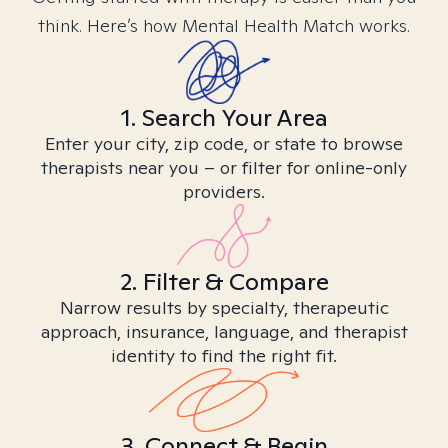
think. Here’s how Mental Health Match works.
1. Search Your Area
Enter your city, zip code, or state to browse
therapists near you – or filter for online-only
providers.
2. Filter & Compare
Narrow results by specialty, therapeutic
approach, insurance, language, and therapist
identity to find the right fit.
3. Connect & Begin