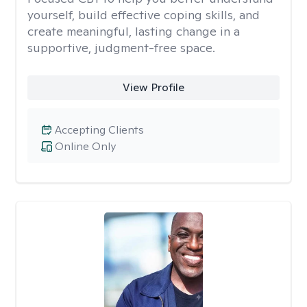
yourself, build effective coping skills, and
create meaningful, lasting change in a
supportive, judgment-free space.
View Profile
Accepting Clients
Online Only