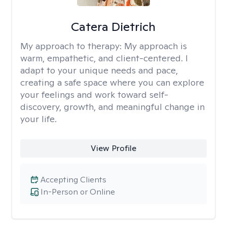
Catera Dietrich
My approach to therapy:
My approach is
warm, empathetic, and client-centered. I
adapt to your unique needs and pace,
creating a safe space where you can explore
your feelings and work toward self-
discovery, growth, and meaningful change in
your life.
View Profile
Accepting Clients
In-Person or Online