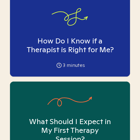
How Do I Know if a
Therapist is Right for Me?
3
minutes
What Should I Expect in
My First Therapy
Session?