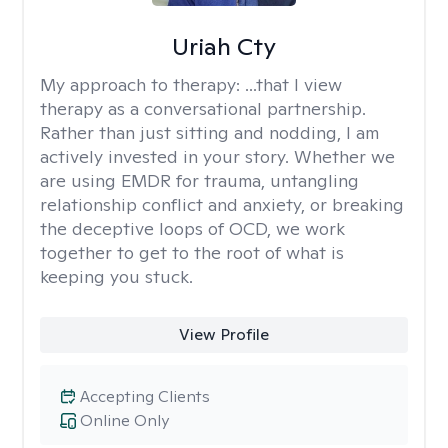
Uriah Cty
My approach to therapy:
...that I view
therapy as a conversational partnership.
Rather than just sitting and nodding, I am
actively invested in your story. Whether we
are using EMDR for trauma, untangling
relationship conflict and anxiety, or breaking
the deceptive loops of OCD, we work
together to get to the root of what is
keeping you stuck.
View Profile
Accepting Clients
Online Only