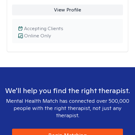
View Profile
Accepting Clients
Online Only
We'll help you find the right therapist.
Mental Health Match has connected over 500,000
people with the right therapist, not just any
therapist.