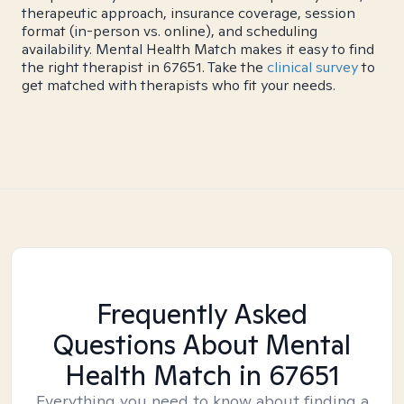
therapeutic approach, insurance coverage, session
format (in-person vs. online), and scheduling
availability. Mental Health Match makes it easy to find
the right therapist in 67651. Take the
clinical survey
to
get matched with therapists who fit your needs.
Frequently Asked
Questions About Mental
Health Match
in 67651
Everything you need to know about finding a