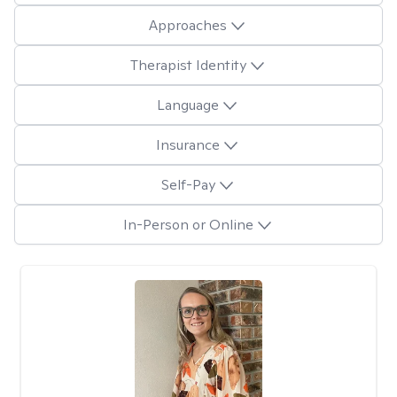
Approaches
Therapist Identity
Language
Insurance
Self-Pay
In-Person or Online