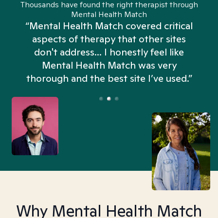
Thousands have found the right therapist through
Mental Health Match
“Mental Health Match covered critical
aspects of therapy that other sites
don't address... I honestly feel like
n
Mental Health Match was very
thorough and the best site I’ve used.”
Why Mental Health Match