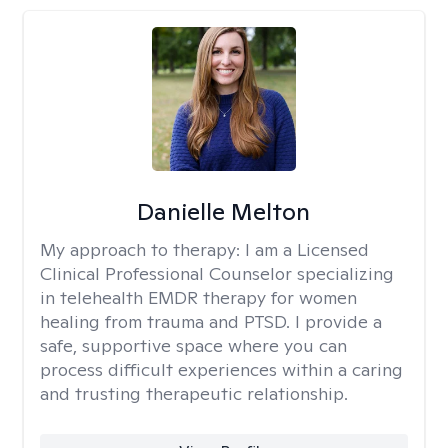
Danielle Melton
My approach to therapy:
I am a Licensed
Clinical Professional Counselor specializing
in telehealth EMDR therapy for women
healing from trauma and PTSD. I provide a
safe, supportive space where you can
process difficult experiences within a caring
and trusting therapeutic relationship. ​