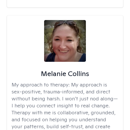
Melanie Collins
My approach to therapy:
My approach is
sex-positive, trauma-informed, and direct
without being harsh. I won’t just nod along—
I help you connect insight to real change.
Therapy with me is collaborative, grounded,
and focused on helping you understand
your patterns, build self-trust, and create