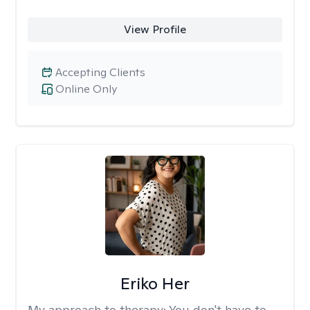
View Profile
Accepting Clients
Online Only
Eriko Her
My approach to therapy:
You don't have to