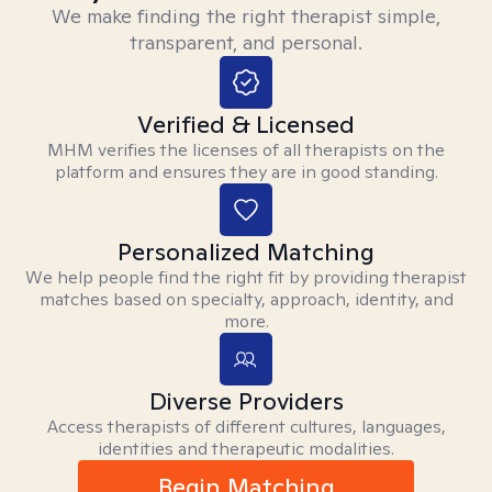
We make finding the right therapist simple,
transparent, and personal.
Verified & Licensed
MHM verifies the licenses of all therapists on the
platform and ensures they are in good standing.
Personalized Matching
We help people find the right fit by providing therapist
matches based on specialty, approach, identity, and
more.
Diverse Providers
Access therapists of different cultures, languages,
identities and therapeutic modalities.
Begin Matching