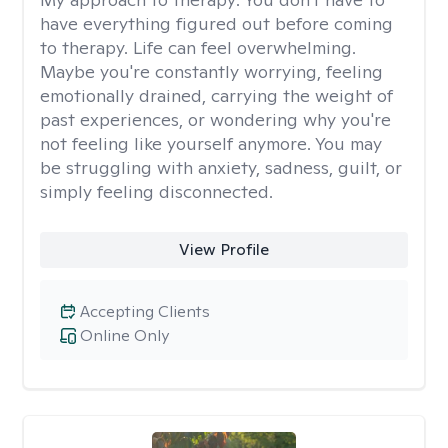
have everything figured out before coming
to therapy. Life can feel overwhelming.
Maybe you're constantly worrying, feeling
emotionally drained, carrying the weight of
past experiences, or wondering why you're
not feeling like yourself anymore. You may
be struggling with anxiety, sadness, guilt, or
simply feeling disconnected.
View Profile
Accepting Clients
Online Only