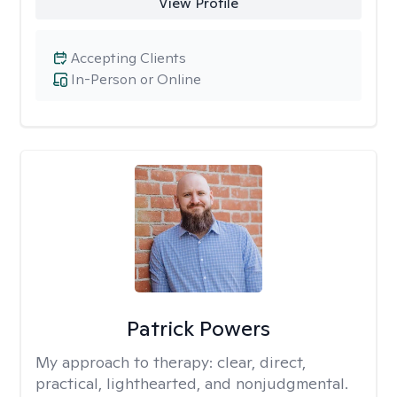
View Profile
Accepting Clients
In-Person or Online
Patrick Powers
My approach to therapy:
clear, direct,
practical, lighthearted, and nonjudgmental.