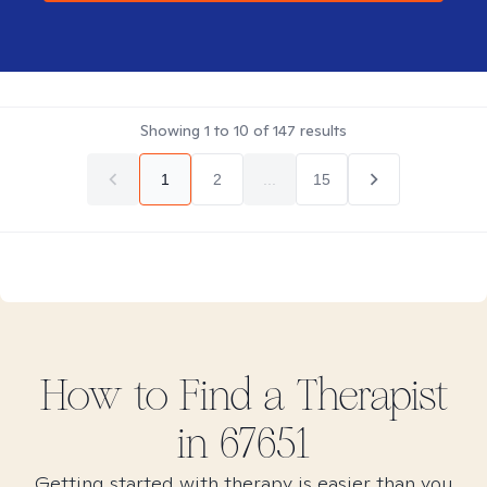
Showing
1
to
10
of
147
results
1
2
...
15
How to Find
a
Therapist
in
67651
Getting started with therapy is easier than you