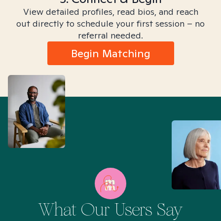
View detailed profiles, read bios, and reach
out directly to schedule your first session – no
referral needed.
Begin Matching
What Our Users Say