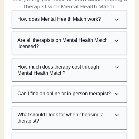
therapist with Mental Health Match.
How does Mental Health Match work?
Are all therapists on Mental Health Match
licensed?
How much does therapy cost through
Mental Health Match?
Can I find an online or in-person therapist?
What should I look for when choosing a
therapist?