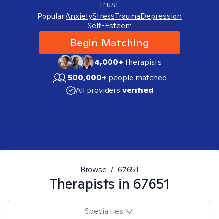
trust.
Popular:
Anxiety
Stress
Trauma
Depression
Self-Esteem
Begin Matching
4,000+
therapists
500,000+
people matched
All providers
verified
Browse
/
67651
Therapists in
67651
Specialties