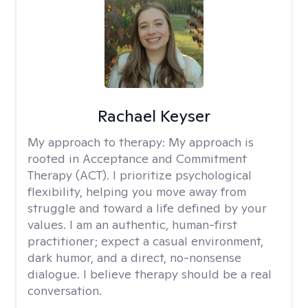
Rachael Keyser
My approach to therapy:
My approach is
rooted in Acceptance and Commitment
Therapy (ACT). I prioritize psychological
flexibility, helping you move away from
struggle and toward a life defined by your
values. I am an authentic, human-first
practitioner; expect a casual environment,
dark humor, and a direct, no-nonsense
dialogue. I believe therapy should be a real
conversation.