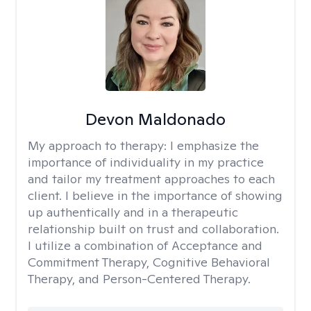
Devon Maldonado
My approach to therapy:
I emphasize the
importance of individuality in my practice
and tailor my treatment approaches to each
client. I believe in the importance of showing
up authentically and in a therapeutic
relationship built on trust and collaboration.
I utilize a combination of Acceptance and
Commitment Therapy, Cognitive Behavioral
Therapy, and Person-Centered Therapy.