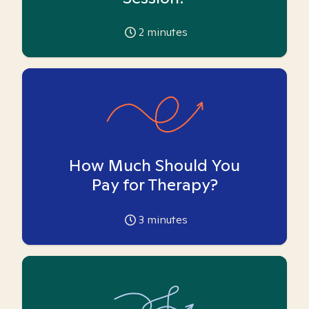
2
minutes
How Much Should You
Pay for Therapy?
3
minutes