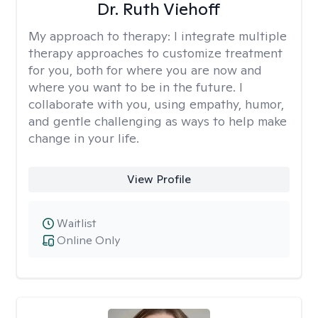
Dr. Ruth Viehoff
My approach to therapy:
I integrate multiple
therapy approaches to customize treatment
for you, both for where you are now and
where you want to be in the future. I
collaborate with you, using empathy, humor,
and gentle challenging as ways to help make
change in your life.
View Profile
Waitlist
Online Only