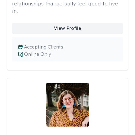
relationships that actually feel good to live
in.
View Profile
Accepting Clients
Online Only