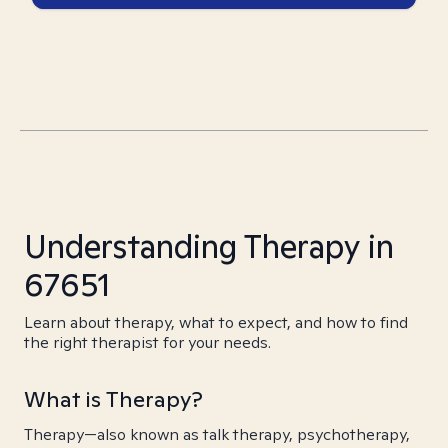
Understanding Therapy in
67651
Learn about therapy, what to expect, and how to find
the right therapist for your needs.
What is Therapy?
Therapy—also known as talk therapy, psychotherapy,