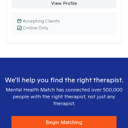
View Profile
Accepting Clients
Online Only
We'll help you find the right therapist.
Mental Health Match has connected over 500,000
people with the right therapist, not just any
therapist.
Begin Matching