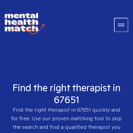
Find the right therapist in
67651
Find the right therapist in
67651
quickly and
for free. Use our proven matching tool to skip
the search and find a qualified therapist you