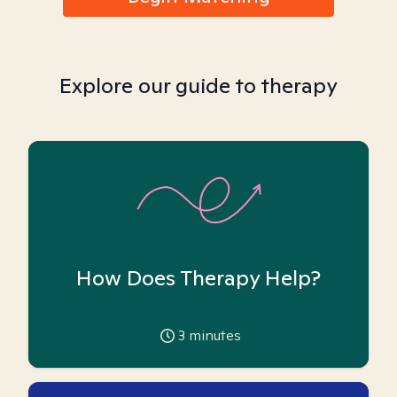
Explore our guide to therapy
How Does Therapy Help?
3
minutes