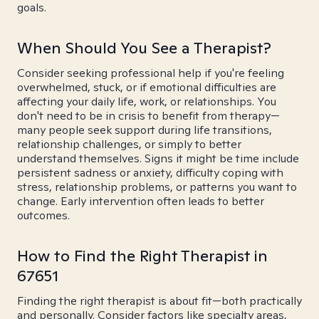
goals.
When Should You See a Therapist?
Consider seeking professional help if you're feeling
overwhelmed, stuck, or if emotional difficulties are
affecting your daily life, work, or relationships. You
don't need to be in crisis to benefit from therapy—
many people seek support during life transitions,
relationship challenges, or simply to better
understand themselves. Signs it might be time include
persistent sadness or anxiety, difficulty coping with
stress, relationship problems, or patterns you want to
change. Early intervention often leads to better
outcomes.
How to Find the Right Therapist in
67651
Finding the right therapist is about fit—both practically
and personally. Consider factors like specialty areas,