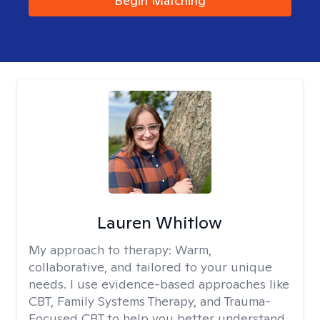
Begin Matching
Lauren Whitlow
My approach to therapy:
Warm,
collaborative, and tailored to your unique
needs. I use evidence-based approaches like
CBT, Family Systems Therapy, and Trauma-
Focused CBT to help you better understand