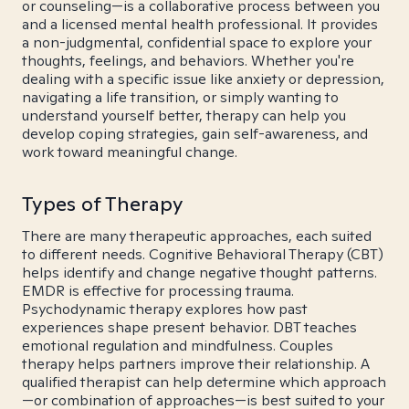
or counseling—is a collaborative process between you
and a licensed mental health professional. It provides
a non-judgmental, confidential space to explore your
thoughts, feelings, and behaviors. Whether you're
dealing with a specific issue like anxiety or depression,
navigating a life transition, or simply wanting to
understand yourself better, therapy can help you
develop coping strategies, gain self-awareness, and
work toward meaningful change.
Types of Therapy
There are many therapeutic approaches, each suited
to different needs. Cognitive Behavioral Therapy (CBT)
helps identify and change negative thought patterns.
EMDR is effective for processing trauma.
Psychodynamic therapy explores how past
experiences shape present behavior. DBT teaches
emotional regulation and mindfulness. Couples
therapy helps partners improve their relationship. A
qualified therapist can help determine which approach
—or combination of approaches—is best suited to your