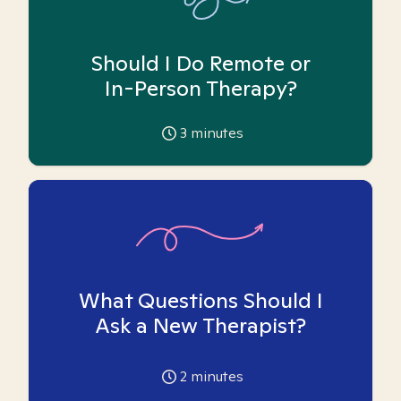
Should I Do Remote or
In-Person Therapy?
3
minutes
What Questions Should I
Ask a New Therapist?
2
minutes