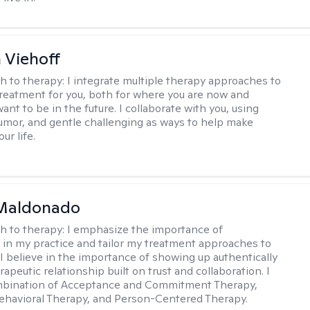
h Viehoff
h to therapy:
I integrate multiple therapy approaches to
reatment for you, both for where you are now and
nt to be in the future. I collaborate with you, using
mor, and gentle challenging as ways to help make
ur life.
Maldonado
h to therapy:
I emphasize the importance of
ty in my practice and tailor my treatment approaches to
. I believe in the importance of showing up authentically
rapeutic relationship built on trust and collaboration. I
ombination of Acceptance and Commitment Therapy,
ehavioral Therapy, and Person-Centered Therapy.