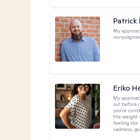
Patrick
My approac
nonjudgmen
Eriko H
My approac
out before 
you're cons
the weight 
feeling lik
sadness, gui