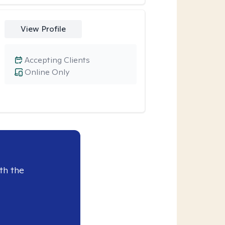
View Profile
Accepting Clients
Online Only
th the