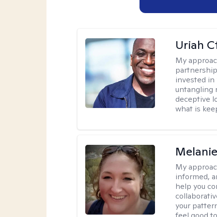
Uriah C
My approac
partnership.
invested in
untangling r
deceptive l
what is kee
Melanie
My approac
informed, a
help you co
collaborati
your pattern
feel good to 