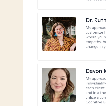
Dr. Rut
My approac
customize t
where you wa
empathy, hu
change in yo
Devon 
My approac
individuali
each client
and in a the
utilize a c
Cognitive B