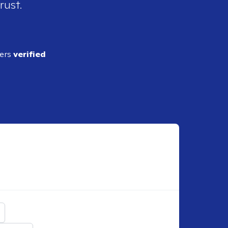
rust.
ders
verified