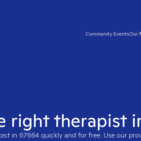
Community Events
Our 
e right therapist 
pist in
67664
quickly and for free. Use our pr