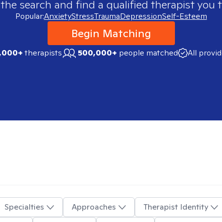
 the search and find a qualified therapist you t
Popular:
Anxiety
Stress
Trauma
Depression
Self-Esteem
Begin Matching
,000+
therapists
500,000+
people matched
All provi
Specialties
Approaches
Therapist Identity