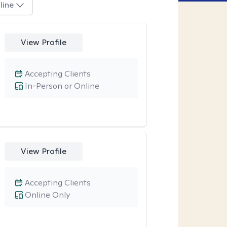
line
View Profile
Accepting Clients
In-Person or Online
View Profile
Accepting Clients
Online Only