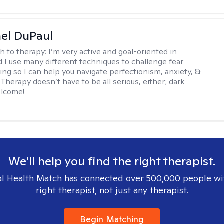
hel DuPaul
h to therapy:
I’m very active and goal-oriented in
d I use many different techniques to challenge fear
ing so I can help you navigate perfectionism, anxiety, &
Therapy doesn’t have to be all serious, either; dark
elcome!
We'll help you find the right therapist.
l Health Match has connected over 500,000 people wi
right therapist, not just any therapist.
Begin Matching