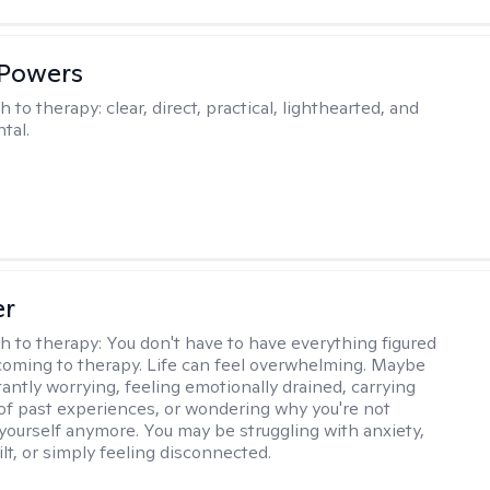
 Powers
h to therapy:
clear, direct, practical, lighthearted, and
tal.
er
h to therapy:
You don't have to have everything figured
coming to therapy. Life can feel overwhelming. Maybe
tantly worrying, feeling emotionally drained, carrying
of past experiences, or wondering why you're not
e yourself anymore. You may be struggling with anxiety,
lt, or simply feeling disconnected.