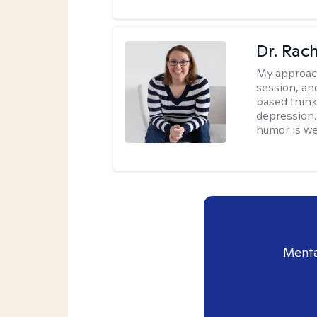
Dr. Rac
My approac
session, an
based think
depression. 
humor is w
Menta