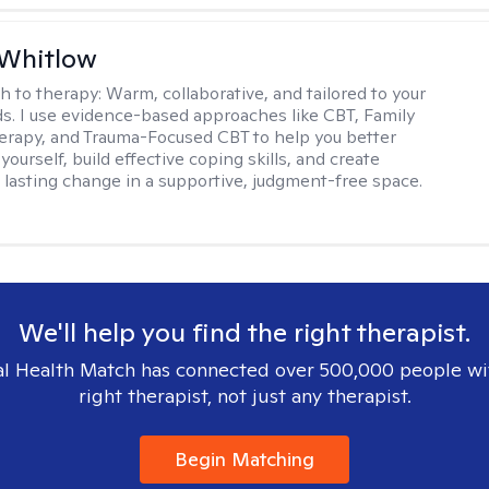
 Whitlow
h to therapy:
Warm, collaborative, and tailored to your
s. I use evidence-based approaches like CBT, Family
rapy, and Trauma-Focused CBT to help you better
ourself, build effective coping skills, and create
 lasting change in a supportive, judgment-free space.
We'll help you find the right therapist.
l Health Match has connected over 500,000 people wi
right therapist, not just any therapist.
Begin Matching