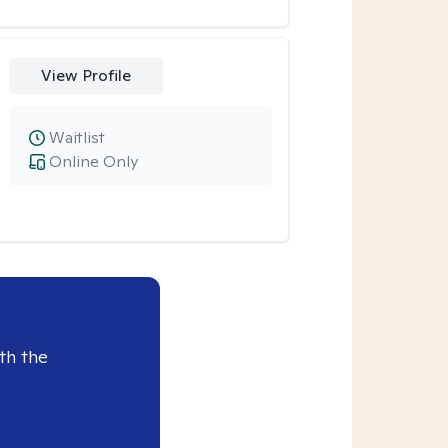
View Profile
Waitlist
Online Only
th the