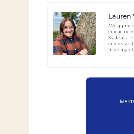
Lauren
My approac
unique need
Systems The
understand y
meaningful,
Menta