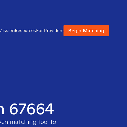
Begin Matching
Mission
Resources
For Providers
in 67664
oven matching tool to