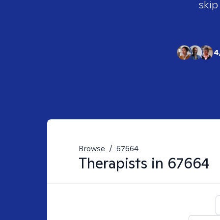
skip
4
Browse
/
67664
Therapists in
67664