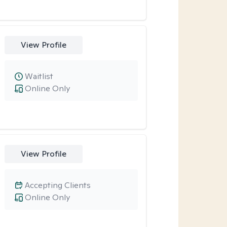
View Profile
Waitlist
Online Only
View Profile
Accepting Clients
Online Only