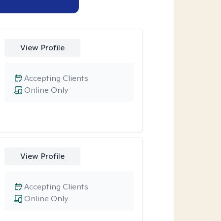
View Profile
Accepting Clients
Online Only
View Profile
Accepting Clients
Online Only