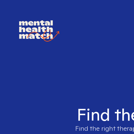
Find th
Find the right thera