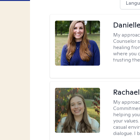
Langu
Daniell
My approac
Counselor s
healing fro
where you c
trusting the
Rachael
My approac
Commitment T
helping you
your values.
casual envi
dialogue. I 