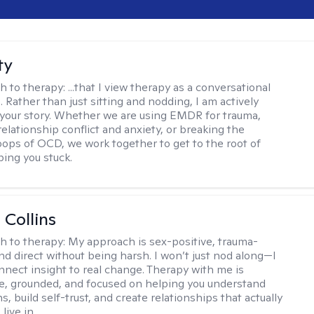
ty
h to therapy:
...that I view therapy as a conversational
 Rather than just sitting and nodding, I am actively
 your story. Whether we are using EMDR for trauma,
elationship conflict and anxiety, or breaking the
oops of OCD, we work together to get to the root of
ping you stuck.
 Collins
h to therapy:
My approach is sex-positive, trauma-
nd direct without being harsh. I won’t just nod along—I
nnect insight to real change. Therapy with me is
ve, grounded, and focused on helping you understand
s, build self-trust, and create relationships that actually
live in.