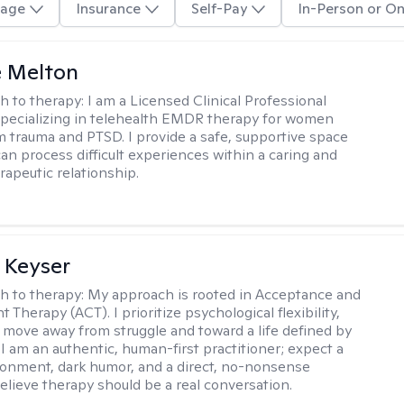
age
Insurance
Self-Pay
In-Person or On
e Melton
h to therapy:
I am a Licensed Clinical Professional
pecializing in telehealth EMDR therapy for women
m trauma and PTSD. I provide a safe, supportive space
an process difficult experiences within a caring and
rapeutic relationship. ​
 Keyser
h to therapy:
My approach is rooted in Acceptance and
herapy (ACT). I prioritize psychological flexibility,
 move away from struggle and toward a life defined by
 I am an authentic, human-first practitioner; expect a
ronment, dark humor, and a direct, no-nonsense
believe therapy should be a real conversation.