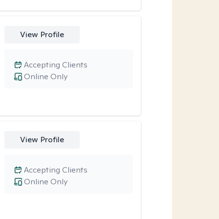
View Profile
Accepting Clients
Online Only
View Profile
Accepting Clients
Online Only