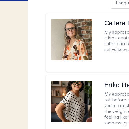
Langu
Catera 
My approac
client-cent
safe space 
self-discov
Eriko H
My approac
out before 
you're cons
the weight 
feeling lik
sadness, gui