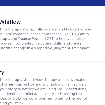
 Whitlow
h to therapy:
Warm, collaborative, and tailored to your
s. I use evidence-based approaches like CBT, Family
rapy, and Trauma-Focused CBT to help you better
ourself, build effective coping skills, and create
 lasting change in a supportive, judgment-free space.
ty
h to therapy:
...that I view therapy as a conversational
 Rather than just sitting and nodding, I am actively
 your story. Whether we are using EMDR for trauma,
elationship conflict and anxiety, or breaking the
oops of OCD, we work together to get to the root of
ping you stuck.