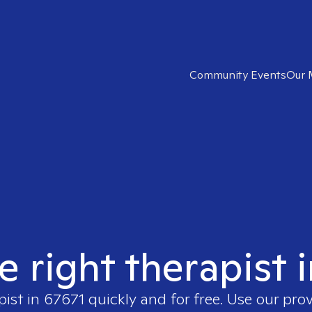
Community Events
Our 
e right therapist 
pist in
67671
quickly and for free. Use our pro