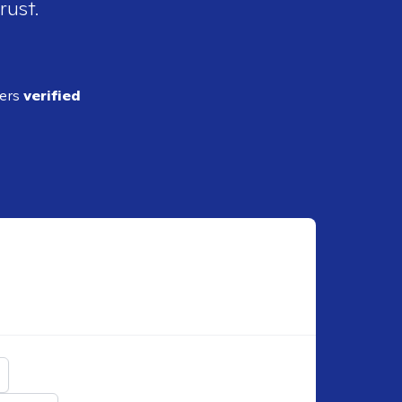
rust.
ders
verified