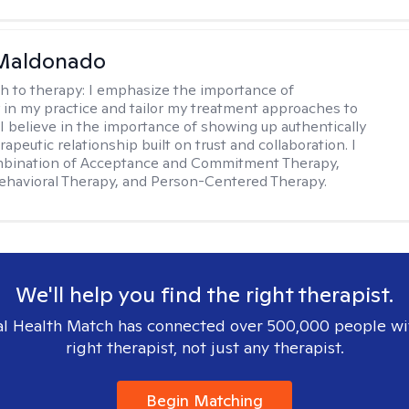
Maldonado
h to therapy:
I emphasize the importance of
ty in my practice and tailor my treatment approaches to
. I believe in the importance of showing up authentically
rapeutic relationship built on trust and collaboration. I
ombination of Acceptance and Commitment Therapy,
ehavioral Therapy, and Person-Centered Therapy.
We'll help you find the right therapist.
l Health Match has connected over 500,000 people wi
right therapist, not just any therapist.
Begin Matching