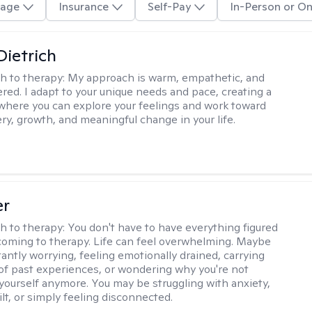
age
Insurance
Self-Pay
In-Person or On
Dietrich
h to therapy:
My approach is warm, empathetic, and
ered. I adapt to your unique needs and pace, creating a
where you can explore your feelings and work toward
ery, growth, and meaningful change in your life.
er
h to therapy:
You don't have to have everything figured
coming to therapy. Life can feel overwhelming. Maybe
tantly worrying, feeling emotionally drained, carrying
of past experiences, or wondering why you're not
e yourself anymore. You may be struggling with anxiety,
lt, or simply feeling disconnected.