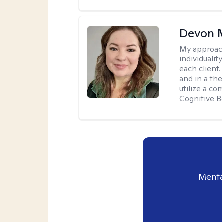
Devon 
My approac
individuali
each client
and in a the
utilize a c
Cognitive B
Menta