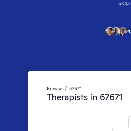
skip
4
Browse
/
67671
Therapists in
67671