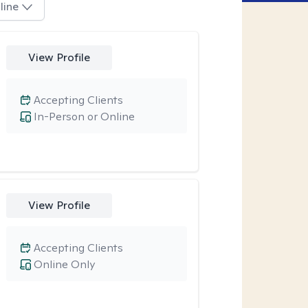
line
View Profile
Accepting Clients
In-Person or Online
View Profile
Accepting Clients
Online Only