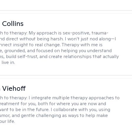
 Collins
h to therapy:
My approach is sex-positive, trauma-
nd direct without being harsh. I won’t just nod along—I
nnect insight to real change. Therapy with me is
ve, grounded, and focused on helping you understand
s, build self-trust, and create relationships that actually
live in.
h Viehoff
h to therapy:
I integrate multiple therapy approaches to
reatment for you, both for where you are now and
nt to be in the future. I collaborate with you, using
mor, and gentle challenging as ways to help make
ur life.