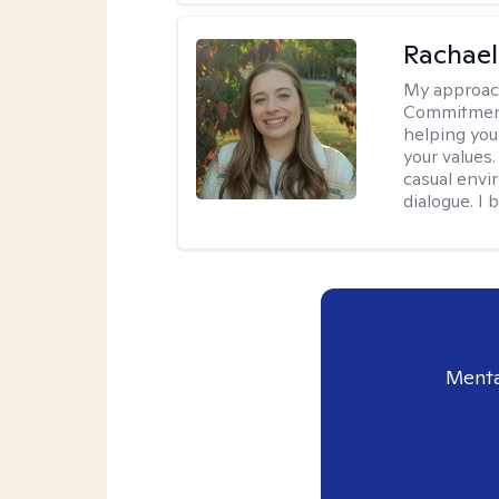
Rachael
My approac
Commitment T
helping you
your values.
casual envi
dialogue. I 
Menta