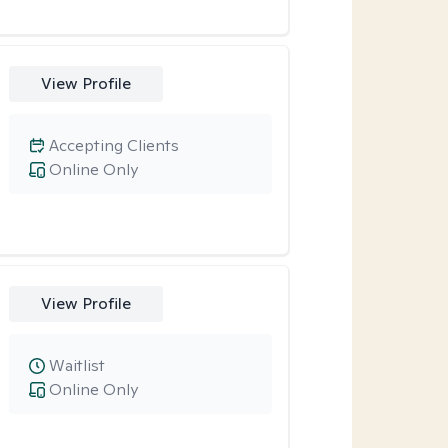
View Profile
Accepting Clients
Online Only
View Profile
Waitlist
Online Only