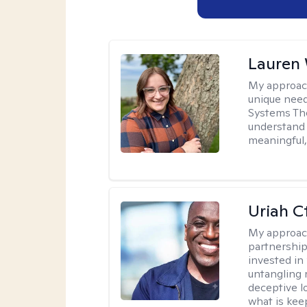
Lauren
My approac
unique need
Systems The
understand y
meaningful,
Uriah C
My approac
partnership.
invested in
untangling r
deceptive l
what is kee