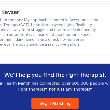
 Keyser
h to therapy:
My approach is rooted in Acceptance and
herapy (ACT). I prioritize psychological flexibility,
 move away from struggle and toward a life defined by
 I am an authentic, human-first practitioner; expect a
ronment, dark humor, and a direct, no-nonsense
believe therapy should be a real conversation.
We'll help you find the right therapist.
l Health Match has connected over 500,000 people wi
right therapist, not just any therapist.
Begin Matching