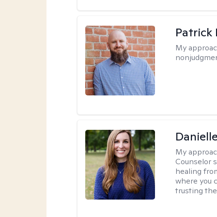
Patrick
My approac
nonjudgmen
Daniell
My approac
Counselor s
healing fro
where you c
trusting the