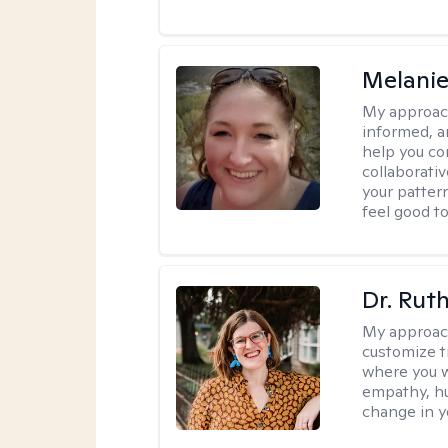
Melanie
My approac
informed, a
help you co
collaborati
your pattern
feel good to 
Dr. Rut
My approac
customize t
where you wa
empathy, hu
change in yo