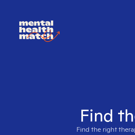
Find th
Find the right thera