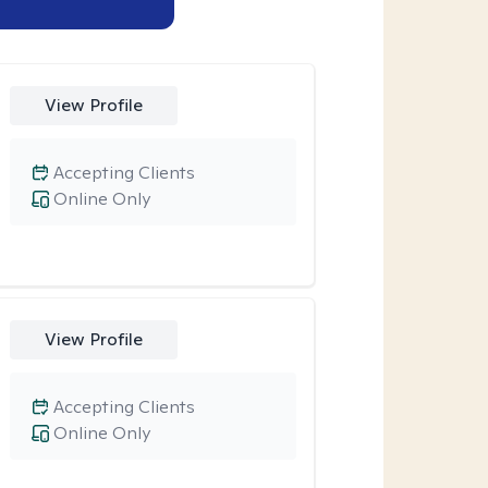
View Profile
Accepting Clients
Online Only
View Profile
Accepting Clients
Online Only