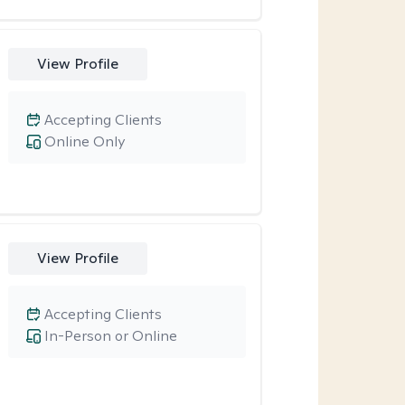
View Profile
Accepting Clients
Online Only
View Profile
Accepting Clients
In-Person or Online