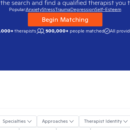
 the search and find a qualified therapist you t
Popular:
Anxiety
Stress
Trauma
Depression
Self-Esteem
Begin Matching
,000+
therapists
500,000+
people matched
All provi
Specialties
Approaches
Therapist Identity