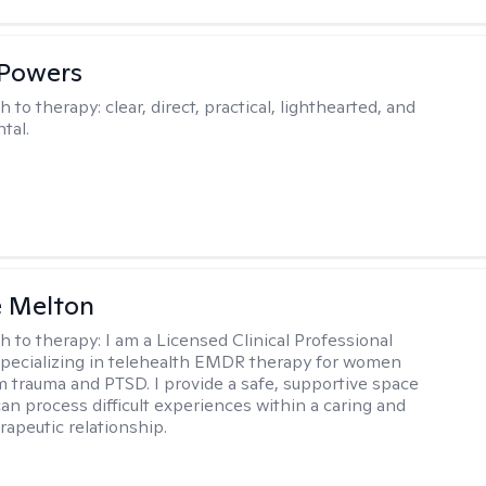
 Powers
h to therapy:
clear, direct, practical, lighthearted, and
tal.
e Melton
h to therapy:
I am a Licensed Clinical Professional
pecializing in telehealth EMDR therapy for women
m trauma and PTSD. I provide a safe, supportive space
an process difficult experiences within a caring and
rapeutic relationship. ​