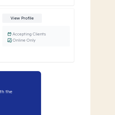
View Profile
Accepting Clients
Online Only
th the