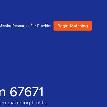
Begin Matching
Mission
Resources
For Providers
in 67671
ven matching tool to