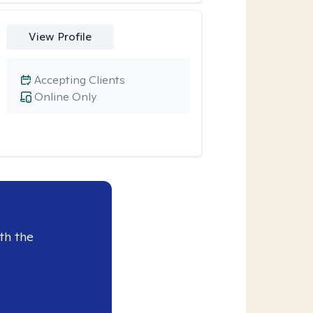
View Profile
Accepting Clients
Online Only
th the