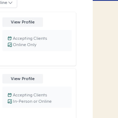
line
View Profile
Accepting Clients
Online Only
View Profile
Accepting Clients
In-Person or Online