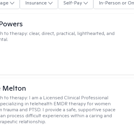
age
Insurance
Self-Pay
In-Person or On
 Powers
h to therapy:
clear, direct, practical, lighthearted, and
tal.
e Melton
h to therapy:
I am a Licensed Clinical Professional
pecializing in telehealth EMDR therapy for women
m trauma and PTSD. I provide a safe, supportive space
an process difficult experiences within a caring and
rapeutic relationship. ​