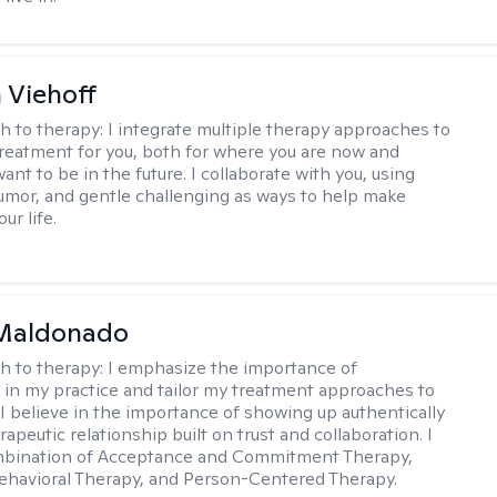
h Viehoff
h to therapy:
I integrate multiple therapy approaches to
reatment for you, both for where you are now and
nt to be in the future. I collaborate with you, using
mor, and gentle challenging as ways to help make
ur life.
Maldonado
h to therapy:
I emphasize the importance of
ty in my practice and tailor my treatment approaches to
. I believe in the importance of showing up authentically
rapeutic relationship built on trust and collaboration. I
ombination of Acceptance and Commitment Therapy,
ehavioral Therapy, and Person-Centered Therapy.