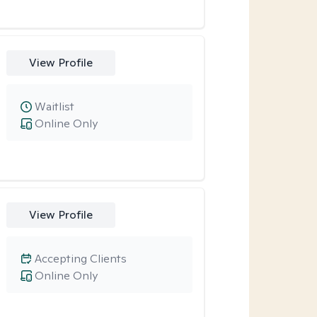
View Profile
Waitlist
Online Only
View Profile
Accepting Clients
Online Only