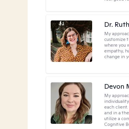
Dr. Rut
My approac
customize t
where you wa
empathy, hu
change in yo
Devon 
My approac
individuali
each client
and in a the
utilize a c
Cognitive B