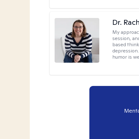
Dr. Rac
My approac
session, an
based think
depression. 
humor is w
Menta