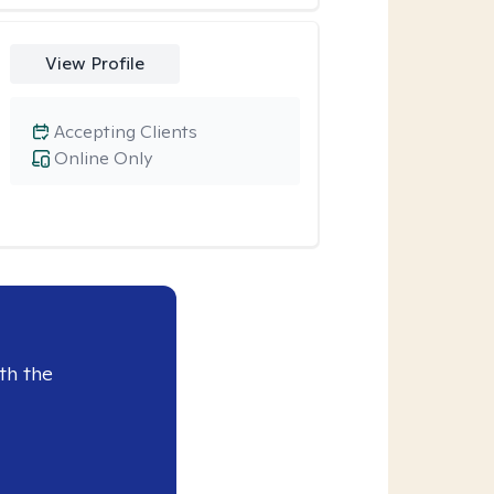
View Profile
Accepting Clients
Online Only
th the