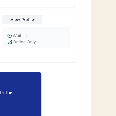
View Profile
Waitlist
Online Only
th the