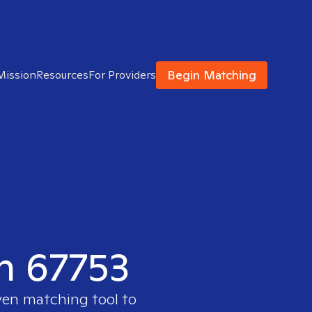
Begin Matching
Mission
Resources
For Providers
in 67753
ven matching tool to