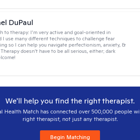
hel DuPaul
h to therapy:
I’m very active and goal-oriented in
d I use many different techniques to challenge fear
ing so I can help you navigate perfectionism, anxiety, &
Therapy doesn’t have to be all serious, either; dark
elcome!
We'll help you find the right therapist.
l Health Match has connected over 500,000 people wi
right therapist, not just any therapist.
Begin Matching