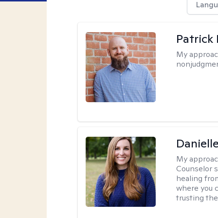
Langu
Patrick
My approac
nonjudgmen
Daniell
My approac
Counselor s
healing fro
where you c
trusting the