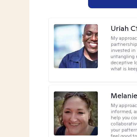
Uriah C
My approac
partnership.
invested in
untangling r
deceptive l
what is kee
Melanie
My approac
informed, a
help you co
collaborati
your pattern
feel good to 