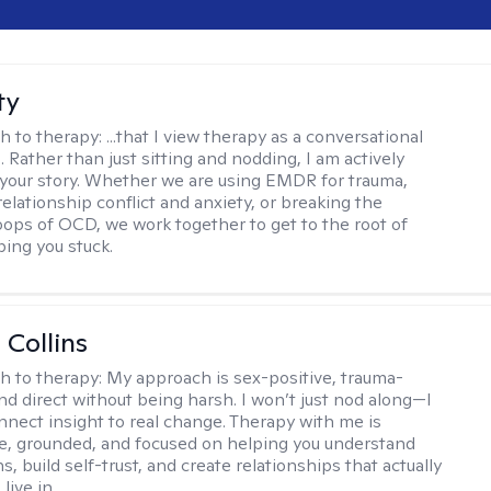
ty
h to therapy:
...that I view therapy as a conversational
 Rather than just sitting and nodding, I am actively
 your story. Whether we are using EMDR for trauma,
elationship conflict and anxiety, or breaking the
oops of OCD, we work together to get to the root of
ping you stuck.
 Collins
h to therapy:
My approach is sex-positive, trauma-
nd direct without being harsh. I won’t just nod along—I
nnect insight to real change. Therapy with me is
ve, grounded, and focused on helping you understand
s, build self-trust, and create relationships that actually
live in.