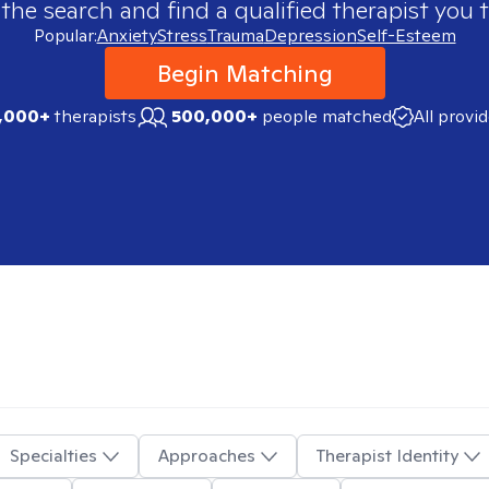
 the search and find a qualified therapist you t
Popular:
Anxiety
Stress
Trauma
Depression
Self-Esteem
Begin Matching
,000+
therapists
500,000+
people matched
All provi
Specialties
Approaches
Therapist Identity