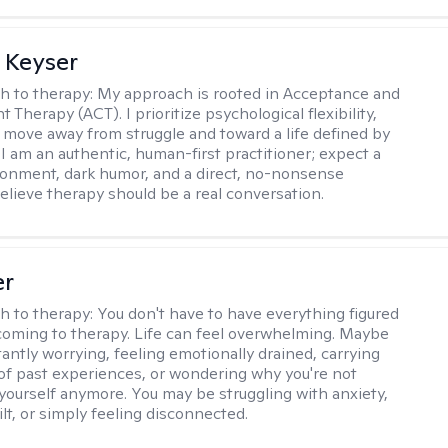
 Keyser
h to therapy:
My approach is rooted in Acceptance and
herapy (ACT). I prioritize psychological flexibility,
 move away from struggle and toward a life defined by
 I am an authentic, human-first practitioner; expect a
ronment, dark humor, and a direct, no-nonsense
believe therapy should be a real conversation.
er
h to therapy:
You don't have to have everything figured
coming to therapy. Life can feel overwhelming. Maybe
tantly worrying, feeling emotionally drained, carrying
of past experiences, or wondering why you're not
e yourself anymore. You may be struggling with anxiety,
lt, or simply feeling disconnected.