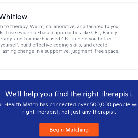
 Whitlow
h to therapy:
Warm, collaborative, and tailored to your
s. I use evidence-based approaches like CBT, Family
rapy, and Trauma-Focused CBT to help you better
ourself, build effective coping skills, and create
 lasting change in a supportive, judgment-free space.
We'll help you find the right therapist.
l Health Match has connected over 500,000 people wi
right therapist, not just any therapist.
Begin Matching