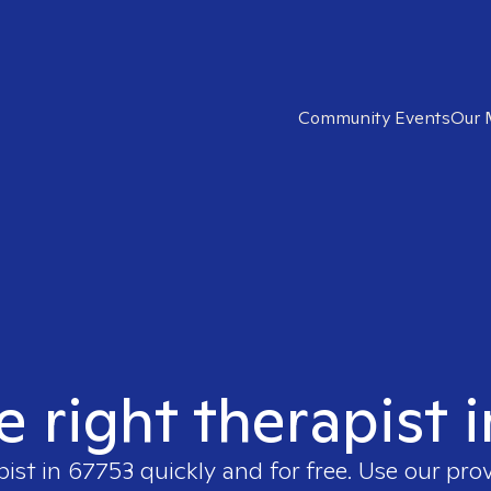
Community Events
Our 
e right therapist 
pist in
67753
quickly and for free. Use our pro