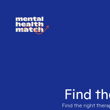
Find th
Find the right thera