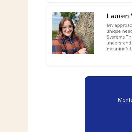
Lauren
My approac
unique need
Systems The
understand y
meaningful,
Menta