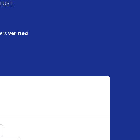
rust.
ders
verified