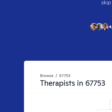
skip
4
Browse
/
67753
Therapists in
67753