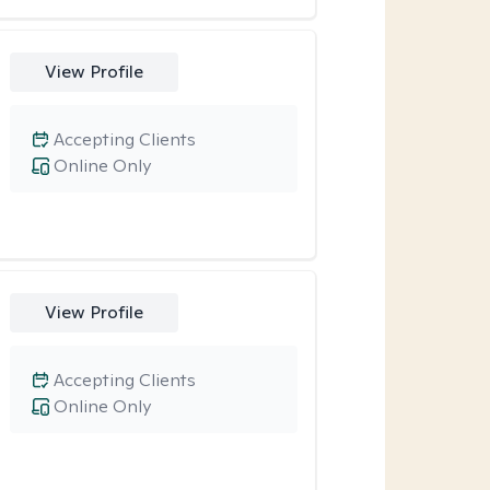
View Profile
Accepting Clients
Online Only
View Profile
Accepting Clients
Online Only