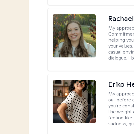
Rachael
My approac
Commitment T
helping you
your values.
casual envi
dialogue. I 
Eriko H
My approac
out before 
you're cons
the weight 
feeling lik
sadness, gui