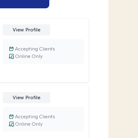
View Profile
Accepting Clients
Online Only
View Profile
Accepting Clients
Online Only