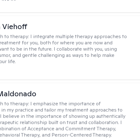
h Viehoff
h to therapy:
I integrate multiple therapy approaches to
reatment for you, both for where you are now and
nt to be in the future. I collaborate with you, using
mor, and gentle challenging as ways to help make
ur life.
Maldonado
h to therapy:
I emphasize the importance of
ty in my practice and tailor my treatment approaches to
. I believe in the importance of showing up authentically
rapeutic relationship built on trust and collaboration. I
ombination of Acceptance and Commitment Therapy,
ehavioral Therapy, and Person-Centered Therapy.