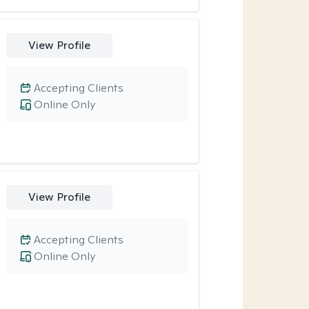
View Profile
Accepting Clients
Online Only
View Profile
Accepting Clients
Online Only