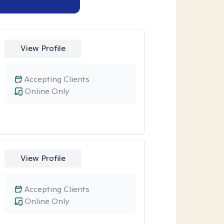
View Profile
Accepting Clients
Online Only
View Profile
Accepting Clients
Online Only