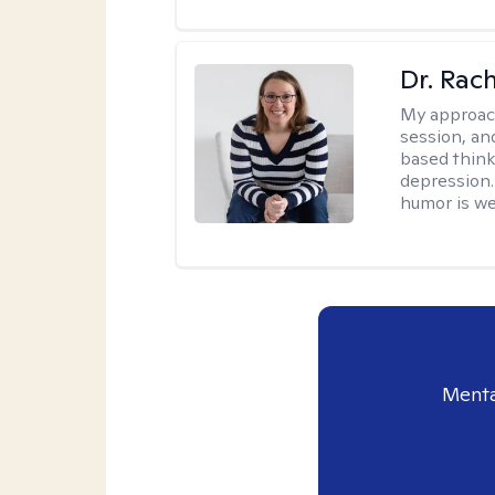
Dr. Rac
My approac
session, an
based think
depression. 
humor is w
Menta