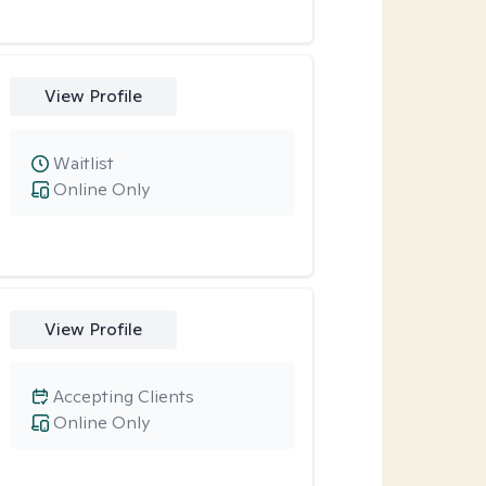
View Profile
Waitlist
Online Only
View Profile
Accepting Clients
Online Only