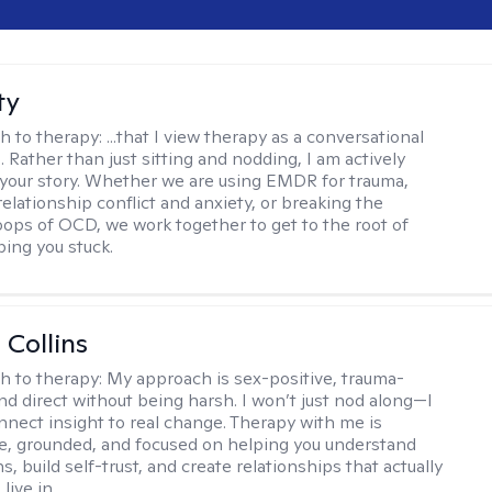
ty
h to therapy:
...that I view therapy as a conversational
 Rather than just sitting and nodding, I am actively
 your story. Whether we are using EMDR for trauma,
elationship conflict and anxiety, or breaking the
oops of OCD, we work together to get to the root of
ping you stuck.
 Collins
h to therapy:
My approach is sex-positive, trauma-
nd direct without being harsh. I won’t just nod along—I
nnect insight to real change. Therapy with me is
ve, grounded, and focused on helping you understand
s, build self-trust, and create relationships that actually
live in.