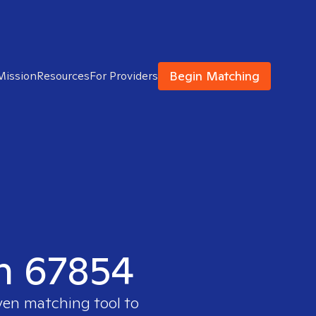
Begin Matching
Mission
Resources
For Providers
in 67854
oven matching tool to