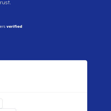
rust.
ders
verified