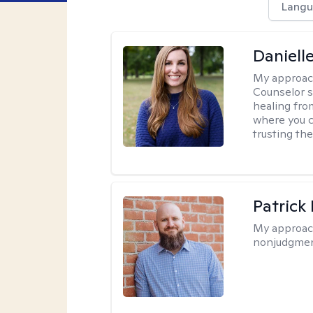
Langu
Daniell
My approac
Counselor s
healing fro
where you c
trusting the
Patrick
My approac
nonjudgmen