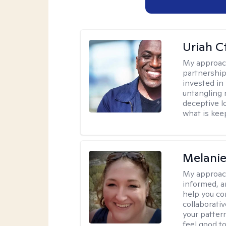
Uriah C
My approac
partnership.
invested in
untangling r
deceptive l
what is kee
Melanie
My approac
informed, a
help you co
collaborati
your pattern
feel good to 