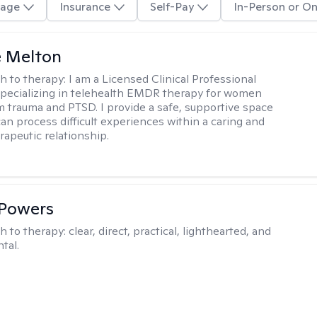
age
Insurance
Self-Pay
In-Person or On
e Melton
h to therapy:
I am a Licensed Clinical Professional
pecializing in telehealth EMDR therapy for women
m trauma and PTSD. I provide a safe, supportive space
an process difficult experiences within a caring and
rapeutic relationship. ​
 Powers
h to therapy:
clear, direct, practical, lighthearted, and
tal.