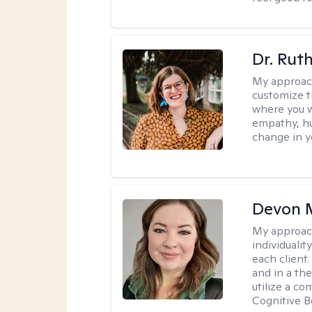
Dr. Rut
My approac
customize t
where you wa
empathy, hu
change in yo
Devon 
My approac
individuali
each client
and in a the
utilize a c
Cognitive B