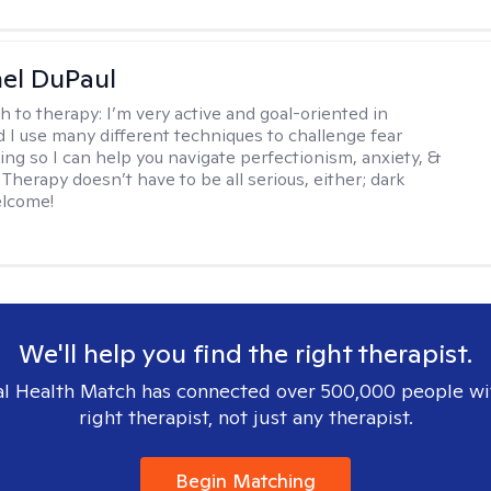
hel DuPaul
h to therapy:
I’m very active and goal-oriented in
d I use many different techniques to challenge fear
ing so I can help you navigate perfectionism, anxiety, &
Therapy doesn’t have to be all serious, either; dark
elcome!
We'll help you find the right therapist.
l Health Match has connected over 500,000 people wi
right therapist, not just any therapist.
Begin Matching