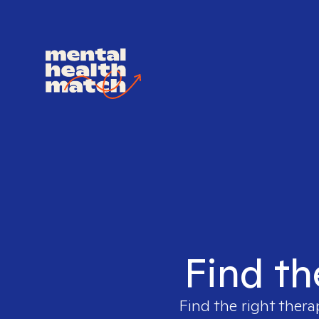
Find th
Find the right thera