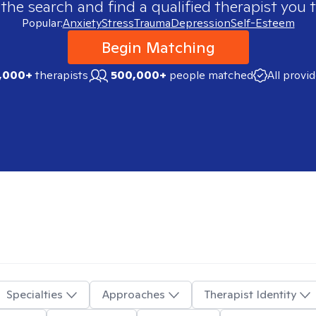
 the search and find a qualified therapist you t
Popular:
Anxiety
Stress
Trauma
Depression
Self-Esteem
Begin Matching
,000+
therapists
500,000+
people matched
All provi
Specialties
Approaches
Therapist Identity