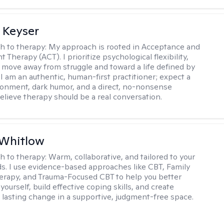
 Keyser
h to therapy:
My approach is rooted in Acceptance and
herapy (ACT). I prioritize psychological flexibility,
 move away from struggle and toward a life defined by
 I am an authentic, human-first practitioner; expect a
ronment, dark humor, and a direct, no-nonsense
believe therapy should be a real conversation.
 Whitlow
h to therapy:
Warm, collaborative, and tailored to your
s. I use evidence-based approaches like CBT, Family
rapy, and Trauma-Focused CBT to help you better
ourself, build effective coping skills, and create
 lasting change in a supportive, judgment-free space.