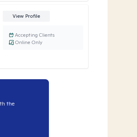
View Profile
Accepting Clients
Online Only
th the