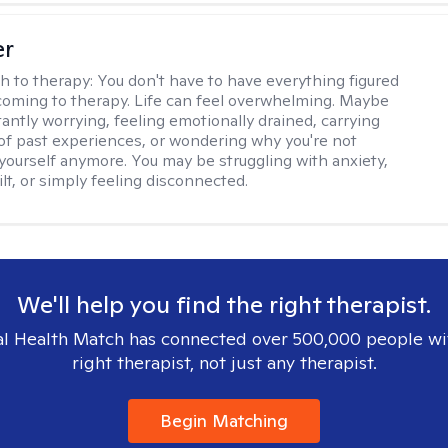
er
h to therapy:
You don't have to have everything figured
coming to therapy. Life can feel overwhelming. Maybe
tantly worrying, feeling emotionally drained, carrying
of past experiences, or wondering why you're not
e yourself anymore. You may be struggling with anxiety,
lt, or simply feeling disconnected.
We'll help you find the right therapist.
l Health Match has connected over 500,000 people wi
right therapist, not just any therapist.
Begin Matching