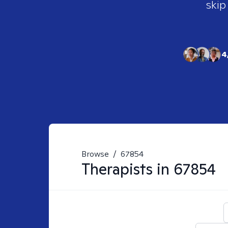
skip
4
Browse
/
67854
Therapists in
67854