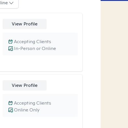
line
View Profile
Accepting Clients
In-Person or Online
View Profile
Accepting Clients
Online Only