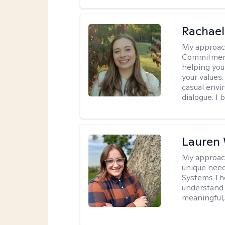
Rachael
My approac
Commitment T
helping you
your values.
casual envi
dialogue. I 
Lauren
My approac
unique need
Systems The
understand y
meaningful,