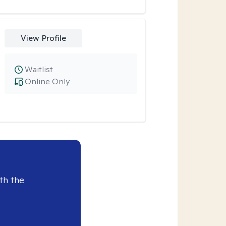
View Profile
Waitlist
Online Only
th the