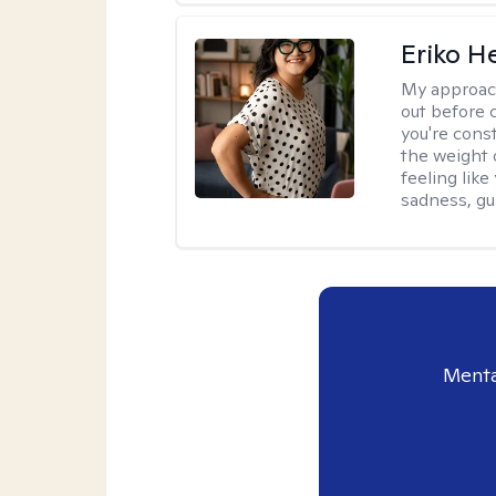
Eriko H
My approac
out before 
you're cons
the weight 
feeling lik
sadness, gui
Menta