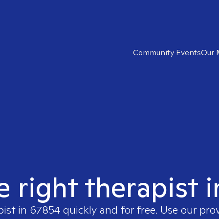
Community Events
Our 
e right therapist 
pist in
67854
quickly and for free. Use our pr