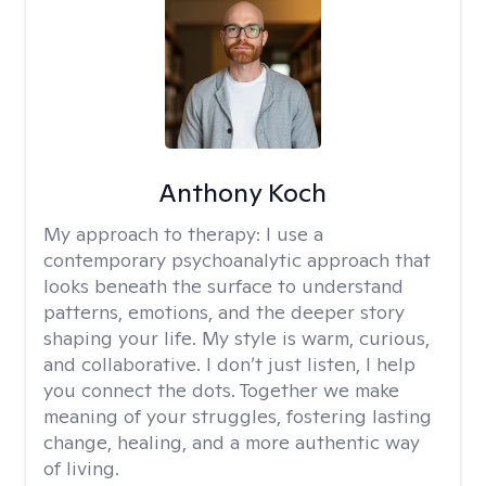
Anthony Koch
My approach to therapy:
I use a
contemporary psychoanalytic approach that
looks beneath the surface to understand
patterns, emotions, and the deeper story
shaping your life. My style is warm, curious,
and collaborative. I don’t just listen, I help
you connect the dots. Together we make
meaning of your struggles, fostering lasting
change, healing, and a more authentic way
of living.