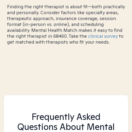
Finding the right therapist is about fit—both practically
and personally. Consider factors like specialty areas,
therapeutic approach, insurance coverage, session
format (in-person vs. online), and scheduling
availability. Mental Health Match makes it easy to find
the right therapist in 68460. Take the
clinical survey
to
get matched with therapists who fit your needs.
Frequently Asked
Questions About Mental