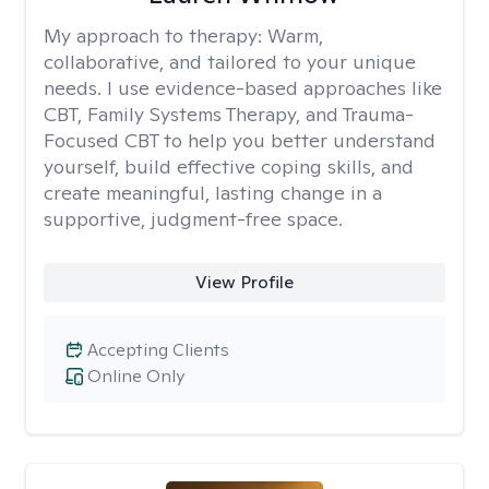
My approach to therapy:
Warm,
collaborative, and tailored to your unique
needs. I use evidence-based approaches like
CBT, Family Systems Therapy, and Trauma-
Focused CBT to help you better understand
yourself, build effective coping skills, and
create meaningful, lasting change in a
supportive, judgment-free space.
View Profile
Accepting Clients
Online Only