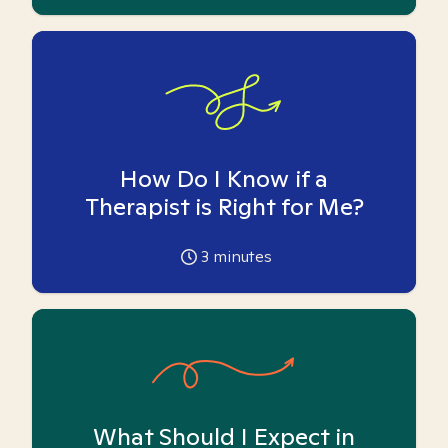
How Do I Know if a
Therapist is Right for Me?
3
minutes
What Should I Expect in