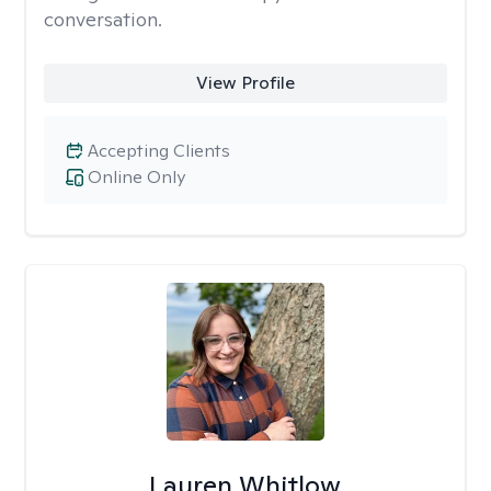
conversation.
View Profile
Accepting Clients
Online Only
Lauren Whitlow