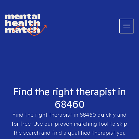
Find the right therapist in
68460
Find the right therapist in
68460
quickly and
for free. Use our proven matching tool to skip
the search and find a qualified therapist you