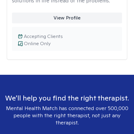
solutions in life instead of the problems.
View Profile
Accepting Clients
Online Only
We'll help you find the right therapist.
Mental Health Match has connected over 500,000
people with the right therapist, not just any
therapist.