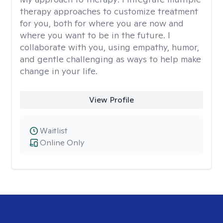
therapy approaches to customize treatment
for you, both for where you are now and
where you want to be in the future. I
collaborate with you, using empathy, humor,
and gentle challenging as ways to help make
change in your life.
View Profile
Waitlist
Online Only