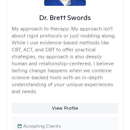
Dr. Brett Swords
My approach to therapy:
My approach isn't
about rigid protocols or just nodding along.
While I use evidence-based methods like
CBT, ACT, and DBT to offer practical
strategies, my approach is also deeply
human and relationship-centered. I believe
lasting change happens when we combine
science-backed tools with an in-depth
understanding of your unique experiences
and needs.
View Profile
Accepting Clients