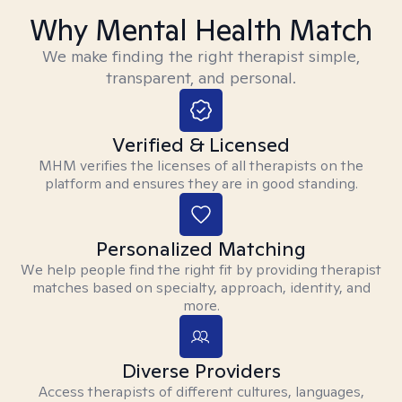
Why Mental Health Match
We make finding the right therapist simple,
transparent, and personal.
Verified & Licensed
MHM verifies the licenses of all therapists on the
platform and ensures they are in good standing.
Personalized Matching
We help people find the right fit by providing therapist
matches based on specialty, approach, identity, and
more.
Diverse Providers
Access therapists of different cultures, languages,