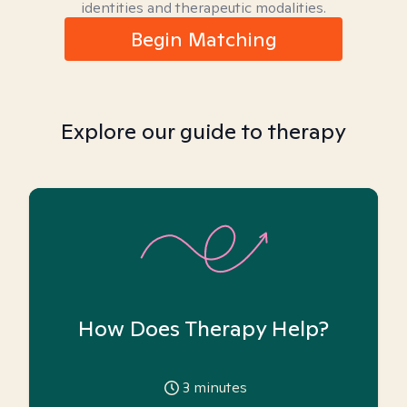
identities and therapeutic modalities.
Begin Matching
Explore our guide to therapy
How Does Therapy Help?
3
minutes