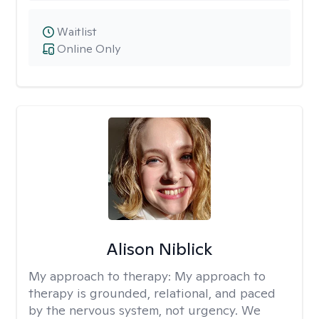
Waitlist
Online Only
Alison Niblick
My approach to therapy:
My approach to
therapy is grounded, relational, and paced
by the nervous system, not urgency. We