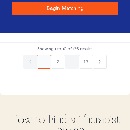
Begin Matching
Showing
1
to
10
of
126
results
1
2
...
13
How to Find
a
Therapist