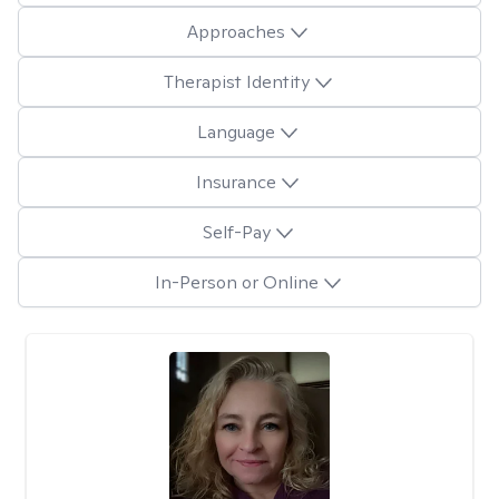
Approaches
Therapist Identity
Language
Insurance
Self-Pay
In-Person or Online