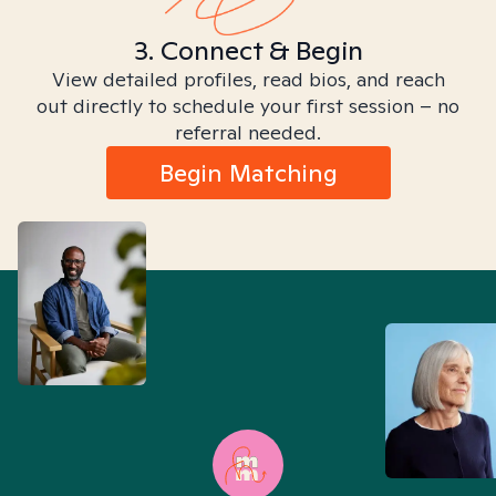
3. Connect & Begin
View detailed profiles, read bios, and reach
out directly to schedule your first session – no
referral needed.
Begin Matching