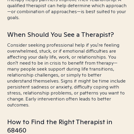
qualified therapist can help determine which approach
—or combination of approaches—is best suited to your
goals.
When Should You See a Therapist?
Consider seeking professional help if you're feeling
overwhelmed, stuck, or if emotional difficulties are
affecting your daily life, work, or relationships. You
don't need to be in crisis to benefit from therapy—
many people seek support during life transitions,
relationship challenges, or simply to better
understand themselves. Signs it might be time include
persistent sadness or anxiety, difficulty coping with
stress, relationship problems, or patterns you want to
change. Early intervention often leads to better
outcomes.
How to Find the Right Therapist in
68460