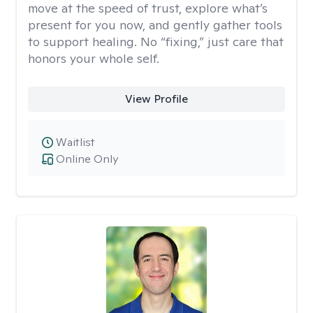
move at the speed of trust, explore what’s
present for you now, and gently gather tools
to support healing. No “fixing,” just care that
honors your whole self.
View Profile
Waitlist
Online Only