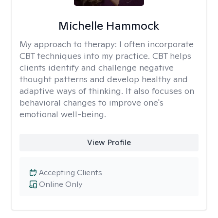
Michelle Hammock
My approach to therapy:
I often incorporate
CBT techniques into my practice. CBT helps
clients identify and challenge negative
thought patterns and develop healthy and
adaptive ways of thinking. It also focuses on
behavioral changes to improve one's
emotional well-being.
View Profile
Accepting Clients
Online Only