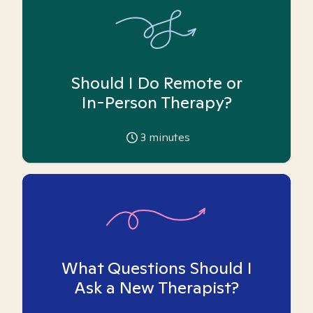
Should I Do Remote or
In-Person Therapy?
3
minutes
What Questions Should I
Ask a New Therapist?