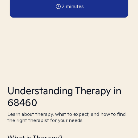
2
minutes
Understanding Therapy in
68460
Learn about therapy, what to expect, and how to find
the right therapist for your needs.
What is Therapy?