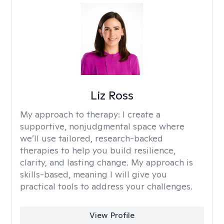
Liz Ross
My approach to therapy:
I create a
supportive, nonjudgmental space where
we’ll use tailored, research-backed
therapies to help you build resilience,
clarity, and lasting change. My approach is
skills-based, meaning I will give you
practical tools to address your challenges.
View Profile