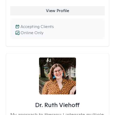
View Profile
Accepting Clients
Online Only
Dr. Ruth Viehoff
My approach to therapy:
I integrate multiple