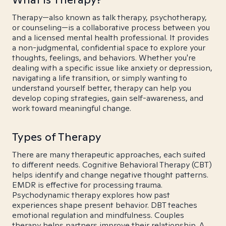
Therapy—also known as talk therapy, psychotherapy,
or counseling—is a collaborative process between you
and a licensed mental health professional. It provides
a non-judgmental, confidential space to explore your
thoughts, feelings, and behaviors. Whether you're
dealing with a specific issue like anxiety or depression,
navigating a life transition, or simply wanting to
understand yourself better, therapy can help you
develop coping strategies, gain self-awareness, and
work toward meaningful change.
Types of Therapy
There are many therapeutic approaches, each suited
to different needs. Cognitive Behavioral Therapy (CBT)
helps identify and change negative thought patterns.
EMDR is effective for processing trauma.
Psychodynamic therapy explores how past
experiences shape present behavior. DBT teaches
emotional regulation and mindfulness. Couples
therapy helps partners improve their relationship. A