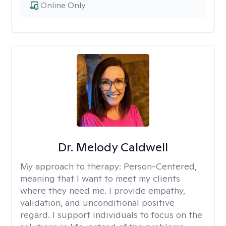
Online Only
Dr. Melody Caldwell
My approach to therapy:
Person-Centered,
meaning that I want to meet my clients
where they need me. I provide empathy,
validation, and unconditional positive
regard. I support individuals to focus on the