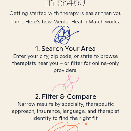
in
68460
Getting started with therapy is easier than you
think. Here’s how Mental Health Match works.
1. Search Your Area
Enter your city, zip code, or state to browse
therapists near you – or filter for online-only
providers.
2. Filter & Compare
Narrow results by specialty, therapeutic
approach, insurance, language, and therapist
identity to find the right fit.