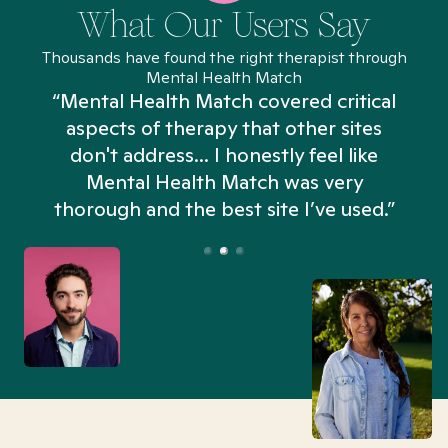
What Our Users Say
Thousands have found the right therapist through
Mental Health Match
“Mental Health Match covered critical
aspects of therapy that other sites
don't address... I honestly feel like
n
Mental Health Match was very
thorough and the best site I’ve used.”