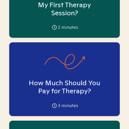
My First Therapy
Session?
2
minutes
How Much Should You
Pay for Therapy?
3
minutes