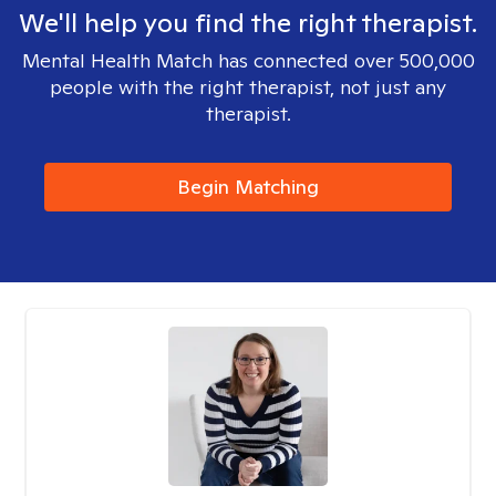
We'll help you find the right therapist.
Mental Health Match has connected over 500,000
people with the right therapist, not just any
therapist.
Begin Matching