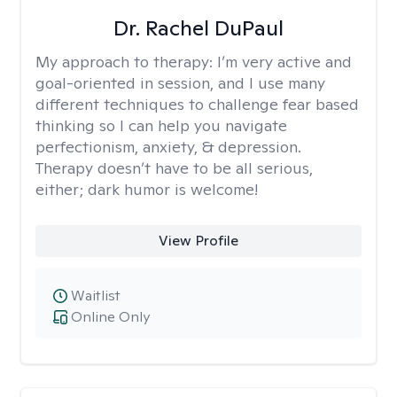
Dr. Rachel DuPaul
My approach to therapy:
I’m very active and
goal-oriented in session, and I use many
different techniques to challenge fear based
thinking so I can help you navigate
perfectionism, anxiety, & depression.
Therapy doesn’t have to be all serious,
either; dark humor is welcome!
View Profile
Waitlist
Online Only