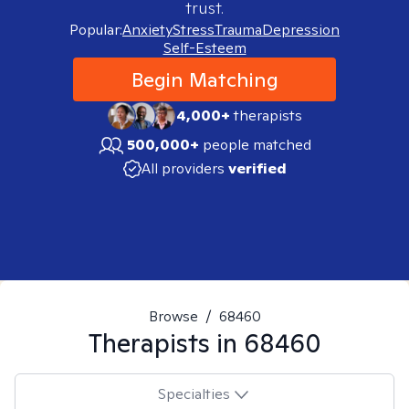
trust.
Popular:
Anxiety
Stress
Trauma
Depression
Self-Esteem
Begin Matching
4,000+
therapists
500,000+
people matched
All providers
verified
Browse
/
68460
Therapists in
68460
Specialties