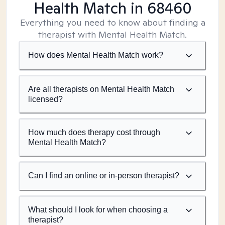
Health Match
in 68460
Everything you need to know about finding a
therapist with Mental Health Match.
How does Mental Health Match work?
Are all therapists on Mental Health Match
licensed?
How much does therapy cost through
Mental Health Match?
Can I find an online or in-person therapist?
What should I look for when choosing a
therapist?