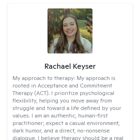
Rachael Keyser
My approach to therapy:
My approach is
rooted in Acceptance and Commitment
Therapy (ACT). I prioritize psychological
flexibility, helping you move away from
struggle and toward a life defined by your
values. I am an authentic, human-first
practitioner; expect a casual environment,
dark humor, and a direct, no-nonsense
dialogue. I believe therapy should be a real