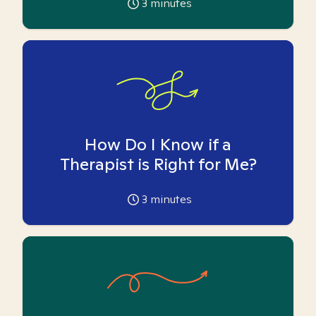
3
minutes
How Do I Know if a
Therapist is Right for Me?
3
minutes