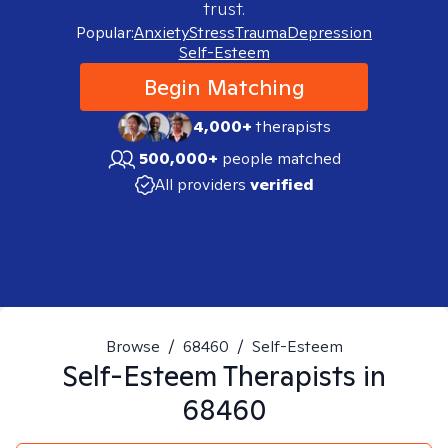
trust.
Popular:
Anxiety
Stress
Trauma
Depression
Self-Esteem
Begin Matching
4,000+
therapists
500,000+
people matched
All providers
verified
Browse
/
68460
/
Self-Esteem
Self-Esteem
Therapists in
68460