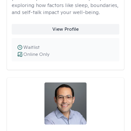
exploring how factors like sleep, boundaries,
and self-talk impact your well-being.
View Profile
Waitlist
Online Only