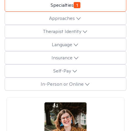
Specialties
1
Approaches
Therapist Identity
Language
Insurance
Self-Pay
In-Person or Online