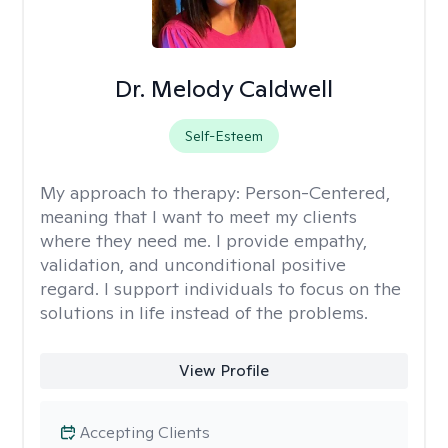
Dr. Melody Caldwell
Self-Esteem
My approach to therapy:
Person-Centered,
meaning that I want to meet my clients
where they need me. I provide empathy,
validation, and unconditional positive
regard. I support individuals to focus on the
solutions in life instead of the problems.
View Profile
Accepting Clients