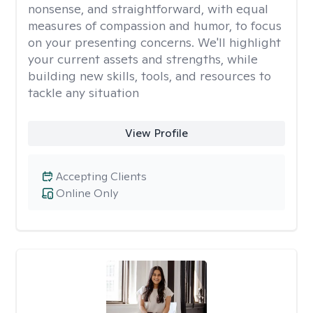
nonsense, and straightforward, with equal
measures of compassion and humor, to focus
on your presenting concerns. We'll highlight
your current assets and strengths, while
building new skills, tools, and resources to
tackle any situation
View Profile
Accepting Clients
Online Only