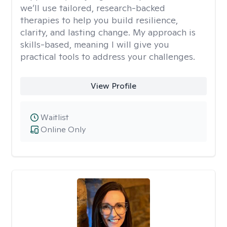
we’ll use tailored, research-backed
therapies to help you build resilience,
clarity, and lasting change. My approach is
skills-based, meaning I will give you
practical tools to address your challenges.
View Profile
Waitlist
Online Only