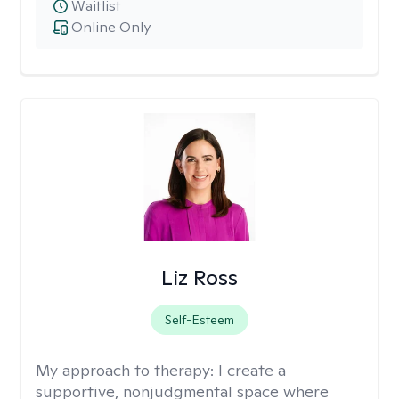
Waitlist
Online Only
Liz Ross
Self-Esteem
My approach to therapy:
I create a
supportive, nonjudgmental space where