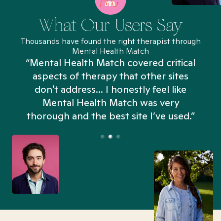
What Our Users Say
Thousands have found the right therapist through
Mental Health Match
“Mental Health Match covered critical
aspects of therapy that other sites
don't address... I honestly feel like
n
Mental Health Match was very
thorough and the best site I’ve used.”