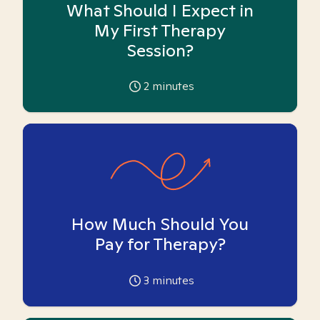
What Should I Expect in
My First Therapy
Session?
2
minutes
How Much Should You
Pay for Therapy?
3
minutes