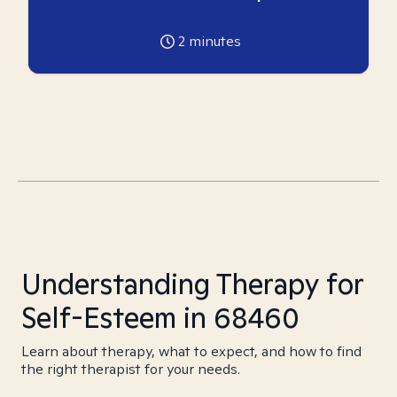
2
minutes
Understanding Therapy for
Self-Esteem in 68460
Learn about therapy, what to expect, and how to find
the right therapist for your needs.