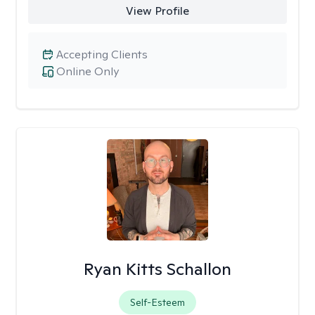
View Profile
Accepting Clients
Online Only
Ryan Kitts Schallon
Self-Esteem