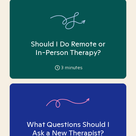
Should I Do Remote or
In-Person Therapy?
3
minutes
What Questions Should I
Ask a New Therapist?