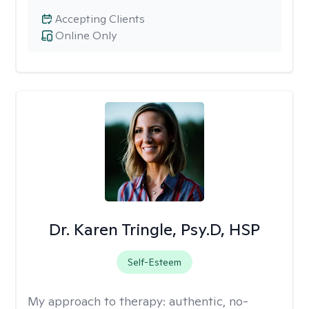
Accepting Clients
Online Only
Dr. Karen Tringle, Psy.D, HSP
Self-Esteem
My approach to therapy:
authentic, no-