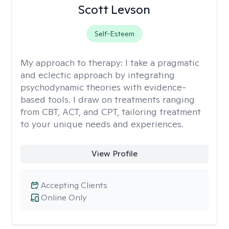
Scott Levson
Self-Esteem
My approach to therapy:
I take a pragmatic
and eclectic approach by integrating
psychodynamic theories with evidence-
based tools. I draw on treatments ranging
from CBT, ACT, and CPT, tailoring treatment
to your unique needs and experiences.
View Profile
Accepting Clients
Online Only