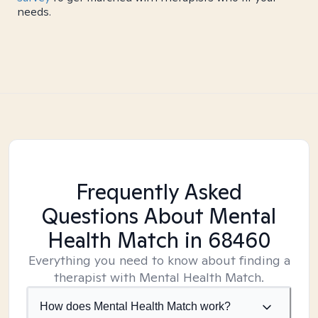
needs.
Frequently Asked
Questions About Mental
Health Match
in 68460
Everything you need to know about finding a
therapist with Mental Health Match.
How does Mental Health Match work?