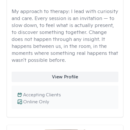
My approach to therapy:
I lead with curiosity
and care. Every session is an invitation — to
slow down, to feel what is actually present,
to discover something together. Change
does not happen through any insight. It
happens between us, in the room, in the
moments where something real happens that
wasn't possible before.
View Profile
Accepting Clients
Online Only