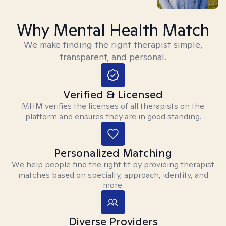
Why Mental Health Match
We make finding the right therapist simple,
transparent, and personal.
Verified & Licensed
MHM verifies the licenses of all therapists on the
platform and ensures they are in good standing.
Personalized Matching
We help people find the right fit by providing therapist
matches based on specialty, approach, identity, and
more.
Diverse Providers