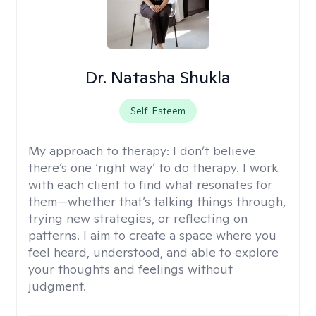
Dr. Natasha Shukla
Self-Esteem
My approach to therapy:
I don’t believe
there’s one ‘right way’ to do therapy. I work
with each client to find what resonates for
them—whether that’s talking things through,
trying new strategies, or reflecting on
patterns. I aim to create a space where you
feel heard, understood, and able to explore
your thoughts and feelings without
judgment.