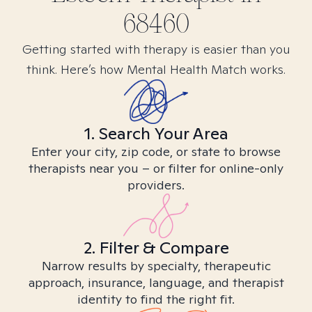
68460
Getting started with therapy is easier than you
think. Here’s how Mental Health Match works.
1. Search Your Area
Enter your city, zip code, or state to browse
therapists near you – or filter for online-only
providers.
2. Filter & Compare
Narrow results by specialty, therapeutic
approach, insurance, language, and therapist
identity to find the right fit.