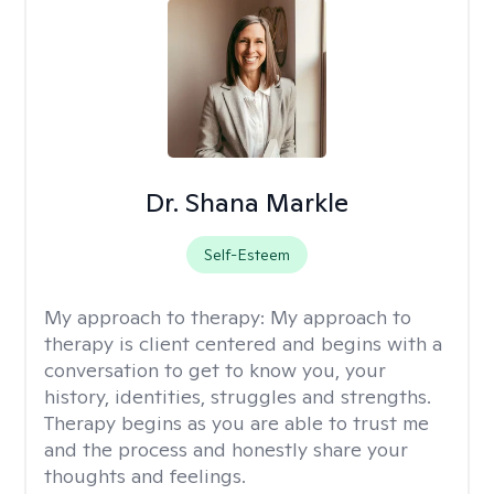
Dr. Shana Markle
Self-Esteem
My approach to therapy:
My approach to
therapy is client centered and begins with a
conversation to get to know you, your
history, identities, struggles and strengths.
Therapy begins as you are able to trust me
and the process and honestly share your
thoughts and feelings.