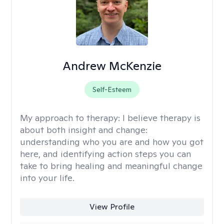
Andrew McKenzie
Self-Esteem
My approach to therapy:
I believe therapy is
about both insight and change:
understanding who you are and how you got
here, and identifying action steps you can
take to bring healing and meaningful change
into your life.
View Profile