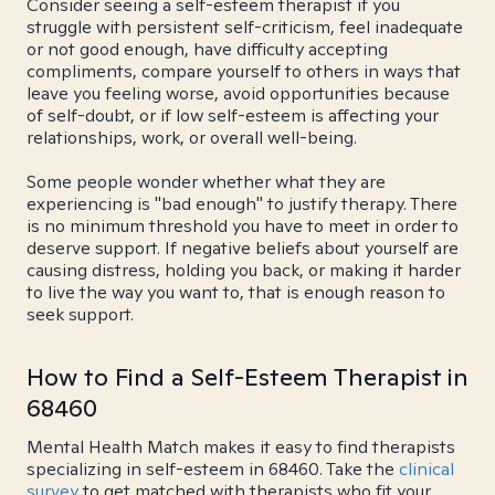
Consider seeing a self-esteem therapist if you
struggle with persistent self-criticism, feel inadequate
or not good enough, have difficulty accepting
compliments, compare yourself to others in ways that
leave you feeling worse, avoid opportunities because
of self-doubt, or if low self-esteem is affecting your
relationships, work, or overall well-being.
Some people wonder whether what they are
experiencing is "bad enough" to justify therapy. There
is no minimum threshold you have to meet in order to
deserve support. If negative beliefs about yourself are
causing distress, holding you back, or making it harder
to live the way you want to, that is enough reason to
seek support.
How to Find a Self-Esteem Therapist in
68460
Mental Health Match makes it easy to find therapists
specializing in self-esteem in 68460. Take the
clinical
survey
to get matched with therapists who fit your