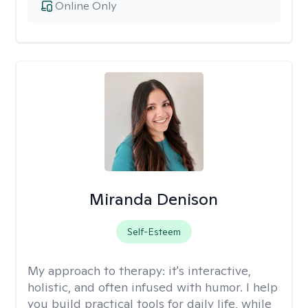
Online Only
Miranda Denison
Self-Esteem
My approach to therapy:
it's interactive,
holistic, and often infused with humor. I help
you build practical tools for daily life, while