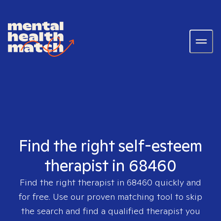
Find the right self-esteem
therapist in 68460
Find the right therapist in
68460
quickly and
for free. Use our proven matching tool to skip
the search and find a qualified therapist you