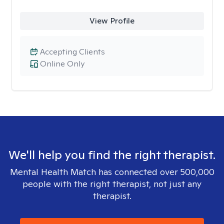
View Profile
Accepting Clients
Online Only
We'll help you find the right therapist.
Mental Health Match has connected over 500,000
people with the right therapist, not just any
therapist.