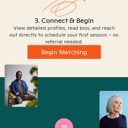
3. Connect & Begin
View detailed profiles, read bios, and reach
out directly to schedule your first session – no
referral needed.
Begin Matching