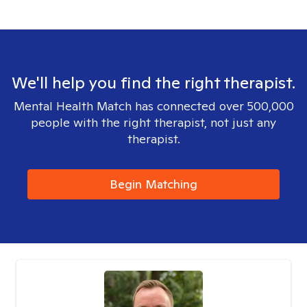
We'll help you find the right therapist.
Mental Health Match has connected over 500,000
people with the right therapist, not just any
therapist.
Begin Matching