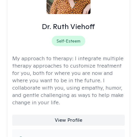
Dr. Ruth Viehoff
Self-Esteem
My approach to therapy:
I integrate multiple
therapy approaches to customize treatment
for you, both for where you are now and
where you want to be in the future. I
collaborate with you, using empathy, humor,
and gentle challenging as ways to help make
change in your life.
View Profile