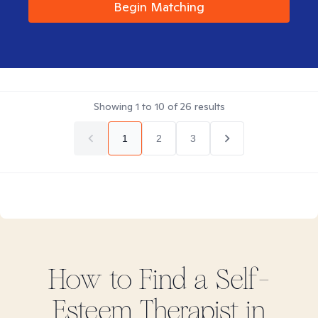
Begin Matching
Showing
1
to
10
of
26
results
1
2
3
How to Find
a Self-
Esteem
Therapist in