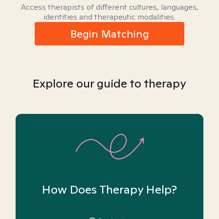
Access therapists of different cultures, languages,
identities and therapeutic modalities.
Begin Matching
Explore our guide to therapy
How Does Therapy Help?