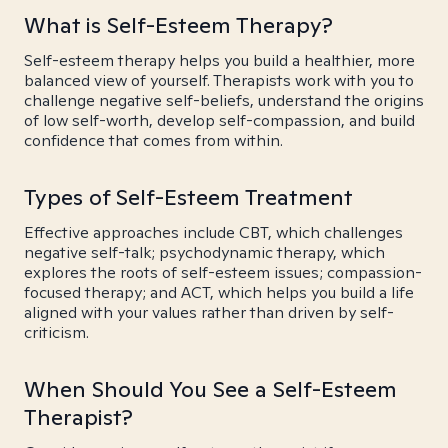
What is Self-Esteem Therapy?
Self-esteem therapy helps you build a healthier, more
balanced view of yourself. Therapists work with you to
challenge negative self-beliefs, understand the origins
of low self-worth, develop self-compassion, and build
confidence that comes from within.
Types of Self-Esteem Treatment
Effective approaches include CBT, which challenges
negative self-talk; psychodynamic therapy, which
explores the roots of self-esteem issues; compassion-
focused therapy; and ACT, which helps you build a life
aligned with your values rather than driven by self-
criticism.
When Should You See a Self-Esteem
Therapist?