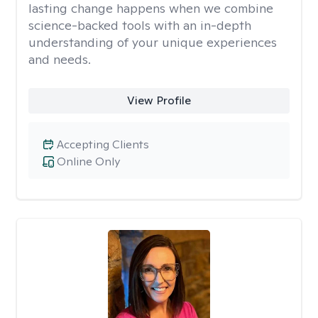
lasting change happens when we combine
science-backed tools with an in-depth
understanding of your unique experiences
and needs.
View Profile
Accepting Clients
Online Only