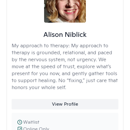
Alison Niblick
My approach to therapy:
My approach to
therapy is grounded, relational, and paced
by the nervous system, not urgency. We
move at the speed of trust, explore what’s
present for you now, and gently gather tools
to support healing. No “fixing,” just care that
honors your whole self.
View Profile
Waitlist
Online Only