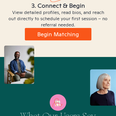
3. Connect & Begin
View detailed profiles, read bios, and reach
out directly to schedule your first session – no
referral needed.
Begin Matching