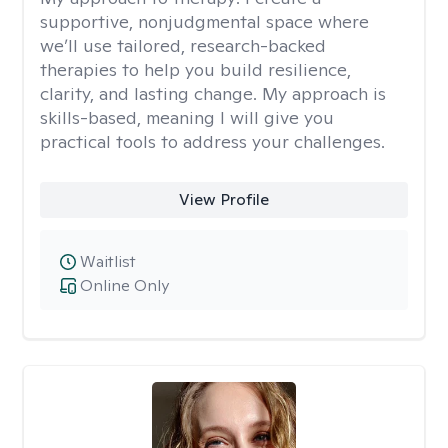
supportive, nonjudgmental space where
we’ll use tailored, research-backed
therapies to help you build resilience,
clarity, and lasting change. My approach is
skills-based, meaning I will give you
practical tools to address your challenges.
View Profile
Waitlist
Online Only