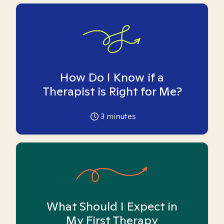
How Do I Know if a
Therapist is Right for Me?
3
minutes
What Should I Expect in
My First Therapy