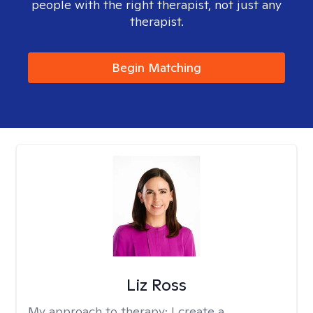
people with the right therapist, not just any
therapist.
Begin Matching
Liz Ross
My approach to therapy:
I create a