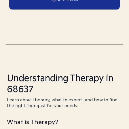
Understanding Therapy in
68637
Learn about therapy, what to expect, and how to find
the right therapist for your needs.
What is Therapy?