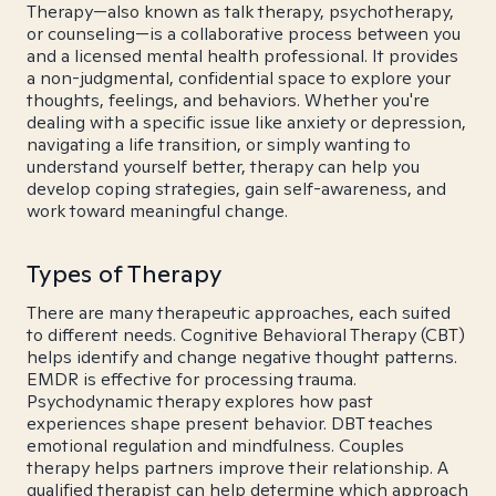
Therapy—also known as talk therapy, psychotherapy,
or counseling—is a collaborative process between you
and a licensed mental health professional. It provides
a non-judgmental, confidential space to explore your
thoughts, feelings, and behaviors. Whether you're
dealing with a specific issue like anxiety or depression,
navigating a life transition, or simply wanting to
understand yourself better, therapy can help you
develop coping strategies, gain self-awareness, and
work toward meaningful change.
Types of Therapy
There are many therapeutic approaches, each suited
to different needs. Cognitive Behavioral Therapy (CBT)
helps identify and change negative thought patterns.
EMDR is effective for processing trauma.
Psychodynamic therapy explores how past
experiences shape present behavior. DBT teaches
emotional regulation and mindfulness. Couples
therapy helps partners improve their relationship. A
qualified therapist can help determine which approach