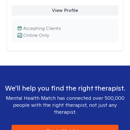
View Profile
Accepting Clients
Online Only
We'll help you find the right therapist.
Mental Health Match has connected over 500,000
people with the right therapist, not just any
therapist.