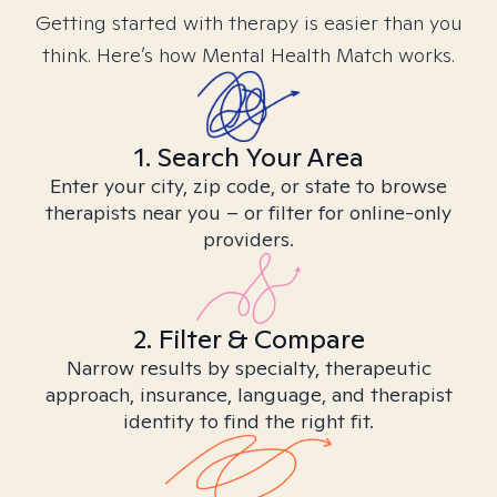
Getting started with therapy is easier than you
think. Here’s how Mental Health Match works.
1. Search Your Area
Enter your city, zip code, or state to browse
therapists near you – or filter for online-only
providers.
2. Filter & Compare
Narrow results by specialty, therapeutic
approach, insurance, language, and therapist
identity to find the right fit.