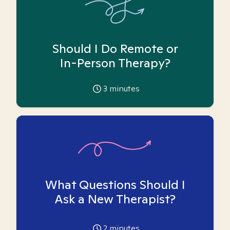
Should I Do Remote or
In-Person Therapy?
3
minutes
What Questions Should I
Ask a New Therapist?
2
minutes