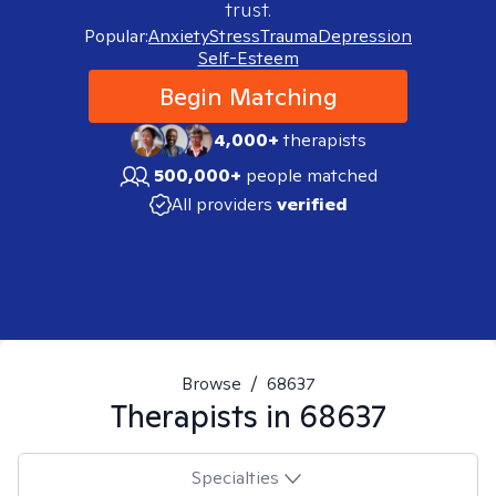
trust.
Popular:
Anxiety
Stress
Trauma
Depression
Self-Esteem
Begin Matching
4,000+
therapists
500,000+
people matched
All providers
verified
Browse
/
68637
Therapists in
68637
Specialties