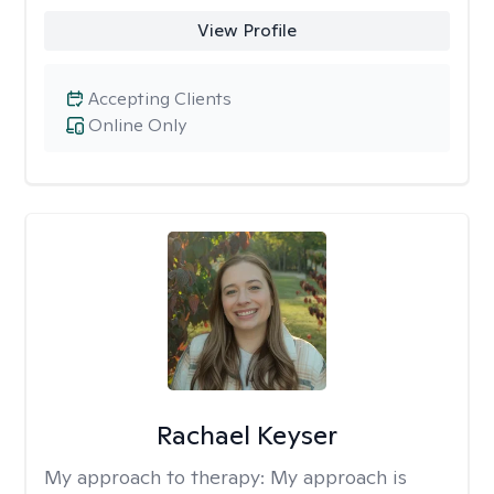
View Profile
Accepting Clients
Online Only
Rachael Keyser
My approach to therapy:
My approach is