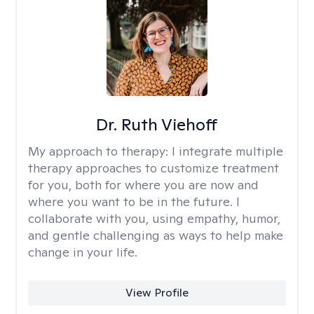
Dr. Ruth Viehoff
My approach to therapy:
I integrate multiple
therapy approaches to customize treatment
for you, both for where you are now and
where you want to be in the future. I
collaborate with you, using empathy, humor,
and gentle challenging as ways to help make
change in your life.
View Profile