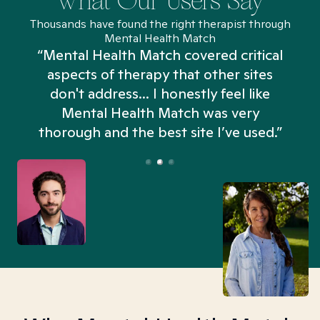
What Our Users Say
Thousands have found the right therapist through
Mental Health Match
“Mental Health Match covered critical
aspects of therapy that other sites
don't address... I honestly feel like
n
Mental Health Match was very
thorough and the best site I’ve used.”