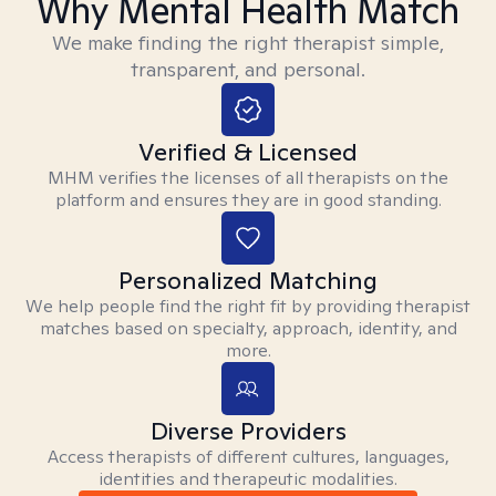
Why Mental Health Match
We make finding the right therapist simple,
transparent, and personal.
Verified & Licensed
MHM verifies the licenses of all therapists on the
platform and ensures they are in good standing.
Personalized Matching
We help people find the right fit by providing therapist
matches based on specialty, approach, identity, and
more.
Diverse Providers
Access therapists of different cultures, languages,
identities and therapeutic modalities.