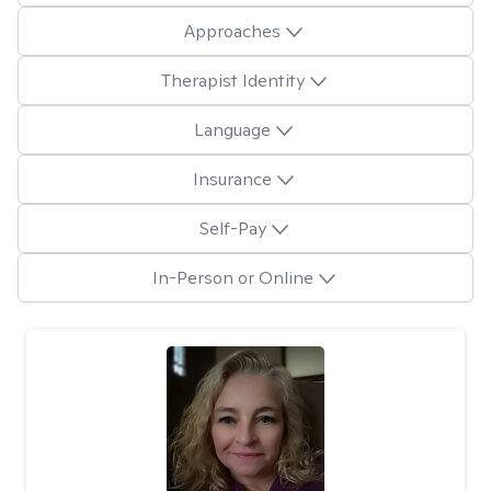
Approaches
Therapist Identity
Language
Insurance
Self-Pay
In-Person or Online