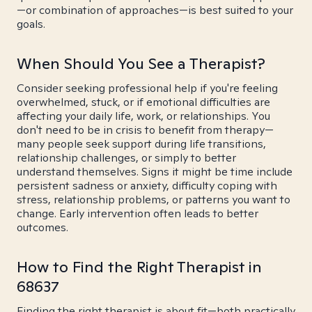
—or combination of approaches—is best suited to your
goals.
When Should You See a Therapist?
Consider seeking professional help if you're feeling
overwhelmed, stuck, or if emotional difficulties are
affecting your daily life, work, or relationships. You
don't need to be in crisis to benefit from therapy—
many people seek support during life transitions,
relationship challenges, or simply to better
understand themselves. Signs it might be time include
persistent sadness or anxiety, difficulty coping with
stress, relationship problems, or patterns you want to
change. Early intervention often leads to better
outcomes.
How to Find the Right Therapist in
68637
Finding the right therapist is about fit—both practically