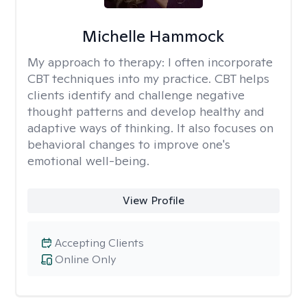
Michelle Hammock
My approach to therapy:
I often incorporate
CBT techniques into my practice. CBT helps
clients identify and challenge negative
thought patterns and develop healthy and
adaptive ways of thinking. It also focuses on
behavioral changes to improve one's
emotional well-being.
View Profile
Accepting Clients
Online Only