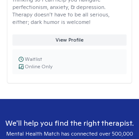
perfectionism, anxiety, & depression.
Therapy doesn’t have to be all serious,
either; dark humor is welcome!
View Profile
Waitlist
Online Only
We'll help you find the right therapist.
Mental Health Match has connected over 500,000