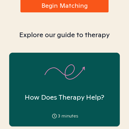
Begin Matching
Explore our guide to therapy
How Does Therapy Help?
3
minutes