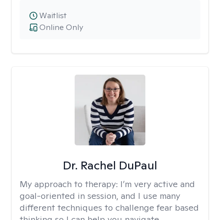
Waitlist
Online Only
Dr. Rachel DuPaul
My approach to therapy:
I’m very active and
goal-oriented in session, and I use many
different techniques to challenge fear based
thinking so I can help you navigate