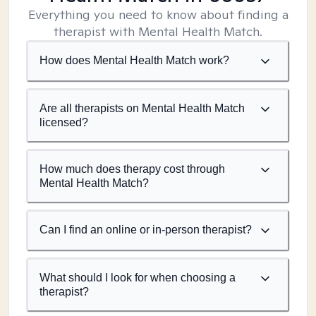
Everything you need to know about finding a
therapist with Mental Health Match.
How does Mental Health Match work?
Are all therapists on Mental Health Match
licensed?
How much does therapy cost through
Mental Health Match?
Can I find an online or in-person therapist?
What should I look for when choosing a
therapist?