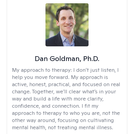
Dan Goldman, Ph.D.
My approach to therapy:
I don’t just listen, I
help you move forward. My approach is
active, honest, practical, and focused on real
change. Together, we’ll clear what’s in your
way and build a life with more clarity,
confidence, and connection. I fit my
approach to therapy to who you are, not the
other way around, focusing on cultivating
mental health, not treating mental illness.