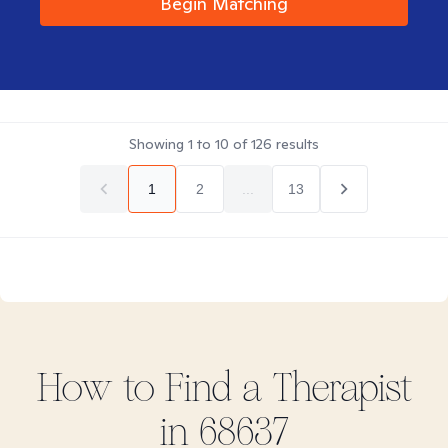
Begin Matching
Showing
1
to
10
of
126
results
1
2
...
13
How to Find
a
Therapist
in
68637