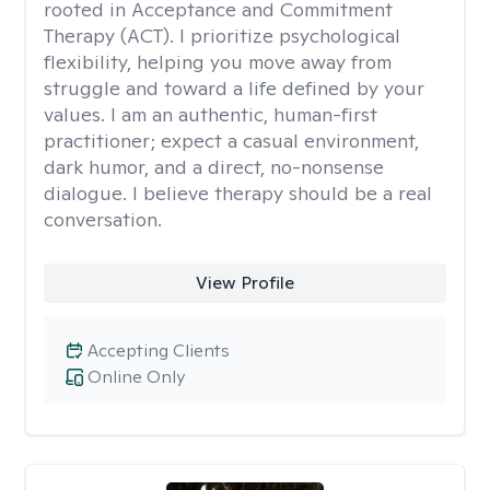
rooted in Acceptance and Commitment
Therapy (ACT). I prioritize psychological
flexibility, helping you move away from
struggle and toward a life defined by your
values. I am an authentic, human-first
practitioner; expect a casual environment,
dark humor, and a direct, no-nonsense
dialogue. I believe therapy should be a real
conversation.
View Profile
Accepting Clients
Online Only