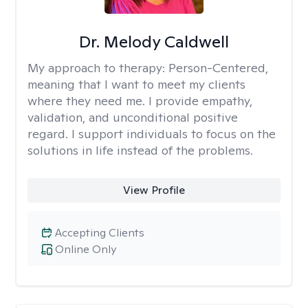
Dr. Melody Caldwell
My approach to therapy:
Person-Centered,
meaning that I want to meet my clients
where they need me. I provide empathy,
validation, and unconditional positive
regard. I support individuals to focus on the
solutions in life instead of the problems.
View Profile
Accepting Clients
Online Only