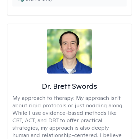
Dr. Brett Swords
My approach to therapy:
My approach isn't
about rigid protocols or just nodding along.
While I use evidence-based methods like
CBT, ACT, and DBT to offer practical
strategies, my approach is also deeply
human and relationship-centered. I believe