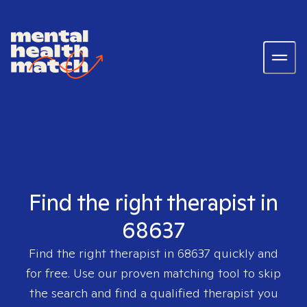
Find the right therapist in
68637
Find the right therapist in
68637
quickly and
for free. Use our proven matching tool to skip
the search and find a qualified therapist you