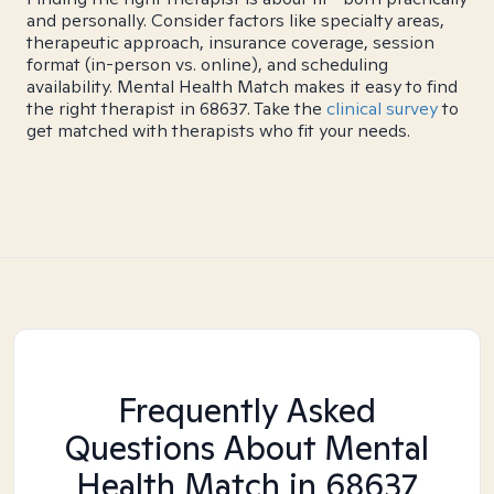
and personally. Consider factors like specialty areas,
therapeutic approach, insurance coverage, session
format (in-person vs. online), and scheduling
availability. Mental Health Match makes it easy to find
the right therapist in 68637. Take the
clinical survey
to
get matched with therapists who fit your needs.
Frequently Asked
Questions About Mental
Health Match
in 68637