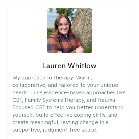
Lauren Whitlow
My approach to therapy:
Warm,
collaborative, and tailored to your unique
needs. I use evidence-based approaches like
CBT, Family Systems Therapy, and Trauma-
Focused CBT to help you better understand
yourself, build effective coping skills, and
create meaningful, lasting change in a
supportive, judgment-free space.