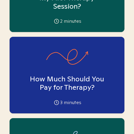
Session?
2
minutes
How Much Should You
Pay for Therapy?
3
minutes