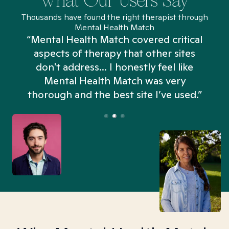
What Our Users Say
Thousands have found the right therapist through
Mental Health Match
“Mental Health Match covered critical
aspects of therapy that other sites
don't address... I honestly feel like
n
Mental Health Match was very
thorough and the best site I’ve used.”