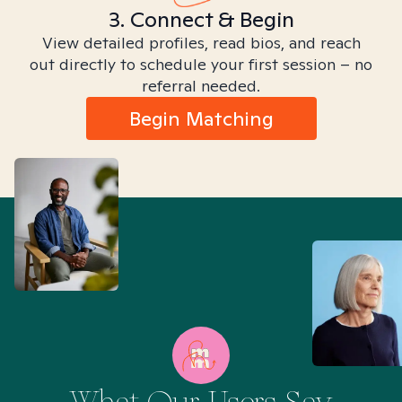
3. Connect & Begin
View detailed profiles, read bios, and reach
out directly to schedule your first session – no
referral needed.
Begin Matching