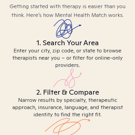
Getting started with therapy is easier than you
think. Here’s how Mental Health Match works.
1. Search Your Area
Enter your city, zip code, or state to browse
therapists near you – or filter for online-only
providers.
2. Filter & Compare
Narrow results by specialty, therapeutic
approach, insurance, language, and therapist
identity to find the right fit.