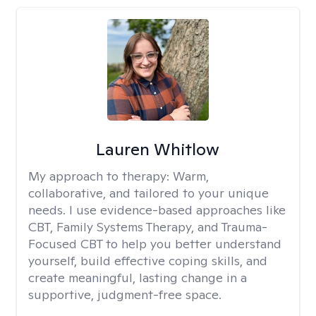
Lauren Whitlow
My approach to therapy:
Warm,
collaborative, and tailored to your unique
needs. I use evidence-based approaches like
CBT, Family Systems Therapy, and Trauma-
Focused CBT to help you better understand
yourself, build effective coping skills, and
create meaningful, lasting change in a
supportive, judgment-free space.