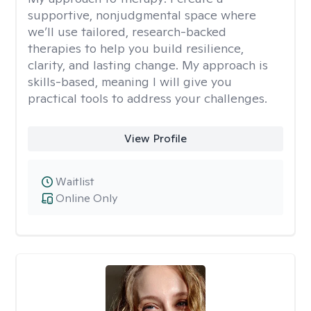
supportive, nonjudgmental space where
we’ll use tailored, research-backed
therapies to help you build resilience,
clarity, and lasting change. My approach is
skills-based, meaning I will give you
practical tools to address your challenges.
View Profile
Waitlist
Online Only