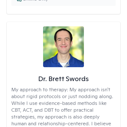
Dr. Brett Swords
My approach to therapy:
My approach isn't
about rigid protocols or just nodding along.
While I use evidence-based methods like
CBT, ACT, and DBT to offer practical
strategies, my approach is also deeply
human and relationship-centered. I believe