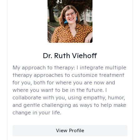
Dr. Ruth Viehoff
My approach to therapy:
I integrate multiple
therapy approaches to customize treatment
for you, both for where you are now and
where you want to be in the future. I
collaborate with you, using empathy, humor,
and gentle challenging as ways to help make
change in your life.
View Profile