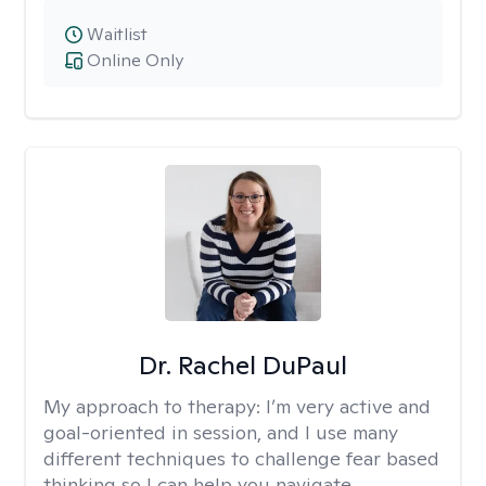
Waitlist
Online Only
Dr. Rachel DuPaul
My approach to therapy:
I’m very active and
goal-oriented in session, and I use many
different techniques to challenge fear based
thinking so I can help you navigate