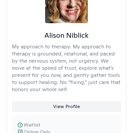
Alison Niblick
My approach to therapy:
My approach to
therapy is grounded, relational, and paced
by the nervous system, not urgency. We
move at the speed of trust, explore what’s
present for you now, and gently gather tools
to support healing. No “fixing,” just care that
honors your whole self.
View Profile
Waitlist
Online Only