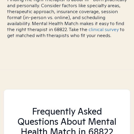
and personally. Consider factors like specialty areas,
therapeutic approach, insurance coverage, session
format (in-person vs. online), and scheduling
availability. Mental Health Match makes it easy to find
the right therapist in 68822. Take the
clinical survey
to
get matched with therapists who fit your needs.
Frequently Asked
Questions About Mental
Health Match
in 68822