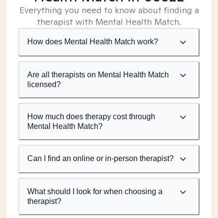
Everything you need to know about finding a
therapist with Mental Health Match.
How does Mental Health Match work?
Are all therapists on Mental Health Match
licensed?
How much does therapy cost through
Mental Health Match?
Can I find an online or in-person therapist?
What should I look for when choosing a
therapist?