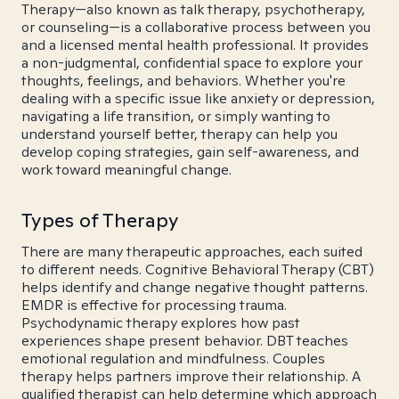
Therapy—also known as talk therapy, psychotherapy,
or counseling—is a collaborative process between you
and a licensed mental health professional. It provides
a non-judgmental, confidential space to explore your
thoughts, feelings, and behaviors. Whether you're
dealing with a specific issue like anxiety or depression,
navigating a life transition, or simply wanting to
understand yourself better, therapy can help you
develop coping strategies, gain self-awareness, and
work toward meaningful change.
Types of Therapy
There are many therapeutic approaches, each suited
to different needs. Cognitive Behavioral Therapy (CBT)
helps identify and change negative thought patterns.
EMDR is effective for processing trauma.
Psychodynamic therapy explores how past
experiences shape present behavior. DBT teaches
emotional regulation and mindfulness. Couples
therapy helps partners improve their relationship. A
qualified therapist can help determine which approach