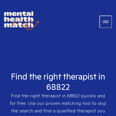
Find the right therapist in
68822
Find the right therapist in
68822
quickly and
for free. Use our proven matching tool to skip
the search and find a qualified therapist you