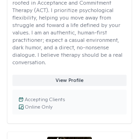
rooted in Acceptance and Commitment
Therapy (ACT). I prioritize psychological
flexibility, helping you move away from
struggle and toward a life defined by your
values. I am an authentic, human-first
practitioner; expect a casual environment,
dark humor, and a direct, no-nonsense
dialogue. I believe therapy should be a real
conversation.
View Profile
Accepting Clients
Online Only