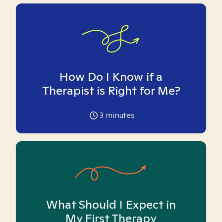
How Do I Know if a
Therapist is Right for Me?
3
minutes
What Should I Expect in
My First Therapy