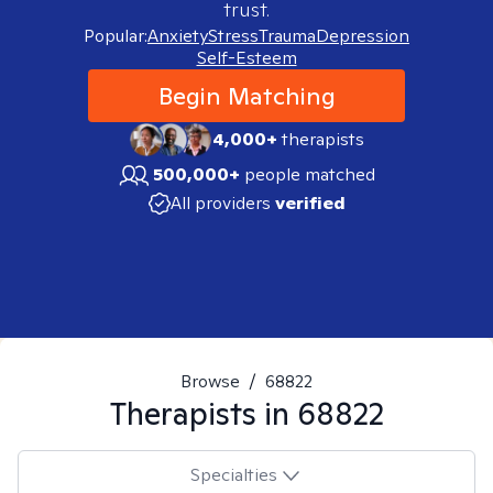
trust.
Popular:
Anxiety
Stress
Trauma
Depression
Self-Esteem
Begin Matching
4,000+
therapists
500,000+
people matched
All providers
verified
Browse
/
68822
Therapists in
68822
Specialties