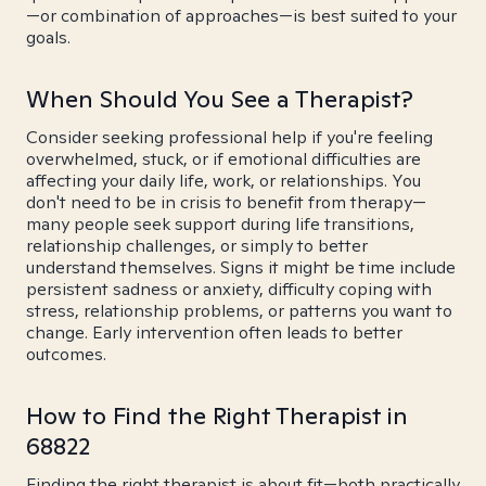
—or combination of approaches—is best suited to your
goals.
When Should You See a Therapist?
Consider seeking professional help if you're feeling
overwhelmed, stuck, or if emotional difficulties are
affecting your daily life, work, or relationships. You
don't need to be in crisis to benefit from therapy—
many people seek support during life transitions,
relationship challenges, or simply to better
understand themselves. Signs it might be time include
persistent sadness or anxiety, difficulty coping with
stress, relationship problems, or patterns you want to
change. Early intervention often leads to better
outcomes.
How to Find the Right Therapist in
68822
Finding the right therapist is about fit—both practically