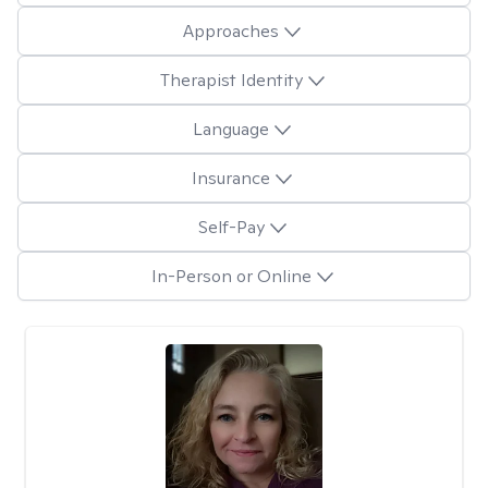
Approaches
Therapist Identity
Language
Insurance
Self-Pay
In-Person or Online