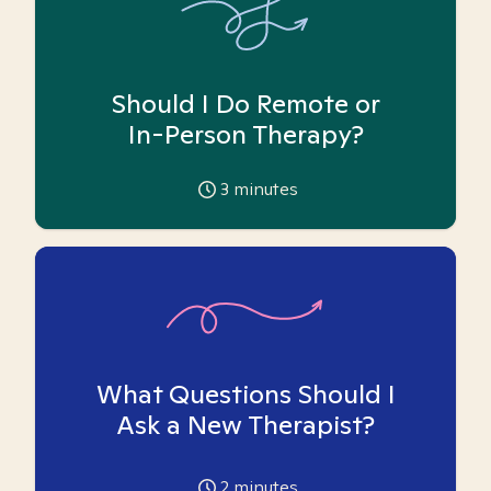
Should I Do Remote or
In-Person Therapy?
3
minutes
What Questions Should I
Ask a New Therapist?
2
minutes