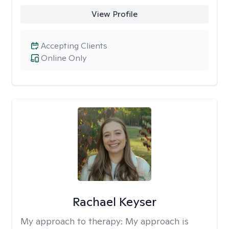
View Profile
Accepting Clients
Online Only
Rachael Keyser
My approach to therapy:
My approach is