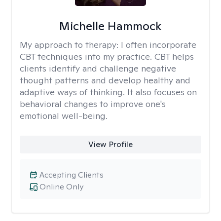
Michelle Hammock
My approach to therapy:
I often incorporate
CBT techniques into my practice. CBT helps
clients identify and challenge negative
thought patterns and develop healthy and
adaptive ways of thinking. It also focuses on
behavioral changes to improve one's
emotional well-being.
View Profile
Accepting Clients
Online Only