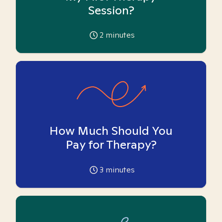
Session?
2
minutes
How Much Should You
Pay for Therapy?
3
minutes