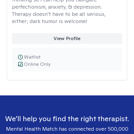
perfectionism, anxiety, & depression.
Therapy doesn’t have to be all serious,
either; dark humor is welcome!
View Profile
Waitlist
Online Only
We'll help you find the right therapist.
Mental Health Match has connected over 500,000