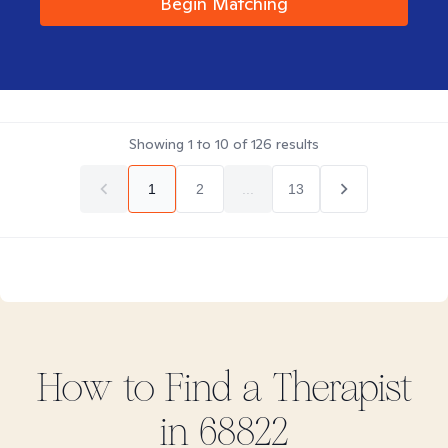
Begin Matching
Showing
1
to
10
of
126
results
1
2
...
13
How to Find
a
Therapist
in
68822