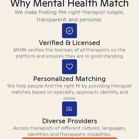
Why Mental Health Match
We make finding the right therapist simple,
transparent, and personal.
Verified & Licensed
MHM verifies the licenses of all therapists on the
platform and ensures they are in good standing.
Personalized Matching
We help people find the right fit by providing therapist
matches based on specialty, approach, identity, and
more.
Diverse Providers
Access therapists of different cultures, languages,
identities and therapeutic modalities.