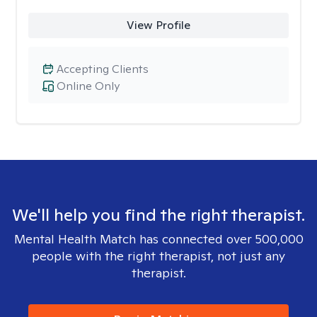
View Profile
Accepting Clients
Online Only
We'll help you find the right therapist.
Mental Health Match has connected over 500,000
people with the right therapist, not just any
therapist.