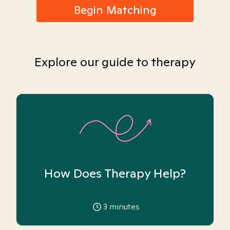
Begin Matching
Explore our guide to therapy
How Does Therapy Help?
3
minutes