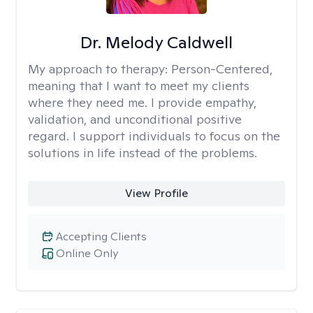
Dr. Melody Caldwell
My approach to therapy:
Person-Centered,
meaning that I want to meet my clients
where they need me. I provide empathy,
validation, and unconditional positive
regard. I support individuals to focus on the
solutions in life instead of the problems.
View Profile
Accepting Clients
Online Only