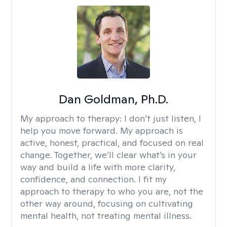
Dan Goldman, Ph.D.
My approach to therapy:
I don’t just listen, I
help you move forward. My approach is
active, honest, practical, and focused on real
change. Together, we’ll clear what’s in your
way and build a life with more clarity,
confidence, and connection. I fit my
approach to therapy to who you are, not the
other way around, focusing on cultivating
mental health, not treating mental illness.