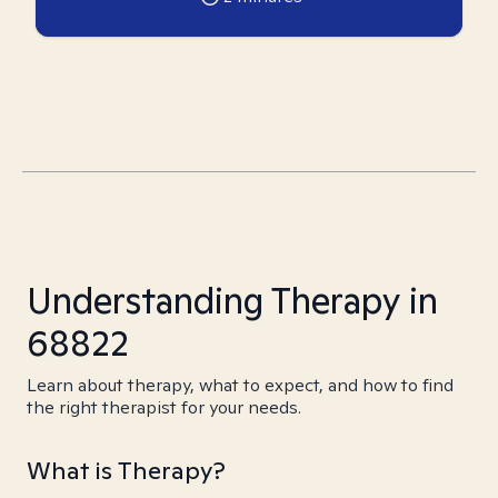
Understanding Therapy in
68822
Learn about therapy, what to expect, and how to find
the right therapist for your needs.
What is Therapy?