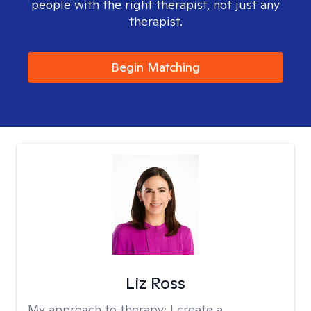
people with the right therapist, not just any
therapist.
Begin Matching
Liz Ross
My approach to therapy:
I create a