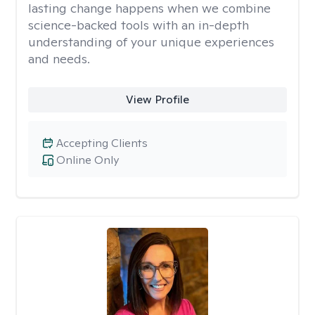
lasting change happens when we combine
science-backed tools with an in-depth
understanding of your unique experiences
and needs.
View Profile
Accepting Clients
Online Only