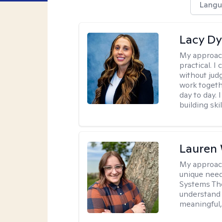
Langu
Lacy D
My approac
practical. I
without jud
work togeth
day to day.
building sk
Lauren
My approac
unique need
Systems The
understand y
meaningful,