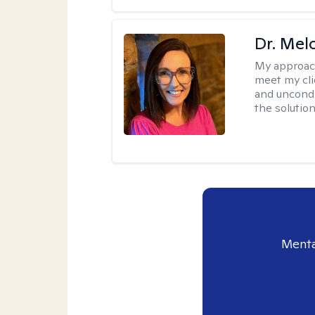
Dr. Mel
My approac
meet my cli
and uncondit
the solution
Menta