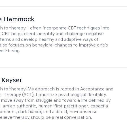
le Hammock
h to therapy:
I often incorporate CBT techniques into
. CBT helps clients identify and challenge negative
terns and develop healthy and adaptive ways of
t also focuses on behavioral changes to improve one's
ell-being.
 Keyser
h to therapy:
My approach is rooted in Acceptance and
herapy (ACT). I prioritize psychological flexibility,
 move away from struggle and toward a life defined by
 I am an authentic, human-first practitioner; expect a
ronment, dark humor, and a direct, no-nonsense
believe therapy should be a real conversation.