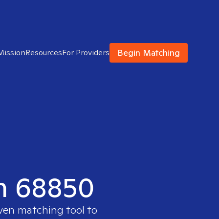
Begin Matching
Mission
Resources
For Providers
in 68850
oven matching tool to