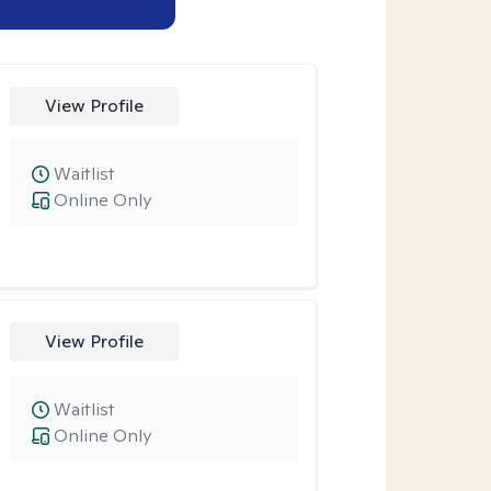
View Profile
Waitlist
Online Only
View Profile
Waitlist
Online Only