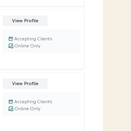
View Profile
Accepting Clients
Online Only
View Profile
Accepting Clients
Online Only