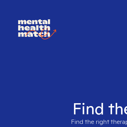
Find th
Find the right thera