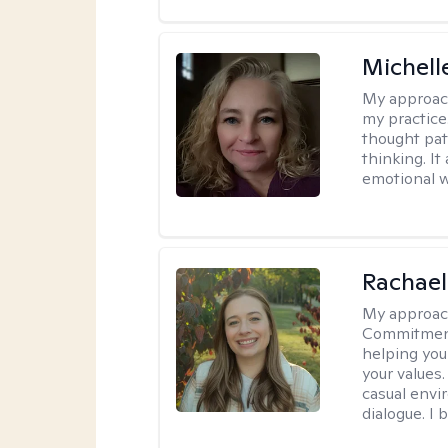
Michel
My approac
my practice
thought pat
thinking. I
emotional w
Rachael
My approac
Commitment T
helping you
your values.
casual envi
dialogue. I 