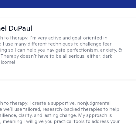
hel DuPaul
h to therapy:
I’m very active and goal-oriented in
d I use many different techniques to challenge fear
ing so I can help you navigate perfectionism, anxiety, &
Therapy doesn’t have to be all serious, either; dark
elcome!
s
h to therapy:
I create a supportive, nonjudgmental
 we’ll use tailored, research-backed therapies to help
silience, clarity, and lasting change. My approach is
, meaning I will give you practical tools to address your