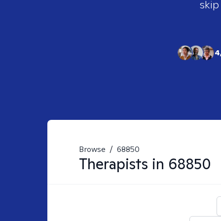
skip
4
Browse
/
68850
Therapists in
68850