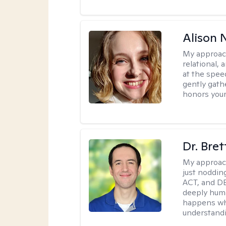
Alison N
My approac
relational,
at the spee
gently gathe
honors your
Dr. Bre
My approac
just noddin
ACT, and DB
deeply huma
happens wh
understandi