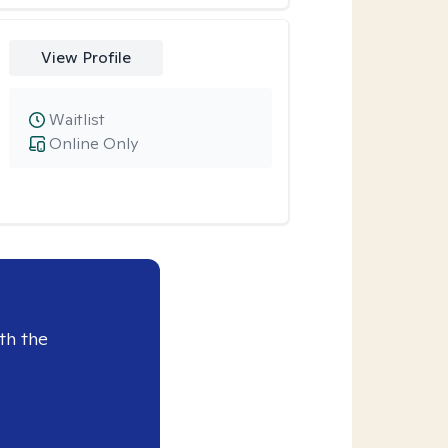
View Profile
Waitlist
Online Only
th the