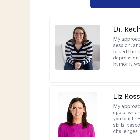
Dr. Rac
My approac
session, an
based think
depression. 
humor is w
Liz Ros
My approac
space where
you build re
skills-based
challenges.