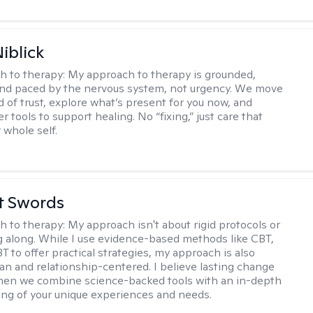
iblick
h to therapy:
My approach to therapy is grounded,
 and paced by the nervous system, not urgency. We move
d of trust, explore what’s present for you now, and
r tools to support healing. No “fixing,” just care that
 whole self.
tt Swords
h to therapy:
My approach isn't about rigid protocols or
g along. While I use evidence-based methods like CBT,
T to offer practical strategies, my approach is also
n and relationship-centered. I believe lasting change
en we combine science-backed tools with an in-depth
ng of your unique experiences and needs.