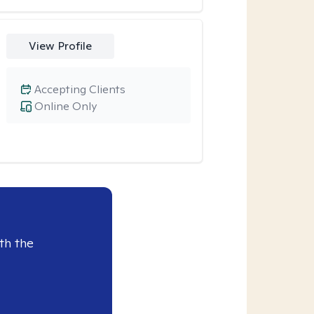
View Profile
Accepting Clients
Online Only
th the