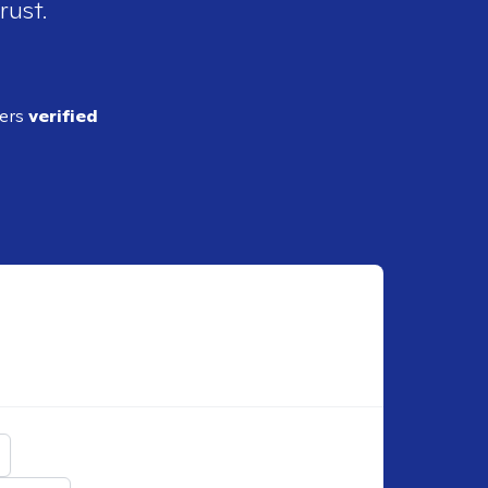
rust.
ders
verified