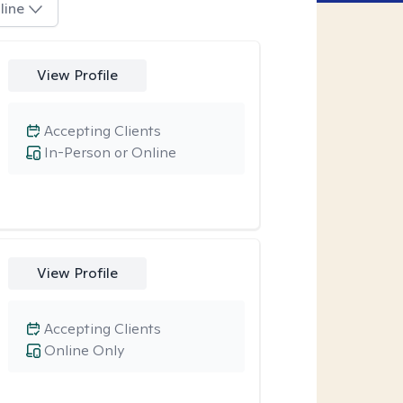
line
View Profile
Accepting Clients
In-Person or Online
View Profile
Accepting Clients
Online Only