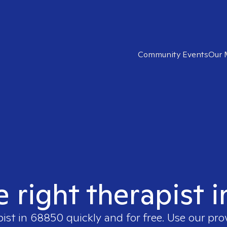
Community Events
Our 
e right therapist 
pist in
68850
quickly and for free. Use our pr