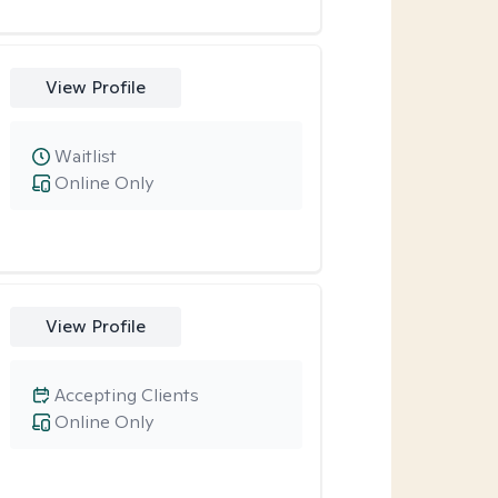
View Profile
Waitlist
Online Only
View Profile
Accepting Clients
Online Only