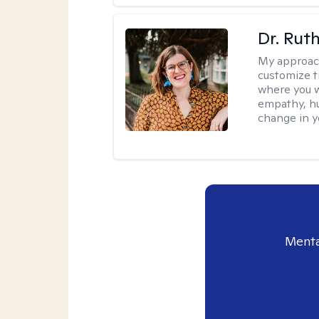
Dr. Rut
My approac
customize t
where you wa
empathy, hu
change in yo
Menta