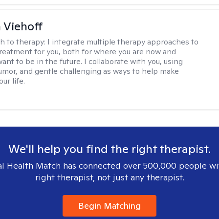
h Viehoff
h to therapy:
I integrate multiple therapy approaches to
reatment for you, both for where you are now and
nt to be in the future. I collaborate with you, using
mor, and gentle challenging as ways to help make
ur life.
We'll help you find the right therapist.
l Health Match has connected over 500,000 people wi
right therapist, not just any therapist.
Begin Matching