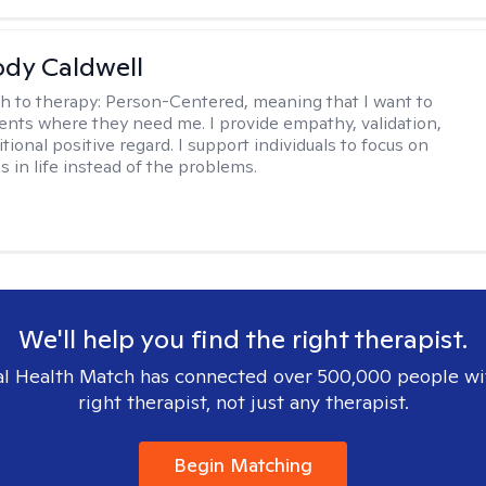
ody Caldwell
h to therapy:
Person-Centered, meaning that I want to
ents where they need me. I provide empathy, validation,
ional positive regard. I support individuals to focus on
s in life instead of the problems.
We'll help you find the right therapist.
l Health Match has connected over 500,000 people wi
right therapist, not just any therapist.
Begin Matching