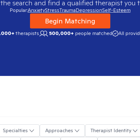
 the search and find a qualified therapist you t
Popular:
Anxiety
Stress
Trauma
Depression
Self-Esteem
Begin Matching
,000+
therapists
500,000+
people matched
All provi
Specialties
Approaches
Therapist Identity