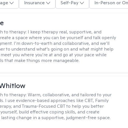
age
Insurance
Self-Pay
In-Person or On
ye
h to therapy:
I keep therapy real, supportive, and
 create a space where you can be yourself and talk openly
gment. I’m down-to-earth and collaborative, and we’ll
er to understand what’s going on and what might help
 I meet you where you’re at and go at your pace while
ills that make things more manageable.
 Whitlow
h to therapy:
Warm, collaborative, and tailored to your
s. I use evidence-based approaches like CBT, Family
rapy, and Trauma-Focused CBT to help you better
ourself, build effective coping skills, and create
 lasting change in a supportive, judgment-free space.