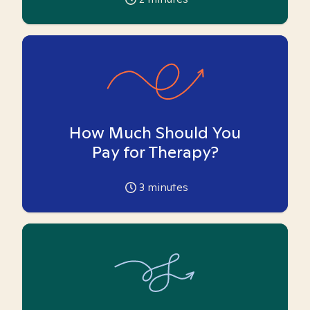
How Much Should You
Pay for Therapy?
3
minutes