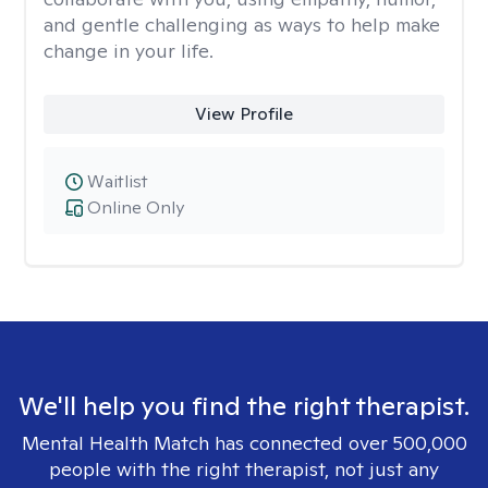
and gentle challenging as ways to help make
change in your life.
View Profile
Waitlist
Online Only
We'll help you find the right therapist.
Mental Health Match has connected over 500,000
people with the right therapist, not just any