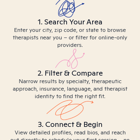
1. Search Your Area
Enter your city, zip code, or state to browse
therapists near you – or filter for online-only
providers.
2. Filter & Compare
Narrow results by specialty, therapeutic
approach, insurance, language, and therapist
identity to find the right fit.
3. Connect & Begin
View detailed profiles, read bios, and reach
out directly to schedule your first session – no