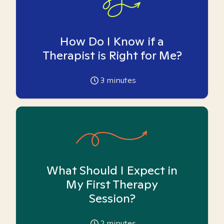
How Do I Know if a
Therapist is Right for Me?
3
minutes
What Should I Expect in
My First Therapy
Session?
2
minutes