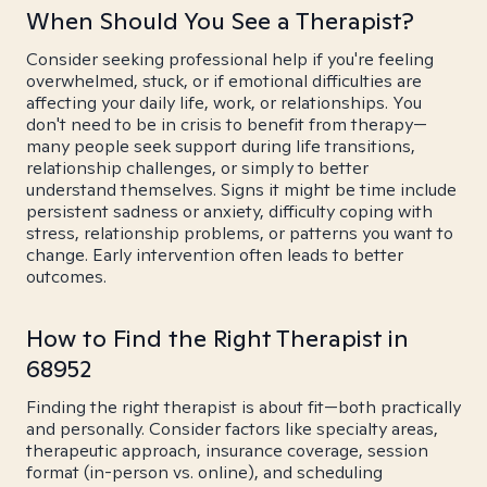
When Should You See a Therapist?
Consider seeking professional help if you're feeling
overwhelmed, stuck, or if emotional difficulties are
affecting your daily life, work, or relationships. You
don't need to be in crisis to benefit from therapy—
many people seek support during life transitions,
relationship challenges, or simply to better
understand themselves. Signs it might be time include
persistent sadness or anxiety, difficulty coping with
stress, relationship problems, or patterns you want to
change. Early intervention often leads to better
outcomes.
How to Find the Right Therapist in
68952
Finding the right therapist is about fit—both practically
and personally. Consider factors like specialty areas,
therapeutic approach, insurance coverage, session
format (in-person vs. online), and scheduling