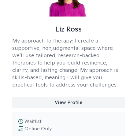
Liz Ross
My approach to therapy:
I create a
supportive, nonjudgmental space where
we’ll use tailored, research-backed
therapies to help you build resilience,
clarity, and lasting change. My approach is
skills-based, meaning I will give you
practical tools to address your challenges.
View Profile
Waitlist
Online Only