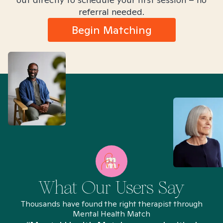
referral needed.
Begin Matching
What Our Users Say
Thousands have found the right therapist through
Mental Health Match