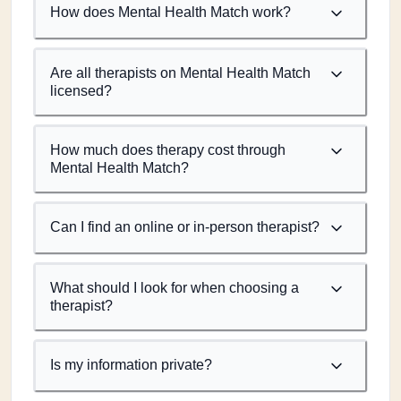
How does Mental Health Match work?
Are all therapists on Mental Health Match
licensed?
How much does therapy cost through
Mental Health Match?
Can I find an online or in-person therapist?
What should I look for when choosing a
therapist?
Is my information private?