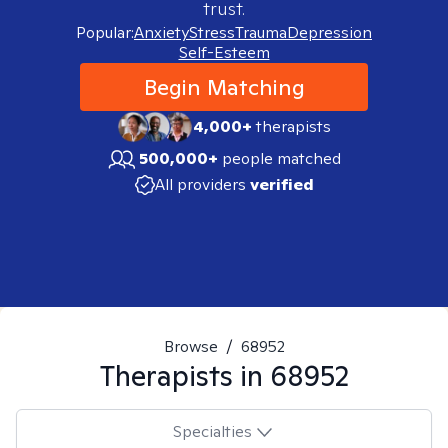
trust.
Popular:
Anxiety
Stress
Trauma
Depression
Self-Esteem
Begin Matching
4,000+
therapists
500,000+
people matched
All providers
verified
Browse
/
68952
Therapists in
68952
Specialties