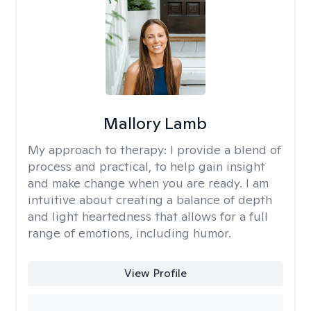
Mallory Lamb
My approach to therapy:
I provide a blend of
process and practical, to help gain insight
and make change when you are ready. I am
intuitive about creating a balance of depth
and light heartedness that allows for a full
range of emotions, including humor.
View Profile