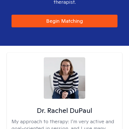
therapist.
Begin Matching
Dr. Rachel DuPaul
My approach to therapy:
I’m very active and
goal-oriented in session, and I use many