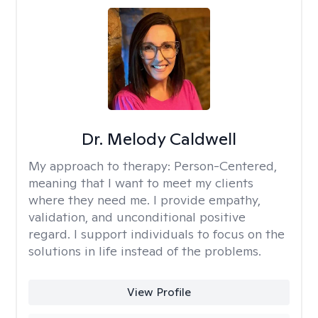
Dr. Melody Caldwell
My approach to therapy:
Person-Centered,
meaning that I want to meet my clients
where they need me. I provide empathy,
validation, and unconditional positive
regard. I support individuals to focus on the
solutions in life instead of the problems.
View Profile