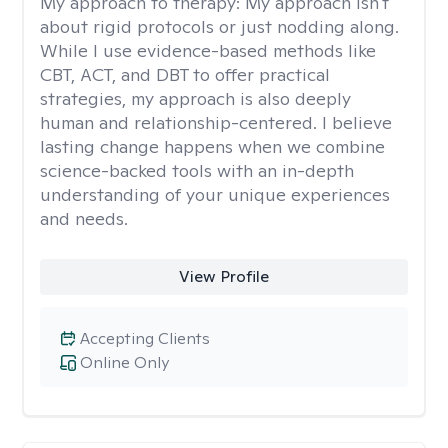
My approach to therapy:
My approach isn't
about rigid protocols or just nodding along.
While I use evidence-based methods like
CBT, ACT, and DBT to offer practical
strategies, my approach is also deeply
human and relationship-centered. I believe
lasting change happens when we combine
science-backed tools with an in-depth
understanding of your unique experiences
and needs.
View Profile
Accepting Clients
Online Only