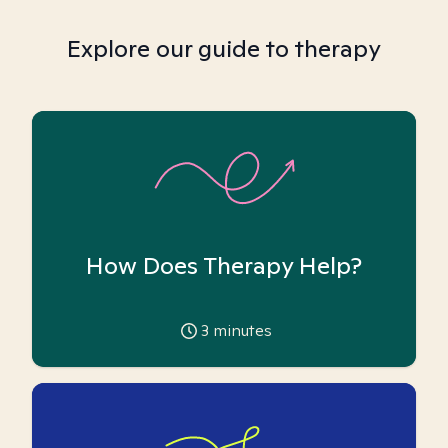
Explore our guide to therapy
How Does Therapy Help?
3
minutes