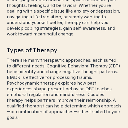
thoughts, feelings, and behaviors. Whether you're
dealing with a specific issue like anxiety or depression,
navigating a life transition, or simply wanting to
understand yourself better, therapy can help you
develop coping strategies, gain self-awareness, and
work toward meaningful change.
Types of Therapy
There are many therapeutic approaches, each suited
to different needs. Cognitive Behavioral Therapy (CBT)
helps identify and change negative thought patterns.
EMDR is effective for processing trauma.
Psychodynamic therapy explores how past
experiences shape present behavior. DBT teaches
emotional regulation and mindfulness. Couples
therapy helps partners improve their relationship. A
qualified therapist can help determine which approach
—or combination of approaches—is best suited to your
goals.