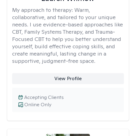
My approach to therapy:
Warm,
collaborative, and tailored to your unique
needs. I use evidence-based approaches like
CBT, Family Systems Therapy, and Trauma-
Focused CBT to help you better understand
yourself, build effective coping skills, and
create meaningful, lasting change in a
supportive, judgment-free space.
View Profile
Accepting Clients
Online Only