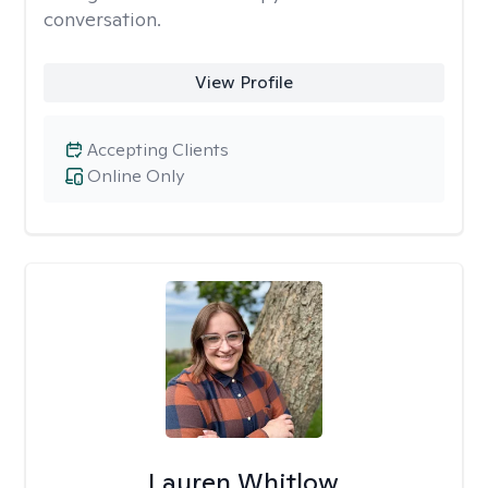
conversation.
View Profile
Accepting Clients
Online Only
Lauren Whitlow