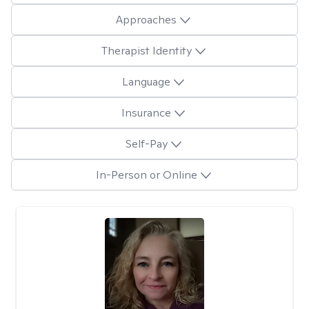
Approaches
Therapist Identity
Language
Insurance
Self-Pay
In-Person or Online