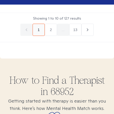
Showing
1
to
10
of
127
results
1
2
...
13
How to Find
a
Therapist
in
68952
Getting started with therapy is easier than you
think. Here’s how Mental Health Match works.