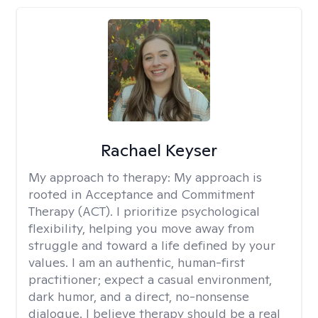
Rachael Keyser
My approach to therapy:
My approach is
rooted in Acceptance and Commitment
Therapy (ACT). I prioritize psychological
flexibility, helping you move away from
struggle and toward a life defined by your
values. I am an authentic, human-first
practitioner; expect a casual environment,
dark humor, and a direct, no-nonsense
dialogue. I believe therapy should be a real