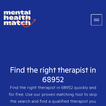
Find the right therapist in
68952
Find the right therapist in
68952
quickly and
for free. Use our proven matching tool to skip
the search and find a qualified therapist you