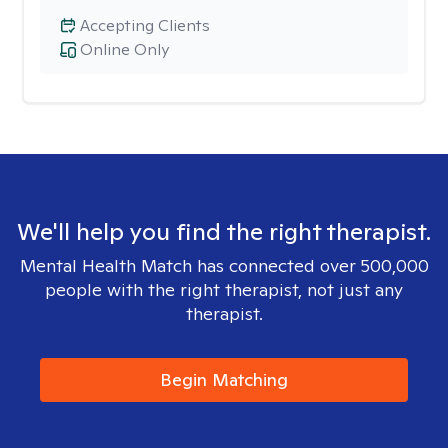
Accepting Clients
Online Only
We'll help you find the right therapist.
Mental Health Match has connected over 500,000
people with the right therapist, not just any
therapist.
Begin Matching