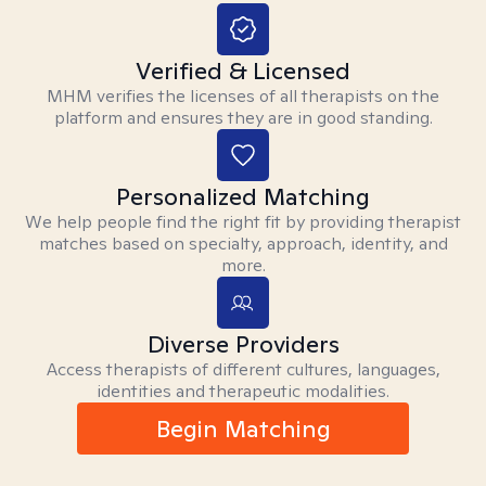
Verified & Licensed
MHM verifies the licenses of all therapists on the
platform and ensures they are in good standing.
Personalized Matching
We help people find the right fit by providing therapist
matches based on specialty, approach, identity, and
more.
Diverse Providers
Access therapists of different cultures, languages,
identities and therapeutic modalities.
Begin Matching