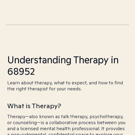
Understanding Therapy in
68952
Learn about therapy, what to expect, and how to find
the right therapist for your needs.
What is Therapy?
Therapy—also known as talk therapy, psychotherapy,
or counseling—is a collaborative process between you
and a licensed mental health professional. It provides
a non-judgmental, confidential space to explore your