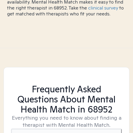
availability. Mental Health Match makes it easy to find
the right therapist in 68952. Take the
clinical survey
to
get matched with therapists who fit your needs.
Frequently Asked
Questions About Mental
Health Match
in 68952
Everything you need to know about finding a
therapist with Mental Health Match.