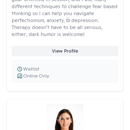
different techniques to challenge fear based
thinking so I can help you navigate
perfectionism, anxiety, & depression.
Therapy doesn’t have to be all serious,
either; dark humor is welcome!
View Profile
Waitlist
Online Only