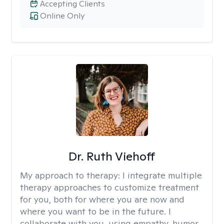
Accepting Clients
Online Only
Dr. Ruth Viehoff
My approach to therapy:
I integrate multiple
therapy approaches to customize treatment
for you, both for where you are now and
where you want to be in the future. I
collaborate with you, using empathy, humor,