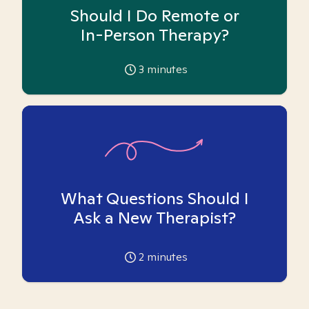
Should I Do Remote or
In-Person Therapy?
3
minutes
What Questions Should I
Ask a New Therapist?
2
minutes