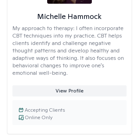
Michelle Hammock
My approach to therapy:
I often incorporate
CBT techniques into my practice. CBT helps
clients identify and challenge negative
thought patterns and develop healthy and
adaptive ways of thinking. It also focuses on
behavioral changes to improve one's
emotional well-being.
View Profile
Accepting Clients
Online Only