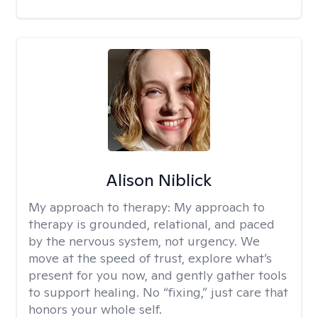
Alison Niblick
My approach to therapy:
My approach to
therapy is grounded, relational, and paced
by the nervous system, not urgency. We
move at the speed of trust, explore what’s
present for you now, and gently gather tools
to support healing. No “fixing,” just care that
honors your whole self.