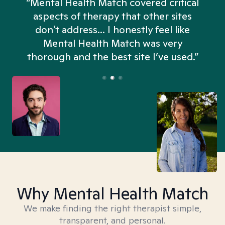
“Mental Health Match covered critical
aspects of therapy that other sites
don't address... I honestly feel like
n
Mental Health Match was very
thorough and the best site I’ve used.”
Why Mental Health Match
We make finding the right therapist simple,
transparent, and personal.