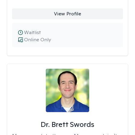
View Profile
Waitlist
Online Only
Dr. Brett Swords