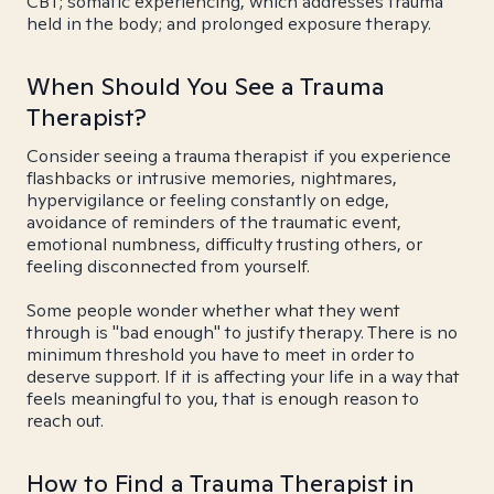
CBT; somatic experiencing, which addresses trauma
held in the body; and prolonged exposure therapy.
When Should You See a Trauma
Therapist?
Consider seeing a trauma therapist if you experience
flashbacks or intrusive memories, nightmares,
hypervigilance or feeling constantly on edge,
avoidance of reminders of the traumatic event,
emotional numbness, difficulty trusting others, or
feeling disconnected from yourself.
Some people wonder whether what they went
through is "bad enough" to justify therapy. There is no
minimum threshold you have to meet in order to
deserve support. If it is affecting your life in a way that
feels meaningful to you, that is enough reason to
reach out.
How to Find a Trauma Therapist in