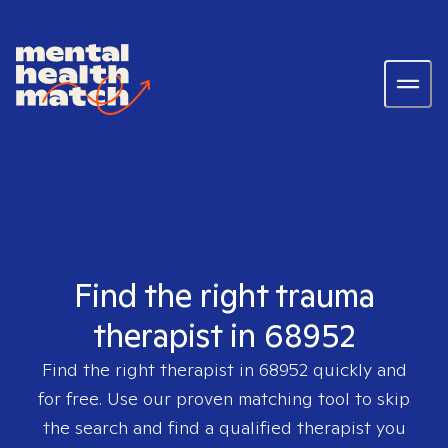
Find the right trauma
therapist in 68952
Find the right therapist in
68952
quickly and
for free. Use our proven matching tool to skip
the search and find a qualified therapist you