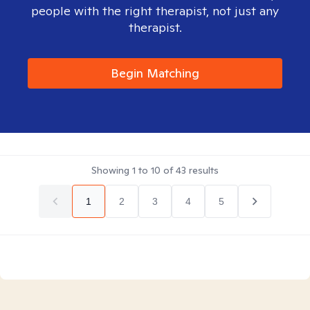
people with the right therapist, not just any
therapist.
Begin Matching
Showing
1
to
10
of
43
results
1
2
3
4
5