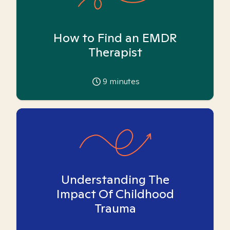
How to Find an EMDR
Therapist
9
minutes
Understanding The
Impact Of Childhood
Trauma