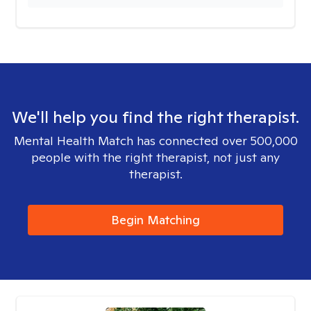
We'll help you find the right therapist.
Mental Health Match has connected over 500,000
people with the right therapist, not just any
therapist.
Begin Matching