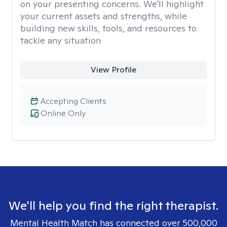
on your presenting concerns. We'll highlight
your current assets and strengths, while
building new skills, tools, and resources to
tackle any situation
View Profile
Accepting Clients
Online Only
We'll help you find the right therapist.
Mental Health Match has connected over 500,000