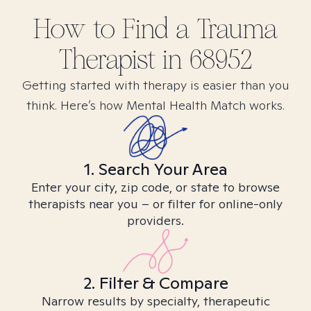
How to Find
a Trauma
Therapist in
68952
Getting started with therapy is easier than you
think. Here’s how Mental Health Match works.
1. Search Your Area
Enter your city, zip code, or state to browse
therapists near you – or filter for online-only
providers.
2. Filter & Compare
Narrow results by specialty, therapeutic