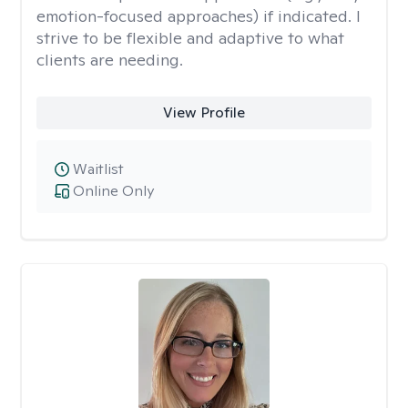
emotion-focused approaches) if indicated. I
strive to be flexible and adaptive to what
clients are needing.
View Profile
Waitlist
Online Only