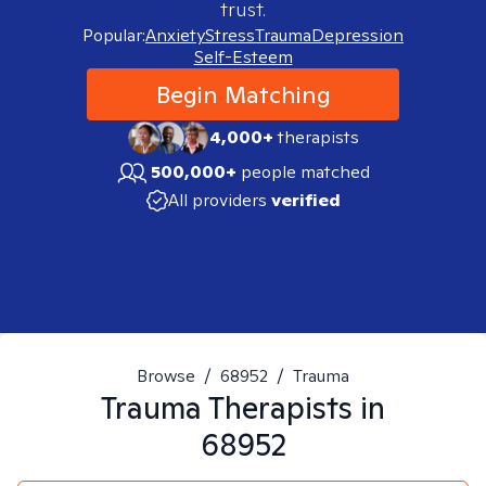
trust.
Popular:
Anxiety
Stress
Trauma
Depression
Self-Esteem
Begin Matching
4,000+
therapists
500,000+
people matched
All providers
verified
Browse
/
68952
/
Trauma
Trauma
Therapists in
68952