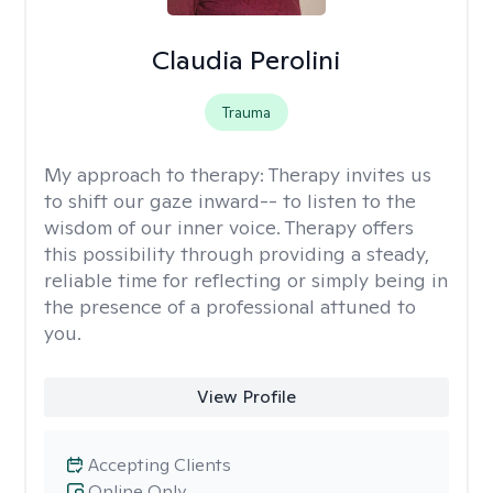
Claudia Perolini
Trauma
My approach to therapy:
Therapy invites us
to shift our gaze inward-- to listen to the
wisdom of our inner voice. Therapy offers
this possibility through providing a steady,
reliable time for reflecting or simply being in
the presence of a professional attuned to
you.
View Profile
Accepting Clients
Online Only