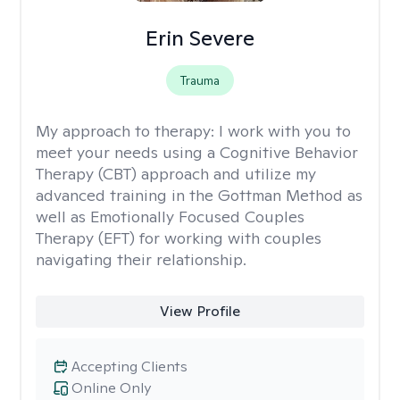
Erin Severe
Trauma
My approach to therapy:
I work with you to
meet your needs using a Cognitive Behavior
Therapy (CBT) approach and utilize my
advanced training in the Gottman Method as
well as Emotionally Focused Couples
Therapy (EFT) for working with couples
navigating their relationship.
View Profile
Accepting Clients
Online Only