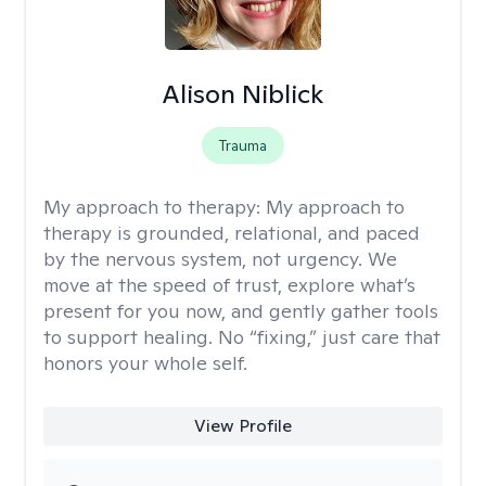
Alison Niblick
Trauma
My approach to therapy:
My approach to
therapy is grounded, relational, and paced
by the nervous system, not urgency. We
move at the speed of trust, explore what’s
present for you now, and gently gather tools
to support healing. No “fixing,” just care that
honors your whole self.
View Profile