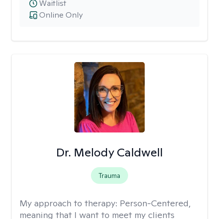
Waitlist
Online Only
Dr. Melody Caldwell
Trauma
My approach to therapy:
Person-Centered,
meaning that I want to meet my clients