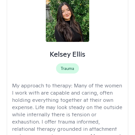
Kelsey Ellis
Trauma
My approach to therapy:
Many of the women
I work with are capable and caring, often
holding everything together at their own
expense. Life may look steady on the outside
while internally there is tension or
exhaustion. I offer trauma informed,
relational therapy grounded in attachment