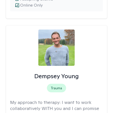
Online Only
Dempsey Young
Trauma
My approach to therapy:
I want to work
collaboratively WITH you and I can promise