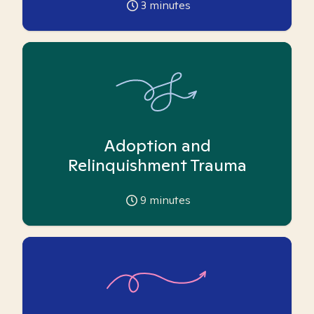
3
minutes
Adoption and
Relinquishment Trauma
9
minutes