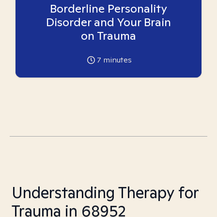
Borderline Personality
Disorder and Your Brain
on Trauma
7
minutes
Understanding Therapy for
Trauma in 68952