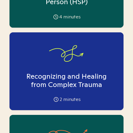
Person (HSP)
4
minutes
Recognizing and Healing
from Complex Trauma
2
minutes