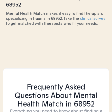
68952
Mental Health Match makes it easy to find therapists
specializing in trauma in 68952. Take the
clinical survey
to get matched with therapists who fit your needs.
Frequently Asked
Questions About Mental
Health Match
in 68952
Everything you need to know about finding a