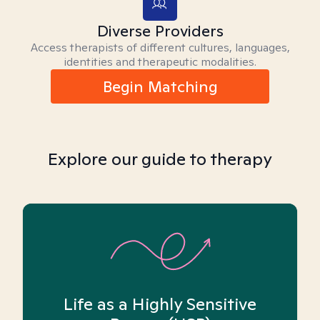
Diverse Providers
Access therapists of different cultures, languages,
identities and therapeutic modalities.
Begin Matching
Explore our guide to therapy
Life as a Highly Sensitive