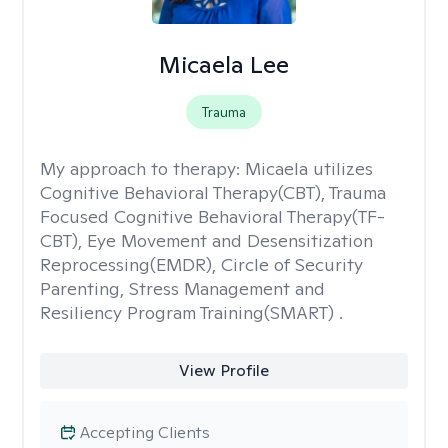
Micaela Lee
Trauma
My approach to therapy:
Micaela utilizes
Cognitive Behavioral Therapy(CBT), Trauma
Focused Cognitive Behavioral Therapy(TF-
CBT), Eye Movement and Desensitization
Reprocessing(EMDR), Circle of Security
Parenting, Stress Management and
Resiliency Program Training(SMART) .
View Profile
Accepting Clients