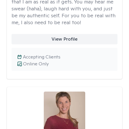
that I am as real as it gets. You may hear me
swear (haha), laugh hard with you, and just
be my authentic self. For you to be real with
me, I also need to be real too!
View Profile
Accepting Clients
Online Only