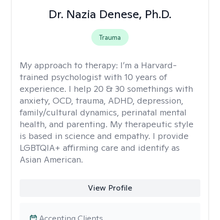
Dr. Nazia Denese, Ph.D.
Trauma
My approach to therapy:
I’m a Harvard-
trained psychologist with 10 years of
experience. I help 20 & 30 somethings with
anxiety, OCD, trauma, ADHD, depression,
family/cultural dynamics, perinatal mental
health, and parenting. My therapeutic style
is based in science and empathy. I provide
LGBTQIA+ affirming care and identify as
Asian American.
View Profile
Accepting Clients