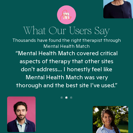
What Our Users Say
Thousands have found the right therapist through
Mental Health Match
“Mental Health Match covered critical
aspects of therapy that other sites
don't address... I honestly feel like
n
Mental Health Match was very
thorough and the best site I’ve used.”