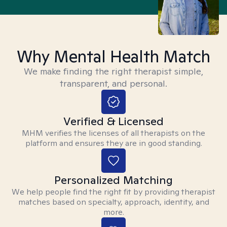
Why Mental Health Match
We make finding the right therapist simple,
transparent, and personal.
Verified & Licensed
MHM verifies the licenses of all therapists on the
platform and ensures they are in good standing.
Personalized Matching
We help people find the right fit by providing therapist
matches based on specialty, approach, identity, and
more.