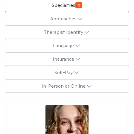
Specialties
1
Approaches
Therapist Identity
Language
Insurance
Self-Pay
In-Person or Online