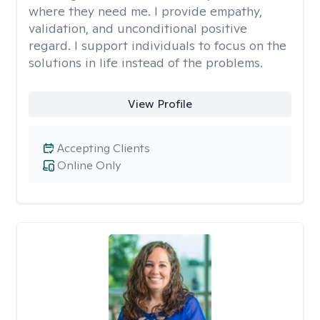
where they need me. I provide empathy,
validation, and unconditional positive
regard. I support individuals to focus on the
solutions in life instead of the problems.
View Profile
Accepting Clients
Online Only