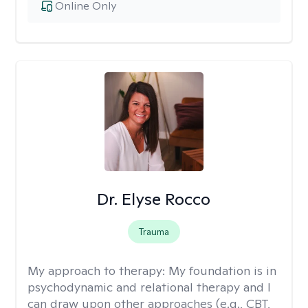
Online Only
Dr. Elyse Rocco
Trauma
My approach to therapy:
My foundation is in
psychodynamic and relational therapy and I
can draw upon other approaches (e.g., CBT,