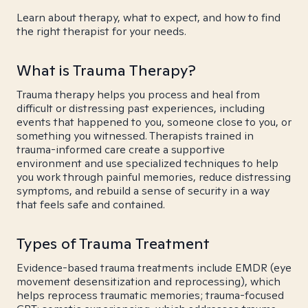
Learn about therapy, what to expect, and how to find
the right therapist for your needs.
What is Trauma Therapy?
Trauma therapy helps you process and heal from
difficult or distressing past experiences, including
events that happened to you, someone close to you, or
something you witnessed. Therapists trained in
trauma-informed care create a supportive
environment and use specialized techniques to help
you work through painful memories, reduce distressing
symptoms, and rebuild a sense of security in a way
that feels safe and contained.
Types of Trauma Treatment
Evidence-based trauma treatments include EMDR (eye
movement desensitization and reprocessing), which
helps reprocess traumatic memories; trauma-focused