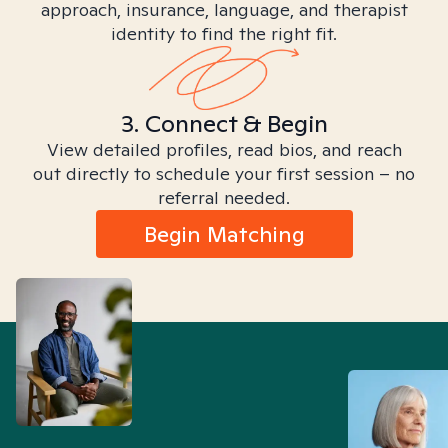
approach, insurance, language, and therapist
identity to find the right fit.
3. Connect & Begin
View detailed profiles, read bios, and reach
out directly to schedule your first session – no
referral needed.
Begin Matching