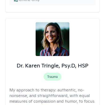
Dr. Karen Tringle, Psy.D, HSP
Trauma
My approach to therapy:
authentic, no-
nonsense, and straightforward, with equal
measures of compassion and humor, to focus