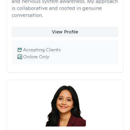
and nervous system awareness. My approach
is collaborative and rooted in genuine
conversation.
View Profile
Accepting Clients
Online Only