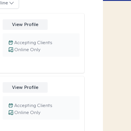
line
View Profile
Accepting Clients
Online Only
View Profile
Accepting Clients
Online Only