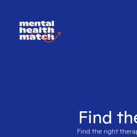
Find th
Find the right thera