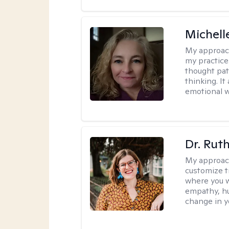
Michel
My approac
my practice
thought pat
thinking. I
emotional w
Dr. Rut
My approac
customize t
where you wa
empathy, hu
change in yo