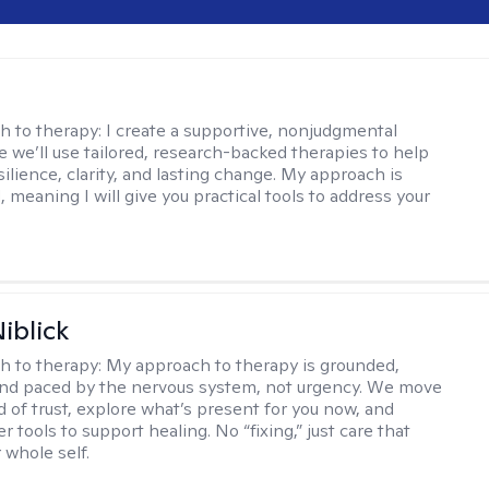
s
h to therapy:
I create a supportive, nonjudgmental
 we’ll use tailored, research-backed therapies to help
silience, clarity, and lasting change. My approach is
, meaning I will give you practical tools to address your
iblick
h to therapy:
My approach to therapy is grounded,
 and paced by the nervous system, not urgency. We move
d of trust, explore what’s present for you now, and
r tools to support healing. No “fixing,” just care that
 whole self.