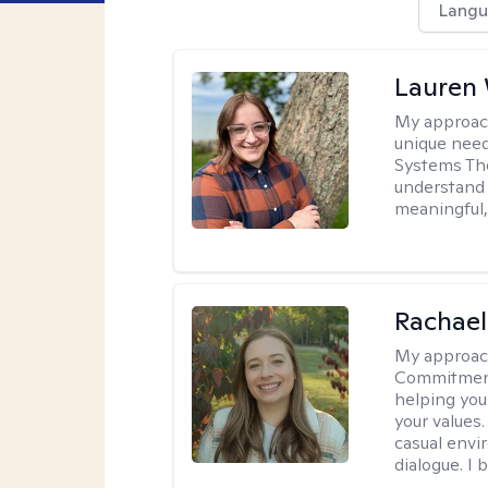
Langu
Lauren
My approac
unique need
Systems The
understand y
meaningful,
Rachael
My approac
Commitment T
helping you
your values.
casual envi
dialogue. I 