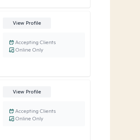
View Profile
Accepting Clients
Online Only
View Profile
Accepting Clients
Online Only