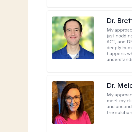
Dr. Bre
My approac
just noddin
ACT, and DB
deeply huma
happens wh
understandi
Dr. Mel
My approac
meet my cli
and uncondit
the solution