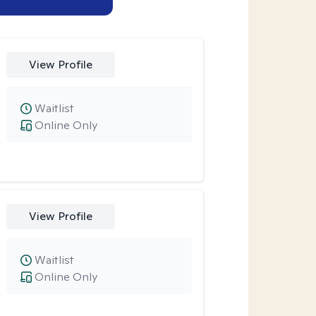
View Profile
Waitlist
Online Only
View Profile
Waitlist
Online Only