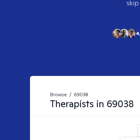
skip
4
Browse
/
69038
Therapists in
69038