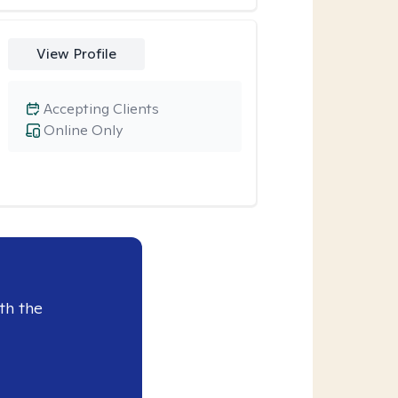
View Profile
Accepting Clients
Online Only
th the