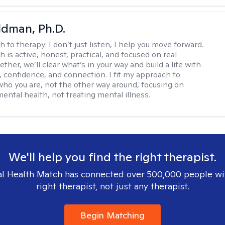
dman, Ph.D.
h to therapy:
I don’t just listen, I help you move forward.
 is active, honest, practical, and focused on real
ther, we’ll clear what’s in your way and build a life with
y, confidence, and connection. I fit my approach to
who you are, not the other way around, focusing on
mental health, not treating mental illness.
We'll help you find the right therapist.
l Health Match has connected over 500,000 people wi
right therapist, not just any therapist.
Begin Matching