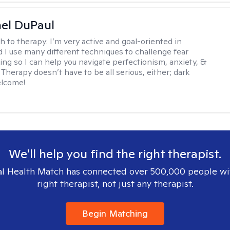
hel DuPaul
h to therapy:
I’m very active and goal-oriented in
d I use many different techniques to challenge fear
ing so I can help you navigate perfectionism, anxiety, &
Therapy doesn’t have to be all serious, either; dark
elcome!
We'll help you find the right therapist.
l Health Match has connected over 500,000 people wi
right therapist, not just any therapist.
Begin Matching