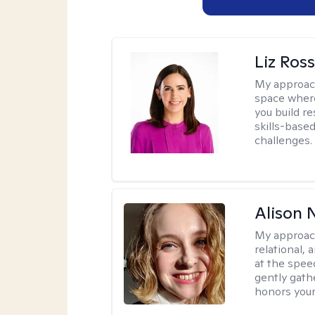
Liz Ros
My approac
space where
you build re
skills-based
challenges.
Alison N
My approac
relational,
at the spee
gently gathe
honors your