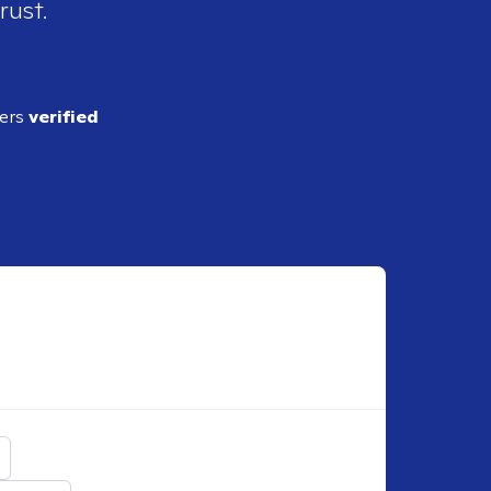
rust.
ders
verified