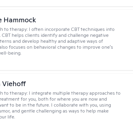
le Hammock
h to therapy:
I often incorporate CBT techniques into
. CBT helps clients identify and challenge negative
terns and develop healthy and adaptive ways of
t also focuses on behavioral changes to improve one's
ell-being.
h Viehoff
h to therapy:
I integrate multiple therapy approaches to
reatment for you, both for where you are now and
nt to be in the future. I collaborate with you, using
mor, and gentle challenging as ways to help make
ur life.