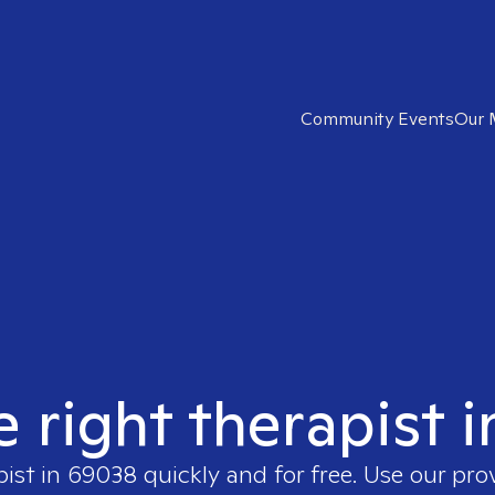
Community Events
Our 
e right therapist 
pist in
69038
quickly and for free. Use our pr