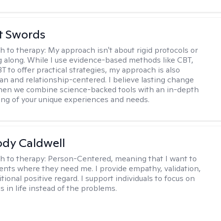
tt Swords
h to therapy:
My approach isn't about rigid protocols or
g along. While I use evidence-based methods like CBT,
T to offer practical strategies, my approach is also
n and relationship-centered. I believe lasting change
en we combine science-backed tools with an in-depth
ng of your unique experiences and needs.
ody Caldwell
h to therapy:
Person-Centered, meaning that I want to
ents where they need me. I provide empathy, validation,
ional positive regard. I support individuals to focus on
s in life instead of the problems.