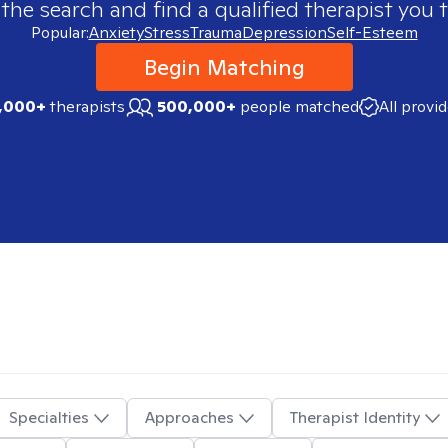
 the search and find a qualified therapist you t
Popular:
Anxiety
Stress
Trauma
Depression
Self-Esteem
Begin Matching
,000+
therapists
500,000+
people matched
All provi
Specialties
Approaches
Therapist Identity