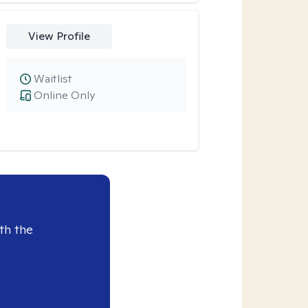
View Profile
Waitlist
Online Only
th the