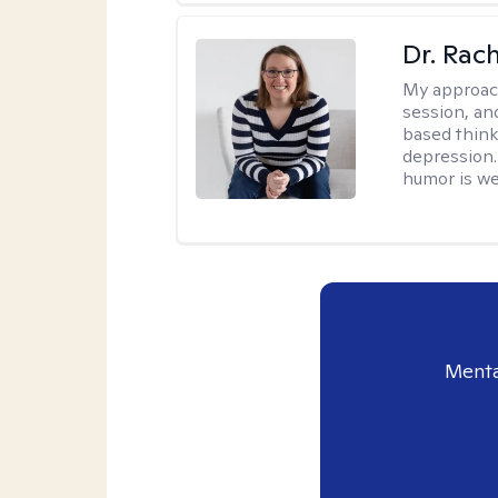
Dr. Rac
My approac
session, an
based think
depression. 
humor is w
Menta