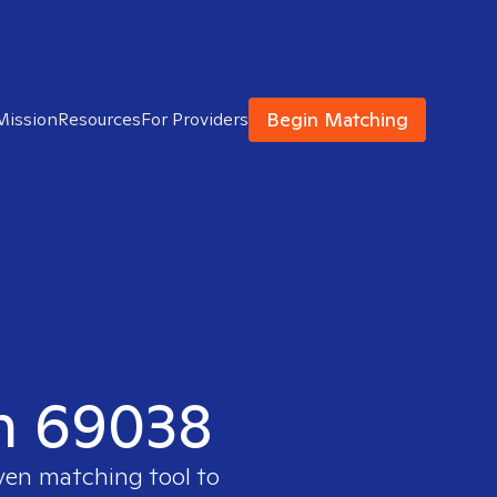
Begin Matching
Mission
Resources
For Providers
in 69038
oven matching tool to