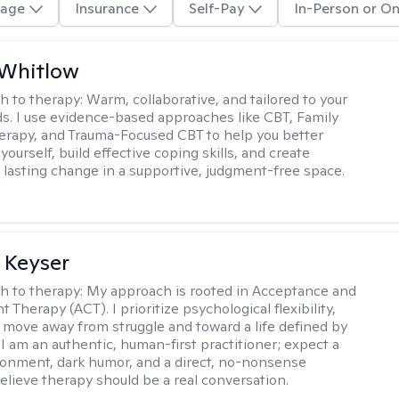
age
Insurance
Self-Pay
In-Person or On
 Whitlow
h to therapy:
Warm, collaborative, and tailored to your
s. I use evidence-based approaches like CBT, Family
rapy, and Trauma-Focused CBT to help you better
ourself, build effective coping skills, and create
 lasting change in a supportive, judgment-free space.
 Keyser
h to therapy:
My approach is rooted in Acceptance and
herapy (ACT). I prioritize psychological flexibility,
 move away from struggle and toward a life defined by
 I am an authentic, human-first practitioner; expect a
ronment, dark humor, and a direct, no-nonsense
believe therapy should be a real conversation.