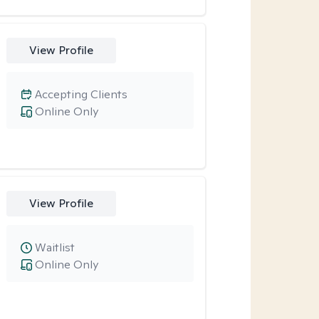
View Profile
Accepting Clients
Online Only
View Profile
Waitlist
Online Only