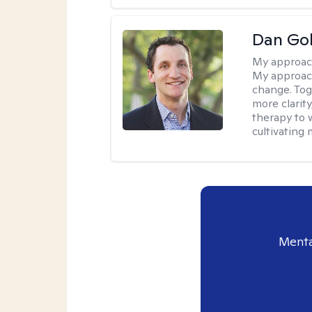
Dan Gol
My approac
My approach
change. Toge
more clarit
therapy to 
cultivating 
Menta