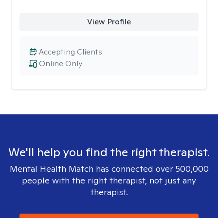
View Profile
Accepting Clients
Online Only
We'll help you find the right therapist.
Mental Health Match has connected over 500,000
people with the right therapist, not just any
therapist.