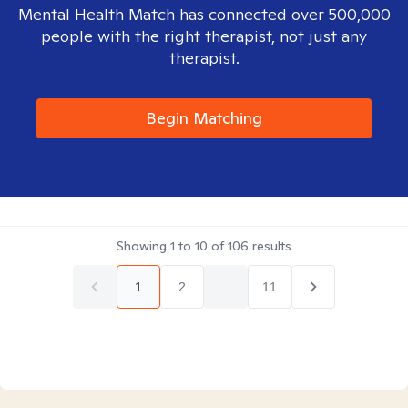
Mental Health Match has connected over 500,000
people with the right therapist, not just any
therapist.
Begin Matching
Showing
1
to
10
of
106
results
1
2
...
11