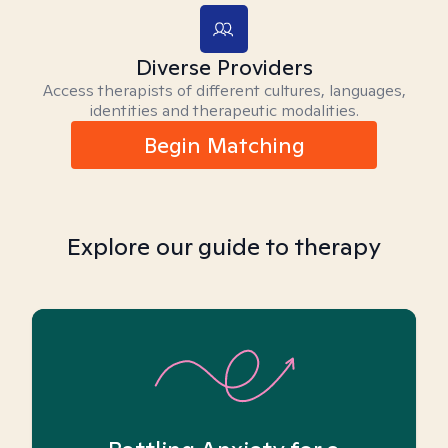
Diverse Providers
Access therapists of different cultures, languages,
identities and therapeutic modalities.
Begin Matching
Explore our guide to therapy