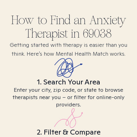
How to Find
an Anxiety
Therapist in
69038
Getting started with therapy is easier than you
think. Here’s how Mental Health Match works.
1. Search Your Area
Enter your city, zip code, or state to browse
therapists near you – or filter for online-only
providers.
2. Filter & Compare