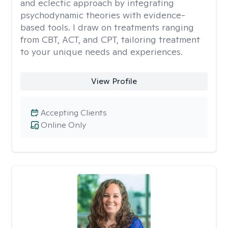
and eclectic approach by integrating
psychodynamic theories with evidence-
based tools. I draw on treatments ranging
from CBT, ACT, and CPT, tailoring treatment
to your unique needs and experiences.
View Profile
Accepting Clients
Online Only