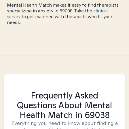
Mental Health Match makes it easy to find therapists
specializing in anxiety in 69038. Take the
clinical
survey
to get matched with therapists who fit your
needs.
Frequently Asked
Questions About Mental
Health Match
in 69038
Everything you need to know about finding a