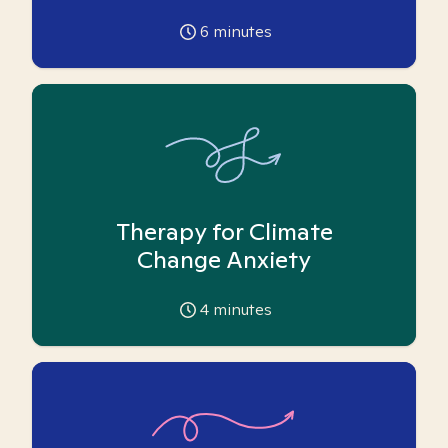
6
minutes
Therapy for Climate
Change Anxiety
4
minutes