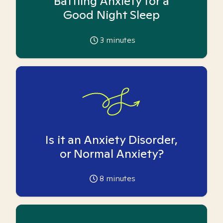
Battling Anxiety for a
Good Night Sleep
3
minutes
Is it an Anxiety Disorder,
or Normal Anxiety?
8
minutes