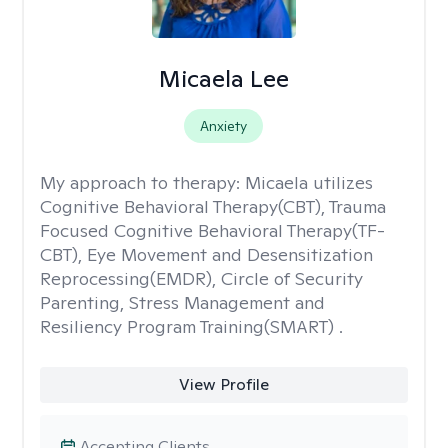
Micaela Lee
Anxiety
My approach to therapy:
Micaela utilizes
Cognitive Behavioral Therapy(CBT), Trauma
Focused Cognitive Behavioral Therapy(TF-
CBT), Eye Movement and Desensitization
Reprocessing(EMDR), Circle of Security
Parenting, Stress Management and
Resiliency Program Training(SMART) .
View Profile
Accepting Clients