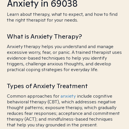
Anxiety in 69038
Learn about therapy, what to expect, and how to find
the right therapist for your needs.
What is Anxiety Therapy?
Anxiety therapy helps you understand and manage
excessive worry, fear, or panic. A trained therapist uses
evidence-based techniques to help you identify
triggers, challenge anxious thoughts, and develop
practical coping strategies for everyday life.
Types of Anxiety Treatment
Common approaches for
anxiety
include cognitive
behavioral therapy (CBT), which addresses negative
thought patterns; exposure therapy, which gradually
reduces fear responses; acceptance and commitment
therapy (ACT); and mindfulness-based techniques
that help you stay grounded in the present.