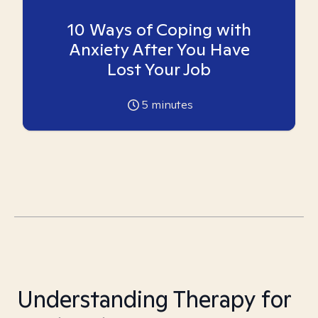
10 Ways of Coping with
Anxiety After You Have
Lost Your Job
5
minutes
Understanding Therapy for