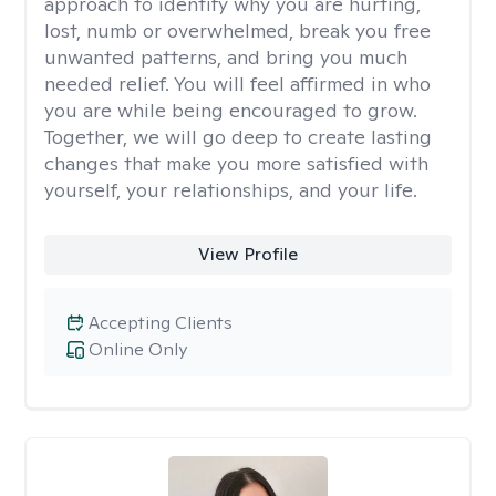
approach to identify why you are hurting,
lost, numb or overwhelmed, break you free
unwanted patterns, and bring you much
needed relief. You will feel affirmed in who
you are while being encouraged to grow.
Together, we will go deep to create lasting
changes that make you more satisfied with
yourself, your relationships, and your life.
View Profile
Accepting Clients
Online Only