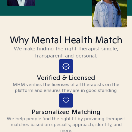
Why Mental Health Match
We make finding the right therapist simple,
transparent, and personal.
Verified & Licensed
MHM verifies the licenses of all therapists on the
platform and ensures they are in good standing.
Personalized Matching
We help people find the right fit by providing therapist
matches based on specialty, approach, identity, and
more.