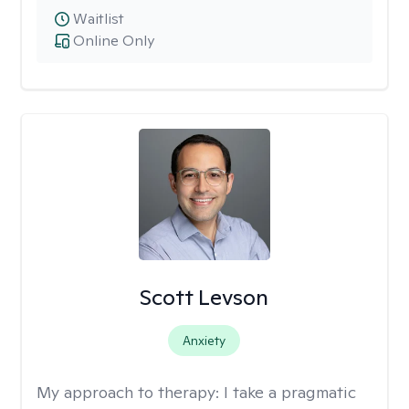
Waitlist
Online Only
Scott Levson
Anxiety
My approach to therapy:
I take a pragmatic