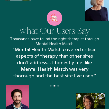
What Our Users Say
Thousands have found the right therapist through
Mental Health Match
“Mental Health Match covered critical
aspects of therapy that other sites
don't address... I honestly feel like
n
Mental Health Match was very
thorough and the best site I’ve used.”