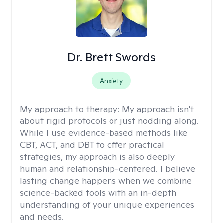
Dr. Brett Swords
Anxiety
My approach to therapy:
My approach isn't
about rigid protocols or just nodding along.
While I use evidence-based methods like
CBT, ACT, and DBT to offer practical
strategies, my approach is also deeply
human and relationship-centered. I believe
lasting change happens when we combine
science-backed tools with an in-depth
understanding of your unique experiences
and needs.