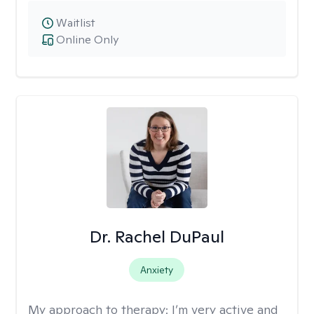
Waitlist
Online Only
Dr. Rachel DuPaul
Anxiety
My approach to therapy:
I’m very active and