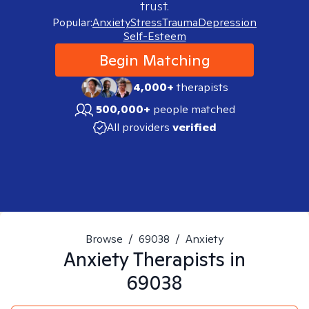
trust.
Popular:
Anxiety
Stress
Trauma
Depression
Self-Esteem
Begin Matching
4,000+
therapists
500,000+
people matched
All providers
verified
Browse
/
69038
/
Anxiety
Anxiety
Therapists in
69038