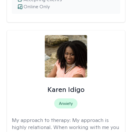
Online Only
Karen Idigo
Anxiety
My approach to therapy:
My approach is
highly relational. When working with me you