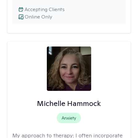
Accepting Clients
Online Only
Michelle Hammock
Anxiety
My approach to therapy:
I often incorporate