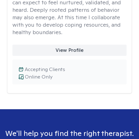
can expect to feel nurtured, validated, and
heard. Deeply rooted patterns of behavior
may also emerge. At this time I collaborate
with you to develop coping resources, and
healthy boundaries.
View Profile
Accepting Clients
Online Only
We'll help you find the right therapist.