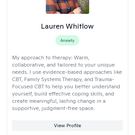
Lauren Whitlow
Anxiety
My approach to therapy:
Warm,
collaborative, and tailored to your unique
needs. I use evidence-based approaches like
CBT, Family Systems Therapy, and Trauma-
Focused CBT to help you better understand
yourself, build effective coping skills, and
create meaningful, lasting change in a
supportive, judgment-free space.
View Profile