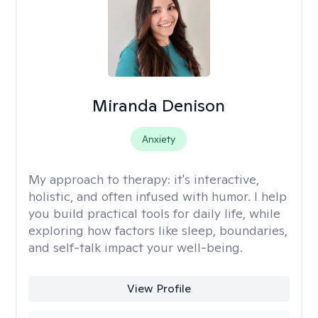
Miranda Denison
Anxiety
My approach to therapy:
it's interactive,
holistic, and often infused with humor. I help
you build practical tools for daily life, while
exploring how factors like sleep, boundaries,
and self-talk impact your well-being.
View Profile