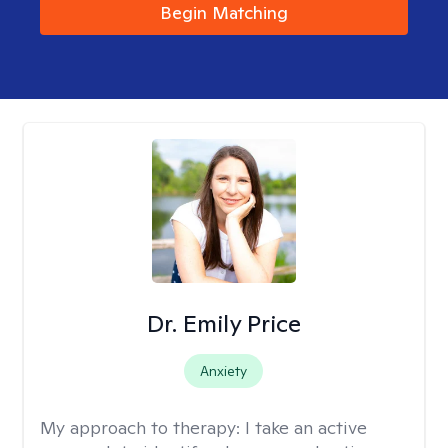
Begin Matching
Dr. Emily Price
Anxiety
My approach to therapy:
I take an active