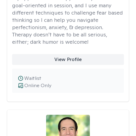
goal-oriented in session, and I use many
different techniques to challenge fear based
thinking so I can help you navigate
perfectionism, anxiety, & depression.
Therapy doesn’t have to be all serious,
either; dark humor is welcome!
View Profile
Waitlist
Online Only