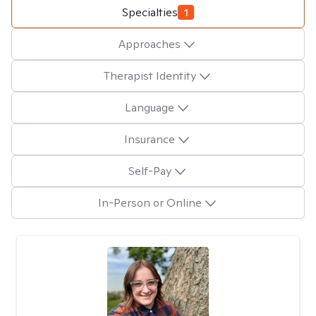
Specialties
1
Approaches
Therapist Identity
Language
Insurance
Self-Pay
In-Person or Online