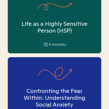
Life as a Highly Sensitive
Person (HSP)
4
minutes
Confronting the Fear
Within: Understanding
Social Anxiety