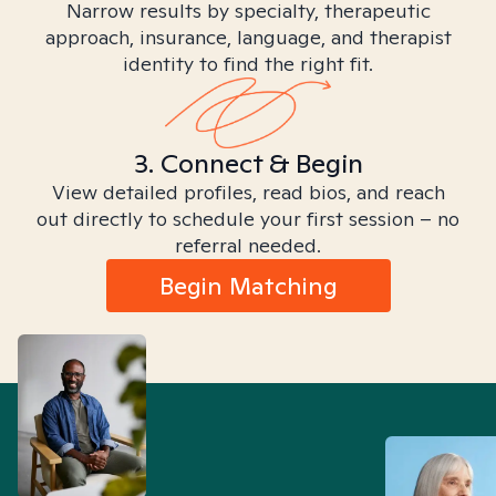
Narrow results by specialty, therapeutic
approach, insurance, language, and therapist
identity to find the right fit.
3. Connect & Begin
View detailed profiles, read bios, and reach
out directly to schedule your first session – no
referral needed.
Begin Matching