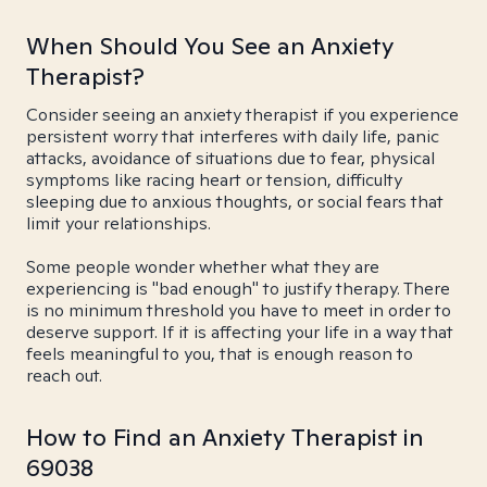
When Should You See an Anxiety
Therapist?
Consider seeing an anxiety therapist if you experience
persistent worry that interferes with daily life, panic
attacks, avoidance of situations due to fear, physical
symptoms like racing heart or tension, difficulty
sleeping due to anxious thoughts, or social fears that
limit your relationships.
Some people wonder whether what they are
experiencing is "bad enough" to justify therapy. There
is no minimum threshold you have to meet in order to
deserve support. If it is affecting your life in a way that
feels meaningful to you, that is enough reason to
reach out.
How to Find an Anxiety Therapist in
69038