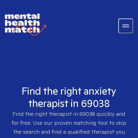
Find the right anxiety
therapist in 69038
Find the right therapist in
69038
quickly and
for free. Use our proven matching tool to skip
the search and find a qualified therapist you