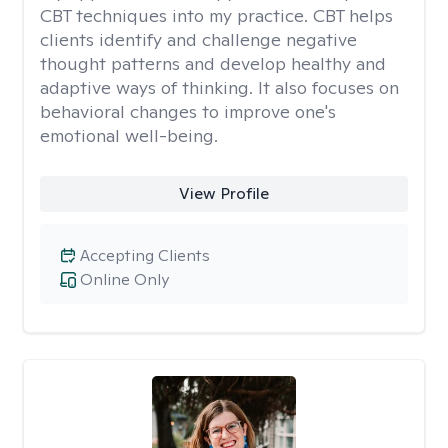
CBT techniques into my practice. CBT helps
clients identify and challenge negative
thought patterns and develop healthy and
adaptive ways of thinking. It also focuses on
behavioral changes to improve one's
emotional well-being.
View Profile
Accepting Clients
Online Only