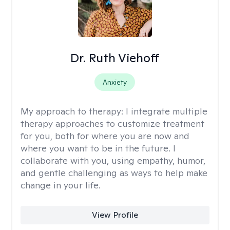
Dr. Ruth Viehoff
Anxiety
My approach to therapy:
I integrate multiple
therapy approaches to customize treatment
for you, both for where you are now and
where you want to be in the future. I
collaborate with you, using empathy, humor,
and gentle challenging as ways to help make
change in your life.
View Profile