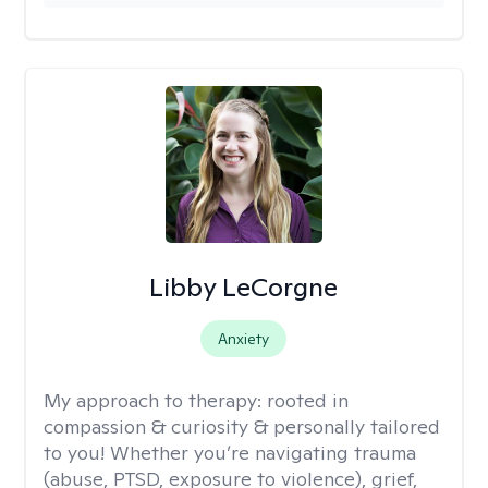
Libby LeCorgne
Anxiety
My approach to therapy:
rooted in
compassion & curiosity & personally tailored
to you! Whether you’re navigating trauma
(abuse, PTSD, exposure to violence), grief,