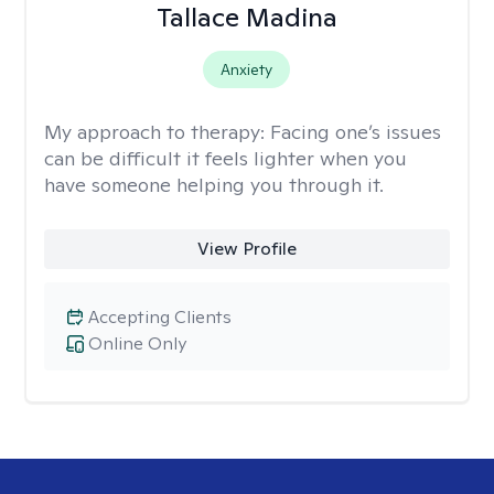
Tallace Madina
Anxiety
My approach to therapy:
Facing one’s issues
can be difficult it feels lighter when you
have someone helping you through it.
View Profile
Accepting Clients
Online Only