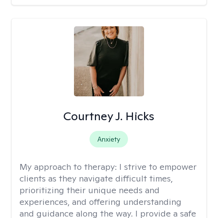
Courtney J. Hicks
Anxiety
My approach to therapy:
I strive to empower
clients as they navigate difficult times,
prioritizing their unique needs and
experiences, and offering understanding
and guidance along the way. I provide a safe