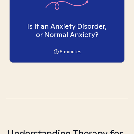
Is it an Anxiety Disorder,
or Normal Anxiety?
8
minutes
Understanding Therapy for