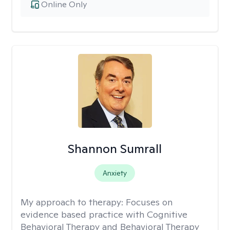
Online Only
Shannon Sumrall
Anxiety
My approach to therapy:
Focuses on
evidence based practice with Cognitive
Behavioral Therapy and Behavioral Therapy