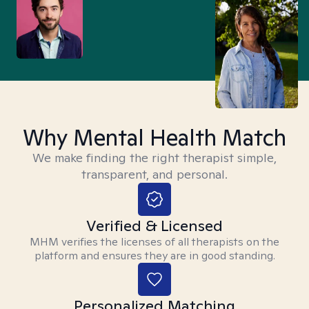
Why Mental Health Match
We make finding the right therapist simple,
transparent, and personal.
Verified & Licensed
MHM verifies the licenses of all therapists on the
platform and ensures they are in good standing.
Personalized Matching