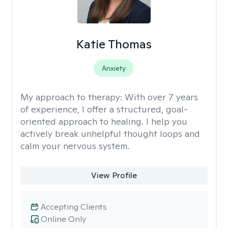
Katie Thomas
Anxiety
My approach to therapy:
With over 7 years
of experience, I offer a structured, goal-
oriented approach to healing. I help you
actively break unhelpful thought loops and
calm your nervous system.
View Profile
Accepting Clients
Online Only