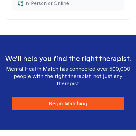
In-Person or Online
We'll help you find the right therapist.
Mental Health Match has connected over 500,000
people with the right therapist, not just any
therapist.
Begin Matching