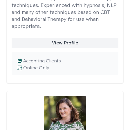
techniques. Experienced with hypnosis, NLP
and many other techniques based on CBT
and Behavioral Therapy for use when
appropriate.
View Profile
Accepting Clients
Online Only