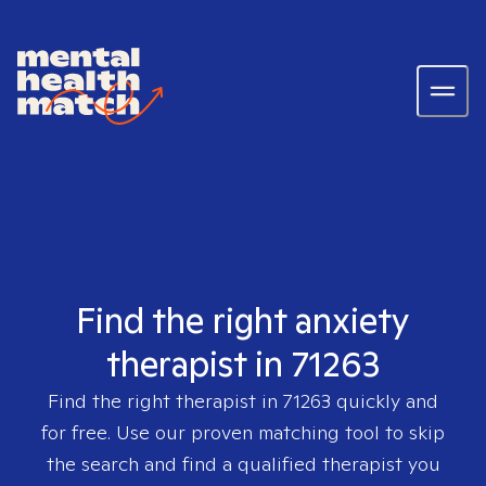
Find the right anxiety
therapist in 71263
Find the right therapist in
71263
quickly and
for free. Use our proven matching tool to skip
the search and find a qualified therapist you