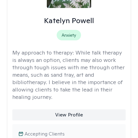
Katelyn Powell
Anxiety
My approach to therapy:
While talk therapy
is always an option, clients may also work
through tough issues with me through other
means, such as sand tray, art and
bibliotherapy. I believe in the importance of
allowing clients to take the lead in their
healing journey.
View Profile
Accepting Clients