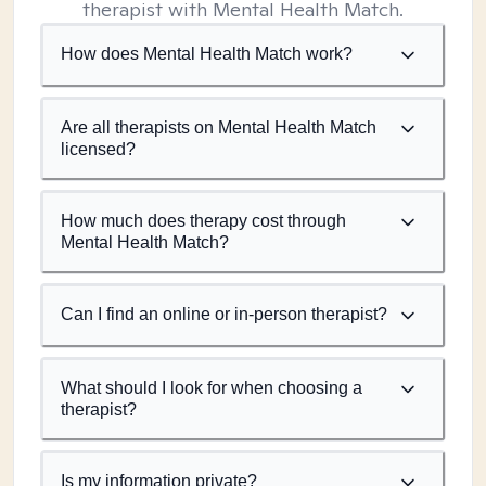
therapist with Mental Health Match.
How does Mental Health Match work?
Are all therapists on Mental Health Match
licensed?
How much does therapy cost through
Mental Health Match?
Can I find an online or in-person therapist?
What should I look for when choosing a
therapist?
Is my information private?