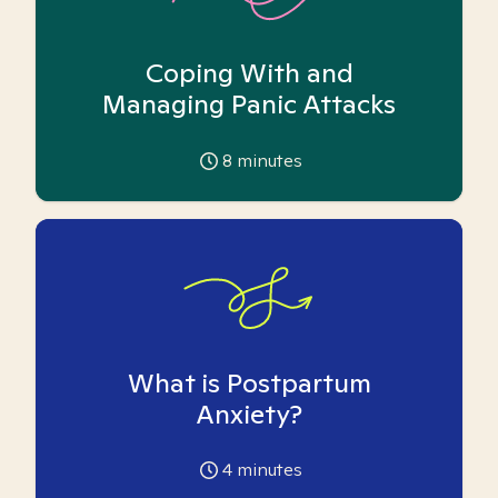
Coping With and
Managing Panic Attacks
8
minutes
What is Postpartum
Anxiety?
4
minutes