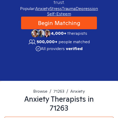
trust.
Popular:
Anxiety
Stress
Trauma
Depression
Self-Esteem
Begin Matching
4,000+
therapists
500,000+
people matched
All providers
verified
Browse
/
71263
/
Anxiety
Anxiety
Therapists in
71263