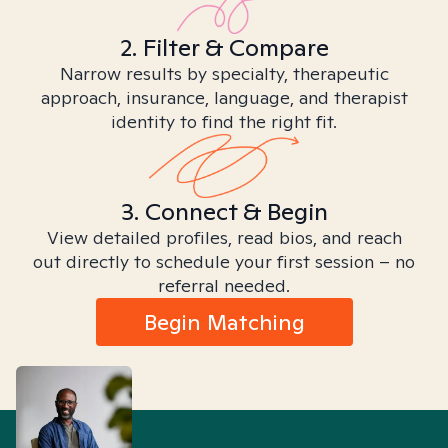
2. Filter & Compare
Narrow results by specialty, therapeutic
approach, insurance, language, and therapist
identity to find the right fit.
3. Connect & Begin
View detailed profiles, read bios, and reach
out directly to schedule your first session – no
referral needed.
Begin Matching