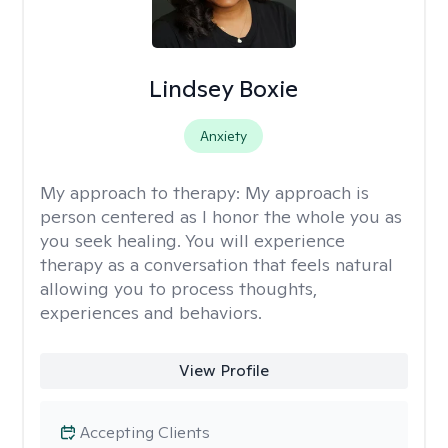
Lindsey Boxie
Anxiety
My approach to therapy:
My approach is
person centered as I honor the whole you as
you seek healing. You will experience
therapy as a conversation that feels natural
allowing you to process thoughts,
experiences and behaviors.
View Profile
Accepting Clients