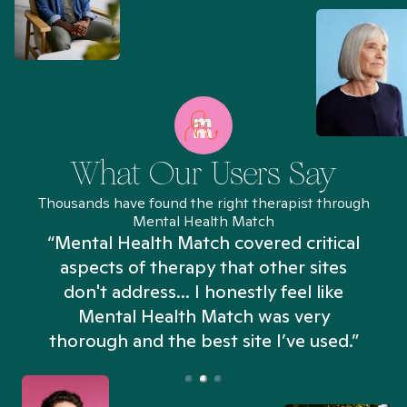
What Our Users Say
Thousands have found the right therapist through
Mental Health Match
“Mental Health Match covered critical
aspects of therapy that other sites
don't address... I honestly feel like
n
Mental Health Match was very
thorough and the best site I’ve used.”