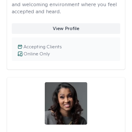
and welcoming environment where you feel
accepted and heard.
View Profile
Accepting Clients
Online Only