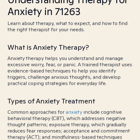
Anxiety in 71263
Learn about therapy, what to expect, and how to find
the right therapist for your needs.
What is Anxiety Therapy?
Anxiety therapy helps you understand and manage
excessive worry, fear, or panic. A trained therapist uses
evidence-based techniques to help you identify
triggers, challenge anxious thoughts, and develop
practical coping strategies for everyday life.
Types of Anxiety Treatment
Common approaches for
anxiety
include cognitive
behavioral therapy (CBT), which addresses negative
thought patterns; exposure therapy, which gradually
reduces fear responses; acceptance and commitment
therapy (ACT); and mindfulness-based techniques