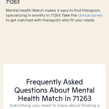
71263
Mental Health Match makes it easy to find therapists
specializing in anxiety in 71263. Take the
clinical survey
to get matched with therapists who fit your needs.
Frequently Asked
Questions About Mental
Health Match
in 71263
Everything you need to know about finding a