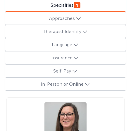
Specialties
1
Approaches
Therapist Identity
Language
Insurance
Self-Pay
In-Person or Online