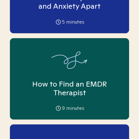
and Anxiety Apart
5
minutes
How to Find an EMDR
Therapist
9
minutes