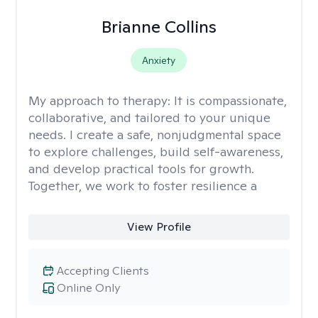
Brianne Collins
Anxiety
My approach to therapy:
It is compassionate,
collaborative, and tailored to your unique
needs. I create a safe, nonjudgmental space
to explore challenges, build self-awareness,
and develop practical tools for growth.
Together, we work to foster resilience a
View Profile
Accepting Clients
Online Only