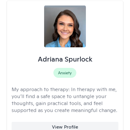
Adriana Spurlock
Anxiety
My approach to therapy:
In therapy with me,
you’ll find a safe space to untangle your
thoughts, gain practical tools, and feel
supported as you create meaningful change.
View Profile