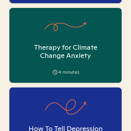
Therapy for Climate
Change Anxiety
4
minutes
How To Tell Depression