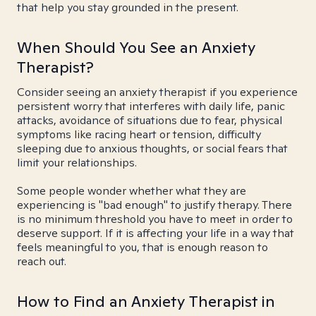
that help you stay grounded in the present.
When Should You See an Anxiety
Therapist?
Consider seeing an anxiety therapist if you experience
persistent worry that interferes with daily life, panic
attacks, avoidance of situations due to fear, physical
symptoms like racing heart or tension, difficulty
sleeping due to anxious thoughts, or social fears that
limit your relationships.
Some people wonder whether what they are
experiencing is "bad enough" to justify therapy. There
is no minimum threshold you have to meet in order to
deserve support. If it is affecting your life in a way that
feels meaningful to you, that is enough reason to
reach out.
How to Find an Anxiety Therapist in