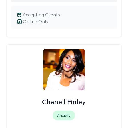
Accepting Clients
Online Only
Chanell Finley
Anxiety