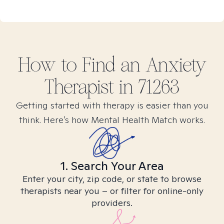
How to Find
an Anxiety
Therapist in
71263
Getting started with therapy is easier than you
think. Here’s how Mental Health Match works.
1. Search Your Area
Enter your city, zip code, or state to browse
therapists near you – or filter for online-only
providers.