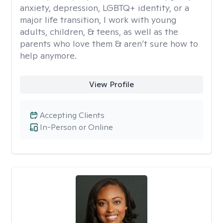
anxiety, depression, LGBTQ+ identity, or a
major life transition, I work with young
adults, children, & teens, as well as the
parents who love them & aren’t sure how to
help anymore.
View Profile
Accepting Clients
In-Person or Online