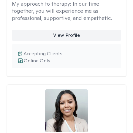
My approach to therapy:
In our time
together, you will experience me as
professional, supportive, and empathetic.
View Profile
Accepting Clients
Online Only