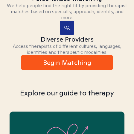
We help people find the right fit by providing therapist
matches based on specialty, approach, identity, and
more.
Diverse Providers
Access therapists of different cultures, languages,
identities and therapeutic modalities.
Begin Matching
Explore our guide to therapy