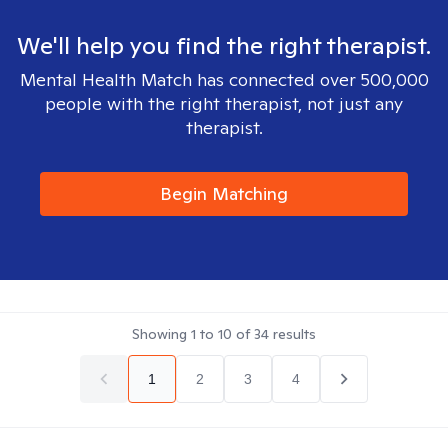
We'll help you find the right therapist.
Mental Health Match has connected over 500,000
people with the right therapist, not just any
therapist.
Begin Matching
Showing
1
to
10
of
34
results
1
2
3
4