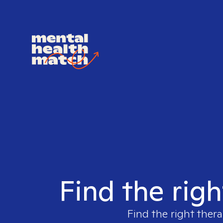
Find the righ
Find the right thera