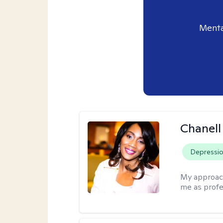
Menta
Chanell
Depressi
My approac
me as profe