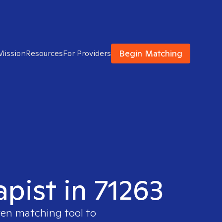
Begin Matching
Mission
Resources
For Providers
apist in 71263
ven matching tool to