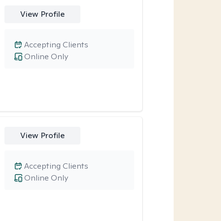
View Profile
Accepting Clients
Online Only
View Profile
Accepting Clients
Online Only