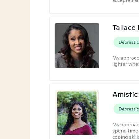
accepted an
Tallace
Depressi
My approac
lighter whe
Amistic
Depressi
My approac
spend time 
coping skil