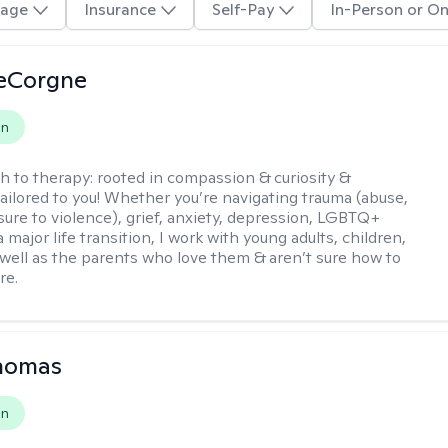
age
Insurance
Self-Pay
In-Person or On
LeCorgne
on
h to therapy:
rooted in compassion & curiosity &
tailored to you! Whether you’re navigating trauma (abuse,
ure to violence), grief, anxiety, depression, LGBTQ+
 a major life transition, I work with young adults, children,
 well as the parents who love them & aren’t sure how to
re.
Thomas
on