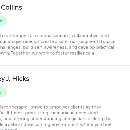
 Collins
on
h to therapy:
It is compassionate, collaborative, and
 your unique needs. I create a safe, nonjudgmental space
challenges, build self-awareness, and develop practical
owth. Together, we work to foster resilience a
y J. Hicks
on
h to therapy:
I strive to empower clients as they
ficult times, prioritizing their unique needs and
, and offering understanding and guidance along the
ide a safe and welcoming environment where you feel