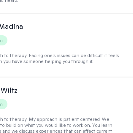
d heard.
 Madina
on
h to therapy:
Facing one’s issues can be difficult it feels
n you have someone helping you through it.
 Wiltz
on
h to therapy:
My approach is patient centered. We
to build on what you would like to work on. You learn
ls and we discuss experiences that can affect current