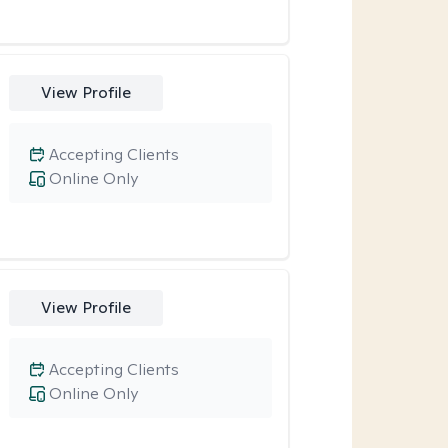
View Profile
Accepting Clients
Online Only
View Profile
Accepting Clients
Online Only