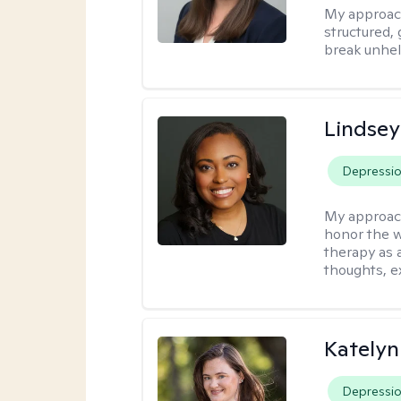
My approac
structured, 
break unhel
Lindsey
Depressi
My approac
honor the w
therapy as 
thoughts, e
Katelyn
Depressi