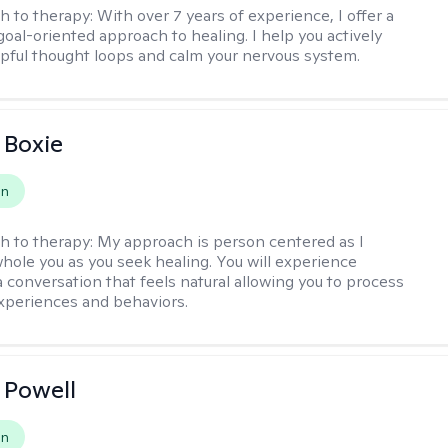
h to therapy:
With over 7 years of experience, I offer a
goal-oriented approach to healing. I help you actively
pful thought loops and calm your nervous system.
 Boxie
on
h to therapy:
My approach is person centered as I
hole you as you seek healing. You will experience
a conversation that feels natural allowing you to process
xperiences and behaviors.
 Powell
on