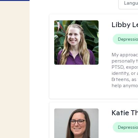
Langu
Libby 
Depressi
My approac
personally 
PTSD, expos
identity, or
& teens, as
help anymo
Katie 
Depressi