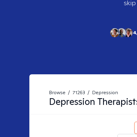
skip
4
Browse
/
71263
/
Depression
Depression
Therapist