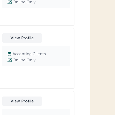
Online Only
View Profile
Accepting Clients
Online Only
View Profile