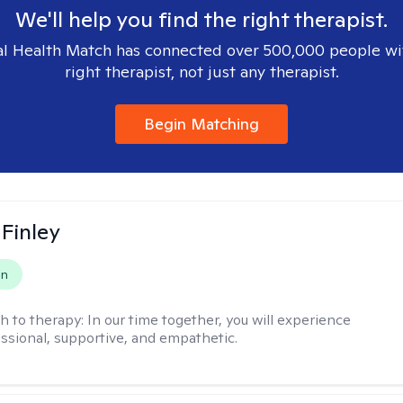
We'll help you find the right therapist.
l Health Match has connected over 500,000 people wi
right therapist, not just any therapist.
Begin Matching
 Finley
on
h to therapy:
In our time together, you will experience
ssional, supportive, and empathetic.