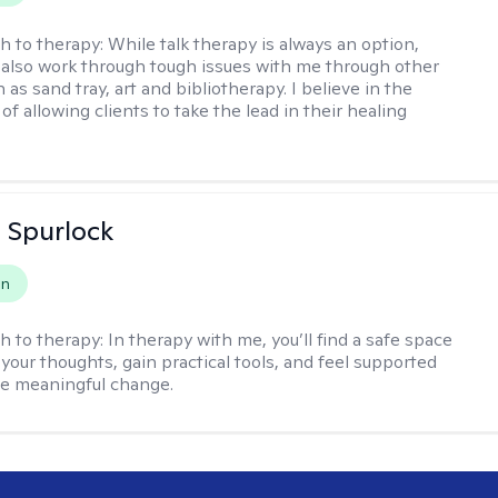
h to therapy:
While talk therapy is always an option,
 also work through tough issues with me through other
as sand tray, art and bibliotherapy. I believe in the
f allowing clients to take the lead in their healing
 Spurlock
on
h to therapy:
In therapy with me, you’ll find a safe space
your thoughts, gain practical tools, and feel supported
te meaningful change.