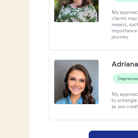
My approac
clients may
means, such 
importance o
journey.
Adriana
Depressi
My approac
to untangle 
as you crea