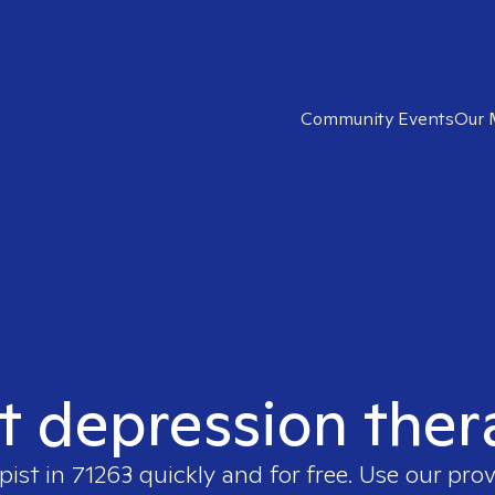
Community Events
Our 
t depression ther
pist in
71263
quickly and for free. Use our pro