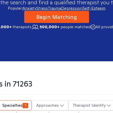
 the search and find a qualified therapist you t
Popular:
Anxiety
Stress
Trauma
Depression
Self-Esteem
Begin Matching
,000+
therapists
500,000+
people matched
All provi
s in
71263
Specialties
1
Approaches
Therapist Identity