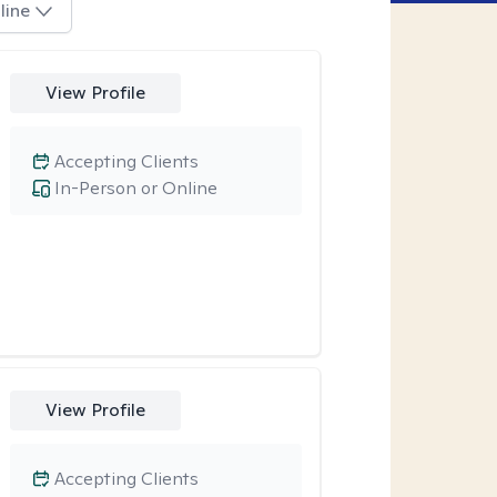
line
View Profile
Accepting Clients
In-Person or Online
View Profile
Accepting Clients