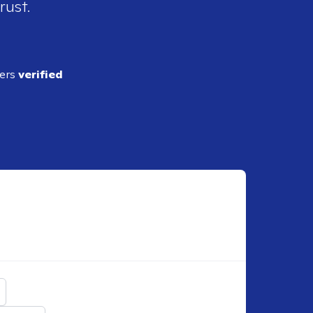
rust.
ders
verified