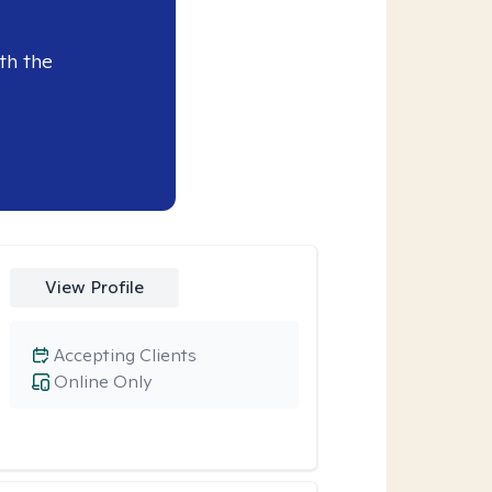
th the
View Profile
Accepting Clients
Online Only