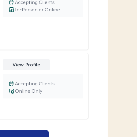
Accepting Clients
In-Person or Online
View Profile
Accepting Clients
Online Only