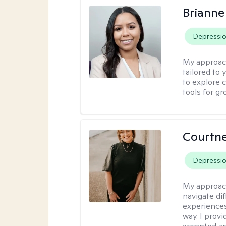
Brianne
Depressi
My approac
tailored to
to explore 
tools for gr
Courtne
Depressi
My approac
navigate dif
experiences
way. I prov