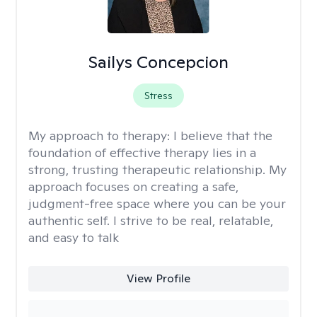
Sailys Concepcion
Stress
My approach to therapy:
I believe that the
foundation of effective therapy lies in a
strong, trusting therapeutic relationship. My
approach focuses on creating a safe,
judgment-free space where you can be your
authentic self. I strive to be real, relatable,
and easy to talk
View Profile