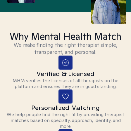
Why Mental Health Match
We make finding the right therapist simple,
transparent, and personal.
Verified & Licensed
MHM verifies the licenses of all therapists on the
platform and ensures they are in good standing.
Personalized Matching
We help people find the right fit by providing therapist
matches based on specialty, approach, identity, and
more.