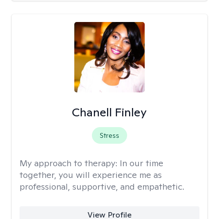
Chanell Finley
Stress
My approach to therapy:
In our time
together, you will experience me as
professional, supportive, and empathetic.
View Profile