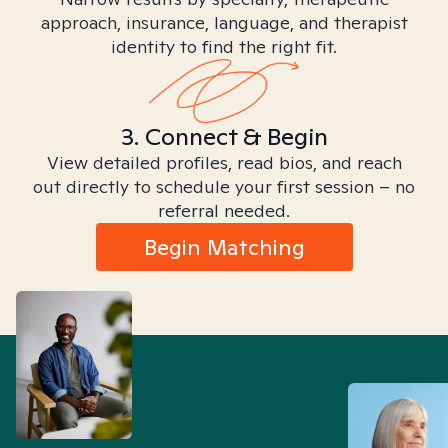
approach, insurance, language, and therapist
identity to find the right fit.
3. Connect & Begin
View detailed profiles, read bios, and reach
out directly to schedule your first session – no
referral needed.
Begin Matching