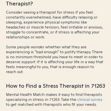
Therapist?
Consider seeing a therapist for stress if you feel
constantly overwhelmed, have difficulty relaxing or
sleeping, experience physical symptoms like
headaches or muscle tension, feel irritable or anxious,
struggle to concentrate, or if stress is affecting your
relationships or work.
Some people wonder whether what they are
experiencing is "bad enough" to justify therapy. There
is no minimum threshold you have to meet in order to
deserve support. If it is affecting your life in a way that
feels meaningful to you, that is enough reason to
reach out.
How to Find a Stress Therapist in 71263
Mental Health Match makes it easy to find therapists
specializing in stress in 71263. Take the
clinical survey
to get matched with therapists who fit your needs.