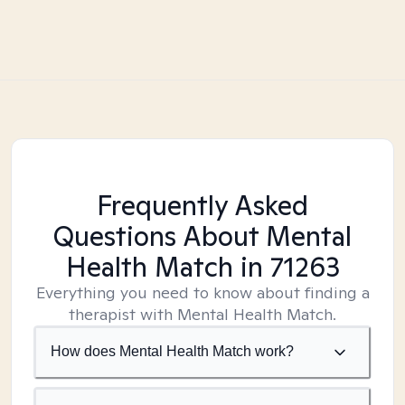
Frequently Asked
Questions About Mental
Health Match
in 71263
Everything you need to know about finding a
therapist with Mental Health Match.
How does Mental Health Match work?