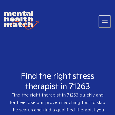
Find the right stress
therapist in 71263
Find the right therapist in
71263
quickly and
for free. Use our proven matching tool to skip
the search and find a qualified therapist you