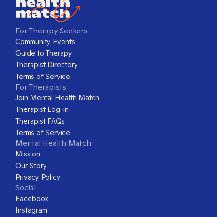
For Therapy Seekers
Community Events
Guide to Therapy
Therapist Directory
Terms of Service
For Therapists
Join Mental Health Match
Therapist Log-in
Therapist FAQs
Terms of Service
Mental Health Match
Mission
Our Story
Privacy Policy
Social
Facebook
Instagram