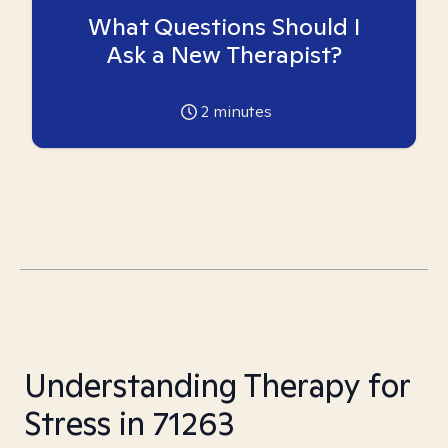
What Questions Should I
Ask a New Therapist?
2
minutes
Understanding Therapy for
Stress in 71263