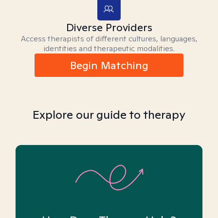
Diverse Providers
Access therapists of different cultures, languages,
identities and therapeutic modalities.
Begin Matching
Explore our guide to therapy