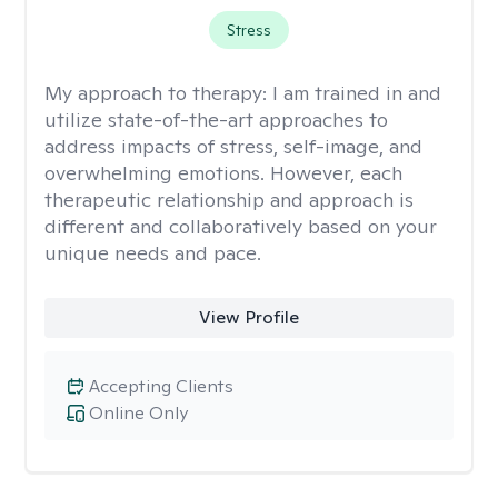
Stress
My approach to therapy:
I am trained in and
utilize state-of-the-art approaches to
address impacts of stress, self-image, and
overwhelming emotions. However, each
therapeutic relationship and approach is
different and collaboratively based on your
unique needs and pace.
View Profile
Accepting Clients
Online Only