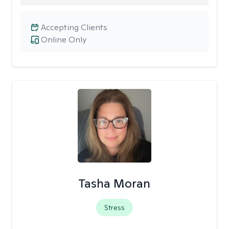
Accepting Clients
Online Only
Tasha Moran
Stress