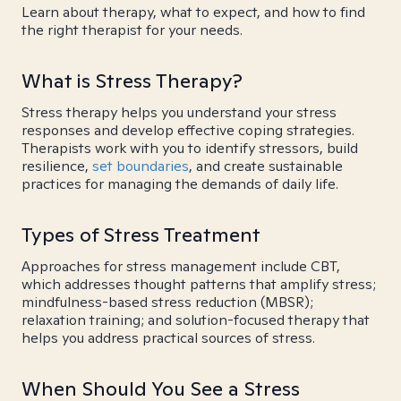
Learn about therapy, what to expect, and how to find
the right therapist for your needs.
What is Stress Therapy?
Stress therapy helps you understand your stress
responses and develop effective coping strategies.
Therapists work with you to identify stressors, build
resilience,
set boundaries
, and create sustainable
practices for managing the demands of daily life.
Types of Stress Treatment
Approaches for stress management include CBT,
which addresses thought patterns that amplify stress;
mindfulness-based stress reduction (MBSR);
relaxation training; and solution-focused therapy that
helps you address practical sources of stress.
When Should You See a Stress