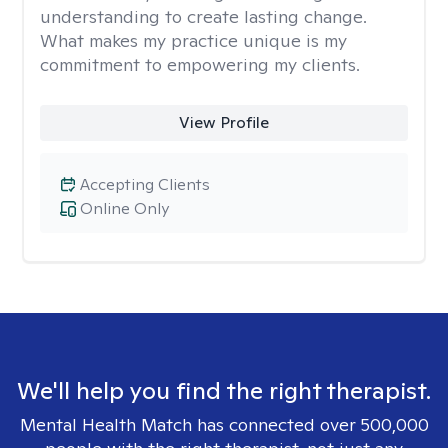
understanding to create lasting change.
What makes my practice unique is my
commitment to empowering my clients.
View Profile
Accepting Clients
Online Only
We'll help you find the right therapist.
Mental Health Match has connected over 500,000