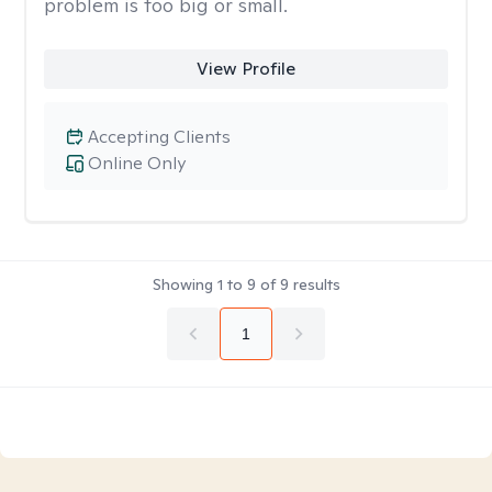
problem is too big or small.
View Profile
Accepting Clients
Online Only
Showing
1
to
9
of
9
results
1