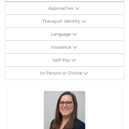
Approaches
Therapist Identity
Language
Insurance
Self-Pay
In-Person or Online