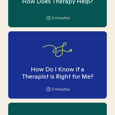
How Does Therapy Help?
3
minutes
How Do I Know if a
Therapist is Right for Me?
3
minutes