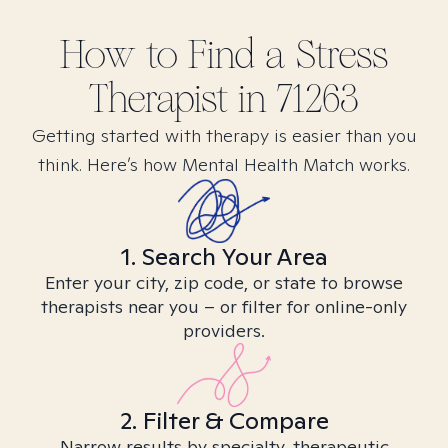
How to Find
a Stress
Therapist in
71263
Getting started with therapy is easier than you
think. Here’s how Mental Health Match works.
1. Search Your Area
Enter your city, zip code, or state to browse
therapists near you – or filter for online-only
providers.
2. Filter & Compare
Narrow results by specialty, therapeutic