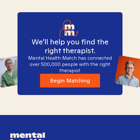
We'll help you find the
right therapist.
Mental Health Match has connected
over 500,000 people with the right
therapist.
Begin Matching