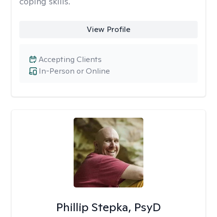
coping skills.
View Profile
Accepting Clients
In-Person or Online
Phillip Stepka, PsyD