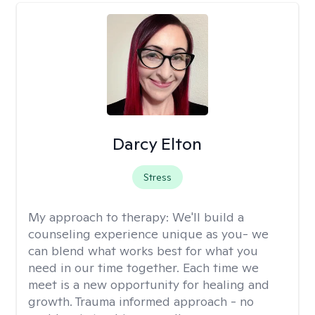
Darcy Elton
Stress
My approach to therapy:
We'll build a
counseling experience unique as you- we
can blend what works best for what you
need in our time together. Each time we
meet is a new opportunity for healing and
growth. Trauma informed approach - no