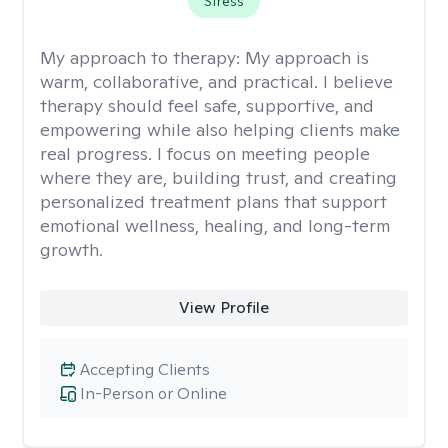
Stress
My approach to therapy:
My approach is
warm, collaborative, and practical. I believe
therapy should feel safe, supportive, and
empowering while also helping clients make
real progress. I focus on meeting people
where they are, building trust, and creating
personalized treatment plans that support
emotional wellness, healing, and long-term
growth.
View Profile
Accepting Clients
In-Person or Online