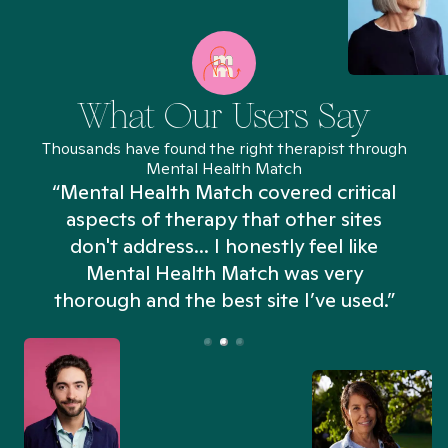
What Our Users Say
Thousands have found the right therapist through
Mental Health Match
“Mental Health Match covered critical
aspects of therapy that other sites
don't address... I honestly feel like
n
Mental Health Match was very
thorough and the best site I’ve used.”