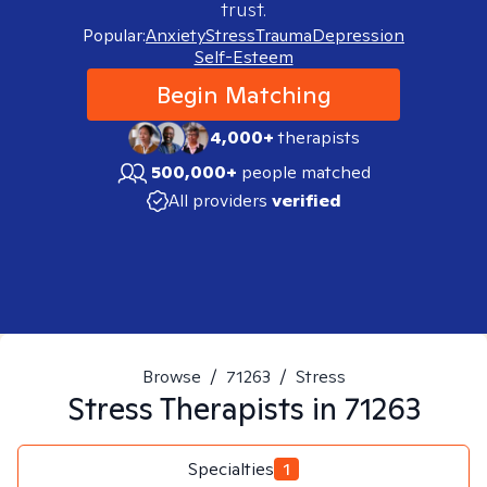
trust.
Popular:
Anxiety
Stress
Trauma
Depression
Self-Esteem
Begin Matching
4,000+
therapists
500,000+
people matched
All providers
verified
Browse
/
71263
/
Stress
Stress
Therapists in
71263
Specialties
1