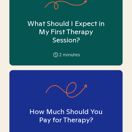
What Should I Expect in
My First Therapy
Session?
2
minutes
How Much Should You
Pay for Therapy?