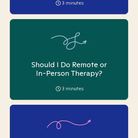
3
minutes
Should I Do Remote or
In-Person Therapy?
3
minutes