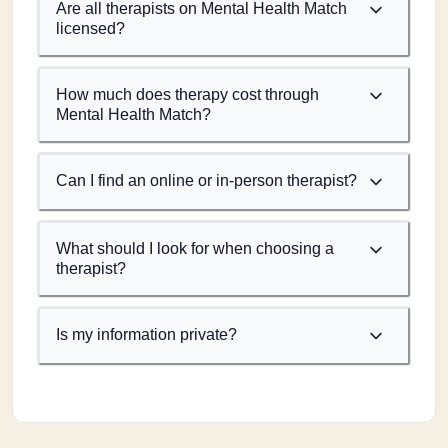
Are all therapists on Mental Health Match
licensed?
How much does therapy cost through
Mental Health Match?
Can I find an online or in-person therapist?
What should I look for when choosing a
therapist?
Is my information private?