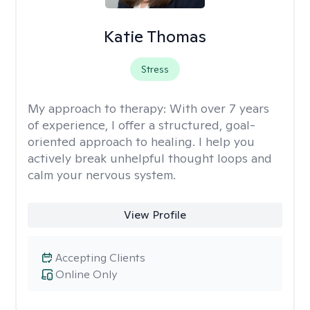
Katie Thomas
Stress
My approach to therapy:
With over 7 years
of experience, I offer a structured, goal-
oriented approach to healing. I help you
actively break unhelpful thought loops and
calm your nervous system.
View Profile
Accepting Clients
Online Only