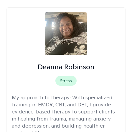
Deanna Robinson
Stress
My approach to therapy:
With specialized
training in EMDR, CBT, and DBT, I provide
evidence-based therapy to support clients
in healing from trauma, managing anxiety
and depression, and building healthier