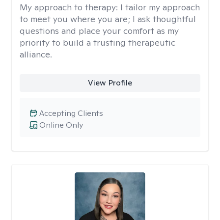
My approach to therapy:
I tailor my approach
to meet you where you are; I ask thoughtful
questions and place your comfort as my
priority to build a trusting therapeutic
alliance.
View Profile
Accepting Clients
Online Only