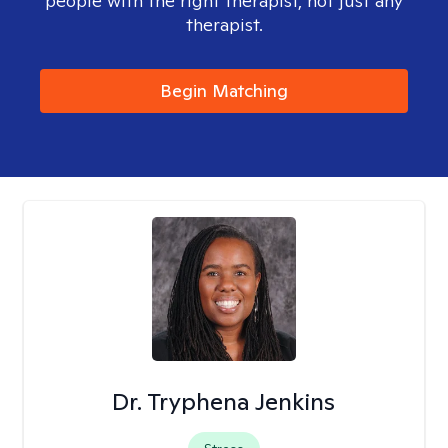
people with the right therapist, not just any
therapist.
Begin Matching
Dr. Tryphena Jenkins