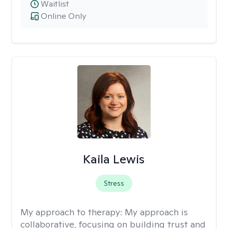
Waitlist
Online Only
Kaila Lewis
Stress
My approach to therapy:
My approach is
collaborative, focusing on building trust and