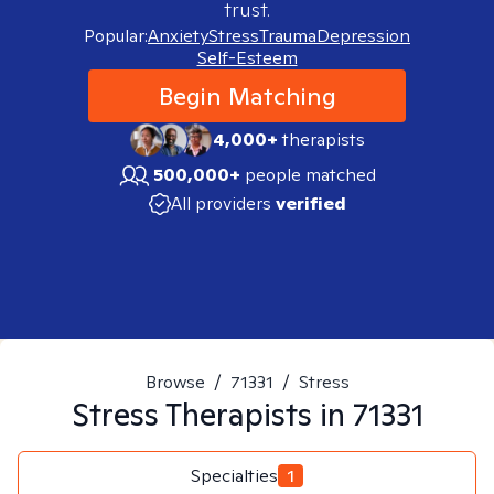
trust.
Popular:
Anxiety
Stress
Trauma
Depression
Self-Esteem
Begin Matching
4,000+
therapists
500,000+
people matched
All providers
verified
Browse
/
71331
/
Stress
Stress
Therapists in
71331
Specialties
1