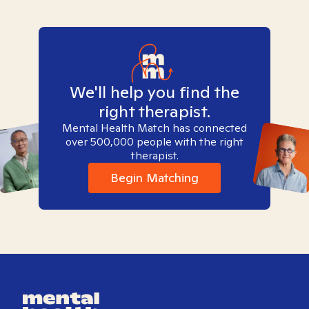
We'll help you find the
right therapist.
Mental Health Match has connected
over 500,000 people with the right
therapist.
Begin Matching