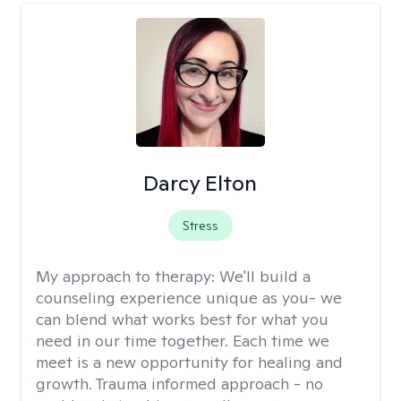
Darcy Elton
Stress
My approach to therapy:
We'll build a
counseling experience unique as you- we
can blend what works best for what you
need in our time together. Each time we
meet is a new opportunity for healing and
growth. Trauma informed approach - no