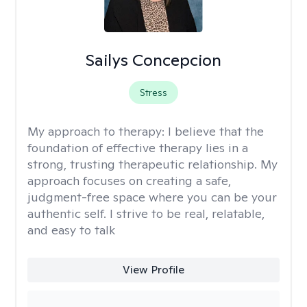
Sailys Concepcion
Stress
My approach to therapy:
I believe that the
foundation of effective therapy lies in a
strong, trusting therapeutic relationship. My
approach focuses on creating a safe,
judgment-free space where you can be your
authentic self. I strive to be real, relatable,
and easy to talk
View Profile