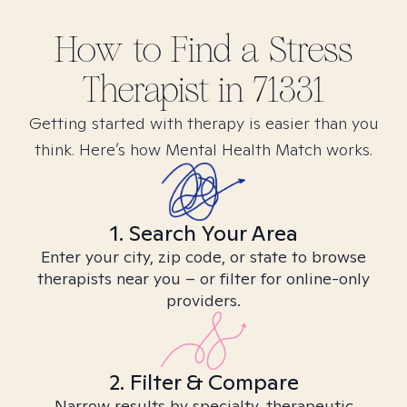
How to Find
a Stress
Therapist in
71331
Getting started with therapy is easier than you
think. Here’s how Mental Health Match works.
1. Search Your Area
Enter your city, zip code, or state to browse
therapists near you – or filter for online-only
providers.
2. Filter & Compare
Narrow results by specialty, therapeutic