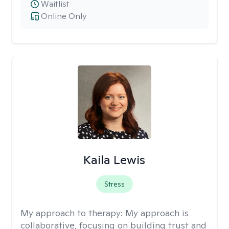
Waitlist
Online Only
Kaila Lewis
Stress
My approach to therapy:
My approach is
collaborative, focusing on building trust and