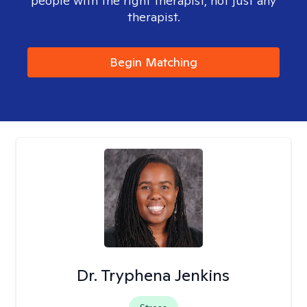
people with the right therapist, not just any
therapist.
Begin Matching
Dr. Tryphena Jenkins