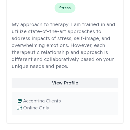
Stress
My approach to therapy:
I am trained in and
utilize state-of-the-art approaches to
address impacts of stress, self-image, and
overwhelming emotions. However, each
therapeutic relationship and approach is
different and collaboratively based on your
unique needs and pace.
View Profile
Accepting Clients
Online Only