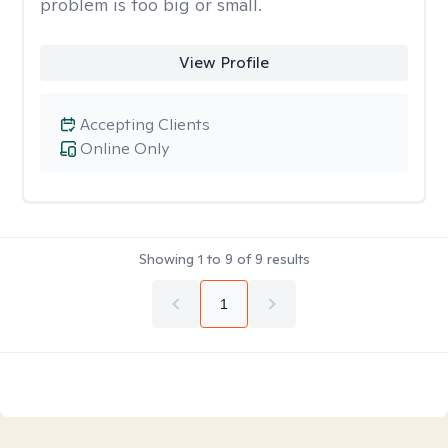
problem is too big or small.
View Profile
Accepting Clients
Online Only
Showing
1
to
9
of
9
results
1