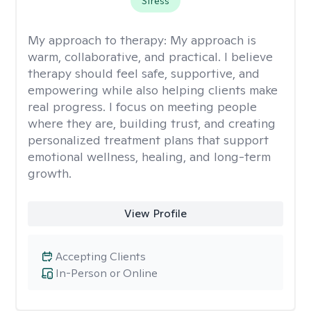
Stress
My approach to therapy:
My approach is
warm, collaborative, and practical. I believe
therapy should feel safe, supportive, and
empowering while also helping clients make
real progress. I focus on meeting people
where they are, building trust, and creating
personalized treatment plans that support
emotional wellness, healing, and long-term
growth.
View Profile
Accepting Clients
In-Person or Online