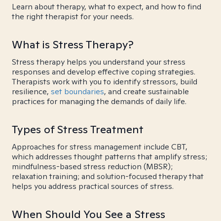
Learn about therapy, what to expect, and how to find
the right therapist for your needs.
What is Stress Therapy?
Stress therapy helps you understand your stress
responses and develop effective coping strategies.
Therapists work with you to identify stressors, build
resilience,
set boundaries
, and create sustainable
practices for managing the demands of daily life.
Types of Stress Treatment
Approaches for stress management include CBT,
which addresses thought patterns that amplify stress;
mindfulness-based stress reduction (MBSR);
relaxation training; and solution-focused therapy that
helps you address practical sources of stress.
When Should You See a Stress