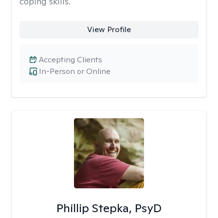
coping skills.
View Profile
Accepting Clients
In-Person or Online
Phillip Stepka, PsyD