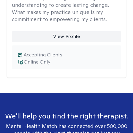
understanding to create lasting change.
What makes my practice unique is my
commitment to empowering my clients.
View Profile
Accepting Clients
Online Only
We'll help you find the right therapist.
Mental Health Match has connected over 500,000