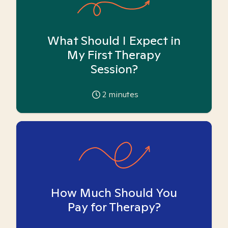
What Should I Expect in
My First Therapy
Session?
2
minutes
How Much Should You
Pay for Therapy?