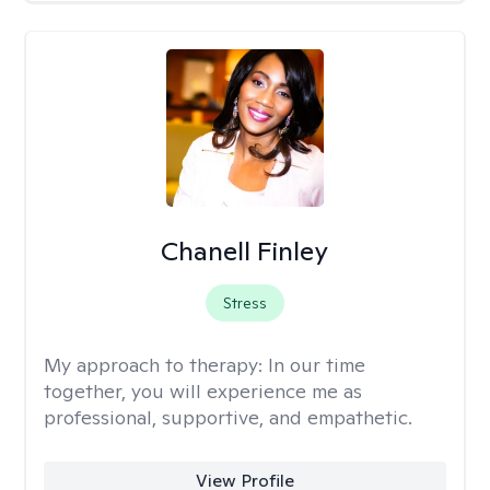
Chanell Finley
Stress
My approach to therapy:
In our time
together, you will experience me as
professional, supportive, and empathetic.
View Profile