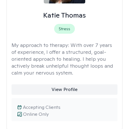
Katie Thomas
Stress
My approach to therapy:
With over 7 years
of experience, I offer a structured, goal-
oriented approach to healing. I help you
actively break unhelpful thought loops and
calm your nervous system.
View Profile
Accepting Clients
Online Only