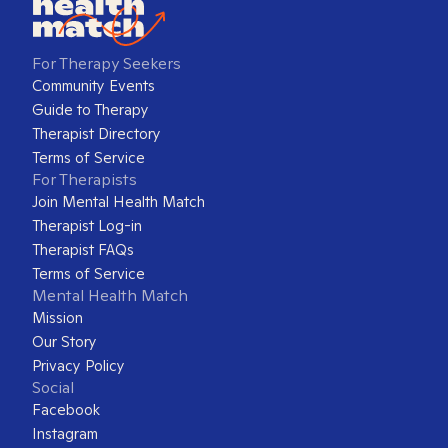
For Therapy Seekers
Community Events
Guide to Therapy
Therapist Directory
Terms of Service
For Therapists
Join Mental Health Match
Therapist Log-in
Therapist FAQs
Terms of Service
Mental Health Match
Mission
Our Story
Privacy Policy
Social
Facebook
Instagram