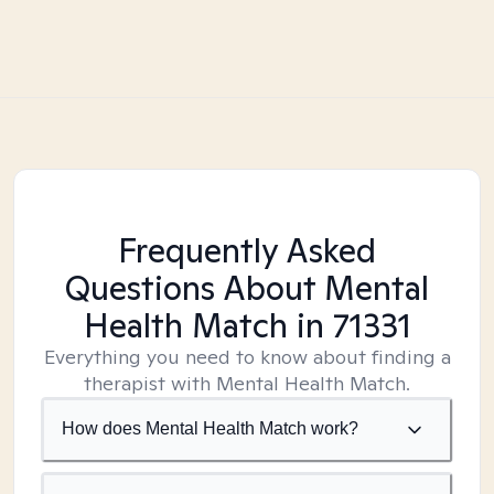
Frequently Asked
Questions About Mental
Health Match
in 71331
Everything you need to know about finding a
therapist with Mental Health Match.
How does Mental Health Match work?