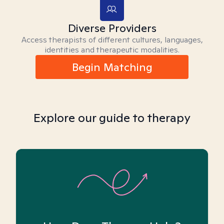
Diverse Providers
Access therapists of different cultures, languages,
identities and therapeutic modalities.
Begin Matching
Explore our guide to therapy