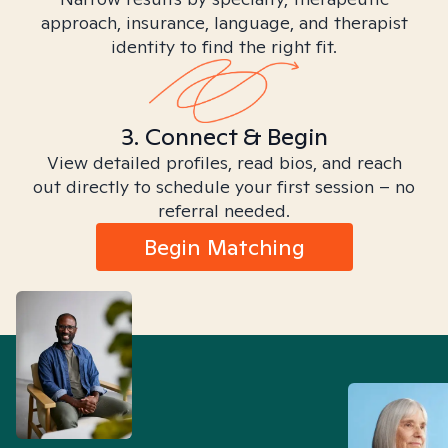
approach, insurance, language, and therapist
identity to find the right fit.
3. Connect & Begin
View detailed profiles, read bios, and reach
out directly to schedule your first session – no
referral needed.
Begin Matching