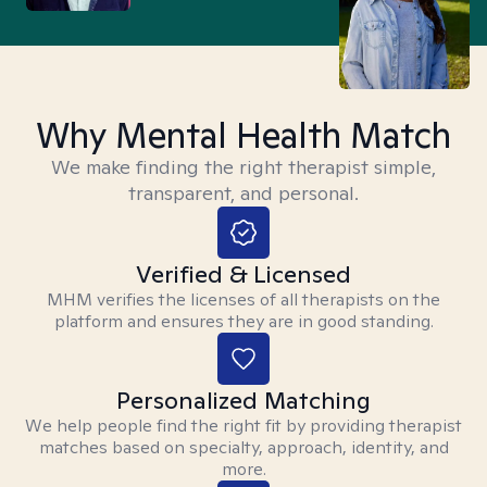
Why Mental Health Match
We make finding the right therapist simple,
transparent, and personal.
Verified & Licensed
MHM verifies the licenses of all therapists on the
platform and ensures they are in good standing.
Personalized Matching
We help people find the right fit by providing therapist
matches based on specialty, approach, identity, and
more.