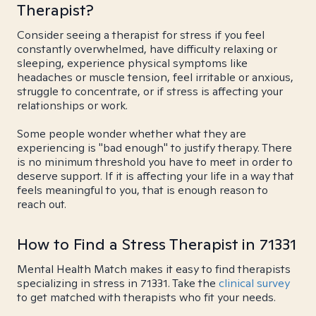
Therapist?
Consider seeing a therapist for stress if you feel
constantly overwhelmed, have difficulty relaxing or
sleeping, experience physical symptoms like
headaches or muscle tension, feel irritable or anxious,
struggle to concentrate, or if stress is affecting your
relationships or work.
Some people wonder whether what they are
experiencing is "bad enough" to justify therapy. There
is no minimum threshold you have to meet in order to
deserve support. If it is affecting your life in a way that
feels meaningful to you, that is enough reason to
reach out.
How to Find a Stress Therapist in 71331
Mental Health Match makes it easy to find therapists
specializing in stress in 71331. Take the
clinical survey
to get matched with therapists who fit your needs.