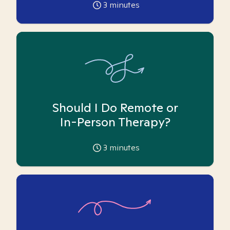
3
minutes
Should I Do Remote or
In-Person Therapy?
3
minutes