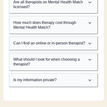
Are all therapists on Mental Health Match
licensed?
How much does therapy cost through
Mental Health Match?
Can I find an online or in-person therapist?
What should I look for when choosing a
therapist?
Is my information private?