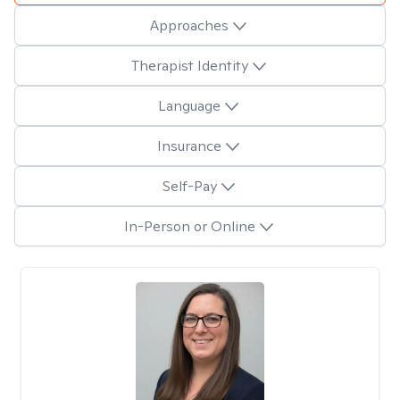
Approaches
Therapist Identity
Language
Insurance
Self-Pay
In-Person or Online