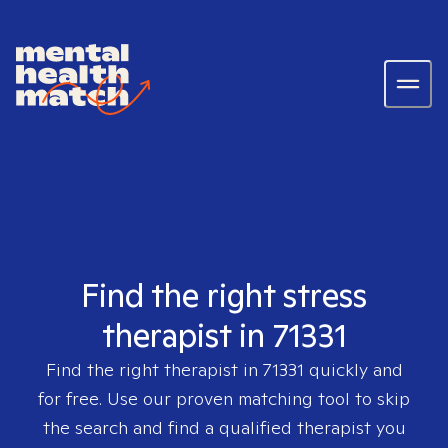
Find the right stress
therapist in 71331
Find the right therapist in
71331
quickly and
for free. Use our proven matching tool to skip
the search and find a qualified therapist you