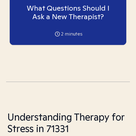
What Questions Should I
Ask a New Therapist?
2
minutes
Understanding Therapy for
Stress in 71331