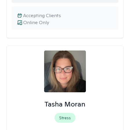
Accepting Clients
Online Only
Tasha Moran
Stress