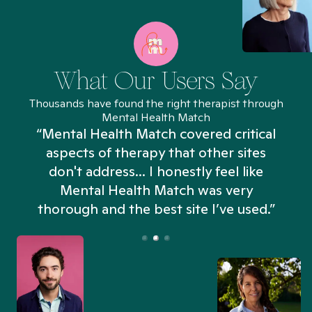
What Our Users Say
Thousands have found the right therapist through
Mental Health Match
“Mental Health Match covered critical
aspects of therapy that other sites
don't address... I honestly feel like
n
Mental Health Match was very
thorough and the best site I’ve used.”