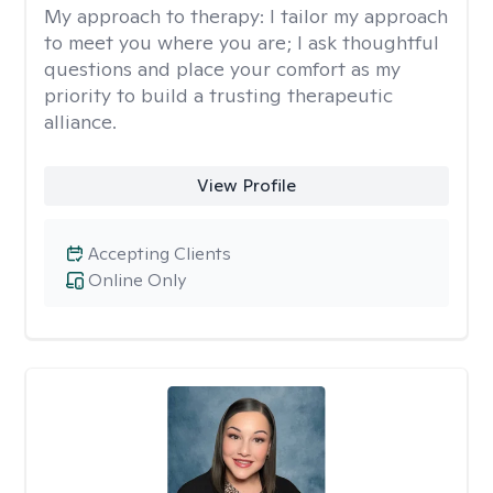
My approach to therapy:
I tailor my approach
to meet you where you are; I ask thoughtful
questions and place your comfort as my
priority to build a trusting therapeutic
alliance.
View Profile
Accepting Clients
Online Only