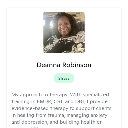
Deanna Robinson
Stress
My approach to therapy:
With specialized
training in EMDR, CBT, and DBT, I provide
evidence-based therapy to support clients
in healing from trauma, managing anxiety
and depression, and building healthier