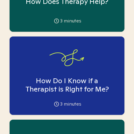
How Does Therapy Help?
3
minutes
How Do I Know if a
Therapist is Right for Me?
3
minutes