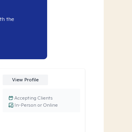
th the
View Profile
Accepting Clients
In-Person or Online