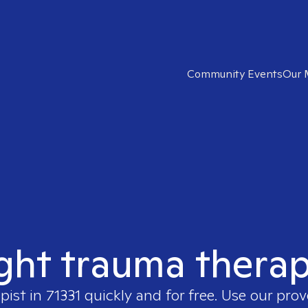
Community Events
Our 
ght trauma therap
apist in
71331
quickly and for free. Use our pro