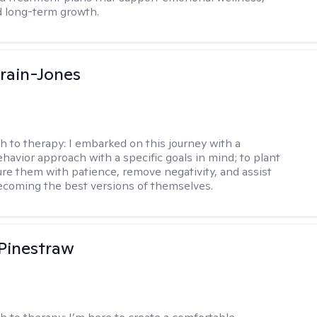
d long-term growth.
Crain-Jones
h to therapy:
I embarked on this journey with a
ehavior approach with a specific goals in mind; to plant
ure them with patience, remove negativity, and assist
becoming the best versions of themselves.
Pinestraw