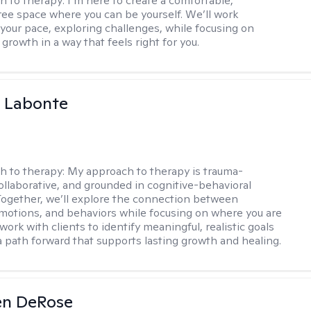
h to therapy:
I’m here to create a comfortable,
ee space where you can be yourself. We’ll work
 your pace, exploring challenges, while focusing on
growth in a way that feels right for you.
a Labonte
h to therapy:
My approach to therapy is trauma-
ollaborative, and grounded in cognitive-behavioral
 Together, we’ll explore the connection between
motions, and behaviors while focusing on where you are
 work with clients to identify meaningful, realistic goals
a path forward that supports lasting growth and healing.
en DeRose