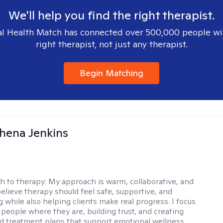
We'll help you find the right therapist.
l Health Match has connected over 500,000 people wi
right therapist, not just any therapist.
Begin Matching
phena Jenkins
h to therapy:
My approach is warm, collaborative, and
 believe therapy should feel safe, supportive, and
while also helping clients make real progress. I focus
people where they are, building trust, and creating
d treatment plans that support emotional wellness,