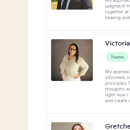
My approac
judgment-fr
together at
healing and 
Victori
Trauma
My approac
informed, c
principles.
thoughts, e
right now. I
and create 
Gretch