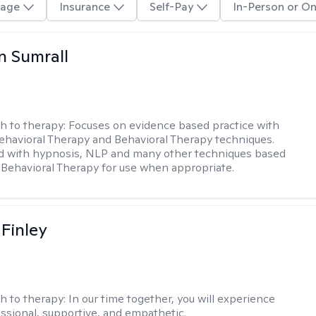
age
Insurance
Self-Pay
In-Person or On
 Sumrall
h to therapy:
Focuses on evidence based practice with
ehavioral Therapy and Behavioral Therapy techniques.
d with hypnosis, NLP and many other techniques based
Behavioral Therapy for use when appropriate.
 Finley
h to therapy:
In our time together, you will experience
ssional, supportive, and empathetic.