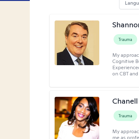
Langu
Shannon
Trauma
My approac
Cognitive B
Experience
on CBT and 
Chanell
Trauma
My approac
me as profe