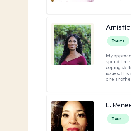
Amistic
Trauma
My approac
spend time 
coping skil
issues. It i
one another
L. Rene
Trauma