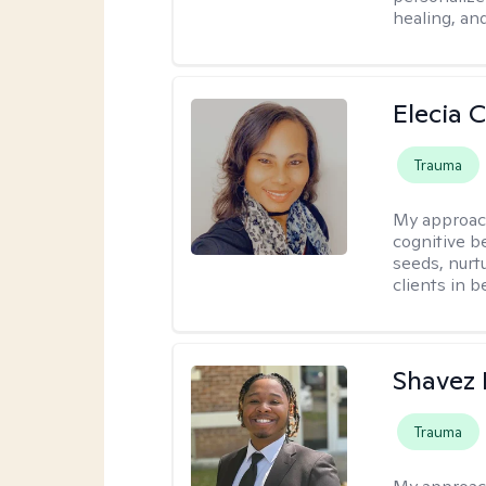
healing, an
Elecia 
Trauma
My approac
cognitive b
seeds, nurt
clients in 
Shavez 
Trauma