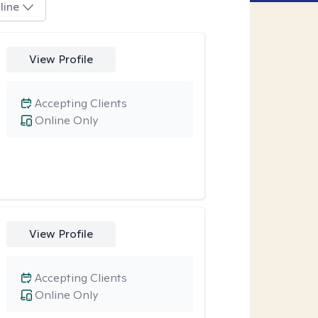
line
View Profile
Accepting Clients
Online Only
View Profile
Accepting Clients
Online Only