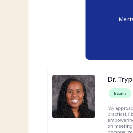
Menta
Dr. Try
Trauma
My approac
practical. I
empowering 
on meeting 
personalize