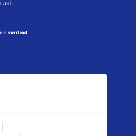
rust.
ders
verified