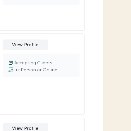
View Profile
Accepting Clients
In-Person or Online
View Profile