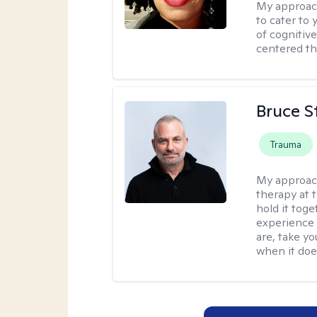
My approac
to cater to 
of cognitiv
centered th
Bruce S
Trauma
My approac
therapy at 
hold it toge
experience 
are, take yo
when it does