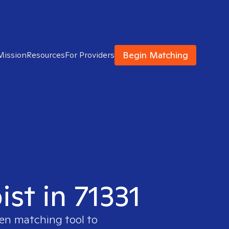
Begin Matching
Mission
Resources
For Providers
ist in 71331
ven matching tool to