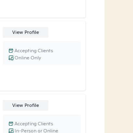
View Profile
Accepting Clients
Online Only
View Profile
Accepting Clients
In-Person or Online