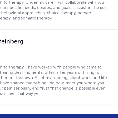
h to therapy:
Under my care, I will collaborate with you
your specific needs, desires, and goals. I assist in the use
e behavioral approaches, choice therapy, person-
erapy, and somatic therapy.
teinberg
h to therapy:
I have worked with people who came to
their hardest moments, often after years of trying to
ther on their own. All of my training, client work, and life
have shaped everything I do now: meet you where you
ur pain seriously, and trust that change is possible even
n't feel that way yet.