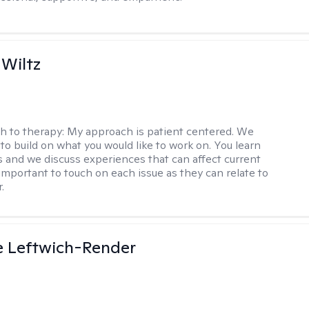
 Wiltz
h to therapy:
My approach is patient centered. We
to build on what you would like to work on. You learn
ls and we discuss experiences that can affect current
s important to touch on each issue as they can relate to
.
e Leftwich-Render