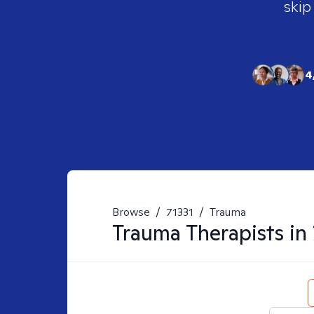
skip
4
Browse
/
71331
/
Trauma
Trauma
Therapists in