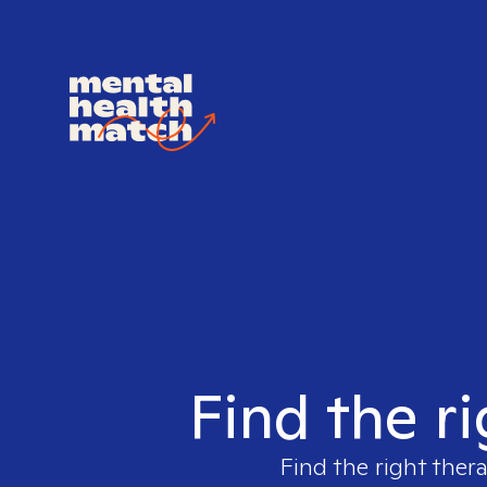
Find the ri
Find the right ther