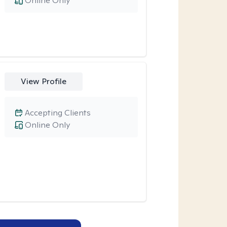
Online Only
View Profile
Accepting Clients
Online Only