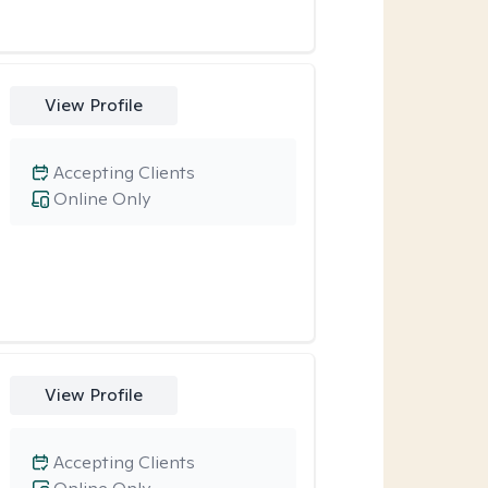
View Profile
Accepting Clients
Online Only
View Profile
Accepting Clients