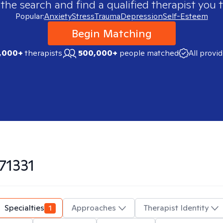
 the search and find a qualified therapist you t
Popular:
Anxiety
Stress
Trauma
Depression
Self-Esteem
Begin Matching
,000+
therapists
500,000+
people matched
All provi
71331
Specialties
1
Approaches
Therapist Identity