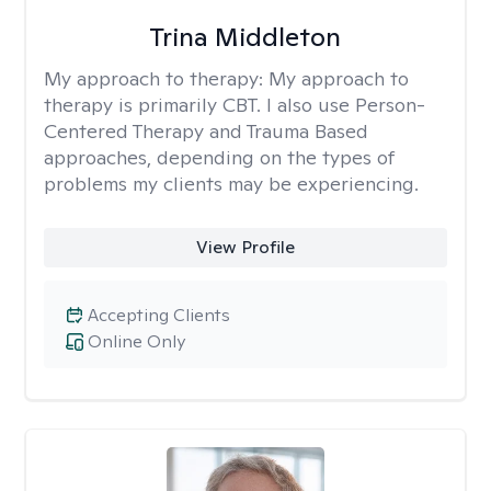
Trina Middleton
My approach to therapy:
My approach to
therapy is primarily CBT. I also use Person-
Centered Therapy and Trauma Based
approaches, depending on the types of
problems my clients may be experiencing.
View Profile
Accepting Clients
Online Only