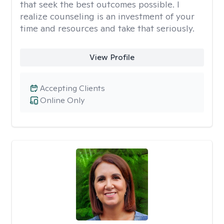
that seek the best outcomes possible. I
realize counseling is an investment of your
time and resources and take that seriously.
View Profile
Accepting Clients
Online Only