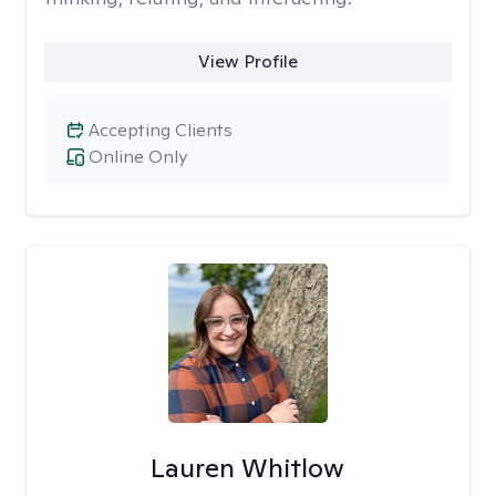
View Profile
Accepting Clients
Online Only
Lauren Whitlow