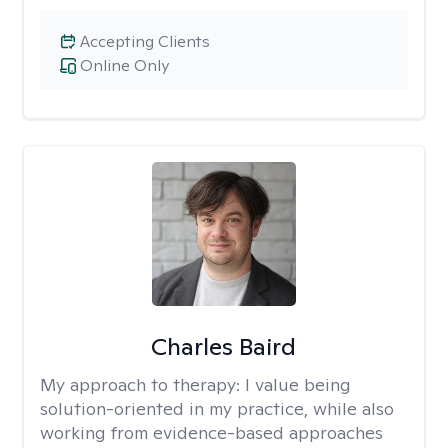
Accepting Clients
Online Only
Charles Baird
My approach to therapy:
I value being
solution-oriented in my practice, while also
working from evidence-based approaches