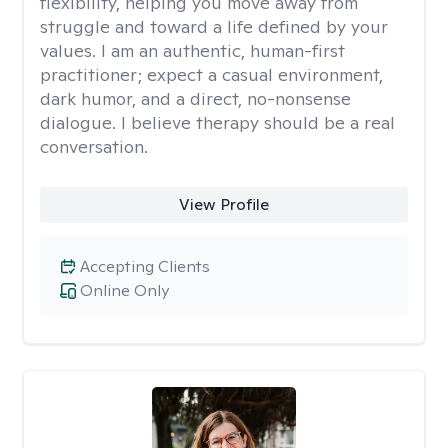
flexibility, helping you move away from
struggle and toward a life defined by your
values. I am an authentic, human-first
practitioner; expect a casual environment,
dark humor, and a direct, no-nonsense
dialogue. I believe therapy should be a real
conversation.
View Profile
Accepting Clients
Online Only