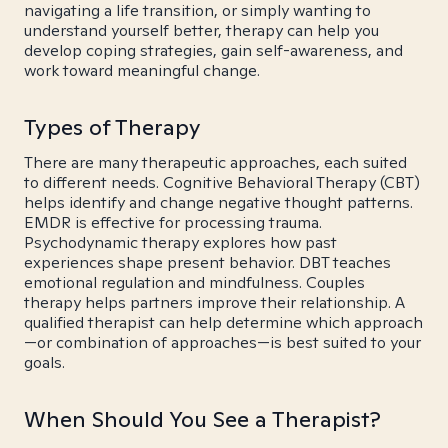
navigating a life transition, or simply wanting to
understand yourself better, therapy can help you
develop coping strategies, gain self-awareness, and
work toward meaningful change.
Types of Therapy
There are many therapeutic approaches, each suited
to different needs. Cognitive Behavioral Therapy (CBT)
helps identify and change negative thought patterns.
EMDR is effective for processing trauma.
Psychodynamic therapy explores how past
experiences shape present behavior. DBT teaches
emotional regulation and mindfulness. Couples
therapy helps partners improve their relationship. A
qualified therapist can help determine which approach
—or combination of approaches—is best suited to your
goals.
When Should You See a Therapist?