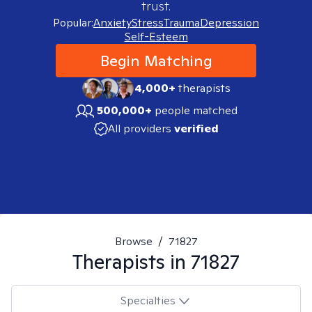
trust.
Popular:
Anxiety
Stress
Trauma
Depression
Self-Esteem
Begin Matching
4,000+
therapists
500,000+
people matched
All providers
verified
Browse
/
71827
Therapists in
71827
Specialties