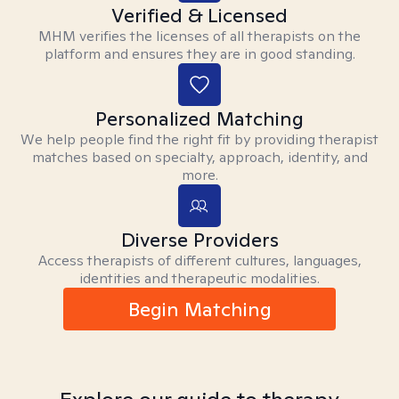
Verified & Licensed
MHM verifies the licenses of all therapists on the
platform and ensures they are in good standing.
Personalized Matching
We help people find the right fit by providing therapist
matches based on specialty, approach, identity, and
more.
Diverse Providers
Access therapists of different cultures, languages,
identities and therapeutic modalities.
Begin Matching