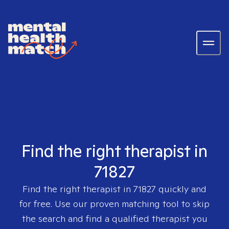
Find the right therapist in
71827
Find the right therapist in
71827
quickly and
for free. Use our proven matching tool to skip
the search and find a qualified therapist you