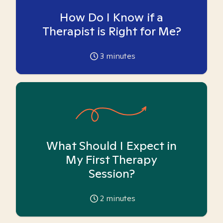
How Do I Know if a
Therapist is Right for Me?
3
minutes
What Should I Expect in
My First Therapy
Session?
2
minutes