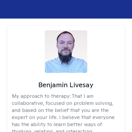
Benjamin Livesay
My approach to therapy:
That I am
collaborative, focused on problem solving,
and based on the belief that you are the
expert on your life. I believe that everyone
has the ability to learn better ways of
thinking, relating, and interacting.