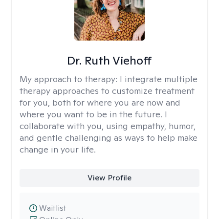
Dr. Ruth Viehoff
My approach to therapy:
I integrate multiple
therapy approaches to customize treatment
for you, both for where you are now and
where you want to be in the future. I
collaborate with you, using empathy, humor,
and gentle challenging as ways to help make
change in your life.
View Profile
Waitlist