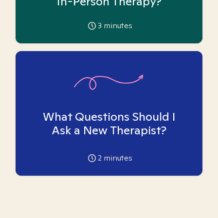
In-Person Therapy?
3
minutes
What Questions Should I
Ask a New Therapist?
2
minutes