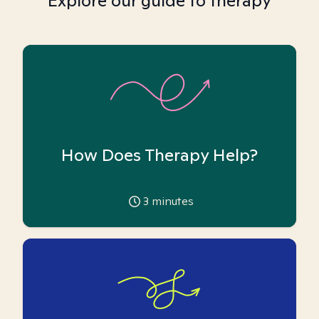
Explore our guide to therapy
How Does Therapy Help?
3
minutes