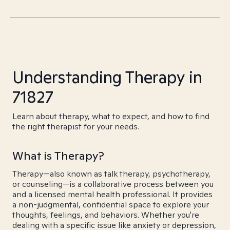
Understanding Therapy in
71827
Learn about therapy, what to expect, and how to find
the right therapist for your needs.
What is Therapy?
Therapy—also known as talk therapy, psychotherapy,
or counseling—is a collaborative process between you
and a licensed mental health professional. It provides
a non-judgmental, confidential space to explore your
thoughts, feelings, and behaviors. Whether you're
dealing with a specific issue like anxiety or depression,