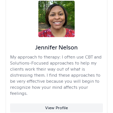
Jennifer Nelson
My approach to therapy:
I often use CBT and
Solutions-Focused approaches to help my
clients work their way out of what is
distressing them. I find these approaches to
be very effective because you will begin to
recognize how your mind affects your
feelings.
View Profile