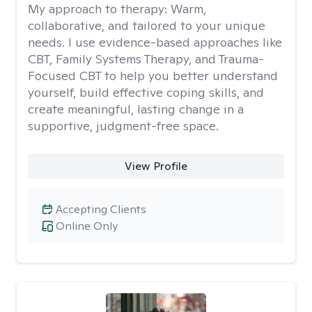
My approach to therapy:
Warm,
collaborative, and tailored to your unique
needs. I use evidence-based approaches like
CBT, Family Systems Therapy, and Trauma-
Focused CBT to help you better understand
yourself, build effective coping skills, and
create meaningful, lasting change in a
supportive, judgment-free space.
View Profile
Accepting Clients
Online Only