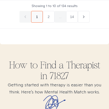
Showing
1
to
10
of
134
results
1
2
...
14
How to Find
a
Therapist
in
71827
Getting started with therapy is easier than you
think. Here’s how Mental Health Match works.