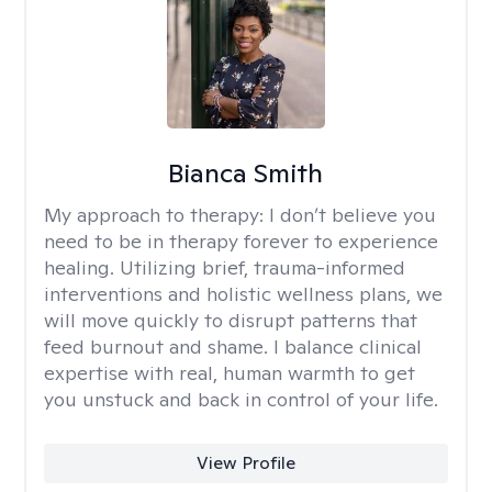
Bianca Smith
My approach to therapy:
I don’t believe you
need to be in therapy forever to experience
healing. Utilizing brief, trauma-informed
interventions and holistic wellness plans, we
will move quickly to disrupt patterns that
feed burnout and shame. I balance clinical
expertise with real, human warmth to get
you unstuck and back in control of your life.
View Profile