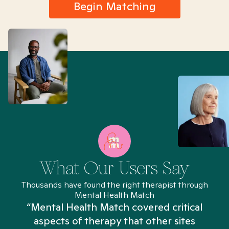
Begin Matching
What Our Users Say
Thousands have found the right therapist through
Mental Health Match
“Mental Health Match covered critical
aspects of therapy that other sites