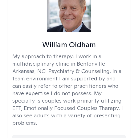
William Oldham
My approach to therapy:
I work in a
multidisciplinary clinic in Bentonville
Arkansas, NCI Psychiatry & Counseling. In a
team environment I am supported by and
can easily refer to other practitioners who
have expertise I do not possess. My
specialty is couples work primarily utilizing
EFT, Emotionally Focused Couples Therapy. I
also see adults with a variety of presenting
problems.