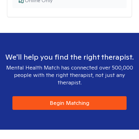
Online Only
We'll help you find the right therapist.
Mental Health Match has connected over 500,000
people with the right therapist, not just any
therapist.
Begin Matching