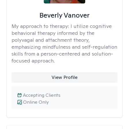
Beverly Vanover
My approach to therapy:
I utilize cognitive
behavioral therapy informed by the
polyvagal and attachment theory,
emphasizing mindfulness and self-regulation
skills from a person-centered and solution-
focused approach.
View Profile
Accepting Clients
Online Only