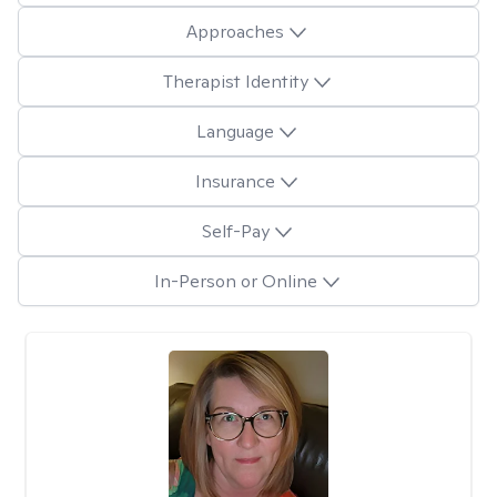
Approaches
Therapist Identity
Language
Insurance
Self-Pay
In-Person or Online