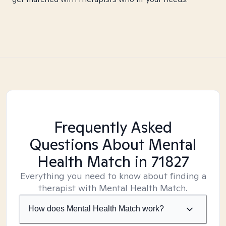
Frequently Asked
Questions About Mental
Health Match
in 71827
Everything you need to know about finding a
therapist with Mental Health Match.
How does Mental Health Match work?