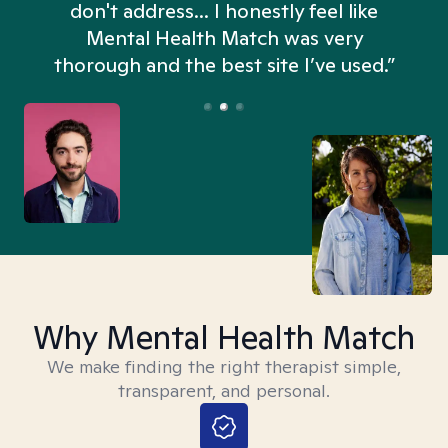
don't address... I honestly feel like
n
Mental Health Match was very
thorough and the best site I’ve used.”
Why Mental Health Match
We make finding the right therapist simple,
transparent, and personal.