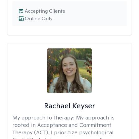
Accepting Clients
Online Only
Rachael Keyser
My approach to therapy:
My approach is
rooted in Acceptance and Commitment
Therapy (ACT). I prioritize psychological