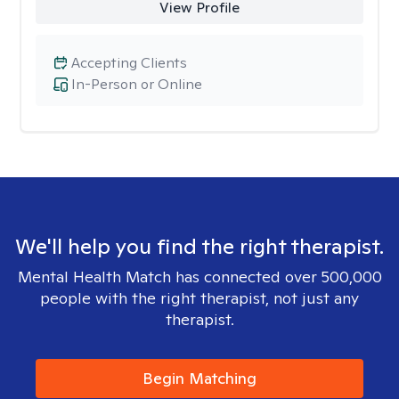
View Profile
Accepting Clients
In-Person or Online
We'll help you find the right therapist.
Mental Health Match has connected over 500,000
people with the right therapist, not just any
therapist.
Begin Matching