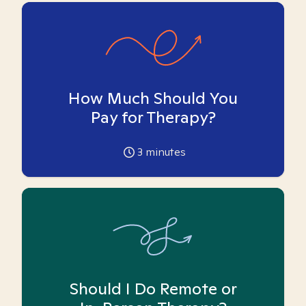
How Much Should You
Pay for Therapy?
3
minutes
Should I Do Remote or