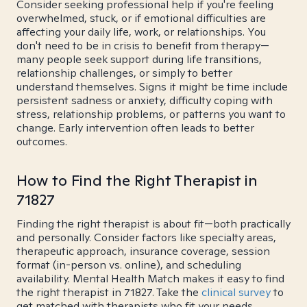
Consider seeking professional help if you're feeling
overwhelmed, stuck, or if emotional difficulties are
affecting your daily life, work, or relationships. You
don't need to be in crisis to benefit from therapy—
many people seek support during life transitions,
relationship challenges, or simply to better
understand themselves. Signs it might be time include
persistent sadness or anxiety, difficulty coping with
stress, relationship problems, or patterns you want to
change. Early intervention often leads to better
outcomes.
How to Find the Right Therapist in
71827
Finding the right therapist is about fit—both practically
and personally. Consider factors like specialty areas,
therapeutic approach, insurance coverage, session
format (in-person vs. online), and scheduling
availability. Mental Health Match makes it easy to find
the right therapist in 71827. Take the
clinical survey
to
get matched with therapists who fit your needs.