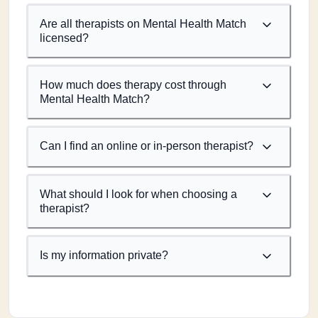
Are all therapists on Mental Health Match
licensed?
How much does therapy cost through
Mental Health Match?
Can I find an online or in-person therapist?
What should I look for when choosing a
therapist?
Is my information private?