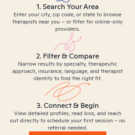
1. Search Your Area
Enter your city, zip code, or state to browse
therapists near you – or filter for online-only
providers.
2. Filter & Compare
Narrow results by specialty, therapeutic
approach, insurance, language, and therapist
identity to find the right fit.
3. Connect & Begin
View detailed profiles, read bios, and reach
out directly to schedule your first session – no
referral needed.