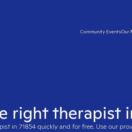
Community Events
Our 
e right therapist 
pist in
71854
quickly and for free. Use our pro