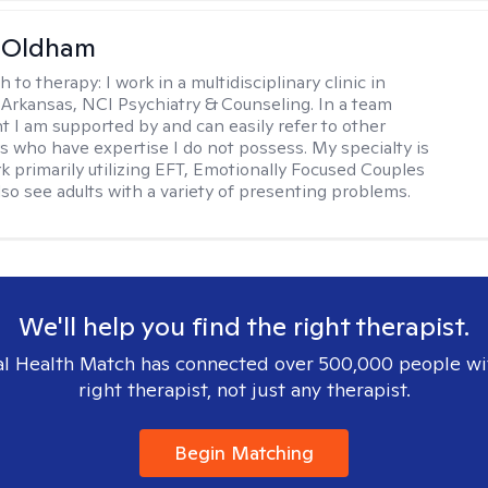
m Oldham
h to therapy:
I work in a multidisciplinary clinic in
 Arkansas, NCI Psychiatry & Counseling. In a team
 I am supported by and can easily refer to other
rs who have expertise I do not possess. My specialty is
k primarily utilizing EFT, Emotionally Focused Couples
lso see adults with a variety of presenting problems.
We'll help you find the right therapist.
l Health Match has connected over 500,000 people wi
right therapist, not just any therapist.
Begin Matching