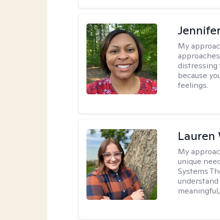
Jennife
My approac
approaches 
distressing
because you
feelings.
Lauren
My approac
unique need
Systems The
understand y
meaningful,