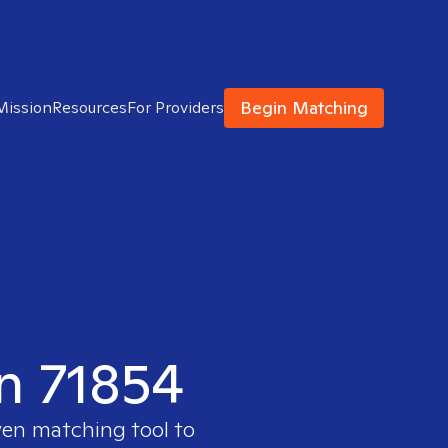
Begin Matching
Mission
Resources
For Providers
in 71854
ven matching tool to