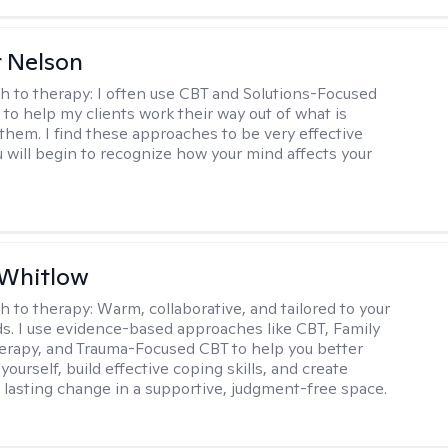
r Nelson
h to therapy:
I often use CBT and Solutions-Focused
to help my clients work their way out of what is
 them. I find these approaches to be very effective
 will begin to recognize how your mind affects your
 Whitlow
h to therapy:
Warm, collaborative, and tailored to your
s. I use evidence-based approaches like CBT, Family
rapy, and Trauma-Focused CBT to help you better
ourself, build effective coping skills, and create
 lasting change in a supportive, judgment-free space.