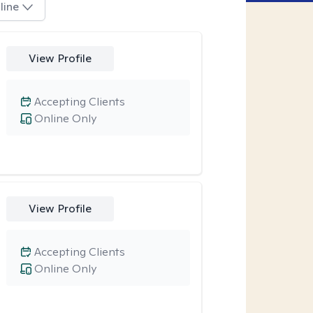
line
View Profile
Accepting Clients
Online Only
View Profile
Accepting Clients
Online Only