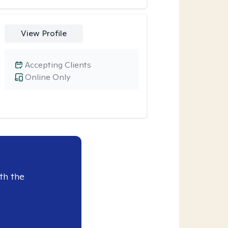
View Profile
Accepting Clients
Online Only
th the