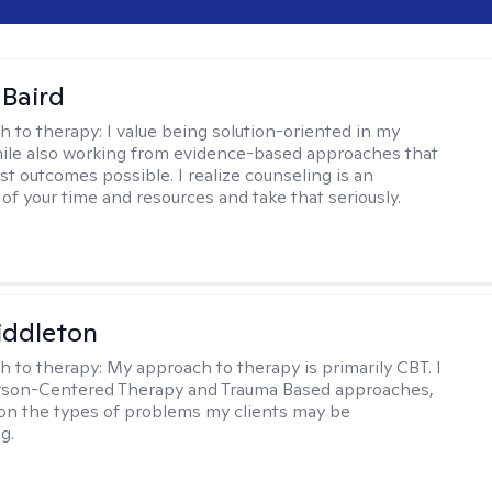
 Baird
h to therapy:
I value being solution-oriented in my
hile also working from evidence-based approaches that
st outcomes possible. I realize counseling is an
of your time and resources and take that seriously.
iddleton
h to therapy:
My approach to therapy is primarily CBT. I
erson-Centered Therapy and Trauma Based approaches,
n the types of problems my clients may be
g.