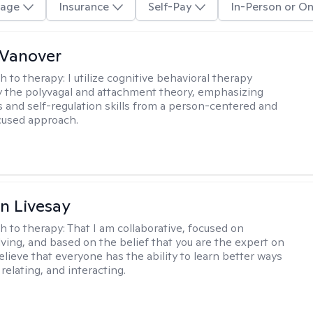
age
Insurance
Self-Pay
In-Person or On
 Vanover
h to therapy:
I utilize cognitive behavioral therapy
 the polyvagal and attachment theory, emphasizing
 and self-regulation skills from a person-centered and
cused approach.
n Livesay
h to therapy:
That I am collaborative, focused on
ving, and based on the belief that you are the expert on
 believe that everyone has the ability to learn better ways
 relating, and interacting.