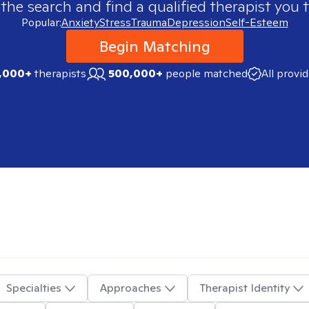
 the search and find a qualified therapist you t
Popular:
Anxiety
Stress
Trauma
Depression
Self-Esteem
Begin Matching
,000+
therapists
500,000+
people matched
All provi
Specialties
Approaches
Therapist Identity