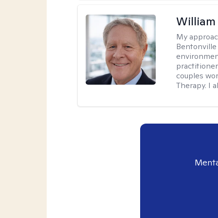
Willia
My approac
Bentonville
environment
practitione
couples wor
Therapy. I a
Menta