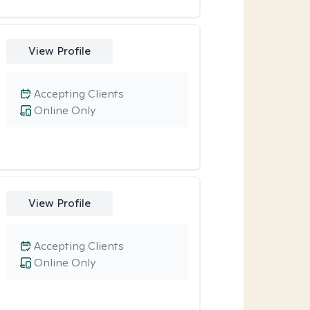
View Profile
Accepting Clients
Online Only
View Profile
Accepting Clients
Online Only