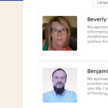
Langu
Beverly
My approac
informed by
mindfulness
solution-fo
Benjami
My approac
problem sol
your life. I
of thinking,