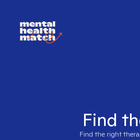
Find th
Find the right thera