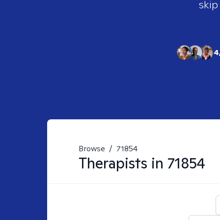
skip
4
Browse
/
71854
Therapists in
71854