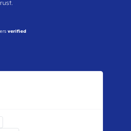
rust.
ders
verified