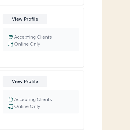
View Profile
Accepting Clients
Online Only
View Profile
Accepting Clients
Online Only