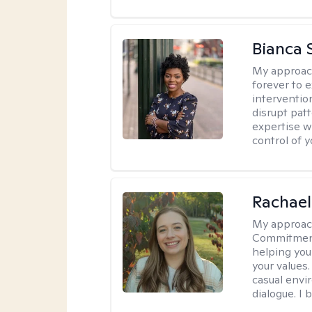
Bianca 
My approac
forever to 
intervention
disrupt pat
expertise w
control of yo
Rachael
My approac
Commitment T
helping you
your values.
casual envi
dialogue. I 