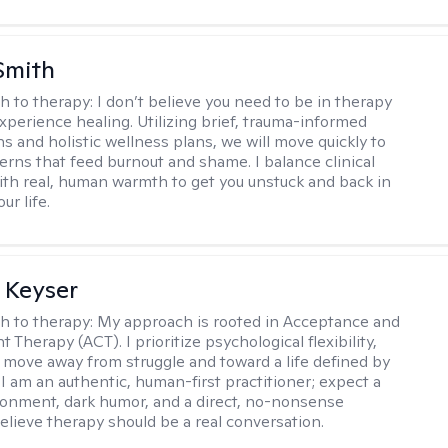
Smith
h to therapy:
I don’t believe you need to be in therapy
experience healing. Utilizing brief, trauma-informed
s and holistic wellness plans, we will move quickly to
terns that feed burnout and shame. I balance clinical
ith real, human warmth to get you unstuck and back in
ur life.
 Keyser
h to therapy:
My approach is rooted in Acceptance and
herapy (ACT). I prioritize psychological flexibility,
 move away from struggle and toward a life defined by
 I am an authentic, human-first practitioner; expect a
ronment, dark humor, and a direct, no-nonsense
believe therapy should be a real conversation.