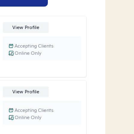
View Profile
Accepting Clients
Online Only
View Profile
Accepting Clients
Online Only