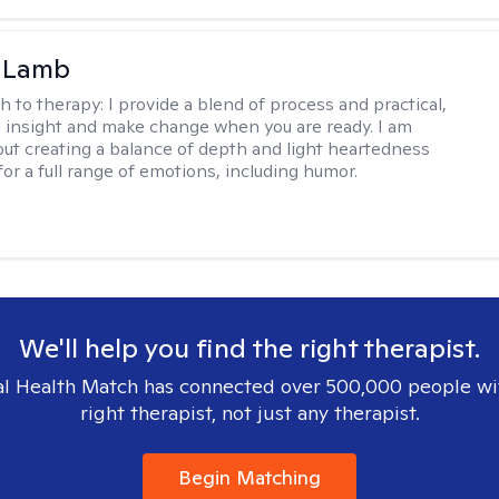
y Lamb
h to therapy:
I provide a blend of process and practical,
n insight and make change when you are ready. I am
bout creating a balance of depth and light heartedness
for a full range of emotions, including humor.
We'll help you find the right therapist.
l Health Match has connected over 500,000 people wi
right therapist, not just any therapist.
Begin Matching