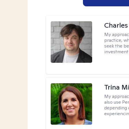
Charles
My approac
practice, w
seek the be
investment 
Trina M
My approac
also use P
depending o
experiencin