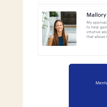
Mallor
My approac
to help gai
intuitive a
that allows 
Menta