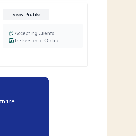
View Profile
Accepting Clients
In-Person or Online
th the