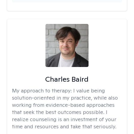
Charles Baird
My approach to therapy:
I value being
solution-oriented in my practice, while also
working from evidence-based approaches
that seek the best outcomes possible. I
realize counseling is an investment of your
time and resources and take that seriously.