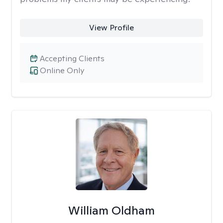
View Profile
Accepting Clients
Online Only
William Oldham