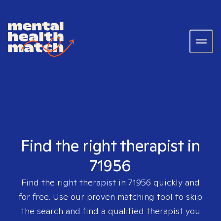
Find the right therapist in
71956
Find the right therapist in
71956
quickly and
for free. Use our proven matching tool to skip
the search and find a qualified therapist you