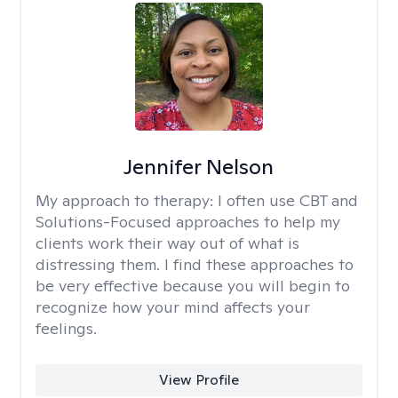
Jennifer Nelson
My approach to therapy:
I often use CBT and
Solutions-Focused approaches to help my
clients work their way out of what is
distressing them. I find these approaches to
be very effective because you will begin to
recognize how your mind affects your
feelings.
View Profile