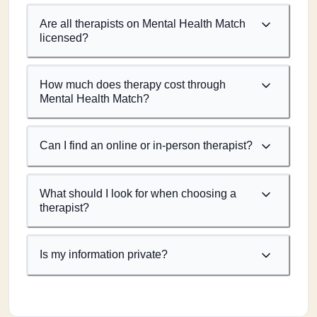
Are all therapists on Mental Health Match
licensed?
How much does therapy cost through
Mental Health Match?
Can I find an online or in-person therapist?
What should I look for when choosing a
therapist?
Is my information private?