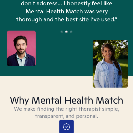
don't address... I honestly feel like
n
Mental Health Match was very
thorough and the best site I’ve used.”
Why Mental Health Match
We make finding the right therapist simple,
transparent, and personal.