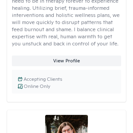
need to be in therapy forever to experience
healing. Utilizing brief, trauma-informed
interventions and holistic wellness plans, we
will move quickly to disrupt patterns that
feed burnout and shame. I balance clinical
expertise with real, human warmth to get
you unstuck and back in control of your life.
View Profile
Accepting Clients
Online Only