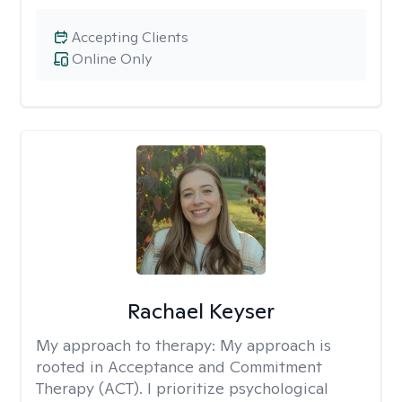
Accepting Clients
Online Only
Rachael Keyser
My approach to therapy:
My approach is
rooted in Acceptance and Commitment
Therapy (ACT). I prioritize psychological