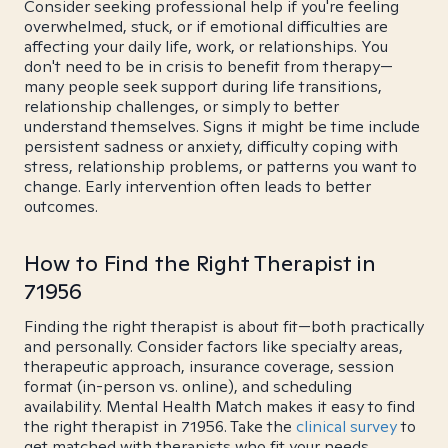
Consider seeking professional help if you're feeling
overwhelmed, stuck, or if emotional difficulties are
affecting your daily life, work, or relationships. You
don't need to be in crisis to benefit from therapy—
many people seek support during life transitions,
relationship challenges, or simply to better
understand themselves. Signs it might be time include
persistent sadness or anxiety, difficulty coping with
stress, relationship problems, or patterns you want to
change. Early intervention often leads to better
outcomes.
How to Find the Right Therapist in
71956
Finding the right therapist is about fit—both practically
and personally. Consider factors like specialty areas,
therapeutic approach, insurance coverage, session
format (in-person vs. online), and scheduling
availability. Mental Health Match makes it easy to find
the right therapist in 71956. Take the
clinical survey
to
get matched with therapists who fit your needs.