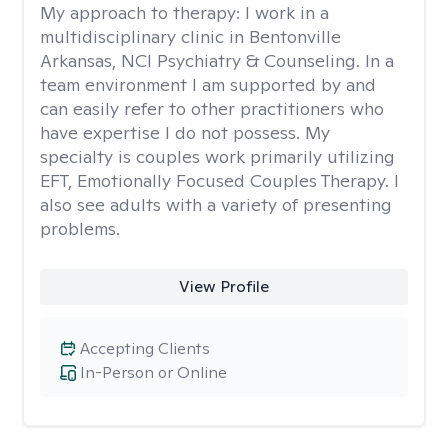
My approach to therapy:
I work in a
multidisciplinary clinic in Bentonville
Arkansas, NCI Psychiatry & Counseling. In a
team environment I am supported by and
can easily refer to other practitioners who
have expertise I do not possess. My
specialty is couples work primarily utilizing
EFT, Emotionally Focused Couples Therapy. I
also see adults with a variety of presenting
problems.
View Profile
Accepting Clients
In-Person or Online