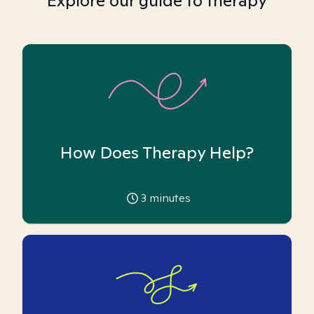
Explore our guide to therapy
How Does Therapy Help?
3
minutes