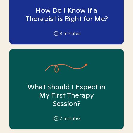
How Do I Know if a
Therapist is Right for Me?
3
minutes
What Should I Expect in
My First Therapy
Session?
2
minutes