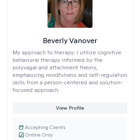
Beverly Vanover
My approach to therapy:
I utilize cognitive
behavioral therapy informed by the
polyvagal and attachment theory,
emphasizing mindfulness and self-regulation
skills from a person-centered and solution-
focused approach.
View Profile
Accepting Clients
Online Only