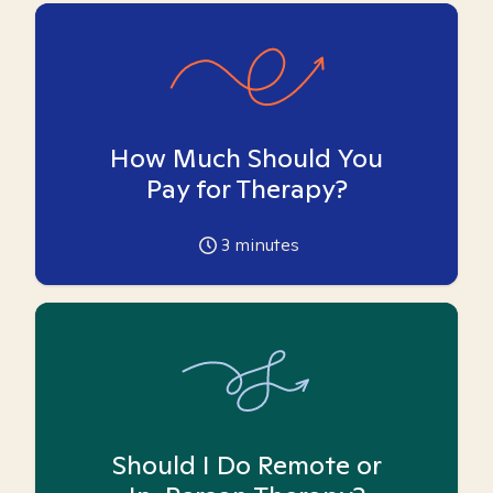
How Much Should You
Pay for Therapy?
3
minutes
Should I Do Remote or