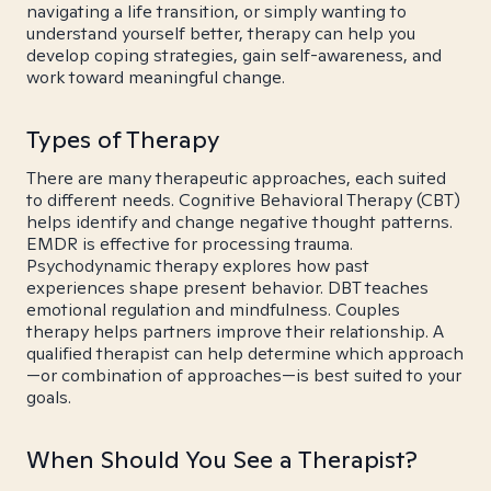
navigating a life transition, or simply wanting to
understand yourself better, therapy can help you
develop coping strategies, gain self-awareness, and
work toward meaningful change.
Types of Therapy
There are many therapeutic approaches, each suited
to different needs. Cognitive Behavioral Therapy (CBT)
helps identify and change negative thought patterns.
EMDR is effective for processing trauma.
Psychodynamic therapy explores how past
experiences shape present behavior. DBT teaches
emotional regulation and mindfulness. Couples
therapy helps partners improve their relationship. A
qualified therapist can help determine which approach
—or combination of approaches—is best suited to your
goals.
When Should You See a Therapist?