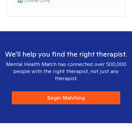
Online Only
We'll help you find the right therapist.
Mental Health Match has connected over 500,000
people with the right therapist, not just any
therapist.
Begin Matching