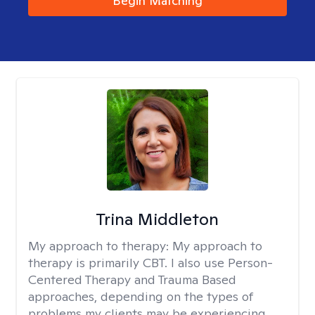
Begin Matching
Trina Middleton
My approach to therapy:
My approach to
therapy is primarily CBT. I also use Person-
Centered Therapy and Trauma Based
approaches, depending on the types of
problems my clients may be experiencing.