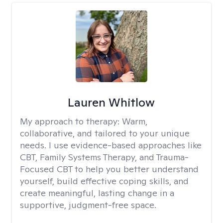
Lauren Whitlow
My approach to therapy:
Warm,
collaborative, and tailored to your unique
needs. I use evidence-based approaches like
CBT, Family Systems Therapy, and Trauma-
Focused CBT to help you better understand
yourself, build effective coping skills, and
create meaningful, lasting change in a
supportive, judgment-free space.