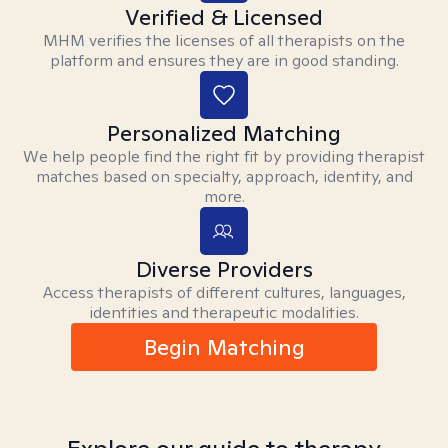
Verified & Licensed
MHM verifies the licenses of all therapists on the
platform and ensures they are in good standing.
Personalized Matching
We help people find the right fit by providing therapist
matches based on specialty, approach, identity, and
more.
Diverse Providers
Access therapists of different cultures, languages,
identities and therapeutic modalities.
Begin Matching