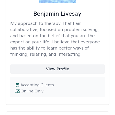
Benjamin Livesay
My approach to therapy:
That I am
collaborative, focused on problem solving,
and based on the belief that you are the
expert on your life. I believe that everyone
has the ability to learn better ways of
thinking, relating, and interacting.
View Profile
Accepting Clients
Online Only