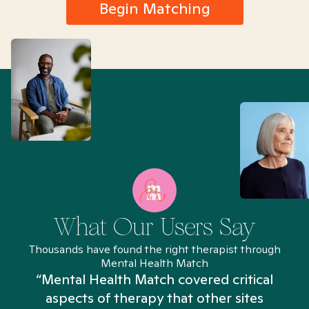
Begin Matching
What Our Users Say
Thousands have found the right therapist through
Mental Health Match
“Mental Health Match covered critical
aspects of therapy that other sites