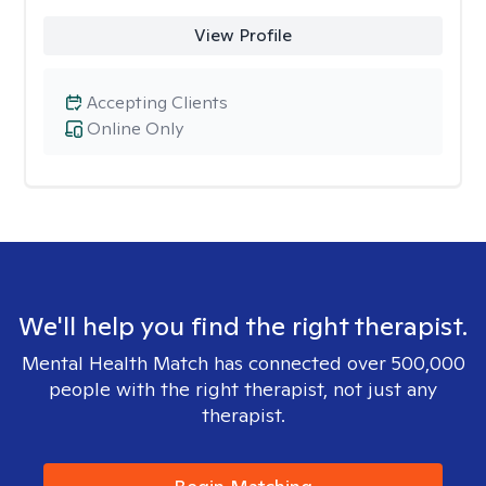
View Profile
Accepting Clients
Online Only
We'll help you find the right therapist.
Mental Health Match has connected over 500,000
people with the right therapist, not just any
therapist.