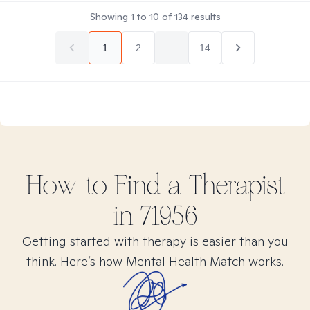
Showing
1
to
10
of
134
results
1
2
...
14
How to Find
a
Therapist
in
71956
Getting started with therapy is easier than you
think. Here’s how Mental Health Match works.