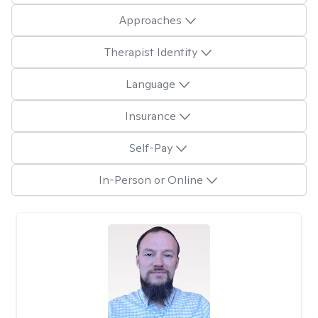
Approaches
Therapist Identity
Language
Insurance
Self-Pay
In-Person or Online