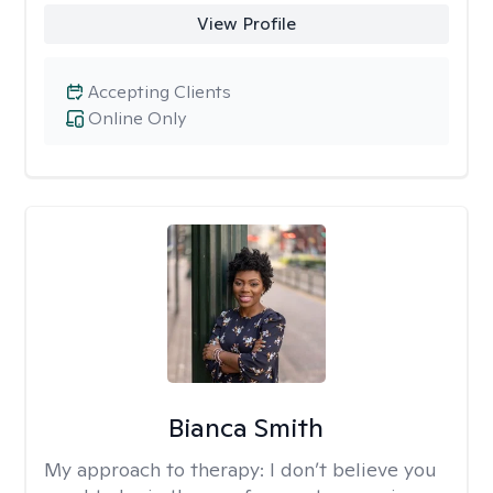
View Profile
Accepting Clients
Online Only
Bianca Smith
My approach to therapy:
I don’t believe you