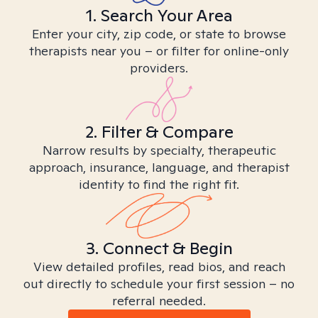
1. Search Your Area
Enter your city, zip code, or state to browse
therapists near you – or filter for online-only
providers.
2. Filter & Compare
Narrow results by specialty, therapeutic
approach, insurance, language, and therapist
identity to find the right fit.
3. Connect & Begin
View detailed profiles, read bios, and reach
out directly to schedule your first session – no
referral needed.