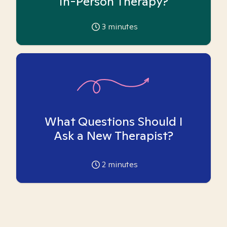
In-Person Therapy?
3
minutes
What Questions Should I
Ask a New Therapist?
2
minutes