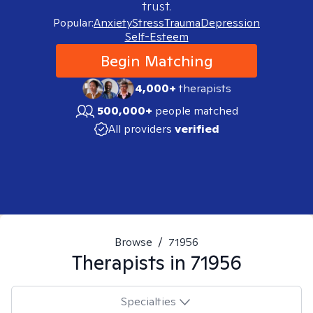
trust.
Popular:
Anxiety
Stress
Trauma
Depression
Self-Esteem
Begin Matching
4,000+
therapists
500,000+
people matched
All providers
verified
Browse
/
71956
Therapists in
71956
Specialties