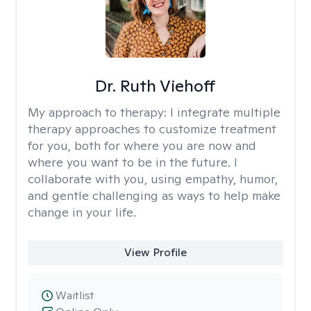
Dr. Ruth Viehoff
My approach to therapy:
I integrate multiple
therapy approaches to customize treatment
for you, both for where you are now and
where you want to be in the future. I
collaborate with you, using empathy, humor,
and gentle challenging as ways to help make
change in your life.
View Profile
Waitlist