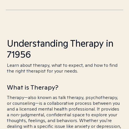
Understanding Therapy in
71956
Learn about therapy, what to expect, and how to find
the right therapist for your needs.
What is Therapy?
Therapy—also known as talk therapy, psychotherapy,
or counseling—is a collaborative process between you
and a licensed mental health professional. It provides
a non-judgmental, confidential space to explore your
thoughts, feelings, and behaviors. Whether you're
dealing with a specific issue like anxiety or depression,