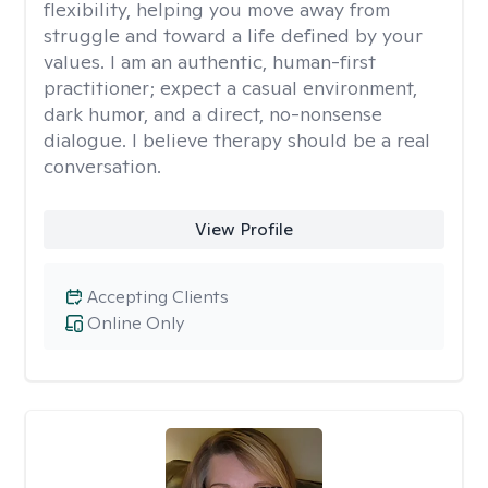
flexibility, helping you move away from
struggle and toward a life defined by your
values. I am an authentic, human-first
practitioner; expect a casual environment,
dark humor, and a direct, no-nonsense
dialogue. I believe therapy should be a real
conversation.
View Profile
Accepting Clients
Online Only