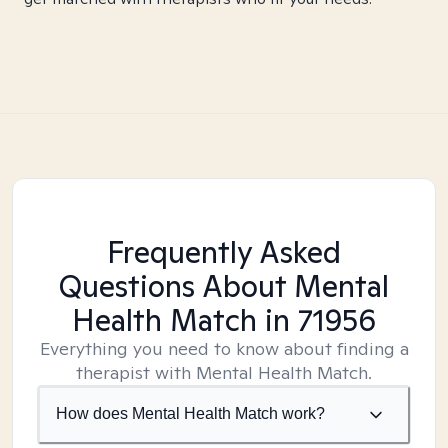
Frequently Asked
Questions About Mental
Health Match
in 71956
Everything you need to know about finding a
therapist with Mental Health Match.
How does Mental Health Match work?