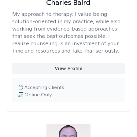
Charles Baird
My approach to therapy:
I value being
solution-oriented in my practice, while also
working from evidence-based approaches
that seek the best outcomes possible. I
realize counseling is an investment of your
time and resources and take that seriously.
View Profile
Accepting Clients
Online Only