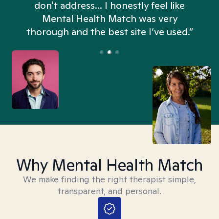
don't address... I honestly feel like
n
Mental Health Match was very
thorough and the best site I’ve used.”
Why Mental Health Match
We make finding the right therapist simple,
transparent, and personal.