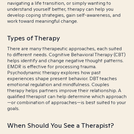
navigating a life transition, or simply wanting to
understand yourself better, therapy can help you
develop coping strategies, gain self-awareness, and
work toward meaningful change.
Types of Therapy
There are many therapeutic approaches, each suited
to different needs. Cognitive Behavioral Therapy (CBT)
helps identify and change negative thought patterns.
EMDR is effective for processing trauma.
Psychodynamic therapy explores how past
experiences shape present behavior. DBT teaches
emotional regulation and mindfulness. Couples
therapy helps partners improve their relationship. A
qualified therapist can help determine which approach
—or combination of approaches—is best suited to your
goals.
When Should You See a Therapist?