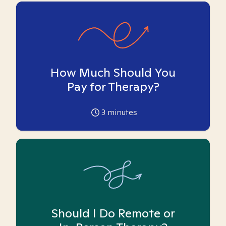
How Much Should You
Pay for Therapy?
3
minutes
Should I Do Remote or