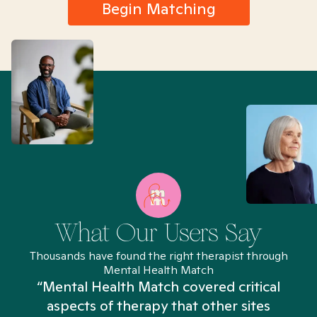
Begin Matching
What Our Users Say
Thousands have found the right therapist through
Mental Health Match
“Mental Health Match covered critical
aspects of therapy that other sites