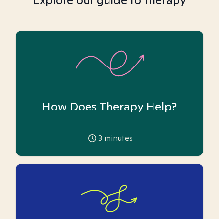
Explore our guide to therapy
How Does Therapy Help?
3
minutes