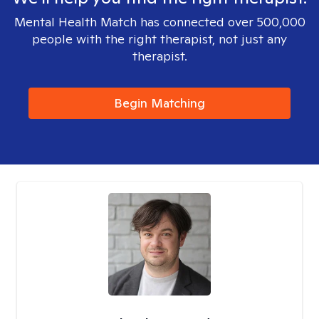
Mental Health Match has connected over 500,000
people with the right therapist, not just any
therapist.
Begin Matching