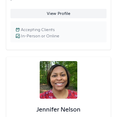
View Profile
Accepting Clients
In-Person or Online
Jennifer Nelson