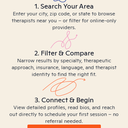
1. Search Your Area
Enter your city, zip code, or state to browse
therapists near you – or filter for online-only
providers.
2. Filter & Compare
Narrow results by specialty, therapeutic
approach, insurance, language, and therapist
identity to find the right fit.
3. Connect & Begin
View detailed profiles, read bios, and reach
out directly to schedule your first session – no
referral needed.