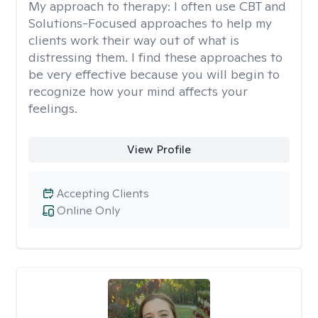
My approach to therapy:
I often use CBT and
Solutions-Focused approaches to help my
clients work their way out of what is
distressing them. I find these approaches to
be very effective because you will begin to
recognize how your mind affects your
feelings.
View Profile
Accepting Clients
Online Only