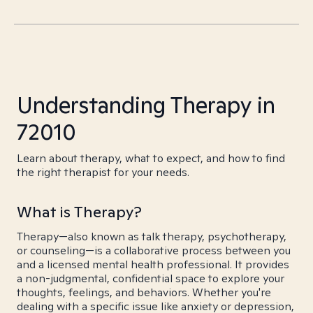
Understanding Therapy in
72010
Learn about therapy, what to expect, and how to find
the right therapist for your needs.
What is Therapy?
Therapy—also known as talk therapy, psychotherapy,
or counseling—is a collaborative process between you
and a licensed mental health professional. It provides
a non-judgmental, confidential space to explore your
thoughts, feelings, and behaviors. Whether you're
dealing with a specific issue like anxiety or depression,