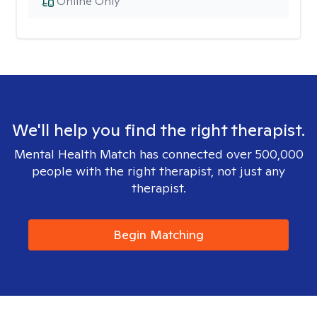
Online Only
We'll help you find the right therapist.
Mental Health Match has connected over 500,000
people with the right therapist, not just any
therapist.
Begin Matching