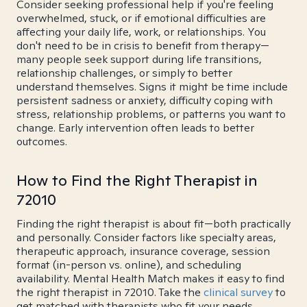
Consider seeking professional help if you're feeling
overwhelmed, stuck, or if emotional difficulties are
affecting your daily life, work, or relationships. You
don't need to be in crisis to benefit from therapy—
many people seek support during life transitions,
relationship challenges, or simply to better
understand themselves. Signs it might be time include
persistent sadness or anxiety, difficulty coping with
stress, relationship problems, or patterns you want to
change. Early intervention often leads to better
outcomes.
How to Find the Right Therapist in
72010
Finding the right therapist is about fit—both practically
and personally. Consider factors like specialty areas,
therapeutic approach, insurance coverage, session
format (in-person vs. online), and scheduling
availability. Mental Health Match makes it easy to find
the right therapist in 72010. Take the
clinical survey
to
get matched with therapists who fit your needs.