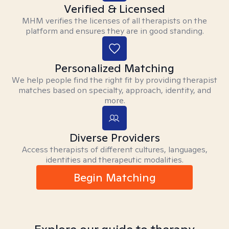
Verified & Licensed
MHM verifies the licenses of all therapists on the
platform and ensures they are in good standing.
Personalized Matching
We help people find the right fit by providing therapist
matches based on specialty, approach, identity, and
more.
Diverse Providers
Access therapists of different cultures, languages,
identities and therapeutic modalities.
Begin Matching