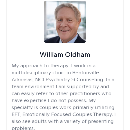
William Oldham
My approach to therapy:
I work in a
multidisciplinary clinic in Bentonville
Arkansas, NCI Psychiatry & Counseling. In a
team environment I am supported by and
can easily refer to other practitioners who
have expertise I do not possess. My
specialty is couples work primarily utilizing
EFT, Emotionally Focused Couples Therapy. I
also see adults with a variety of presenting
problems.