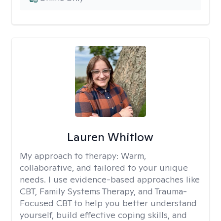
Lauren Whitlow
My approach to therapy:
Warm,
collaborative, and tailored to your unique
needs. I use evidence-based approaches like
CBT, Family Systems Therapy, and Trauma-
Focused CBT to help you better understand
yourself, build effective coping skills, and