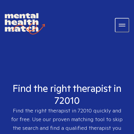
Find the right therapist in
72010
Find the right therapist in
72010
quickly and
for free. Use our proven matching tool to skip
the search and find a qualified therapist you