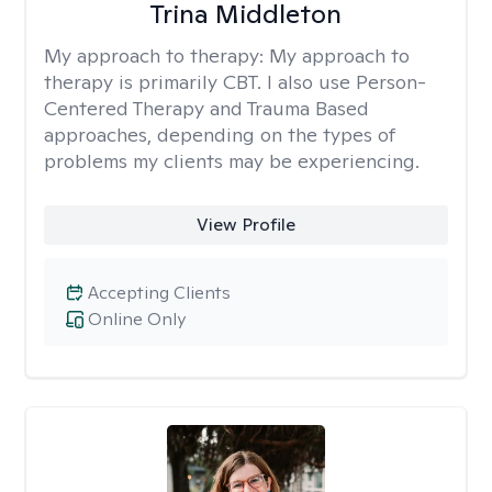
Trina Middleton
My approach to therapy:
My approach to
therapy is primarily CBT. I also use Person-
Centered Therapy and Trauma Based
approaches, depending on the types of
problems my clients may be experiencing.
View Profile
Accepting Clients
Online Only