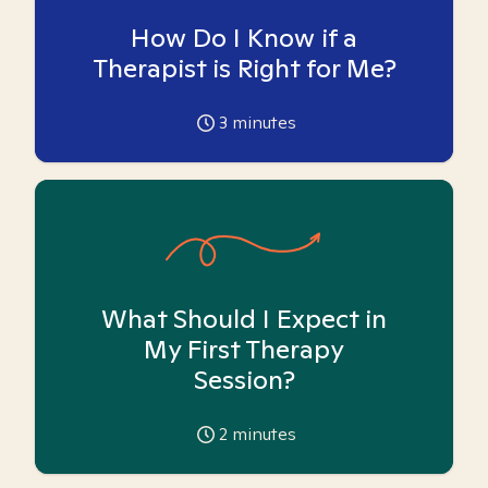
How Do I Know if a
Therapist is Right for Me?
3
minutes
What Should I Expect in
My First Therapy
Session?
2
minutes