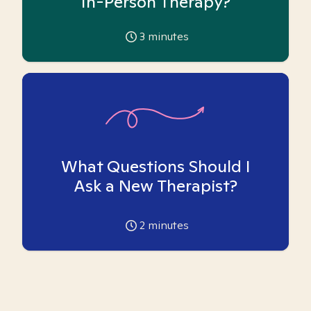
In-Person Therapy?
3
minutes
What Questions Should I
Ask a New Therapist?
2
minutes