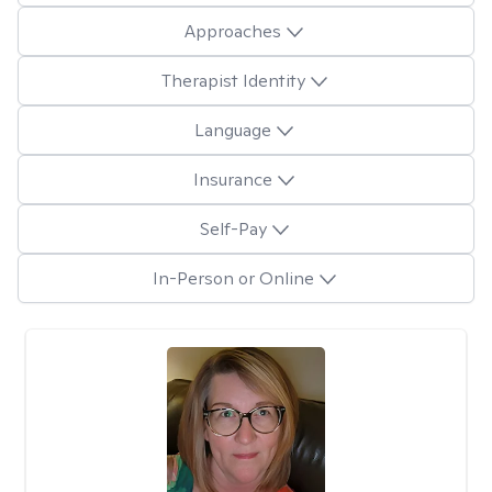
Approaches
Therapist Identity
Language
Insurance
Self-Pay
In-Person or Online