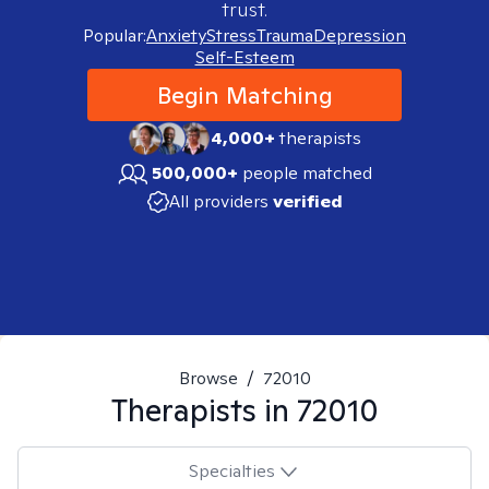
trust.
Popular:
Anxiety
Stress
Trauma
Depression
Self-Esteem
Begin Matching
4,000+
therapists
500,000+
people matched
All providers
verified
Browse
/
72010
Therapists in
72010
Specialties