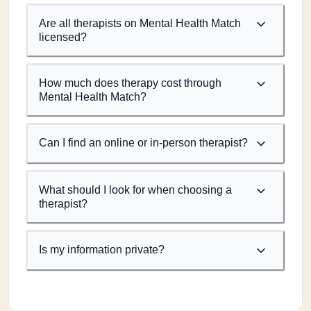
Are all therapists on Mental Health Match
licensed?
How much does therapy cost through
Mental Health Match?
Can I find an online or in-person therapist?
What should I look for when choosing a
therapist?
Is my information private?