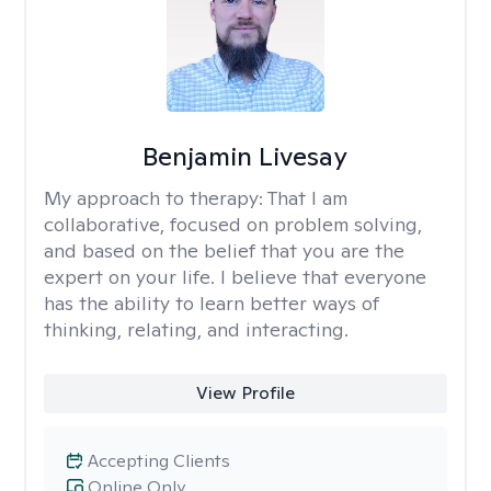
Benjamin Livesay
My approach to therapy:
That I am
collaborative, focused on problem solving,
and based on the belief that you are the
expert on your life. I believe that everyone
has the ability to learn better ways of
thinking, relating, and interacting.
View Profile
Accepting Clients
Online Only