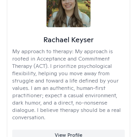
Rachael Keyser
My approach to therapy:
My approach is
rooted in Acceptance and Commitment
Therapy (ACT). I prioritize psychological
flexibility, helping you move away from
struggle and toward a life defined by your
values. I am an authentic, human-first
practitioner; expect a casual environment,
dark humor, and a direct, no-nonsense
dialogue. I believe therapy should be a real
conversation.
View Profile