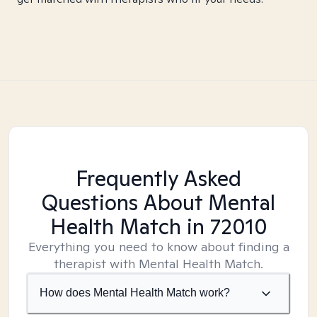
Frequently Asked
Questions About Mental
Health Match
in 72010
Everything you need to know about finding a
therapist with Mental Health Match.
How does Mental Health Match work?