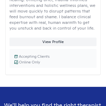
interventions and holistic wellness plans, we
will move quickly to disrupt patterns that
feed burnout and shame. I balance clinical
expertise with real, human warmth to get
you unstuck and back in control of your life.
View Profile
Accepting Clients
Online Only
We'll help you find the right therapist.