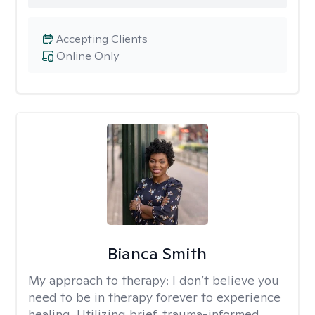
Accepting Clients
Online Only
Bianca Smith
My approach to therapy:
I don’t believe you
need to be in therapy forever to experience
healing. Utilizing brief, trauma-informed