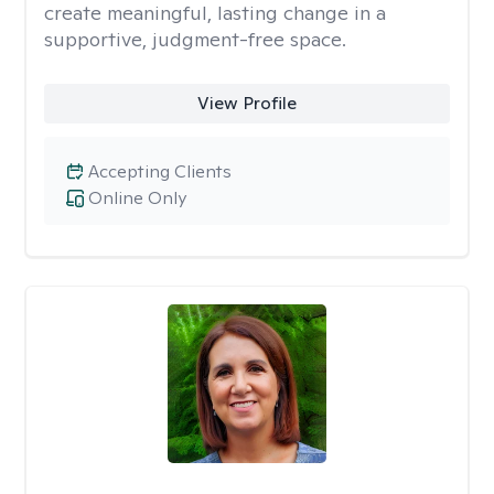
create meaningful, lasting change in a
supportive, judgment-free space.
View Profile
Accepting Clients
Online Only