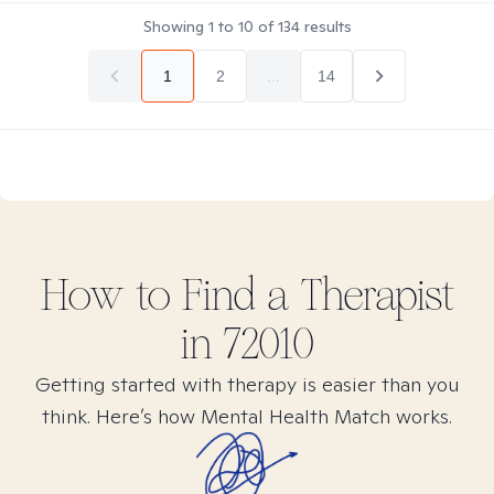
Showing
1
to
10
of
134
results
1
2
...
14
How to Find
a
Therapist
in
72010
Getting started with therapy is easier than you
think. Here’s how Mental Health Match works.