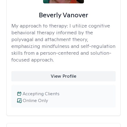
Beverly Vanover
My approach to therapy:
I utilize cognitive
behavioral therapy informed by the
polyvagal and attachment theory,
emphasizing mindfulness and self-regulation
skills from a person-centered and solution-
focused approach.
View Profile
Accepting Clients
Online Only