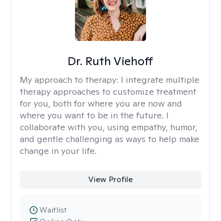
Dr. Ruth Viehoff
My approach to therapy:
I integrate multiple
therapy approaches to customize treatment
for you, both for where you are now and
where you want to be in the future. I
collaborate with you, using empathy, humor,
and gentle challenging as ways to help make
change in your life.
View Profile
Waitlist