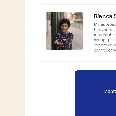
Bianca 
My approac
forever to 
intervention
disrupt pat
expertise w
control of yo
Menta