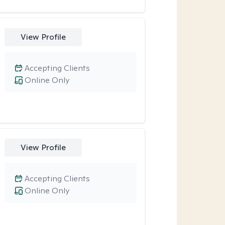
View Profile
Accepting Clients
Online Only
View Profile
Accepting Clients
Online Only