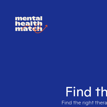
Find th
Find the right ther