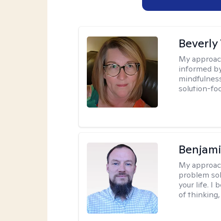
Beverly
My approac
informed by
mindfulness
solution-fo
Benjami
My approac
problem sol
your life. I
of thinking,