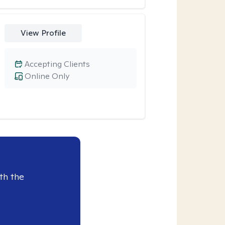
View Profile
Accepting Clients
Online Only
th the