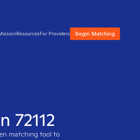
Begin Matching
Mission
Resources
For Providers
in 72112
ven matching tool to