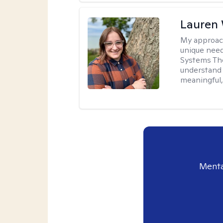
Lauren
My approac
unique need
Systems The
understand y
meaningful,
Menta