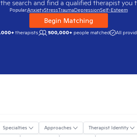
 the search and find a qualified therapist you t
Popular:
Anxiety
Stress
Trauma
Depression
Self-Esteem
Begin Matching
,000+
therapists
500,000+
people matched
All provi
Specialties
Approaches
Therapist Identity