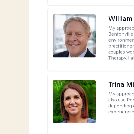
Willia
My approac
Bentonville
environment
practitione
couples wor
Therapy. I a
Trina M
My approac
also use P
depending o
experiencin