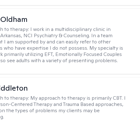
m Oldham
h to therapy:
I work in a multidisciplinary clinic in
 Arkansas, NCI Psychiatry & Counseling. In a team
 I am supported by and can easily refer to other
rs who have expertise I do not possess. My specialty is
k primarily utilizing EFT, Emotionally Focused Couples
lso see adults with a variety of presenting problems.
iddleton
h to therapy:
My approach to therapy is primarily CBT. I
erson-Centered Therapy and Trauma Based approaches,
n the types of problems my clients may be
g.