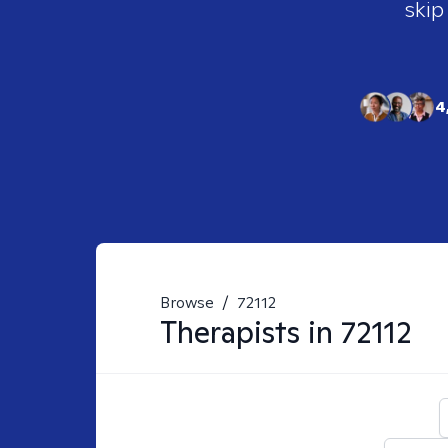
skip
4
Browse
/
72112
Therapists in
72112