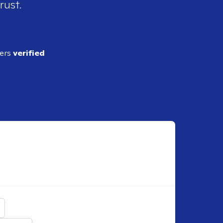
rust.
ders
verified