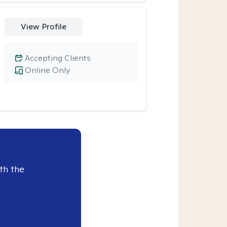
View Profile
Accepting Clients
Online Only
th the