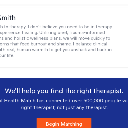
Smith
h to therapy:
I don’t believe you need to be in therapy
experience healing. Utilizing brief, trauma-informed
s and holistic wellness plans, we will move quickly to
terns that feed burnout and shame. I balance clinical
ith real, human warmth to get you unstuck and back in
ur life.
We'll help you find the right therapist.
l Health Match has connected over 500,000 people wi
right therapist, not just any therapist.
Begin Matching