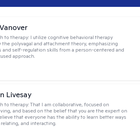
 Vanover
h to therapy:
I utilize cognitive behavioral therapy
 the polyvagal and attachment theory, emphasizing
 and self-regulation skills from a person-centered and
cused approach.
n Livesay
h to therapy:
That I am collaborative, focused on
ving, and based on the belief that you are the expert on
 believe that everyone has the ability to learn better ways
 relating, and interacting.