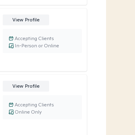
View Profile
Accepting Clients
In-Person or Online
View Profile
Accepting Clients
Online Only