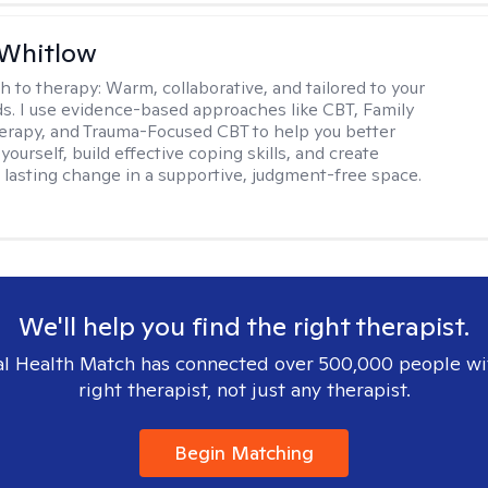
 Whitlow
h to therapy:
Warm, collaborative, and tailored to your
s. I use evidence-based approaches like CBT, Family
rapy, and Trauma-Focused CBT to help you better
ourself, build effective coping skills, and create
 lasting change in a supportive, judgment-free space.
We'll help you find the right therapist.
l Health Match has connected over 500,000 people wi
right therapist, not just any therapist.
Begin Matching