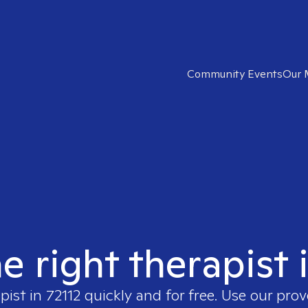
Community Events
Our 
e right therapist 
apist in
72112
quickly and for free. Use our pro