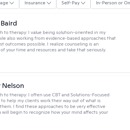
age
Insurance
Self-Pay
In-Person or On
 Baird
h to therapy:
I value being solution-oriented in my
hile also working from evidence-based approaches that
st outcomes possible. I realize counseling is an
of your time and resources and take that seriously.
r Nelson
h to therapy:
I often use CBT and Solutions-Focused
to help my clients work their way out of what is
 them. I find these approaches to be very effective
 will begin to recognize how your mind affects your