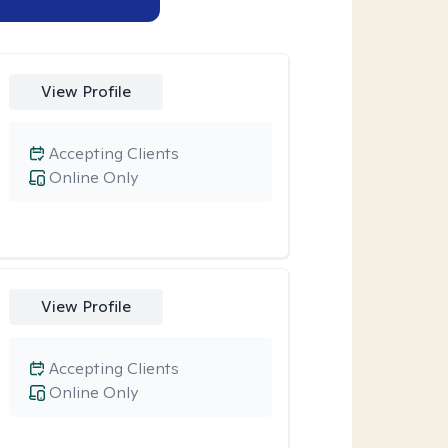
View Profile
Accepting Clients
Online Only
View Profile
Accepting Clients
Online Only