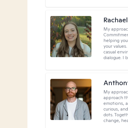
Rachael
My approac
Commitment T
helping you
your values.
casual envi
dialogue. I 
Anthon
My approac
approach th
emotions, a
curious, and
dots. Toget
change, hea