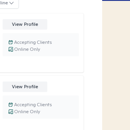
line
View Profile
Accepting Clients
Online Only
View Profile
Accepting Clients
Online Only