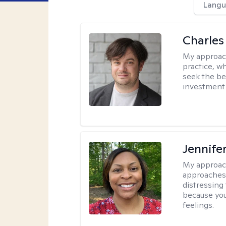
Langu
Charles
My approac
practice, w
seek the be
investment 
Jennife
My approac
approaches 
distressing
because you
feelings.