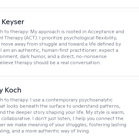
 Keyser
h to therapy:
My approach is rooted in Acceptance and
herapy (ACT). I prioritize psychological flexibility,
 move away from struggle and toward a life defined by
 I am an authentic, human-first practitioner; expect a
ronment, dark humor, and a direct, no-nonsense
believe therapy should be a real conversation.
y Koch
h to therapy:
I use a contemporary psychoanalytic
at looks beneath the surface to understand patterns,
nd the deeper story shaping your life. My style is warm,
 collaborative. I don’t just listen, I help you connect the
her we make meaning of your struggles, fostering lasting
ling, and a more authentic way of living.