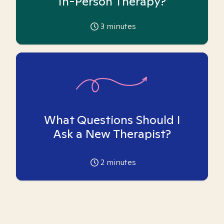
In-Person Therapy?
3
minutes
What Questions Should I
Ask a New Therapist?
2
minutes