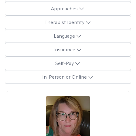
Approaches
Therapist Identity
Language
Insurance
Self-Pay
In-Person or Online