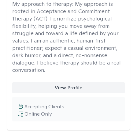
My approach to therapy:
My approach is
rooted in Acceptance and Commitment
Therapy (ACT). I prioritize psychological
flexibility, helping you move away from
struggle and toward a life defined by your
values. I am an authentic, human-first
practitioner; expect a casual environment,
dark humor, and a direct, no-nonsense
dialogue. I believe therapy should be a real
conversation.
View Profile
Accepting Clients
Online Only