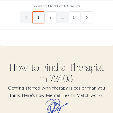
Showing
1
to
10
of
134
results
1
2
...
14
How to Find
a
Therapist
in
72403
Getting started with therapy is easier than you
think. Here’s how Mental Health Match works.