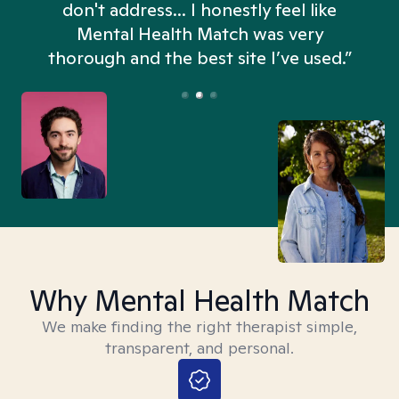
don't address... I honestly feel like
n
Mental Health Match was very
thorough and the best site I’ve used.”
Why Mental Health Match
We make finding the right therapist simple,
transparent, and personal.