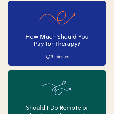
How Much Should You
Pay for Therapy?
3
minutes
Should I Do Remote or