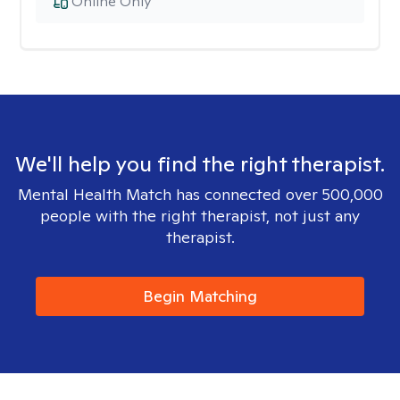
Online Only
We'll help you find the right therapist.
Mental Health Match has connected over 500,000
people with the right therapist, not just any
therapist.
Begin Matching