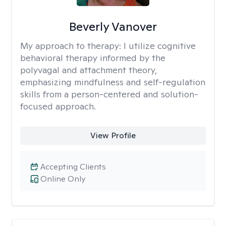
Beverly Vanover
My approach to therapy:
I utilize cognitive
behavioral therapy informed by the
polyvagal and attachment theory,
emphasizing mindfulness and self-regulation
skills from a person-centered and solution-
focused approach.
View Profile
Accepting Clients
Online Only