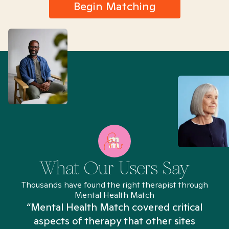
Begin Matching
What Our Users Say
Thousands have found the right therapist through
Mental Health Match
“Mental Health Match covered critical
aspects of therapy that other sites