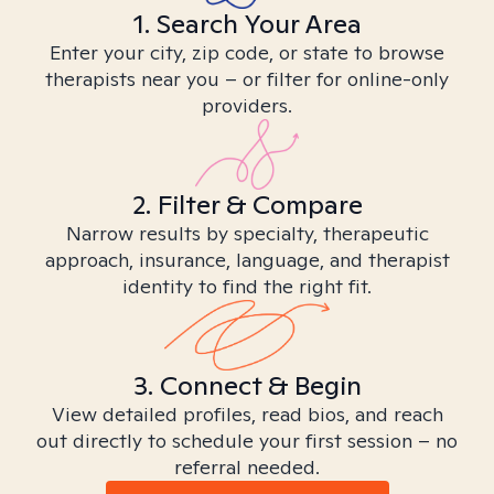
1. Search Your Area
Enter your city, zip code, or state to browse
therapists near you – or filter for online-only
providers.
2. Filter & Compare
Narrow results by specialty, therapeutic
approach, insurance, language, and therapist
identity to find the right fit.
3. Connect & Begin
View detailed profiles, read bios, and reach
out directly to schedule your first session – no
referral needed.