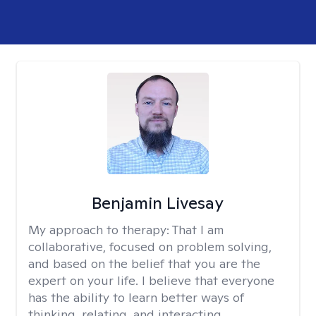
Benjamin Livesay
My approach to therapy:
That I am
collaborative, focused on problem solving,
and based on the belief that you are the
expert on your life. I believe that everyone
has the ability to learn better ways of
thinking, relating, and interacting.