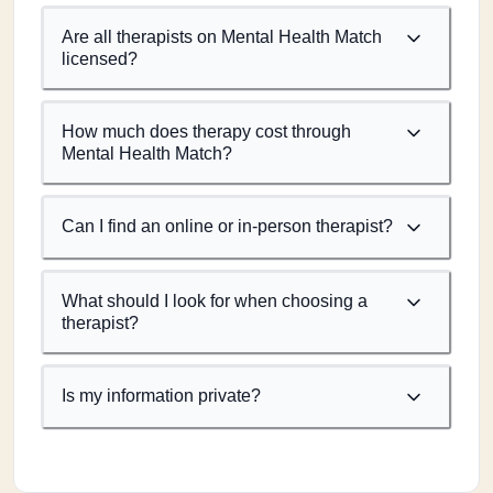
Are all therapists on Mental Health Match
licensed?
How much does therapy cost through
Mental Health Match?
Can I find an online or in-person therapist?
What should I look for when choosing a
therapist?
Is my information private?