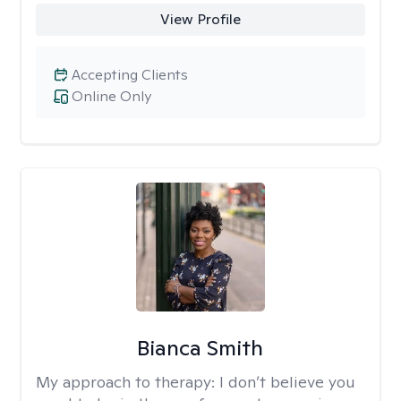
View Profile
Accepting Clients
Online Only
Bianca Smith
My approach to therapy:
I don’t believe you