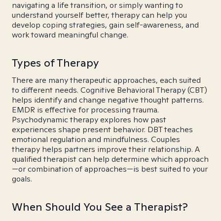
navigating a life transition, or simply wanting to
understand yourself better, therapy can help you
develop coping strategies, gain self-awareness, and
work toward meaningful change.
Types of Therapy
There are many therapeutic approaches, each suited
to different needs. Cognitive Behavioral Therapy (CBT)
helps identify and change negative thought patterns.
EMDR is effective for processing trauma.
Psychodynamic therapy explores how past
experiences shape present behavior. DBT teaches
emotional regulation and mindfulness. Couples
therapy helps partners improve their relationship. A
qualified therapist can help determine which approach
—or combination of approaches—is best suited to your
goals.
When Should You See a Therapist?