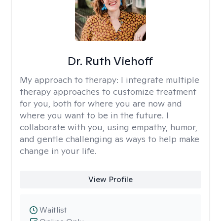
Dr. Ruth Viehoff
My approach to therapy:
I integrate multiple
therapy approaches to customize treatment
for you, both for where you are now and
where you want to be in the future. I
collaborate with you, using empathy, humor,
and gentle challenging as ways to help make
change in your life.
View Profile
Waitlist