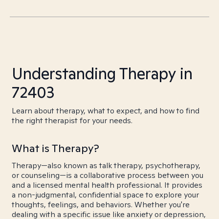
Understanding Therapy in
72403
Learn about therapy, what to expect, and how to find
the right therapist for your needs.
What is Therapy?
Therapy—also known as talk therapy, psychotherapy,
or counseling—is a collaborative process between you
and a licensed mental health professional. It provides
a non-judgmental, confidential space to explore your
thoughts, feelings, and behaviors. Whether you're
dealing with a specific issue like anxiety or depression,