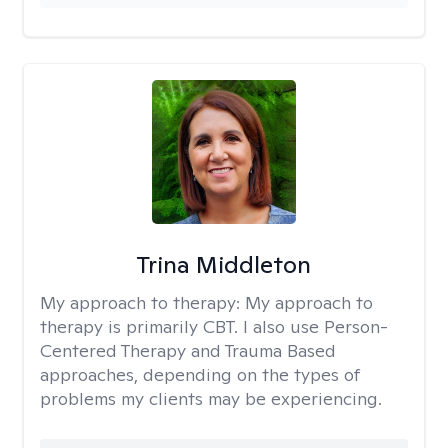
Trina Middleton
My approach to therapy:
My approach to
therapy is primarily CBT. I also use Person-
Centered Therapy and Trauma Based
approaches, depending on the types of
problems my clients may be experiencing.