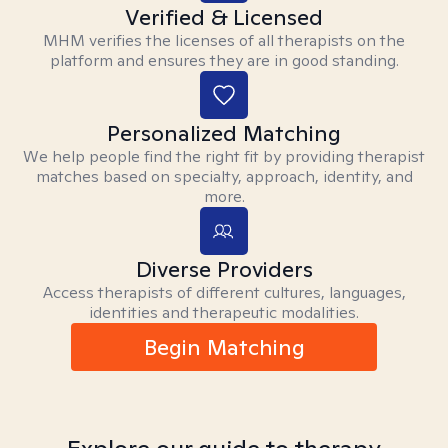
Verified & Licensed
MHM verifies the licenses of all therapists on the
platform and ensures they are in good standing.
Personalized Matching
We help people find the right fit by providing therapist
matches based on specialty, approach, identity, and
more.
Diverse Providers
Access therapists of different cultures, languages,
identities and therapeutic modalities.
Begin Matching