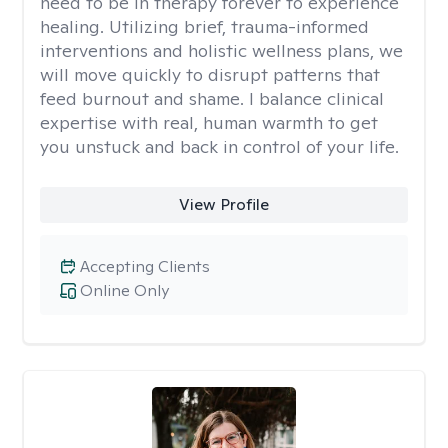
need to be in therapy forever to experience
healing. Utilizing brief, trauma-informed
interventions and holistic wellness plans, we
will move quickly to disrupt patterns that
feed burnout and shame. I balance clinical
expertise with real, human warmth to get
you unstuck and back in control of your life.
View Profile
Accepting Clients
Online Only