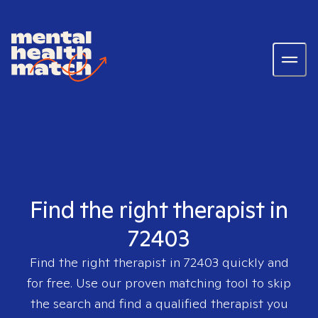
Find the right therapist in
72403
Find the right therapist in
72403
quickly and
for free. Use our proven matching tool to skip
the search and find a qualified therapist you