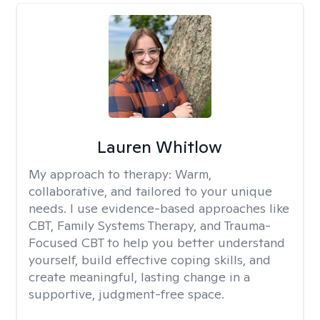
Lauren Whitlow
My approach to therapy:
Warm,
collaborative, and tailored to your unique
needs. I use evidence-based approaches like
CBT, Family Systems Therapy, and Trauma-
Focused CBT to help you better understand
yourself, build effective coping skills, and
create meaningful, lasting change in a
supportive, judgment-free space.