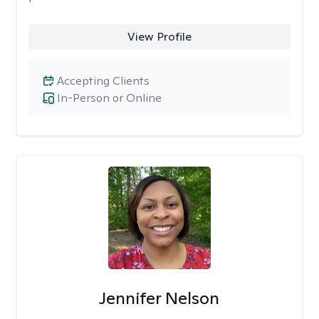
View Profile
Accepting Clients
In-Person or Online
Jennifer Nelson