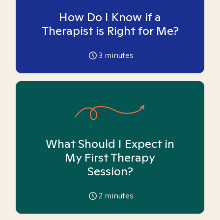
How Do I Know if a
Therapist is Right for Me?
3
minutes
What Should I Expect in
My First Therapy
Session?
2
minutes