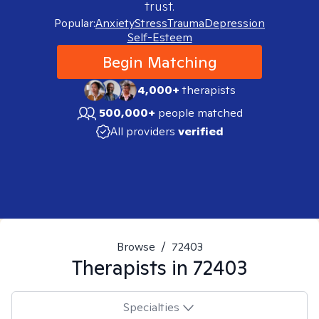
trust.
Popular:
Anxiety
Stress
Trauma
Depression
Self-Esteem
Begin Matching
4,000+
therapists
500,000+
people matched
All providers
verified
Browse
/
72403
Therapists in
72403
Specialties