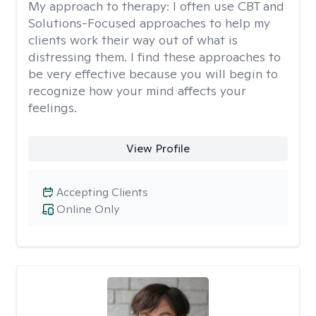
My approach to therapy:
I often use CBT and
Solutions-Focused approaches to help my
clients work their way out of what is
distressing them. I find these approaches to
be very effective because you will begin to
recognize how your mind affects your
feelings.
View Profile
Accepting Clients
Online Only