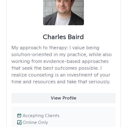
Charles Baird
My approach to therapy:
I value being
solution-oriented in my practice, while also
working from evidence-based approaches
that seek the best outcomes possible. I
realize counseling is an investment of your
time and resources and take that seriously.
View Profile
Accepting Clients
Online Only