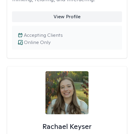
View Profile
Accepting Clients
Online Only
Rachael Keyser