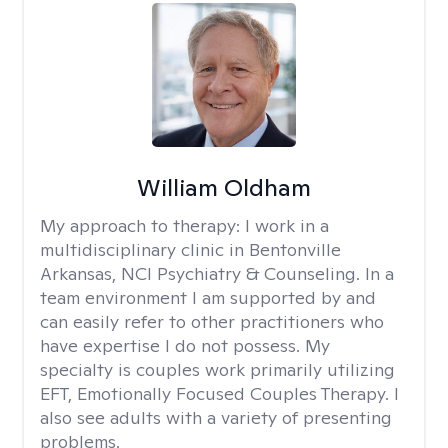
William Oldham
My approach to therapy:
I work in a
multidisciplinary clinic in Bentonville
Arkansas, NCI Psychiatry & Counseling. In a
team environment I am supported by and
can easily refer to other practitioners who
have expertise I do not possess. My
specialty is couples work primarily utilizing
EFT, Emotionally Focused Couples Therapy. I
also see adults with a variety of presenting
problems.