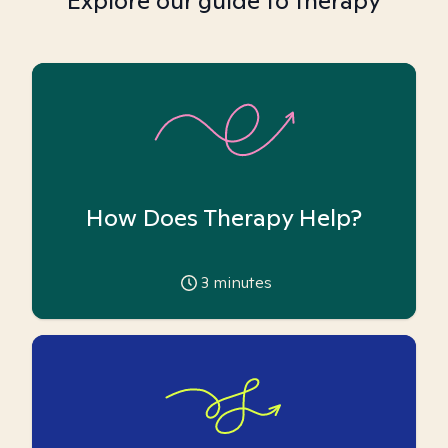
Explore our guide to therapy
How Does Therapy Help?
3
minutes