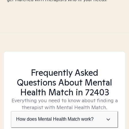
Frequently Asked
Questions About Mental
Health Match
in 72403
Everything you need to know about finding a
therapist with Mental Health Match.
How does Mental Health Match work?