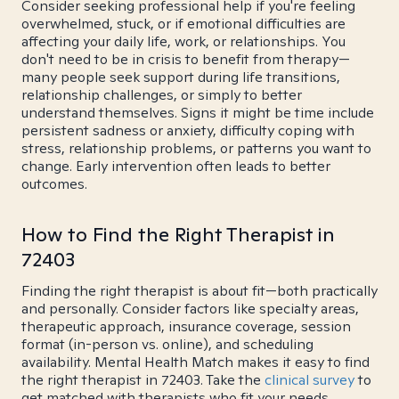
Consider seeking professional help if you're feeling
overwhelmed, stuck, or if emotional difficulties are
affecting your daily life, work, or relationships. You
don't need to be in crisis to benefit from therapy—
many people seek support during life transitions,
relationship challenges, or simply to better
understand themselves. Signs it might be time include
persistent sadness or anxiety, difficulty coping with
stress, relationship problems, or patterns you want to
change. Early intervention often leads to better
outcomes.
How to Find the Right Therapist in
72403
Finding the right therapist is about fit—both practically
and personally. Consider factors like specialty areas,
therapeutic approach, insurance coverage, session
format (in-person vs. online), and scheduling
availability. Mental Health Match makes it easy to find
the right therapist in 72403. Take the
clinical survey
to
get matched with therapists who fit your needs.