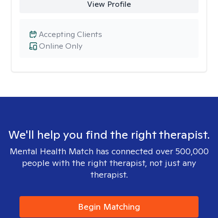
View Profile
Accepting Clients
Online Only
We'll help you find the right therapist.
Mental Health Match has connected over 500,000
people with the right therapist, not just any
therapist.
Begin Matching