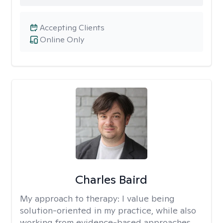
Accepting Clients
Online Only
Charles Baird
My approach to therapy:
I value being
solution-oriented in my practice, while also
working from evidence-based approaches