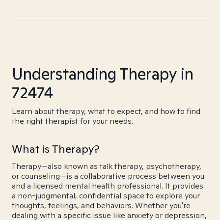
Understanding Therapy in
72474
Learn about therapy, what to expect, and how to find
the right therapist for your needs.
What is Therapy?
Therapy—also known as talk therapy, psychotherapy,
or counseling—is a collaborative process between you
and a licensed mental health professional. It provides
a non-judgmental, confidential space to explore your
thoughts, feelings, and behaviors. Whether you're
dealing with a specific issue like anxiety or depression,