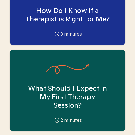
How Do I Know if a
Therapist is Right for Me?
3
minutes
What Should I Expect in
My First Therapy
Session?
2
minutes