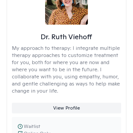
Dr. Ruth Viehoff
My approach to therapy:
I integrate multiple
therapy approaches to customize treatment
for you, both for where you are now and
where you want to be in the future. I
collaborate with you, using empathy, humor,
and gentle challenging as ways to help make
change in your life.
View Profile
Waitlist