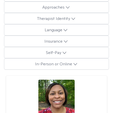
Approaches
Therapist Identity
Language
Insurance
Self-Pay
In-Person or Online