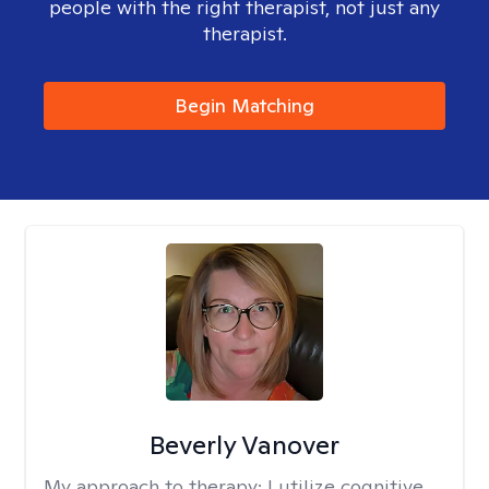
people with the right therapist, not just any
therapist.
Begin Matching
Beverly Vanover
My approach to therapy:
I utilize cognitive