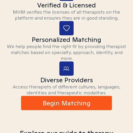
Verified & Licensed
MHM verifies the licenses of all therapists on the
platform and ensures they are in good standing.
Personalized Matching
We help people find the right fit by providing therapist
matches based on specialty, approach, identity, and
more.
Diverse Providers
Access therapists of different cultures, languages,
identities and therapeutic modalities.
Begin Matching