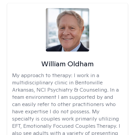
William Oldham
My approach to therapy:
I work in a
multidisciplinary clinic in Bentonville
Arkansas, NCI Psychiatry & Counseling. In a
team environment I am supported by and
can easily refer to other practitioners who
have expertise I do not possess. My
specialty is couples work primarily utilizing
EFT, Emotionally Focused Couples Therapy. I
also see adults with a variety of presenting