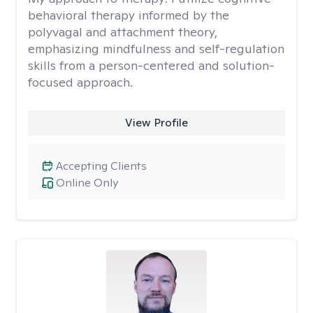
behavioral therapy informed by the
polyvagal and attachment theory,
emphasizing mindfulness and self-regulation
skills from a person-centered and solution-
focused approach.
View Profile
Accepting Clients
Online Only