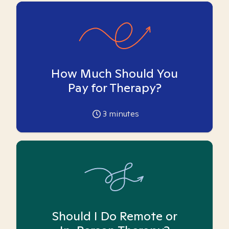
How Much Should You
Pay for Therapy?
3
minutes
Should I Do Remote or