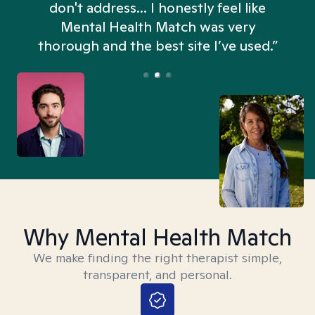
don't address... I honestly feel like
n
Mental Health Match was very
thorough and the best site I’ve used.”
Why Mental Health Match
We make finding the right therapist simple,
transparent, and personal.