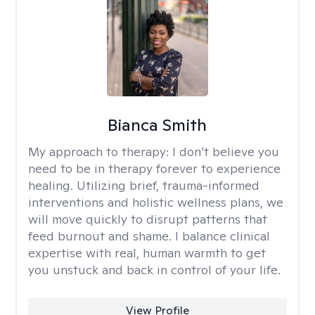
Bianca Smith
My approach to therapy:
I don’t believe you
need to be in therapy forever to experience
healing. Utilizing brief, trauma-informed
interventions and holistic wellness plans, we
will move quickly to disrupt patterns that
feed burnout and shame. I balance clinical
expertise with real, human warmth to get
you unstuck and back in control of your life.
View Profile