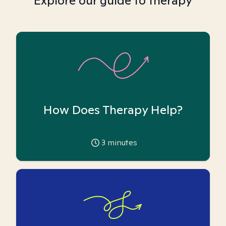
Explore our guide to therapy
How Does Therapy Help?
3
minutes