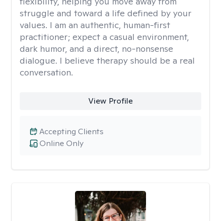
flexibility, helping you move away from
struggle and toward a life defined by your
values. I am an authentic, human-first
practitioner; expect a casual environment,
dark humor, and a direct, no-nonsense
dialogue. I believe therapy should be a real
conversation.
View Profile
Accepting Clients
Online Only