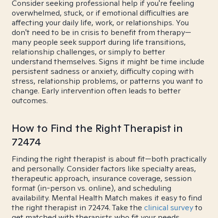
Consider seeking professional help if you're feeling
overwhelmed, stuck, or if emotional difficulties are
affecting your daily life, work, or relationships. You
don't need to be in crisis to benefit from therapy—
many people seek support during life transitions,
relationship challenges, or simply to better
understand themselves. Signs it might be time include
persistent sadness or anxiety, difficulty coping with
stress, relationship problems, or patterns you want to
change. Early intervention often leads to better
outcomes.
How to Find the Right Therapist in
72474
Finding the right therapist is about fit—both practically
and personally. Consider factors like specialty areas,
therapeutic approach, insurance coverage, session
format (in-person vs. online), and scheduling
availability. Mental Health Match makes it easy to find
the right therapist in 72474. Take the
clinical survey
to
get matched with therapists who fit your needs.