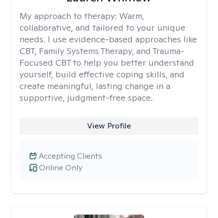
My approach to therapy:
Warm,
collaborative, and tailored to your unique
needs. I use evidence-based approaches like
CBT, Family Systems Therapy, and Trauma-
Focused CBT to help you better understand
yourself, build effective coping skills, and
create meaningful, lasting change in a
supportive, judgment-free space.
View Profile
Accepting Clients
Online Only