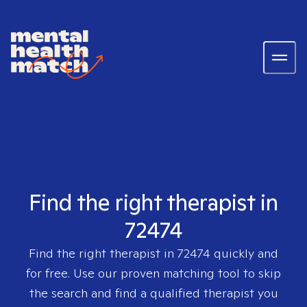
Find the right therapist in
72474
Find the right therapist in
72474
quickly and
for free. Use our proven matching tool to skip
the search and find a qualified therapist you