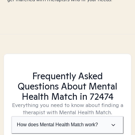
Frequently Asked
Questions About Mental
Health Match
in 72474
Everything you need to know about finding a
therapist with Mental Health Match.
How does Mental Health Match work?