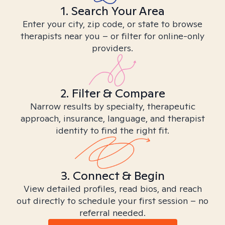
1. Search Your Area
Enter your city, zip code, or state to browse
therapists near you – or filter for online-only
providers.
2. Filter & Compare
Narrow results by specialty, therapeutic
approach, insurance, language, and therapist
identity to find the right fit.
3. Connect & Begin
View detailed profiles, read bios, and reach
out directly to schedule your first session – no
referral needed.