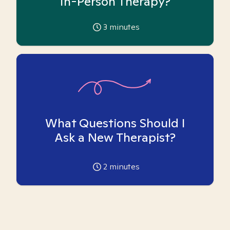
In-Person Therapy?
3
minutes
What Questions Should I
Ask a New Therapist?
2
minutes