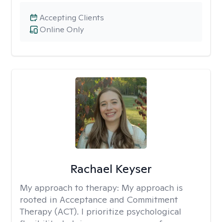
Accepting Clients
Online Only
Rachael Keyser
My approach to therapy:
My approach is
rooted in Acceptance and Commitment
Therapy (ACT). I prioritize psychological