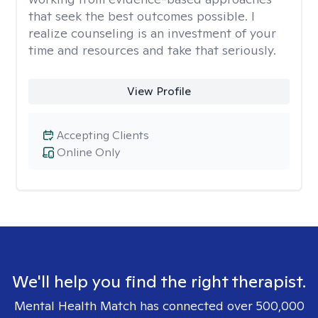
that seek the best outcomes possible. I
realize counseling is an investment of your
time and resources and take that seriously.
View Profile
Accepting Clients
Online Only
We'll help you find the right therapist.
Mental Health Match has connected over 500,000