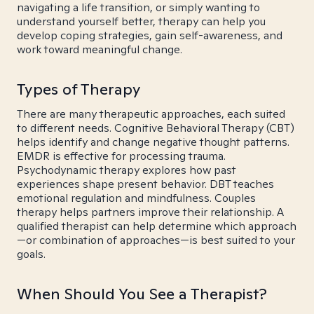
navigating a life transition, or simply wanting to
understand yourself better, therapy can help you
develop coping strategies, gain self-awareness, and
work toward meaningful change.
Types of Therapy
There are many therapeutic approaches, each suited
to different needs. Cognitive Behavioral Therapy (CBT)
helps identify and change negative thought patterns.
EMDR is effective for processing trauma.
Psychodynamic therapy explores how past
experiences shape present behavior. DBT teaches
emotional regulation and mindfulness. Couples
therapy helps partners improve their relationship. A
qualified therapist can help determine which approach
—or combination of approaches—is best suited to your
goals.
When Should You See a Therapist?