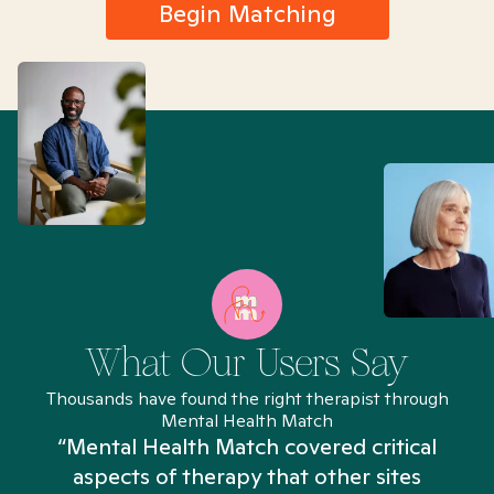
Begin Matching
What Our Users Say
Thousands have found the right therapist through
Mental Health Match
“Mental Health Match covered critical
aspects of therapy that other sites