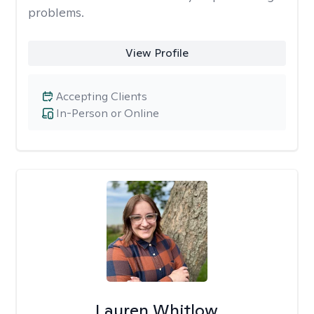
problems.
View Profile
Accepting Clients
In-Person or Online
Lauren Whitlow