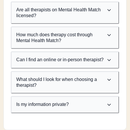
Are all therapists on Mental Health Match
licensed?
How much does therapy cost through
Mental Health Match?
Can I find an online or in-person therapist?
What should I look for when choosing a
therapist?
Is my information private?