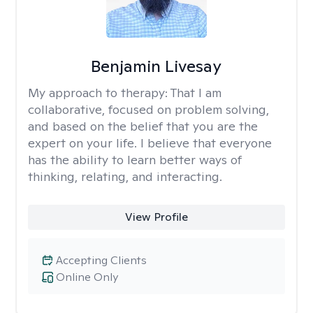
Benjamin Livesay
My approach to therapy:
That I am
collaborative, focused on problem solving,
and based on the belief that you are the
expert on your life. I believe that everyone
has the ability to learn better ways of
thinking, relating, and interacting.
View Profile
Accepting Clients
Online Only