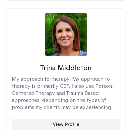
Trina Middleton
My approach to therapy:
My approach to
therapy is primarily CBT. I also use Person-
Centered Therapy and Trauma Based
approaches, depending on the types of
problems my clients may be experiencing.
View Profile