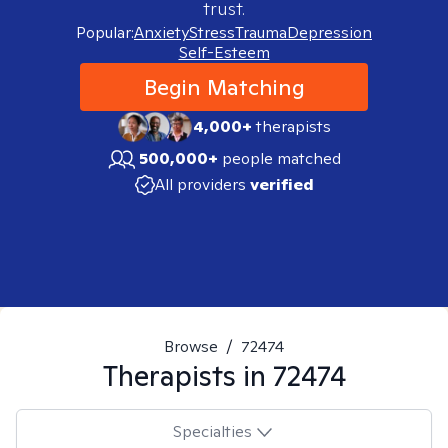
trust.
Popular:
Anxiety
Stress
Trauma
Depression
Self-Esteem
Begin Matching
4,000+
therapists
500,000+
people matched
All providers
verified
Browse
/
72474
Therapists in
72474
Specialties