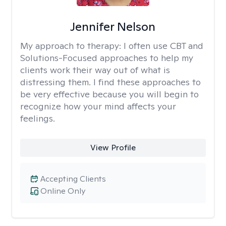
Jennifer Nelson
My approach to therapy:
I often use CBT and
Solutions-Focused approaches to help my
clients work their way out of what is
distressing them. I find these approaches to
be very effective because you will begin to
recognize how your mind affects your
feelings.
View Profile
Accepting Clients
Online Only