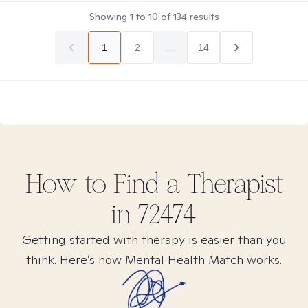
Showing
1
to
10
of
134
results
1
2
...
14
How to Find
a
Therapist
in
72474
Getting started with therapy is easier than you
think. Here’s how Mental Health Match works.