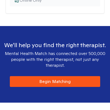
Online Only
We'll help you find the right therapist.
Mental Health Match has connected over 500,000
people with the right therapist, not just any
therapist.
Begin Matching