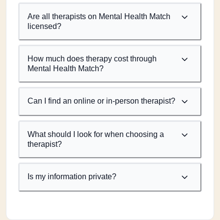
Are all therapists on Mental Health Match
licensed?
How much does therapy cost through
Mental Health Match?
Can I find an online or in-person therapist?
What should I look for when choosing a
therapist?
Is my information private?