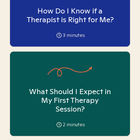
How Do I Know if a
Therapist is Right for Me?
3
minutes
What Should I Expect in
My First Therapy
Session?
2
minutes