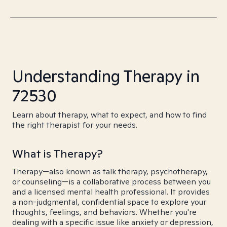
Understanding Therapy in
72530
Learn about therapy, what to expect, and how to find
the right therapist for your needs.
What is Therapy?
Therapy—also known as talk therapy, psychotherapy,
or counseling—is a collaborative process between you
and a licensed mental health professional. It provides
a non-judgmental, confidential space to explore your
thoughts, feelings, and behaviors. Whether you're
dealing with a specific issue like anxiety or depression,