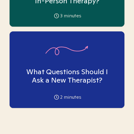
In-Person Therapy?
3
minutes
What Questions Should I
Ask a New Therapist?
2
minutes