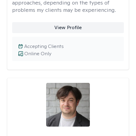
approaches, depending on the types of
problems my clients may be experiencing.
View Profile
Accepting Clients
Online Only