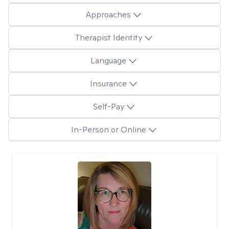
Approaches
Therapist Identity
Language
Insurance
Self-Pay
In-Person or Online