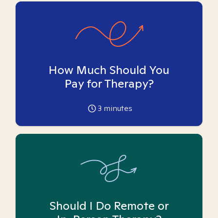
How Much Should You
Pay for Therapy?
3
minutes
Should I Do Remote or