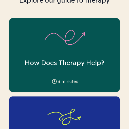
Explore our guide to therapy
How Does Therapy Help?
3
minutes