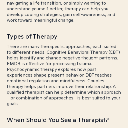
navigating a life transition, or simply wanting to
understand yourself better, therapy can help you
develop coping strategies, gain self-awareness, and
work toward meaningful change.
Types of Therapy
There are many therapeutic approaches, each suited
to different needs. Cognitive Behavioral Therapy (CBT)
helps identify and change negative thought patterns.
EMDR is effective for processing trauma.
Psychodynamic therapy explores how past
experiences shape present behavior. DBT teaches
emotional regulation and mindfulness. Couples
therapy helps partners improve their relationship. A
qualified therapist can help determine which approach
—or combination of approaches—is best suited to your
goals.
When Should You See a Therapist?