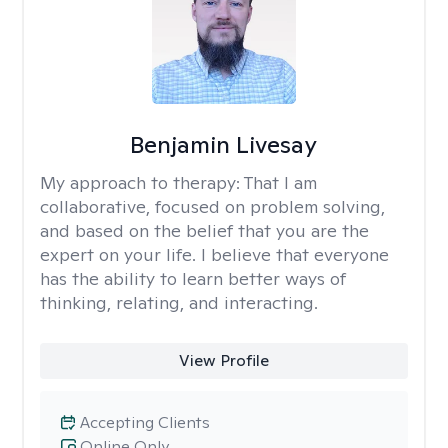
Benjamin Livesay
My approach to therapy:
That I am
collaborative, focused on problem solving,
and based on the belief that you are the
expert on your life. I believe that everyone
has the ability to learn better ways of
thinking, relating, and interacting.
View Profile
Accepting Clients
Online Only