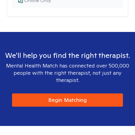
Online Only
We'll help you find the right therapist.
Mental Health Match has connected over 500,000
people with the right therapist, not just any
therapist.
Begin Matching