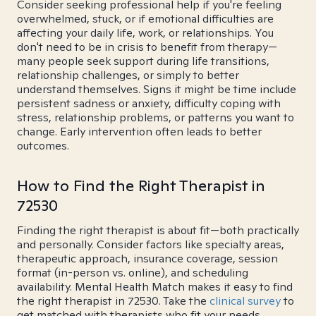
Consider seeking professional help if you're feeling
overwhelmed, stuck, or if emotional difficulties are
affecting your daily life, work, or relationships. You
don't need to be in crisis to benefit from therapy—
many people seek support during life transitions,
relationship challenges, or simply to better
understand themselves. Signs it might be time include
persistent sadness or anxiety, difficulty coping with
stress, relationship problems, or patterns you want to
change. Early intervention often leads to better
outcomes.
How to Find the Right Therapist in
72530
Finding the right therapist is about fit—both practically
and personally. Consider factors like specialty areas,
therapeutic approach, insurance coverage, session
format (in-person vs. online), and scheduling
availability. Mental Health Match makes it easy to find
the right therapist in 72530. Take the
clinical survey
to
get matched with therapists who fit your needs.