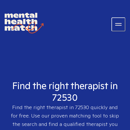
Find the right therapist in
72530
Find the right therapist in
72530
quickly and
for free. Use our proven matching tool to skip
the search and find a qualified therapist you