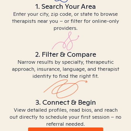
1. Search Your Area
Enter your city, zip code, or state to browse
therapists near you – or filter for online-only
providers.
2. Filter & Compare
Narrow results by specialty, therapeutic
approach, insurance, language, and therapist
identity to find the right fit.
3. Connect & Begin
View detailed profiles, read bios, and reach
out directly to schedule your first session – no
referral needed.