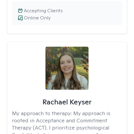
Accepting Clients
Online Only
Rachael Keyser
My approach to therapy:
My approach is
rooted in Acceptance and Commitment
Therapy (ACT). I prioritize psychological