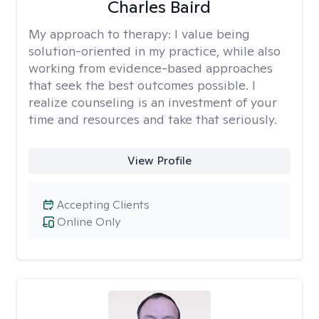
Charles Baird
My approach to therapy:
I value being
solution-oriented in my practice, while also
working from evidence-based approaches
that seek the best outcomes possible. I
realize counseling is an investment of your
time and resources and take that seriously.
View Profile
Accepting Clients
Online Only