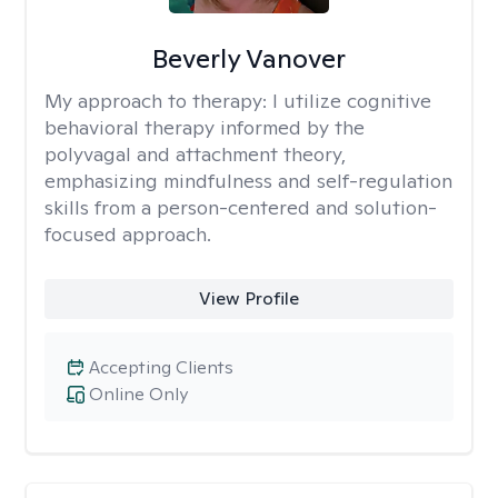
Beverly Vanover
My approach to therapy:
I utilize cognitive
behavioral therapy informed by the
polyvagal and attachment theory,
emphasizing mindfulness and self-regulation
skills from a person-centered and solution-
focused approach.
View Profile
Accepting Clients
Online Only