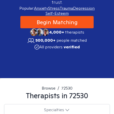
trust.
Popular:
Anxiety
Stress
Trauma
Depression
Self-Esteem
Begin Matching
4,000+
therapists
500,000+
people matched
All providers
verified
Browse
/
72530
Therapists in
72530
Specialties