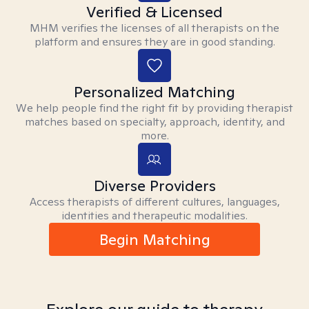
Verified & Licensed
MHM verifies the licenses of all therapists on the
platform and ensures they are in good standing.
Personalized Matching
We help people find the right fit by providing therapist
matches based on specialty, approach, identity, and
more.
Diverse Providers
Access therapists of different cultures, languages,
identities and therapeutic modalities.
Begin Matching