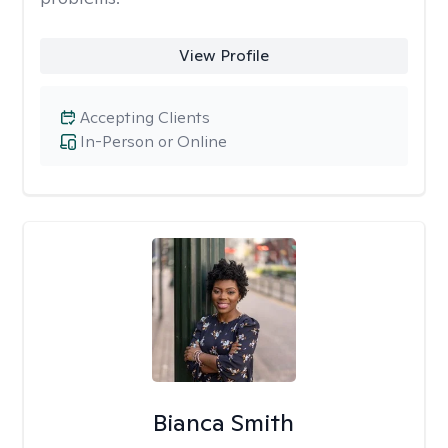
View Profile
Accepting Clients
In-Person or Online
Bianca Smith