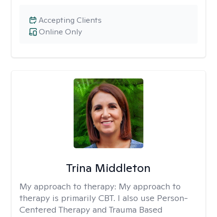
Accepting Clients
Online Only
Trina Middleton
My approach to therapy:
My approach to
therapy is primarily CBT. I also use Person-
Centered Therapy and Trauma Based