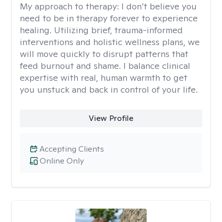
My approach to therapy:
I don’t believe you
need to be in therapy forever to experience
healing. Utilizing brief, trauma-informed
interventions and holistic wellness plans, we
will move quickly to disrupt patterns that
feed burnout and shame. I balance clinical
expertise with real, human warmth to get
you unstuck and back in control of your life.
View Profile
Accepting Clients
Online Only