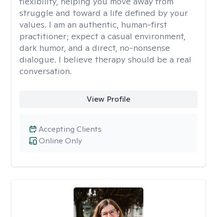
flexibility, helping you move away from
struggle and toward a life defined by your
values. I am an authentic, human-first
practitioner; expect a casual environment,
dark humor, and a direct, no-nonsense
dialogue. I believe therapy should be a real
conversation.
View Profile
Accepting Clients
Online Only