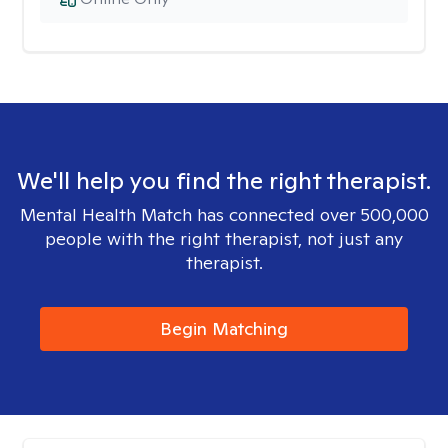
We'll help you find the right therapist.
Mental Health Match has connected over 500,000
people with the right therapist, not just any
therapist.
Begin Matching