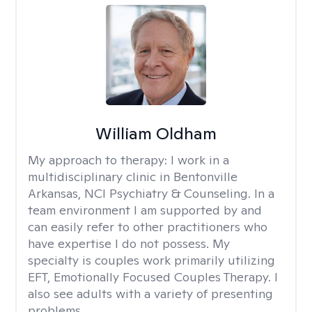
William Oldham
My approach to therapy:
I work in a
multidisciplinary clinic in Bentonville
Arkansas, NCI Psychiatry & Counseling. In a
team environment I am supported by and
can easily refer to other practitioners who
have expertise I do not possess. My
specialty is couples work primarily utilizing
EFT, Emotionally Focused Couples Therapy. I
also see adults with a variety of presenting
problems.