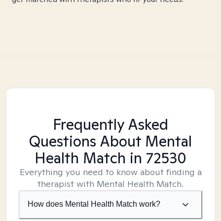
Frequently Asked
Questions About Mental
Health Match
in 72530
Everything you need to know about finding a
therapist with Mental Health Match.
How does Mental Health Match work?