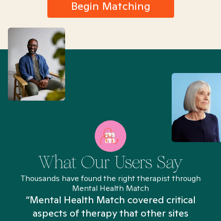
Begin Matching
What Our Users Say
Thousands have found the right therapist through
Mental Health Match
“Mental Health Match covered critical
aspects of therapy that other sites