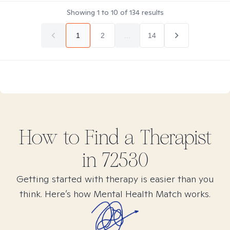
Showing
1
to
10
of
134
results
1
2
...
14
How to Find
a
Therapist
in
72530
Getting started with therapy is easier than you
think. Here’s how Mental Health Match works.