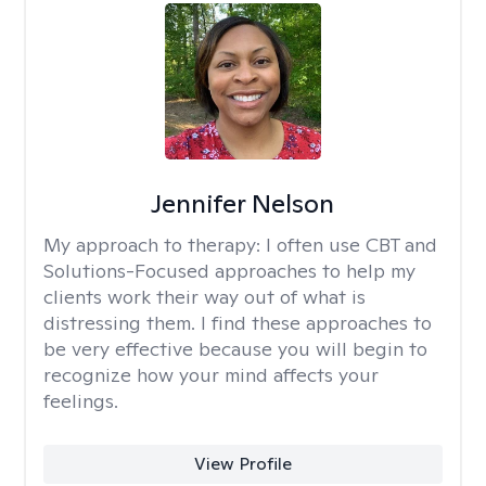
Jennifer Nelson
My approach to therapy:
I often use CBT and
Solutions-Focused approaches to help my
clients work their way out of what is
distressing them. I find these approaches to
be very effective because you will begin to
recognize how your mind affects your
feelings.
View Profile