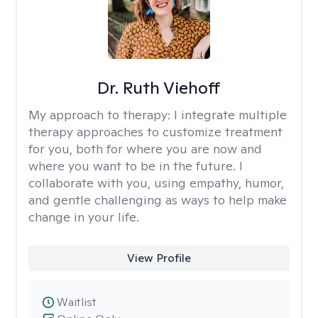
Dr. Ruth Viehoff
My approach to therapy:
I integrate multiple
therapy approaches to customize treatment
for you, both for where you are now and
where you want to be in the future. I
collaborate with you, using empathy, humor,
and gentle challenging as ways to help make
change in your life.
View Profile
Waitlist