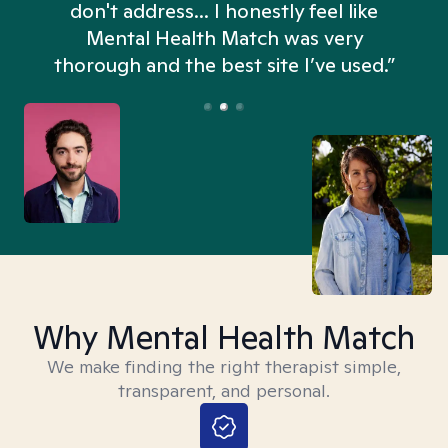
don't address... I honestly feel like
n
Mental Health Match was very
thorough and the best site I’ve used.”
Why Mental Health Match
We make finding the right therapist simple,
transparent, and personal.