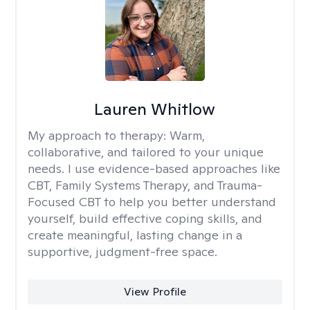
Lauren Whitlow
My approach to therapy:
Warm,
collaborative, and tailored to your unique
needs. I use evidence-based approaches like
CBT, Family Systems Therapy, and Trauma-
Focused CBT to help you better understand
yourself, build effective coping skills, and
create meaningful, lasting change in a
supportive, judgment-free space.
View Profile