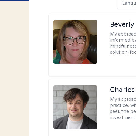
Langu
Beverly
My approac
informed by
mindfulness
solution-fo
Charles
My approac
practice, w
seek the be
investment 