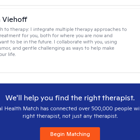
h Viehoff
h to therapy:
I integrate multiple therapy approaches to
reatment for you, both for where you are now and
nt to be in the future. I collaborate with you, using
mor, and gentle challenging as ways to help make
ur life.
We'll help you find the right therapist.
l Health Match has connected over 500,000 people wi
right therapist, not just any therapist.
Begin Matching