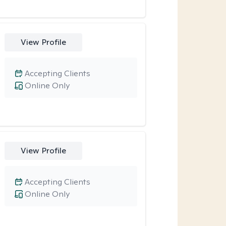
View Profile
Accepting Clients
Online Only
View Profile
Accepting Clients
Online Only