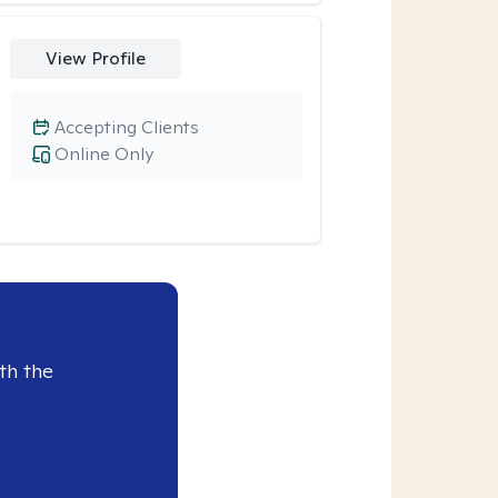
View Profile
Accepting Clients
Online Only
th the