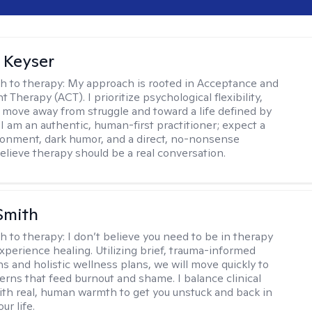
 Keyser
h to therapy:
My approach is rooted in Acceptance and
herapy (ACT). I prioritize psychological flexibility,
 move away from struggle and toward a life defined by
 I am an authentic, human-first practitioner; expect a
ronment, dark humor, and a direct, no-nonsense
believe therapy should be a real conversation.
Smith
h to therapy:
I don’t believe you need to be in therapy
experience healing. Utilizing brief, trauma-informed
s and holistic wellness plans, we will move quickly to
terns that feed burnout and shame. I balance clinical
ith real, human warmth to get you unstuck and back in
ur life.