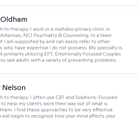
m Oldham
h to therapy:
I work in a multidisciplinary clinic in
 Arkansas, NCI Psychiatry & Counseling. In a team
 I am supported by and can easily refer to other
rs who have expertise I do not possess. My specialty is
k primarily utilizing EFT, Emotionally Focused Couples
lso see adults with a variety of presenting problems.
r Nelson
h to therapy:
I often use CBT and Solutions-Focused
to help my clients work their way out of what is
 them. I find these approaches to be very effective
 will begin to recognize how your mind affects your