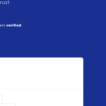
rust.
ders
verified