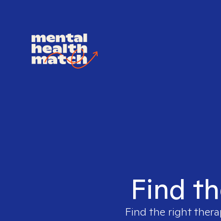
Find th
Find the right thera