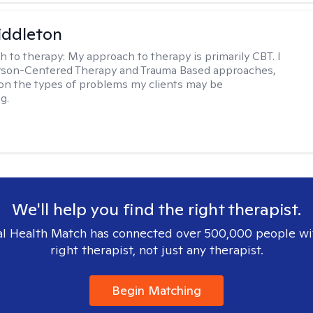
iddleton
h to therapy:
My approach to therapy is primarily CBT. I
erson-Centered Therapy and Trauma Based approaches,
n the types of problems my clients may be
g.
We'll help you find the right therapist.
l Health Match has connected over 500,000 people wi
right therapist, not just any therapist.
Begin Matching