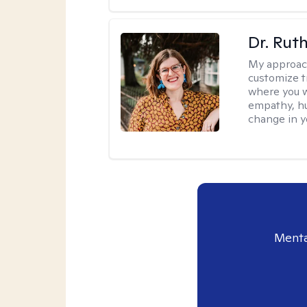
Dr. Rut
My approac
customize t
where you wa
empathy, hu
change in yo
Menta