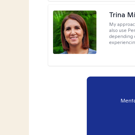
Trina M
My approac
also use P
depending o
experiencin
Menta