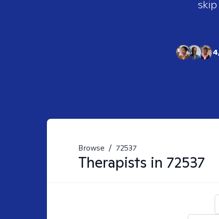
skip
4
Browse
/
72537
Therapists in
72537