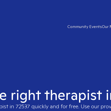
Community Events
Our 
e right therapist 
pist in
72537
quickly and for free. Use our pro