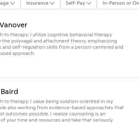
age
Insurance
Self-Pay
In-Person or On
 Vanover
h to therapy:
I utilize cognitive behavioral therapy
 the polyvagal and attachment theory, emphasizing
 and self-regulation skills from a person-centered and
cused approach.
 Baird
h to therapy:
I value being solution-oriented in my
hile also working from evidence-based approaches that
st outcomes possible. I realize counseling is an
of your time and resources and take that seriously.