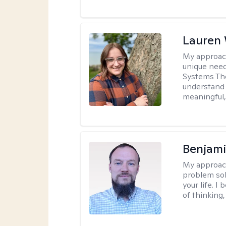
Lauren
My approac
unique need
Systems The
understand y
meaningful,
Benjami
My approac
problem sol
your life. I
of thinking,