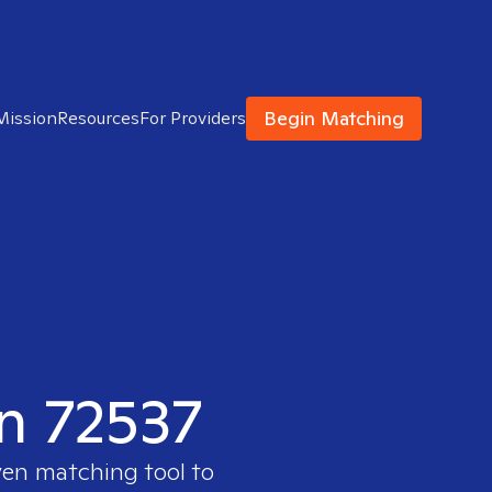
Begin Matching
Mission
Resources
For Providers
in 72537
ven matching tool to