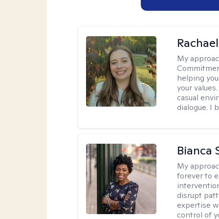
Rachael
My approac
Commitment T
helping you
your values.
casual envi
dialogue. I 
Bianca 
My approac
forever to 
intervention
disrupt pat
expertise w
control of yo