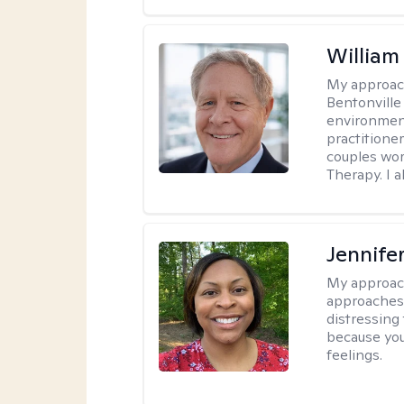
Willia
My approac
Bentonville
environment
practitione
couples wor
Therapy. I a
Jennife
My approac
approaches 
distressing
because you
feelings.