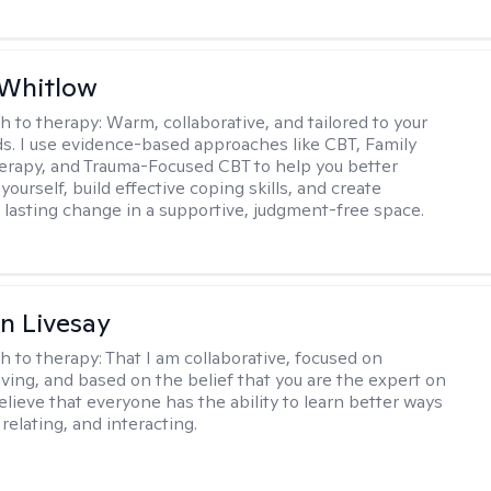
 Whitlow
h to therapy:
Warm, collaborative, and tailored to your
s. I use evidence-based approaches like CBT, Family
rapy, and Trauma-Focused CBT to help you better
ourself, build effective coping skills, and create
 lasting change in a supportive, judgment-free space.
n Livesay
h to therapy:
That I am collaborative, focused on
ving, and based on the belief that you are the expert on
 believe that everyone has the ability to learn better ways
 relating, and interacting.