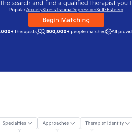
 the search and find a qualified therapist you t
Popular:
Anxiety
Stress
Trauma
Depression
Self-Esteem
Begin Matching
,000+
therapists
500,000+
people matched
All provi
Specialties
Approaches
Therapist Identity