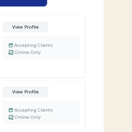
View Profile
Accepting Clients
Online Only
View Profile
Accepting Clients
Online Only