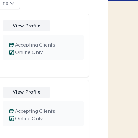
line
View Profile
Accepting Clients
Online Only
View Profile
Accepting Clients
Online Only