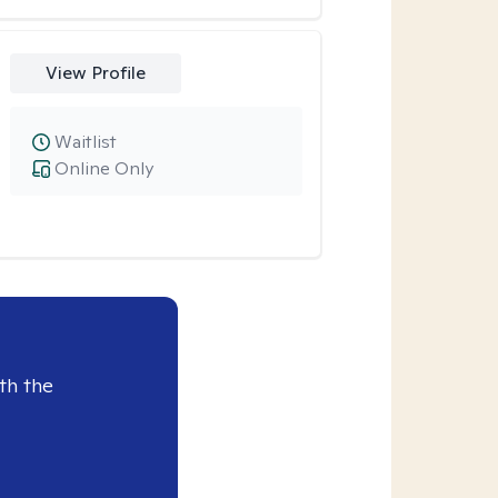
View Profile
Waitlist
Online Only
th the