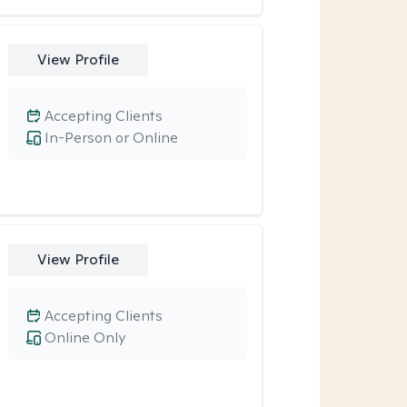
View Profile
Accepting Clients
In-Person or Online
View Profile
Accepting Clients
Online Only