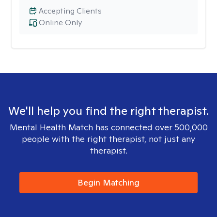
Accepting Clients
Online Only
We'll help you find the right therapist.
Mental Health Match has connected over 500,000
people with the right therapist, not just any
therapist.
Begin Matching