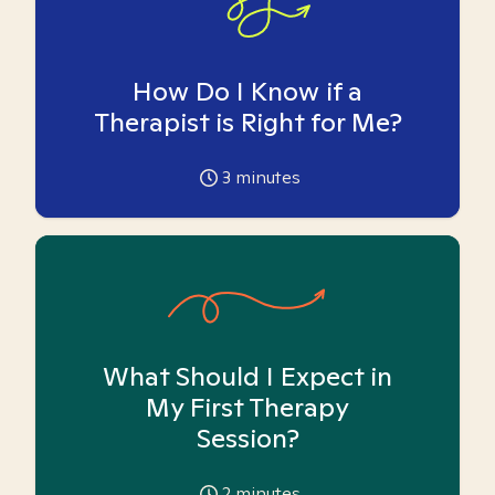
How Do I Know if a
Therapist is Right for Me?
3
minutes
What Should I Expect in
My First Therapy
Session?
2
minutes