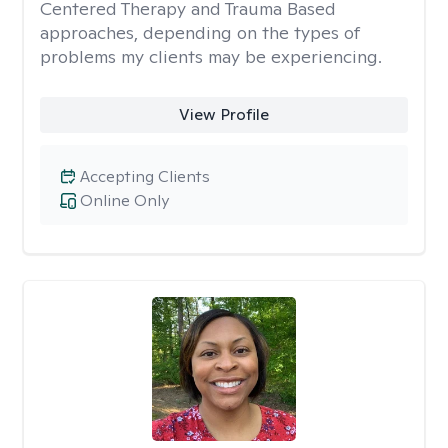
Centered Therapy and Trauma Based
approaches, depending on the types of
problems my clients may be experiencing.
View Profile
Accepting Clients
Online Only