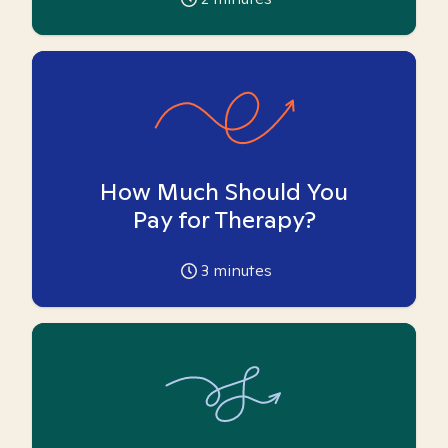
How Much Should You
Pay for Therapy?
3
minutes