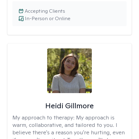
Accepting Clients
In-Person or Online
Heidi Gillmore
My approach to therapy:
My approach is
warm, collaborative, and tailored to you. I
believe there's a reason you're hurting, even