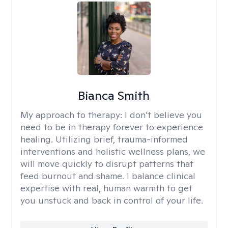
Bianca Smith
My approach to therapy:
I don’t believe you
need to be in therapy forever to experience
healing. Utilizing brief, trauma-informed
interventions and holistic wellness plans, we
will move quickly to disrupt patterns that
feed burnout and shame. I balance clinical
expertise with real, human warmth to get
you unstuck and back in control of your life.