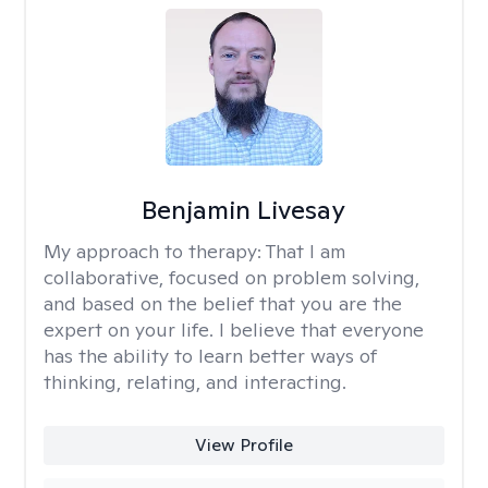
Benjamin Livesay
My approach to therapy:
That I am
collaborative, focused on problem solving,
and based on the belief that you are the
expert on your life. I believe that everyone
has the ability to learn better ways of
thinking, relating, and interacting.
View Profile