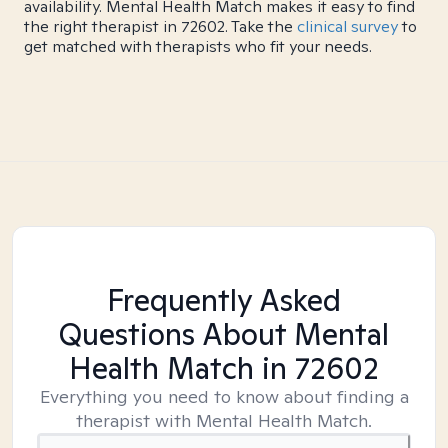
availability. Mental Health Match makes it easy to find
the right therapist in 72602. Take the
clinical survey
to
get matched with therapists who fit your needs.
Frequently Asked
Questions About Mental
Health Match
in 72602
Everything you need to know about finding a
therapist with Mental Health Match.