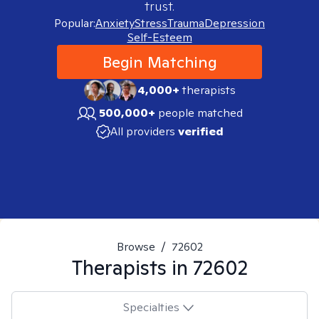
trust.
Popular:
Anxiety
Stress
Trauma
Depression
Self-Esteem
Begin Matching
4,000+
therapists
500,000+
people matched
All providers
verified
Browse
/
72602
Therapists in
72602
Specialties