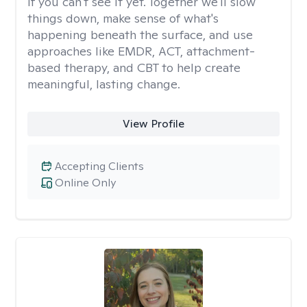
if you can't see it yet. Together we'll slow
things down, make sense of what's
happening beneath the surface, and use
approaches like EMDR, ACT, attachment-
based therapy, and CBT to help create
meaningful, lasting change.
View Profile
Accepting Clients
Online Only