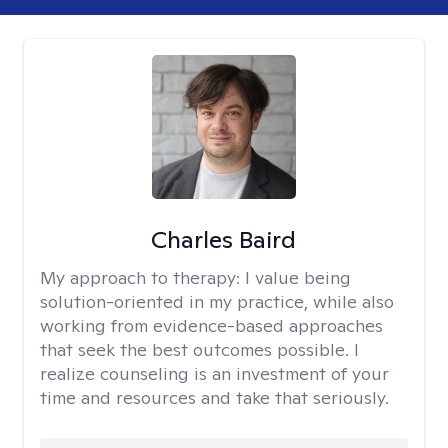
Charles Baird
My approach to therapy:
I value being
solution-oriented in my practice, while also
working from evidence-based approaches
that seek the best outcomes possible. I
realize counseling is an investment of your
time and resources and take that seriously.