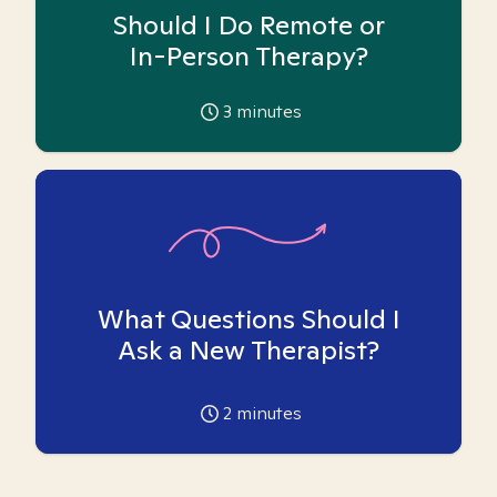
Should I Do Remote or
In-Person Therapy?
3
minutes
What Questions Should I
Ask a New Therapist?
2
minutes