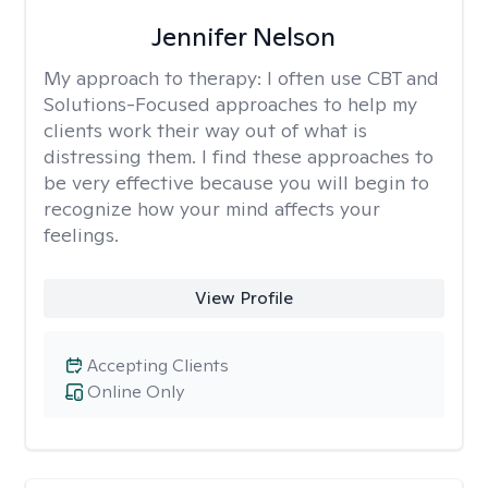
Jennifer Nelson
My approach to therapy:
I often use CBT and
Solutions-Focused approaches to help my
clients work their way out of what is
distressing them. I find these approaches to
be very effective because you will begin to
recognize how your mind affects your
feelings.
View Profile
Accepting Clients
Online Only