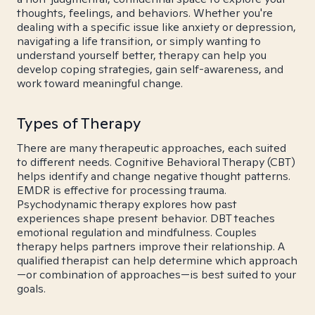
thoughts, feelings, and behaviors. Whether you're
dealing with a specific issue like anxiety or depression,
navigating a life transition, or simply wanting to
understand yourself better, therapy can help you
develop coping strategies, gain self-awareness, and
work toward meaningful change.
Types of Therapy
There are many therapeutic approaches, each suited
to different needs. Cognitive Behavioral Therapy (CBT)
helps identify and change negative thought patterns.
EMDR is effective for processing trauma.
Psychodynamic therapy explores how past
experiences shape present behavior. DBT teaches
emotional regulation and mindfulness. Couples
therapy helps partners improve their relationship. A
qualified therapist can help determine which approach
—or combination of approaches—is best suited to your
goals.