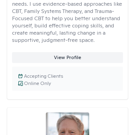
needs. I use evidence-based approaches like
CBT, Family Systems Therapy, and Trauma-
Focused CBT to help you better understand
yourself, build effective coping skills, and
create meaningful, lasting change in a
supportive, judgment-free space.
View Profile
Accepting Clients
Online Only