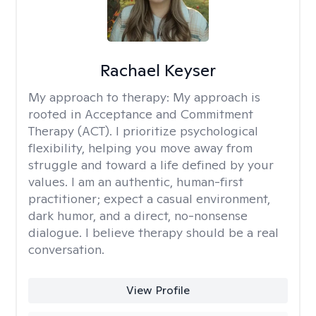
Rachael Keyser
My approach to therapy:
My approach is
rooted in Acceptance and Commitment
Therapy (ACT). I prioritize psychological
flexibility, helping you move away from
struggle and toward a life defined by your
values. I am an authentic, human-first
practitioner; expect a casual environment,
dark humor, and a direct, no-nonsense
dialogue. I believe therapy should be a real
conversation.
View Profile