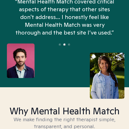
“Mental Health Match covered critical
aspects of therapy that other sites
don't address... I honestly feel like
n
Mental Health Match was very
thorough and the best site I’ve used.”
Why Mental Health Match
We make finding the right therapist simple,
transparent, and personal.