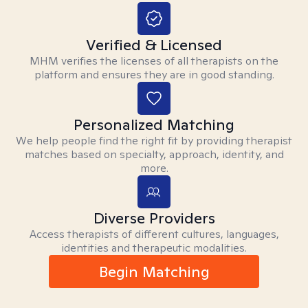
Verified & Licensed
MHM verifies the licenses of all therapists on the
platform and ensures they are in good standing.
Personalized Matching
We help people find the right fit by providing therapist
matches based on specialty, approach, identity, and
more.
Diverse Providers
Access therapists of different cultures, languages,
identities and therapeutic modalities.
Begin Matching