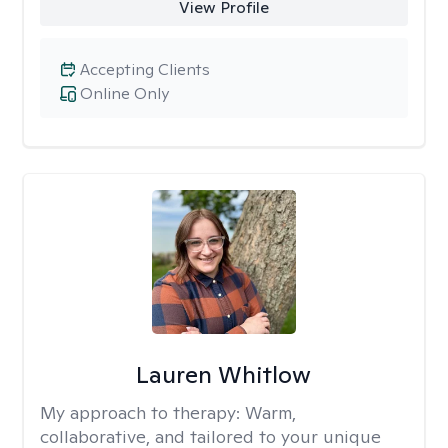
View Profile
Accepting Clients
Online Only
Lauren Whitlow
My approach to therapy:
Warm,
collaborative, and tailored to your unique