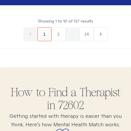
Showing
1
to
10
of
137
results
1
2
...
14
How to Find
a
Therapist
in
72602
Getting started with therapy is easier than you
think. Here’s how Mental Health Match works.