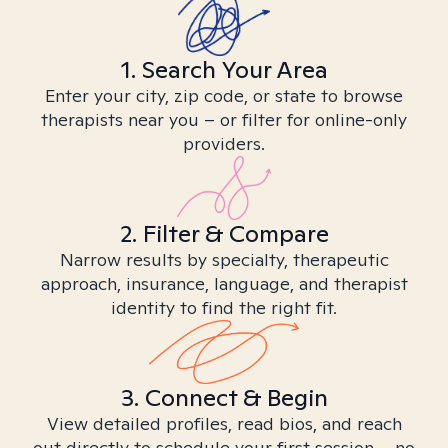
1. Search Your Area
Enter your city, zip code, or state to browse
therapists near you – or filter for online-only
providers.
2. Filter & Compare
Narrow results by specialty, therapeutic
approach, insurance, language, and therapist
identity to find the right fit.
3. Connect & Begin
View detailed profiles, read bios, and reach
out directly to schedule your first session – no