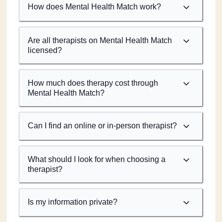
How does Mental Health Match work?
Are all therapists on Mental Health Match
licensed?
How much does therapy cost through
Mental Health Match?
Can I find an online or in-person therapist?
What should I look for when choosing a
therapist?
Is my information private?