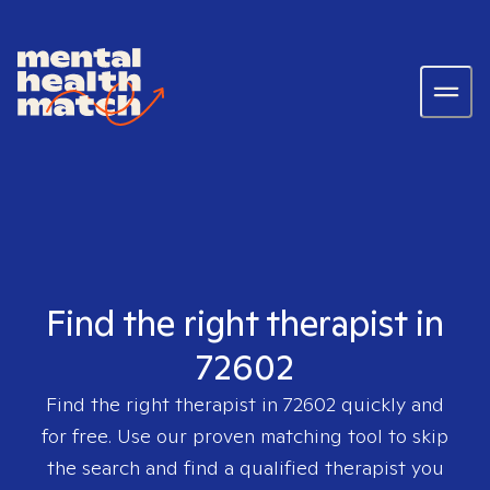
Find the right therapist in
72602
Find the right therapist in
72602
quickly and
for free. Use our proven matching tool to skip
the search and find a qualified therapist you