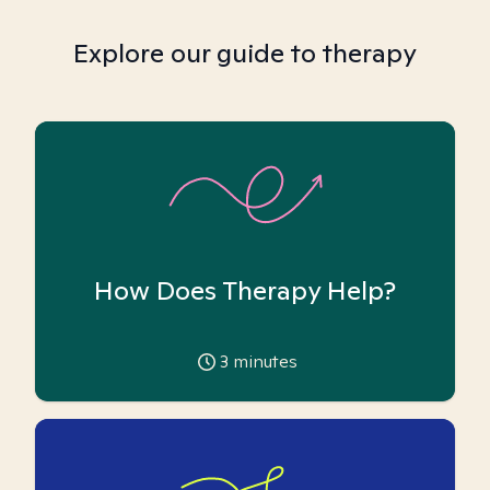
Explore our guide to therapy
How Does Therapy Help?
3
minutes