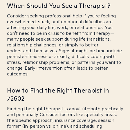
When Should You See a Therapist?
Consider seeking professional help if you're feeling
overwhelmed, stuck, or if emotional difficulties are
affecting your daily life, work, or relationships. You
don't need to be in crisis to benefit from therapy—
many people seek support during life transitions,
relationship challenges, or simply to better
understand themselves. Signs it might be time include
persistent sadness or anxiety, difficulty coping with
stress, relationship problems, or patterns you want to
change. Early intervention often leads to better
outcomes.
How to Find the Right Therapist in
72602
Finding the right therapist is about fit—both practically
and personally. Consider factors like specialty areas,
therapeutic approach, insurance coverage, session
format (in-person vs. online), and scheduling