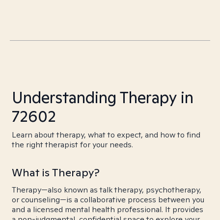
Understanding Therapy in
72602
Learn about therapy, what to expect, and how to find
the right therapist for your needs.
What is Therapy?
Therapy—also known as talk therapy, psychotherapy,
or counseling—is a collaborative process between you
and a licensed mental health professional. It provides
a non-judgmental, confidential space to explore your