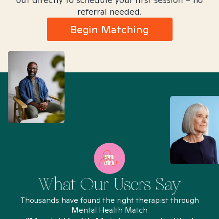
referral needed.
Begin Matching
What Our Users Say
Thousands have found the right therapist through
Mental Health Match