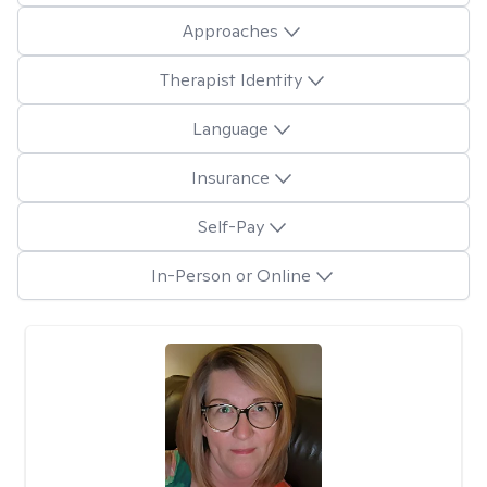
Approaches
Therapist Identity
Language
Insurance
Self-Pay
In-Person or Online