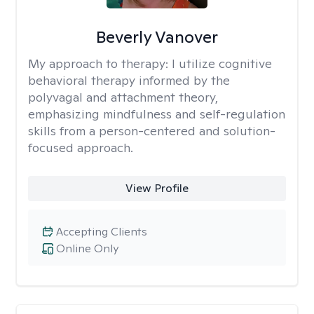
Beverly Vanover
My approach to therapy:
I utilize cognitive
behavioral therapy informed by the
polyvagal and attachment theory,
emphasizing mindfulness and self-regulation
skills from a person-centered and solution-
focused approach.
View Profile
Accepting Clients
Online Only