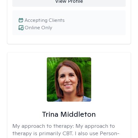
View Profile
Accepting Clients
Online Only
Trina Middleton
My approach to therapy:
My approach to
therapy is primarily CBT. I also use Person-