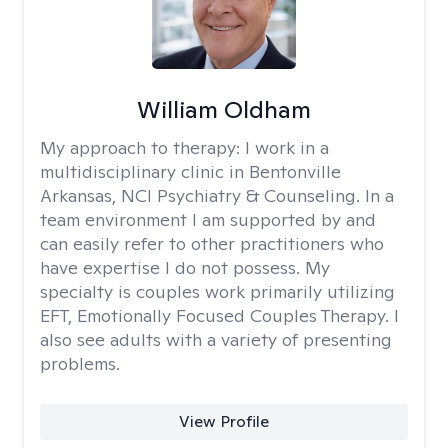
William Oldham
My approach to therapy:
I work in a
multidisciplinary clinic in Bentonville
Arkansas, NCI Psychiatry & Counseling. In a
team environment I am supported by and
can easily refer to other practitioners who
have expertise I do not possess. My
specialty is couples work primarily utilizing
EFT, Emotionally Focused Couples Therapy. I
also see adults with a variety of presenting
problems.
View Profile