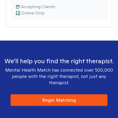
Accepting Clients
Online Only
We'll help you find the right therapist.
Mental Health Match has connected over 500,000
people with the right therapist, not just any
therapist.
Begin Matching